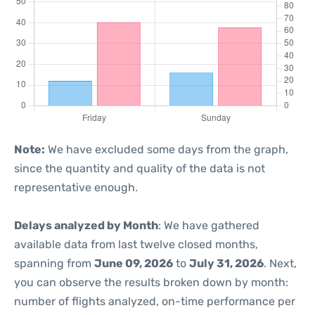
Note:
We have excluded some days from the graph,
since the quantity and quality of the data is not
representative enough.
Delays analyzed by Month
: We have gathered
available data from last twelve closed months,
spanning from
June 09, 2026
to
July 31, 2026
. Next,
you can observe the results broken down by month:
number of flights analyzed, on-time performance per