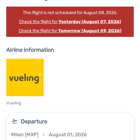
This flight is not scheduled for August 08, 2026.
Check the flight for
Yesterday (August 07, 2026)
Check the flight for
Tomorrow (August 09, 2026)
Airline information
Vueling
Departure
Milan (MXP)
August 01, 2026