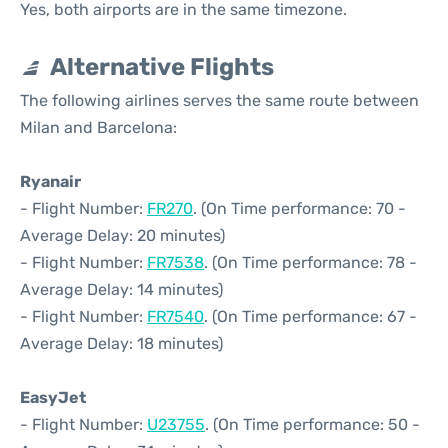
Yes, both airports are in the same timezone.
Alternative Flights
The following airlines serves the same route between
Milan and Barcelona:
Ryanair
- Flight Number:
FR270
. (On Time performance: 70 -
Average Delay: 20 minutes)
- Flight Number:
FR7538
. (On Time performance: 78 -
Average Delay: 14 minutes)
- Flight Number:
FR7540
. (On Time performance: 67 -
Average Delay: 18 minutes)
EasyJet
- Flight Number:
U23755
. (On Time performance: 50 -