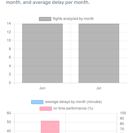
month, and average delay per month.