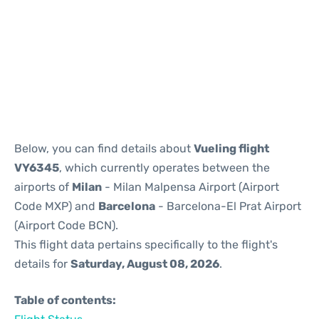
Reviews
Below, you can find details about
Vueling flight
VY6345
, which currently operates between the
airports of
Milan
- Milan Malpensa Airport (Airport
Code MXP) and
Barcelona
- Barcelona-El Prat Airport
(Airport Code BCN).
This flight data pertains specifically to the flight's
details for
Saturday, August 08, 2026
.
Table of contents: