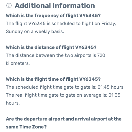
Additional Information
Which is the frequency of flight VY6345?
The flight VY6345 is scheduled to flight on Friday,
Sunday on a weekly basis.
Which is the distance of flight VY6345?
The distance between the two airports is 720
kilometers.
Which is the flight time of flight VY6345?
The scheduled flight time gate to gate is: 01:45 hours.
The real flight time gate to gate on average is: 01:35
hours.
Are the departure airport and arrival airport at the
same Time Zone?