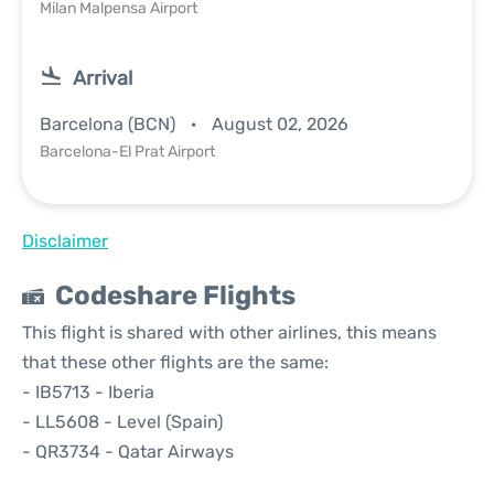
Milan Malpensa Airport
Arrival
Barcelona (BCN)
August 02, 2026
Barcelona-El Prat Airport
Disclaimer
Codeshare Flights
This flight is shared with other airlines, this means
that these other flights are the same:
- IB5713 - Iberia
- LL5608 - Level (Spain)
- QR3734 - Qatar Airways