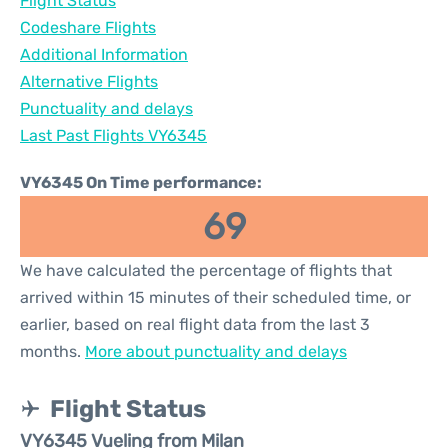
Flight Status
Codeshare Flights
Additional Information
Alternative Flights
Punctuality and delays
Last Past Flights VY6345
VY6345 On Time performance:
69
We have calculated the percentage of flights that
arrived within 15 minutes of their scheduled time, or
earlier, based on real flight data from the last 3
months.
More about punctuality and delays
Flight Status
VY6345 Vueling from Milan