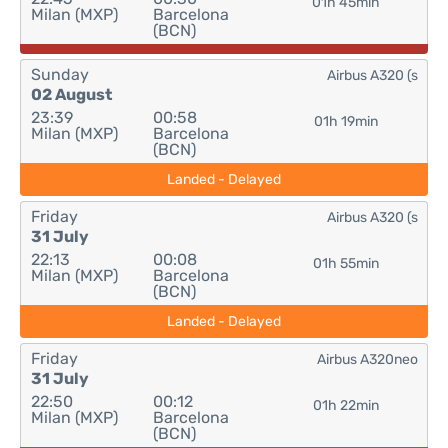
01h 45min
Milan (MXP)
Barcelona
(BCN)
Sunday
Airbus A320 (s
02 August
23:39
00:58
01h 19min
Milan (MXP)
Barcelona
(BCN)
Landed - Delayed
Friday
Airbus A320 (s
31 July
22:13
00:08
01h 55min
Milan (MXP)
Barcelona
(BCN)
Landed - Delayed
Friday
Airbus A320neo
31 July
22:50
00:12
01h 22min
Milan (MXP)
Barcelona
(BCN)