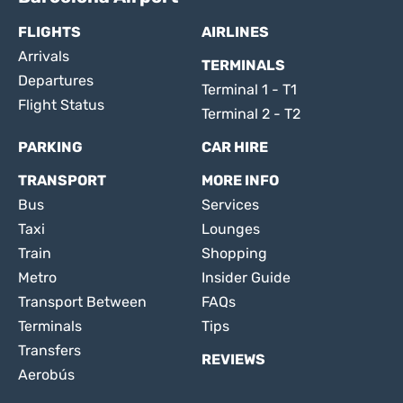
FLIGHTS
AIRLINES
Arrivals
TERMINALS
Departures
Terminal 1 - T1
Flight Status
Terminal 2 - T2
PARKING
CAR HIRE
TRANSPORT
MORE INFO
Bus
Services
Taxi
Lounges
Train
Shopping
Metro
Insider Guide
Transport Between
FAQs
Terminals
Tips
Transfers
REVIEWS
Aerobús