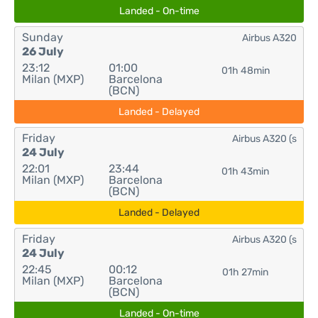
Landed - On-time
Sunday
Airbus A320
26 July
23:12
01:00
01h 48min
Milan (MXP)
Barcelona
(BCN)
Landed - Delayed
Friday
Airbus A320 (s
24 July
22:01
23:44
01h 43min
Milan (MXP)
Barcelona
(BCN)
Landed - Delayed
Friday
Airbus A320 (s
24 July
22:45
00:12
01h 27min
Milan (MXP)
Barcelona
(BCN)
Landed - On-time