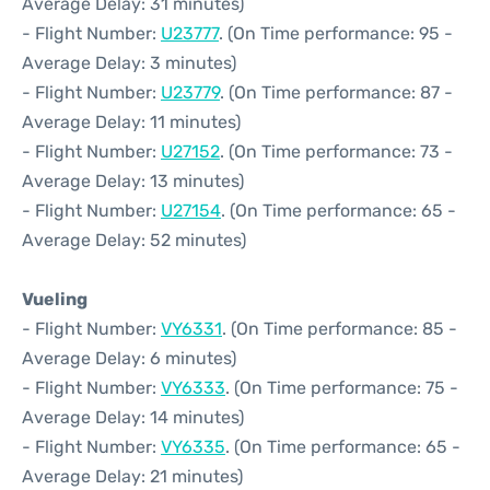
Average Delay: 31 minutes)
- Flight Number:
U23777
. (On Time performance: 95 -
Average Delay: 3 minutes)
- Flight Number:
U23779
. (On Time performance: 87 -
Average Delay: 11 minutes)
- Flight Number:
U27152
. (On Time performance: 73 -
Average Delay: 13 minutes)
- Flight Number:
U27154
. (On Time performance: 65 -
Average Delay: 52 minutes)
Vueling
- Flight Number:
VY6331
. (On Time performance: 85 -
Average Delay: 6 minutes)
- Flight Number:
VY6333
. (On Time performance: 75 -
Average Delay: 14 minutes)
- Flight Number:
VY6335
. (On Time performance: 65 -
Average Delay: 21 minutes)