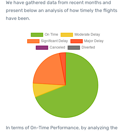
We have gathered data from recent months and
present below an analysis of how timely the flights
have been.
In terms of On-Time Performance, by analyzing the