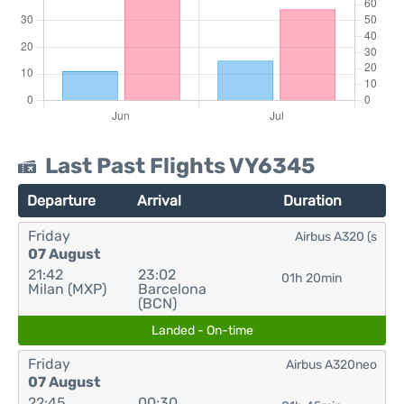
Last Past Flights VY6345
Departure
Arrival
Duration
Friday
Airbus A320 (s
07 August
21:42
23:02
01h 20min
Milan (MXP)
Barcelona
(BCN)
Landed - On-time
Friday
Airbus A320neo
07 August
22:45
00:30