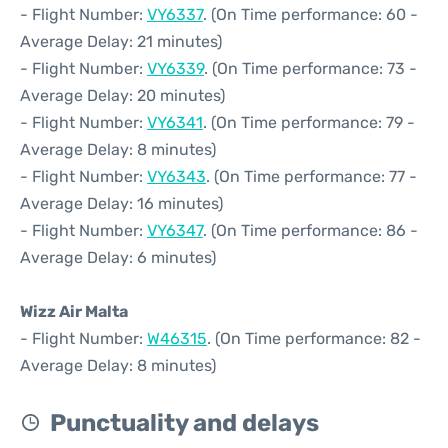
- Flight Number:
VY6337
. (On Time performance: 60 -
Average Delay: 21 minutes)
- Flight Number:
VY6339
. (On Time performance: 73 -
Average Delay: 20 minutes)
- Flight Number:
VY6341
. (On Time performance: 79 -
Average Delay: 8 minutes)
- Flight Number:
VY6343
. (On Time performance: 77 -
Average Delay: 16 minutes)
- Flight Number:
VY6347
. (On Time performance: 86 -
Average Delay: 6 minutes)
Wizz Air Malta
- Flight Number:
W46315
. (On Time performance: 82 -
Average Delay: 8 minutes)
Punctuality and delays