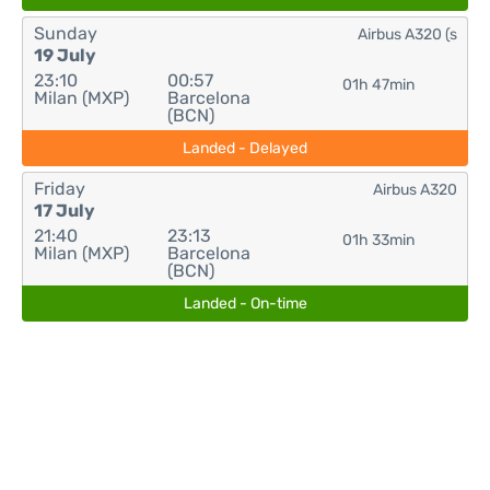
Sunday
Airbus A320 (s
19 July
23:10
00:57
01h 47min
Milan (MXP)
Barcelona
(BCN)
Landed - Delayed
Friday
Airbus A320
17 July
21:40
23:13
01h 33min
Milan (MXP)
Barcelona
(BCN)
Landed - On-time