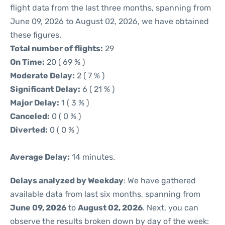
flight data from the last three months, spanning from
June 09, 2026 to August 02, 2026, we have obtained
these figures.
Total number of flights:
29
On Time:
20 ( 69 % )
Moderate Delay:
2 ( 7 % )
Significant Delay:
6 ( 21 % )
Major Delay:
1 ( 3 % )
Canceled:
0 ( 0 % )
Diverted:
0 ( 0 % )
Average Delay:
14 minutes.
Delays analyzed by Weekday
: We have gathered
available data from last six months, spanning from
June 09, 2026
to
August 02, 2026
. Next, you can
observe the results broken down by day of the week: