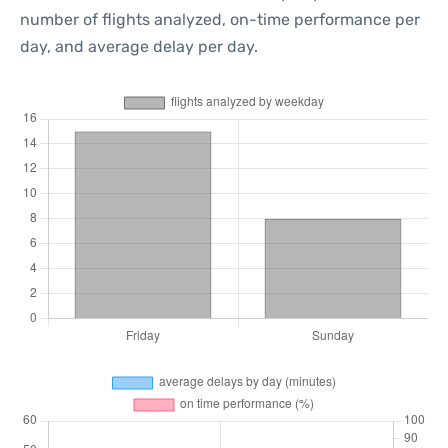
number of flights analyzed, on-time performance per
day, and average delay per day.