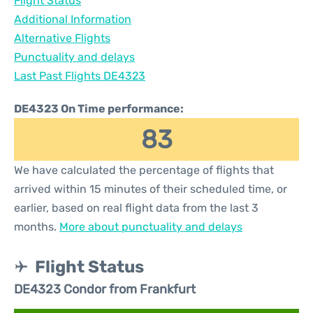
Flight Status
Additional Information
Alternative Flights
Punctuality and delays
Last Past Flights DE4323
DE4323 On Time performance:
83
We have calculated the percentage of flights that
arrived within 15 minutes of their scheduled time, or
earlier, based on real flight data from the last 3
months.
More about punctuality and delays
Flight Status
DE4323 Condor from Frankfurt