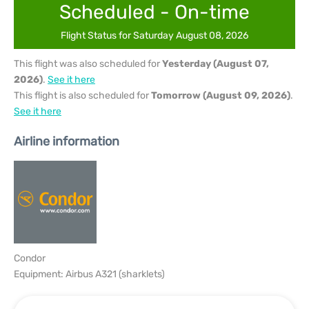
Scheduled - On-time
Flight Status for Saturday August 08, 2026
This flight was also scheduled for
Yesterday (August 07,
2026)
.
See it here
This flight is also scheduled for
Tomorrow (August 09, 2026)
.
See it here
Airline information
Condor
Equipment: Airbus A321 (sharklets)