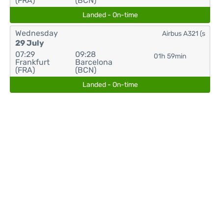
(FRA)
(BCN)
Landed - On-time
Wednesday
Airbus A321 (s
29 July
07:29
09:28
01h 59min
Frankfurt
Barcelona
(FRA)
(BCN)
Landed - On-time