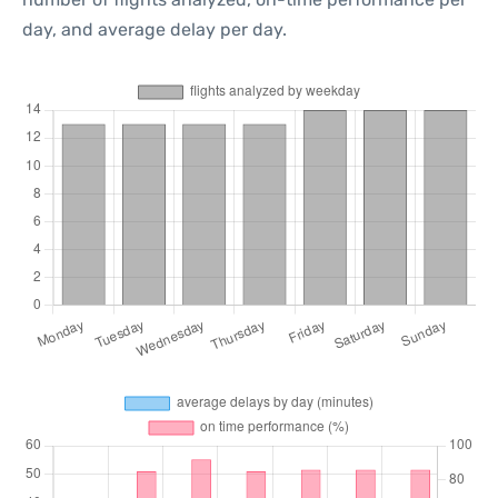
day, and average delay per day.