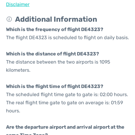
Disclaimer
Additional Information
Which is the frequency of flight DE4323?
The flight DE4323 is scheduled to flight on daily basis.
Which is the distance of flight DE4323?
The distance between the two airports is 1095
kilometers.
Which is the flight time of flight DE4323?
The scheduled flight time gate to gate is: 02:00 hours.
The real flight time gate to gate on average is: 01:59
hours.
Are the departure airport and arrival airport at the