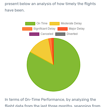
present below an analysis of how timely the flights
have been.
In terms of On-Time Performance, by analyzing the
flight data from the last three months, spanning from