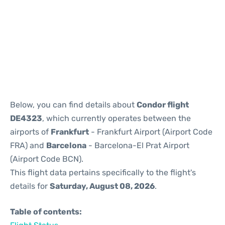
Reviews
Below, you can find details about
Condor flight
DE4323
, which currently operates between the
airports of
Frankfurt
- Frankfurt Airport (Airport Code
FRA) and
Barcelona
- Barcelona-El Prat Airport
(Airport Code BCN).
This flight data pertains specifically to the flight's
details for
Saturday, August 08, 2026
.
Table of contents: