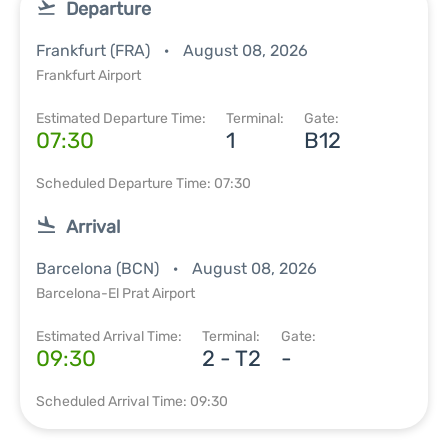
Departure
Frankfurt (FRA)
August 08, 2026
Frankfurt Airport
Estimated Departure Time:
Terminal:
Gate:
07:30
1
B12
Scheduled Departure Time: 07:30
Arrival
Barcelona (BCN)
August 08, 2026
Barcelona-El Prat Airport
Estimated Arrival Time:
Terminal:
Gate:
09:30
2 - T2
-
Scheduled Arrival Time: 09:30