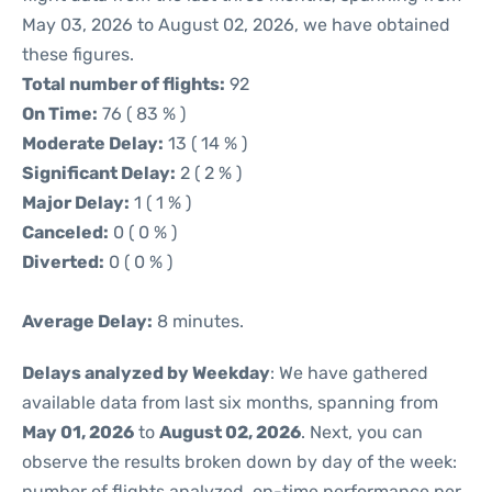
May 03, 2026 to August 02, 2026, we have obtained
these figures.
Total number of flights:
92
On Time:
76 ( 83 % )
Moderate Delay:
13 ( 14 % )
Significant Delay:
2 ( 2 % )
Major Delay:
1 ( 1 % )
Canceled:
0 ( 0 % )
Diverted:
0 ( 0 % )
Average Delay:
8 minutes.
Delays analyzed by Weekday
: We have gathered
available data from last six months, spanning from
May 01, 2026
to
August 02, 2026
. Next, you can
observe the results broken down by day of the week:
number of flights analyzed, on-time performance per