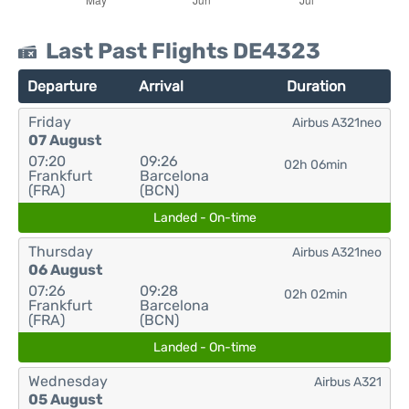
Last Past Flights DE4323
Departure
Arrival
Duration
Friday
Airbus A321neo
07 August
07:20
09:26
02h 06min
Frankfurt
Barcelona
(FRA)
(BCN)
Landed - On-time
Thursday
Airbus A321neo
06 August
07:26
09:28
02h 02min
Frankfurt
Barcelona
(FRA)
(BCN)
Landed - On-time
Wednesday
Airbus A321
05 August