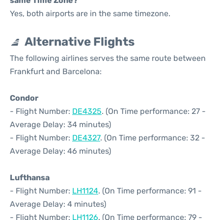
same Time Zone?
Yes, both airports are in the same timezone.
Alternative Flights
The following airlines serves the same route between
Frankfurt and Barcelona:
Condor
- Flight Number:
DE4325
. (On Time performance: 27 -
Average Delay: 34 minutes)
- Flight Number:
DE4327
. (On Time performance: 32 -
Average Delay: 46 minutes)
Lufthansa
- Flight Number:
LH1124
. (On Time performance: 91 -
Average Delay: 4 minutes)
- Flight Number:
LH1126
. (On Time performance: 79 -