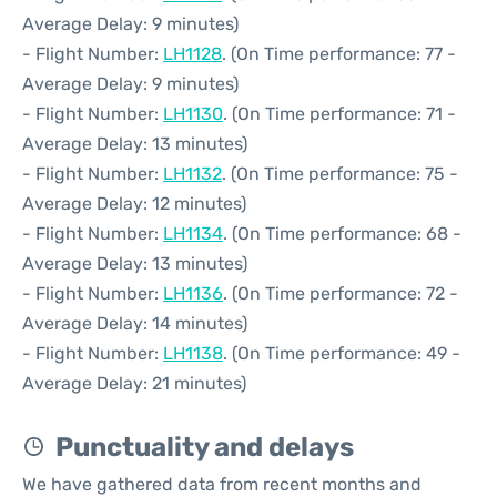
Average Delay: 9 minutes)
- Flight Number:
LH1128
. (On Time performance: 77 -
Average Delay: 9 minutes)
- Flight Number:
LH1130
. (On Time performance: 71 -
Average Delay: 13 minutes)
- Flight Number:
LH1132
. (On Time performance: 75 -
Average Delay: 12 minutes)
- Flight Number:
LH1134
. (On Time performance: 68 -
Average Delay: 13 minutes)
- Flight Number:
LH1136
. (On Time performance: 72 -
Average Delay: 14 minutes)
- Flight Number:
LH1138
. (On Time performance: 49 -
Average Delay: 21 minutes)
Punctuality and delays
We have gathered data from recent months and