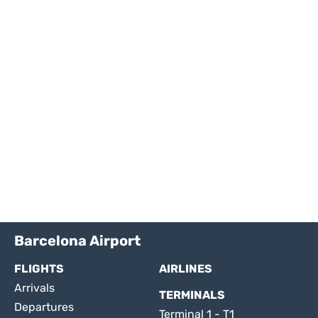
Barcelona Airport
FLIGHTS
AIRLINES
Arrivals
TERMINALS
Departures
Terminal 1 - T1