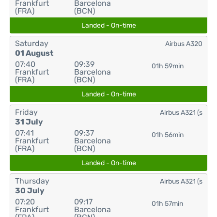
Frankfurt
Barcelona
(FRA)
(BCN)
Landed - On-time
Saturday
Airbus A320
01 August
07:40
09:39
01h 59min
Frankfurt
Barcelona
(FRA)
(BCN)
Landed - On-time
Friday
Airbus A321 (s
31 July
07:41
09:37
01h 56min
Frankfurt
Barcelona
(FRA)
(BCN)
Landed - On-time
Thursday
Airbus A321 (s
30 July
07:20
09:17
01h 57min
Frankfurt
Barcelona