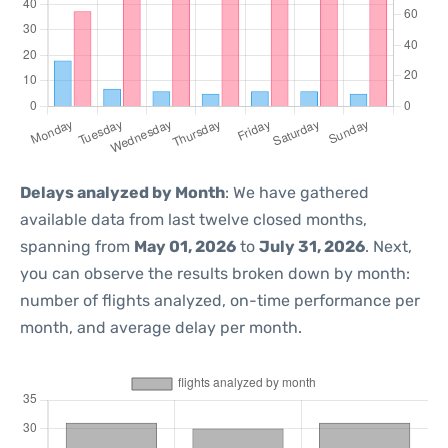
Delays analyzed by Month
: We have gathered
available data from last twelve closed months,
spanning from
May 01, 2026
to
July 31, 2026
. Next,
you can observe the results broken down by month:
number of flights analyzed, on-time performance per
month, and average delay per month.