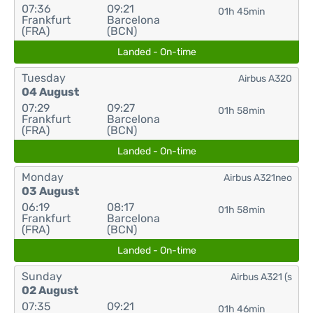
07:36
09:21
01h 45min
Frankfurt
Barcelona
(FRA)
(BCN)
Landed - On-time
Tuesday
Airbus A320
04 August
07:29
09:27
01h 58min
Frankfurt
Barcelona
(FRA)
(BCN)
Landed - On-time
Monday
Airbus A321neo
03 August
06:19
08:17
01h 58min
Frankfurt
Barcelona
(FRA)
(BCN)
Landed - On-time
Sunday
Airbus A321 (s
02 August
07:35
09:21
01h 46min