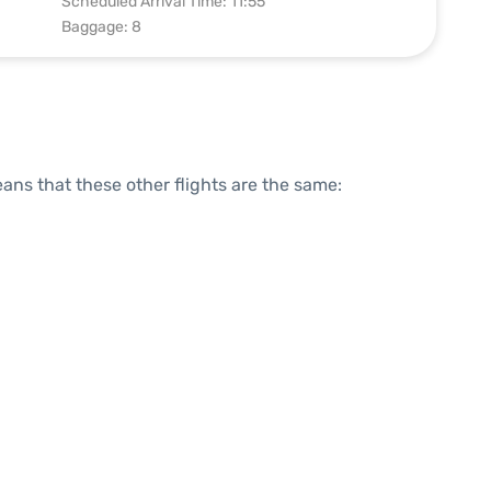
Scheduled Arrival Time: 11:55
Baggage: 8
means that these other flights are the same: