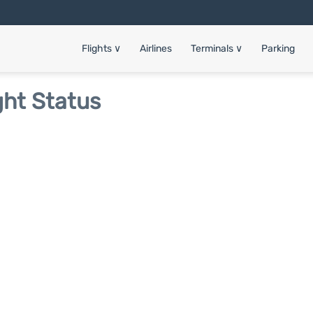
Flights
∨
Airlines
Terminals
∨
Parking
ght Status