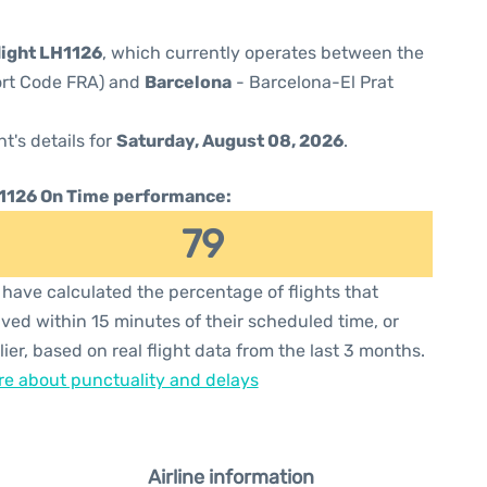
light LH1126
, which currently operates between the
port Code FRA) and
Barcelona
- Barcelona-El Prat
ht's details for
Saturday, August 08, 2026
.
1126 On Time performance:
79
have calculated the percentage of flights that
ived within 15 minutes of their scheduled time, or
lier, based on real flight data from the last 3 months.
e about punctuality and delays
Airline information