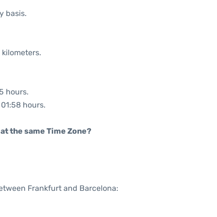
y basis.
 kilometers.
05 hours.
: 01:58 hours.
rt at the same Time Zone?
between Frankfurt and Barcelona: