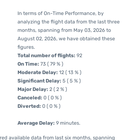
In terms of On-Time Performance, by
analyzing the flight data from the last three
months, spanning from May 03, 2026 to
August 02, 2026, we have obtained these
figures.
Total number of flights:
92
On Time:
73 ( 79 % )
Moderate Delay:
12 ( 13 % )
Significant Delay:
5 ( 5 % )
Major Delay:
2 ( 2 % )
Canceled:
0 ( 0 % )
Diverted:
0 ( 0 % )
Average Delay:
9 minutes.
red available data from last six months, spanning