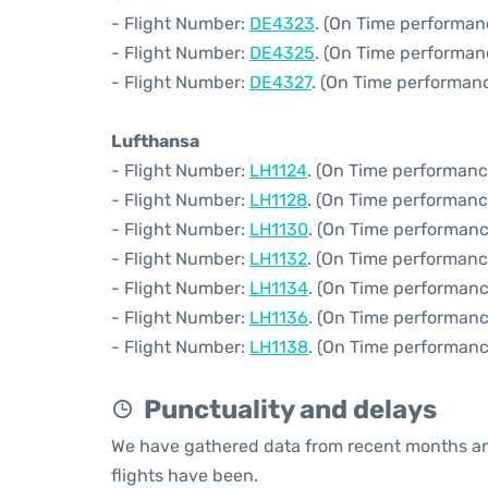
- Flight Number:
DE4323
. (On Time performan
- Flight Number:
DE4325
. (On Time performan
- Flight Number:
DE4327
. (On Time performanc
Lufthansa
- Flight Number:
LH1124
. (On Time performanc
- Flight Number:
LH1128
. (On Time performanc
- Flight Number:
LH1130
. (On Time performanc
- Flight Number:
LH1132
. (On Time performanc
- Flight Number:
LH1134
. (On Time performanc
- Flight Number:
LH1136
. (On Time performanc
- Flight Number:
LH1138
. (On Time performanc
Punctuality and delays
We have gathered data from recent months an
flights have been.