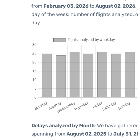
from
February 03, 2026
to
August 02, 2026
.
day of the week: number of flights analyzed,
day.
Delays analyzed by Month
: We have gathered
spanning from
August 02, 2025
to
July 31, 