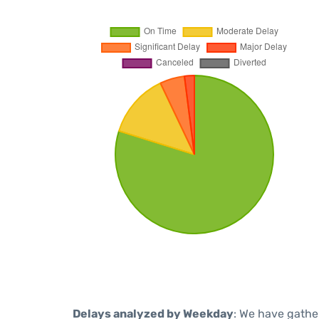
Delays analyzed by Weekday
: We have gathe