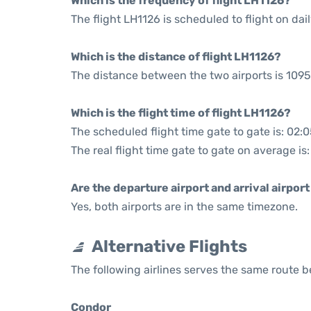
Which is the frequency of flight LH1126?
The flight LH1126 is scheduled to flight on dail
Which is the distance of flight LH1126?
The distance between the two airports is 1095
Which is the flight time of flight LH1126?
The scheduled flight time gate to gate is: 02:
The real flight time gate to gate on average is
Are the departure airport and arrival airpo
Yes, both airports are in the same timezone.
Alternative Flights
The following airlines serves the same route 
Condor