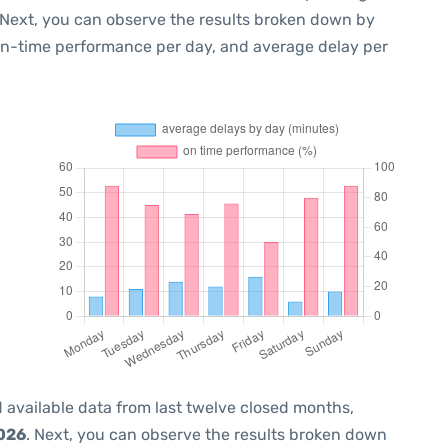
 Next, you can observe the results broken down by
 on-time performance per day, and average delay per
 available data from last twelve closed months,
2026
. Next, you can observe the results broken down