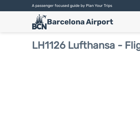
A passenger focused guide by Plan Your Trips
Barcelona Airport
LH1126 Lufthansa - Fli