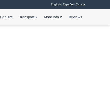
English |
Español
|
Català
Car Hire
Transport
∨
More Info
∨
Reviews