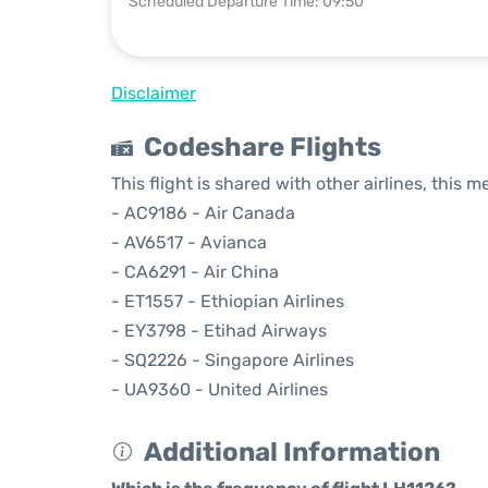
Scheduled Departure Time: 09:50
Disclaimer
Codeshare Flights
This flight is shared with other airlines, this 
- AC9186 - Air Canada
- AV6517 - Avianca
- CA6291 - Air China
- ET1557 - Ethiopian Airlines
- EY3798 - Etihad Airways
- SQ2226 - Singapore Airlines
- UA9360 - United Airlines
Additional Information