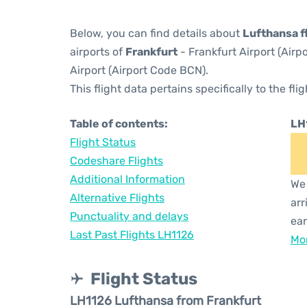
Below, you can find details about
Lufthansa f
airports of
Frankfurt
- Frankfurt Airport (Air
Airport (Airport Code BCN).
This flight data pertains specifically to the flig
Table of contents:
LH
Flight Status
Codeshare Flights
Additional Information
We 
Alternative Flights
arr
Punctuality and delays
ear
Last Past Flights LH1126
Mor
Flight Status
LH1126 Lufthansa from Frankfurt