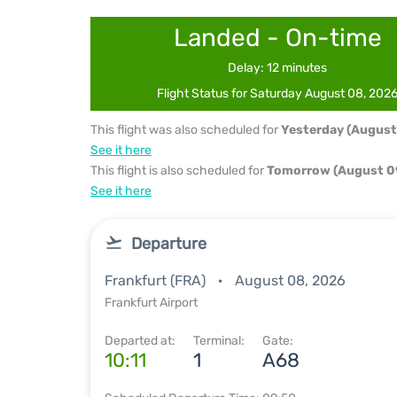
Landed - On-time
Delay: 12 minutes
Flight Status for Saturday August 08, 202
This flight was also scheduled for
Yesterday (August
See it here
This flight is also scheduled for
Tomorrow (August 0
See it here
Departure
Frankfurt (FRA)
August 08, 2026
Frankfurt Airport
Departed at:
Terminal:
Gate:
10:11
1
A68