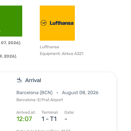
6
 07, 2026)
.
Lufthansa
Equipment: Airbus A321
9, 2026)
.
Arrival
Barcelona (BCN)
August 08, 2026
Barcelona-El Prat Airport
Arrived at:
Terminal:
Gate:
12:07
1 - T1
-