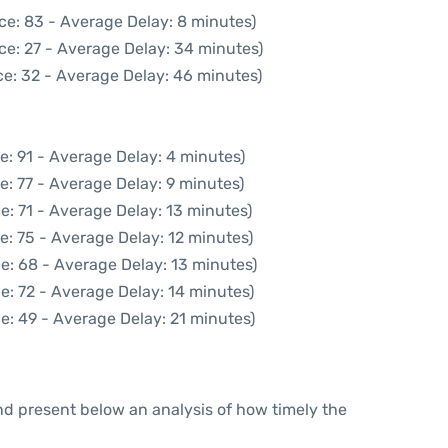
ce: 83 - Average Delay: 8 minutes)
ce: 27 - Average Delay: 34 minutes)
e: 32 - Average Delay: 46 minutes)
e: 91 - Average Delay: 4 minutes)
e: 77 - Average Delay: 9 minutes)
e: 71 - Average Delay: 13 minutes)
e: 75 - Average Delay: 12 minutes)
e: 68 - Average Delay: 13 minutes)
e: 72 - Average Delay: 14 minutes)
e: 49 - Average Delay: 21 minutes)
d present below an analysis of how timely the