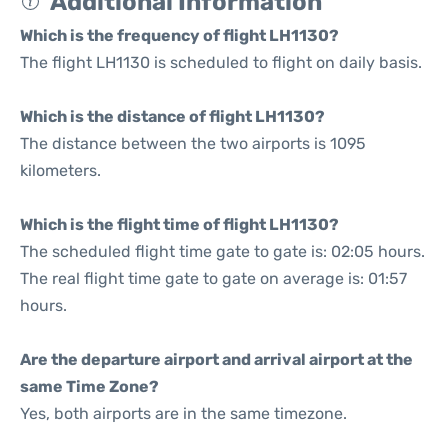
Additional Information
Which is the frequency of flight LH1130?
The flight LH1130 is scheduled to flight on daily basis.
Which is the distance of flight LH1130?
The distance between the two airports is 1095
kilometers.
Which is the flight time of flight LH1130?
The scheduled flight time gate to gate is: 02:05 hours.
The real flight time gate to gate on average is: 01:57
hours.
Are the departure airport and arrival airport at the
same Time Zone?
Yes, both airports are in the same timezone.