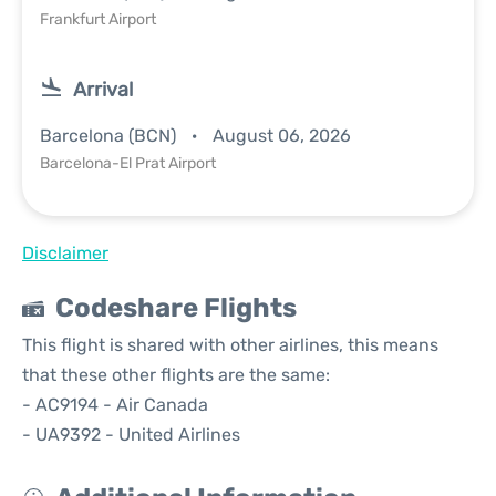
Frankfurt Airport
Arrival
Barcelona (BCN)
August 06, 2026
Barcelona-El Prat Airport
Disclaimer
Codeshare Flights
This flight is shared with other airlines, this means
that these other flights are the same:
- AC9194 - Air Canada
- UA9392 - United Airlines