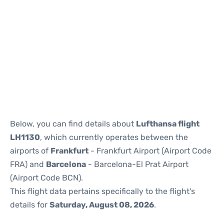
Reviews
Below, you can find details about
Lufthansa flight
LH1130
, which currently operates between the
airports of
Frankfurt
- Frankfurt Airport (Airport Code
FRA) and
Barcelona
- Barcelona-El Prat Airport
(Airport Code BCN).
This flight data pertains specifically to the flight's
details for
Saturday, August 08, 2026
.