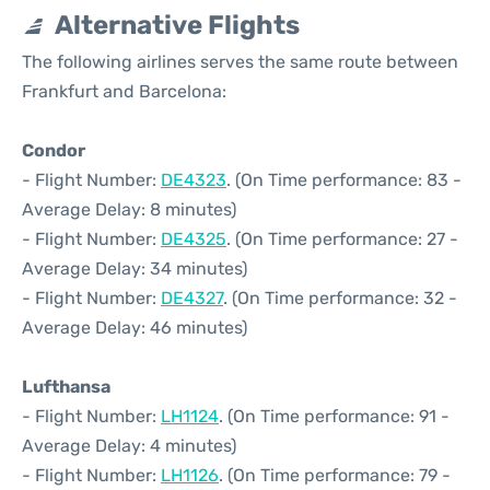
Alternative Flights
The following airlines serves the same route between
Frankfurt and Barcelona:
Condor
- Flight Number:
DE4323
. (On Time performance: 83 -
Average Delay: 8 minutes)
- Flight Number:
DE4325
. (On Time performance: 27 -
Average Delay: 34 minutes)
- Flight Number:
DE4327
. (On Time performance: 32 -
Average Delay: 46 minutes)
Lufthansa
- Flight Number:
LH1124
. (On Time performance: 91 -
Average Delay: 4 minutes)
- Flight Number:
LH1126
. (On Time performance: 79 -