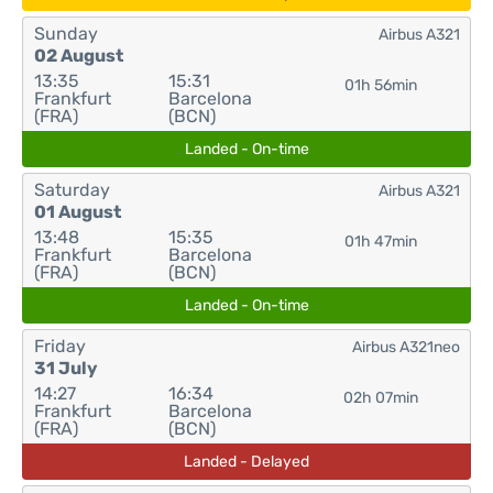
Sunday
Airbus A321
02 August
13:35
15:31
01h 56min
Frankfurt
Barcelona
(FRA)
(BCN)
Landed - On-time
Saturday
Airbus A321
01 August
13:48
15:35
01h 47min
Frankfurt
Barcelona
(FRA)
(BCN)
Landed - On-time
Friday
Airbus A321neo
31 July
14:27
16:34
02h 07min
Frankfurt
Barcelona
(FRA)
(BCN)
Landed - Delayed