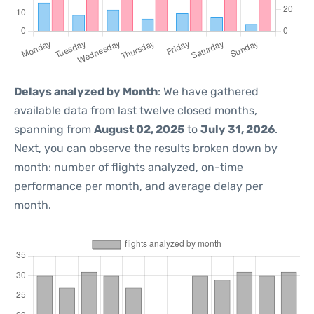
Delays analyzed by Month
: We have gathered
available data from last twelve closed months,
spanning from
August 02, 2025
to
July 31, 2026
.
Next, you can observe the results broken down by
month: number of flights analyzed, on-time
performance per month, and average delay per
month.