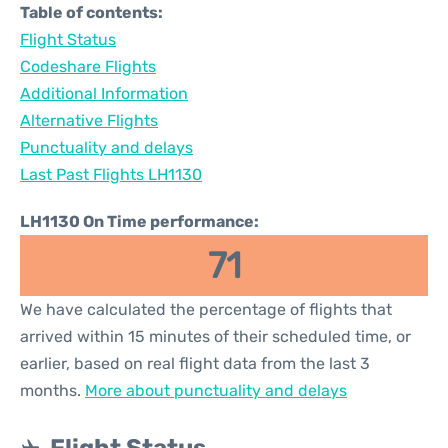
Table of contents:
Flight Status
Codeshare Flights
Additional Information
Alternative Flights
Punctuality and delays
Last Past Flights LH1130
LH1130 On Time performance:
71
We have calculated the percentage of flights that
arrived within 15 minutes of their scheduled time, or
earlier, based on real flight data from the last 3
months.
More about punctuality and delays