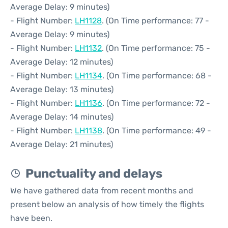
Average Delay: 9 minutes)
- Flight Number:
LH1128
. (On Time performance: 77 -
Average Delay: 9 minutes)
- Flight Number:
LH1132
. (On Time performance: 75 -
Average Delay: 12 minutes)
- Flight Number:
LH1134
. (On Time performance: 68 -
Average Delay: 13 minutes)
- Flight Number:
LH1136
. (On Time performance: 72 -
Average Delay: 14 minutes)
- Flight Number:
LH1138
. (On Time performance: 49 -
Average Delay: 21 minutes)
Punctuality and delays
We have gathered data from recent months and
present below an analysis of how timely the flights
have been.