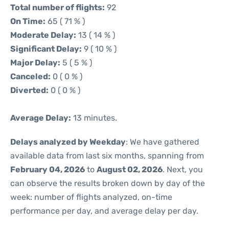
Total number of flights:
92
On Time:
65 ( 71 % )
Moderate Delay:
13 ( 14 % )
Significant Delay:
9 ( 10 % )
Major Delay:
5 ( 5 % )
Canceled:
0 ( 0 % )
Diverted:
0 ( 0 % )
Average Delay:
13 minutes.
Delays analyzed by Weekday
: We have gathered
available data from last six months, spanning from
February 04, 2026
to
August 02, 2026
. Next, you
can observe the results broken down by day of the
week: number of flights analyzed, on-time
performance per day, and average delay per day.