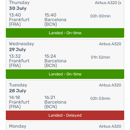
Thursday
Airbus A320 (s
30 July
13:40
15:40
02h 00min
Frankfurt
Barcelona
(FRA)
(BCN)
Landed - On-time
Wednesday
Airbus A320
29 July
13:32
15:24
01h 52min
Frankfurt
Barcelona
(FRA)
(BCN)
Landed - On-time
Tuesday
Airbus A320
28 July
14:18
16:21
02h 03min
Frankfurt
Barcelona
(FRA)
(BCN)
Landed - Delayed
Monday
Airbus A320