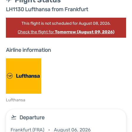
Flight Status
LH1130 Lufthansa from Frankfurt
This flight is not scheduled for August 08, 2026.
Check the flight for
Tomorrow (August 09, 2026)
Airline information
Lufthansa
Departure
Frankfurt (FRA)
August 06, 2026