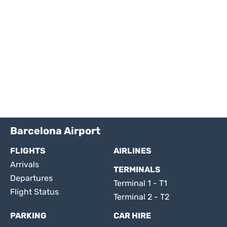
Barcelona Airport
FLIGHTS
AIRLINES
Arrivals
TERMINALS
Departures
Terminal 1 - T1
Flight Status
Terminal 2 - T2
PARKING
CAR HIRE