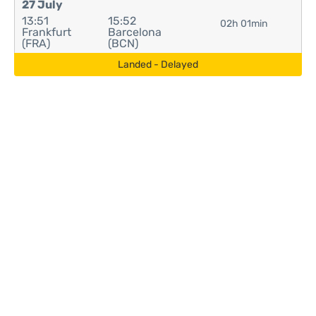
27 July
13:51
15:52
02h 01min
Frankfurt
Barcelona
(FRA)
(BCN)
Landed - Delayed