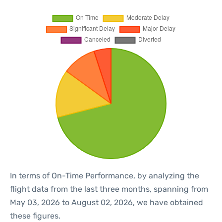
In terms of On-Time Performance, by analyzing the
flight data from the last three months, spanning from
May 03, 2026 to August 02, 2026, we have obtained
these figures.