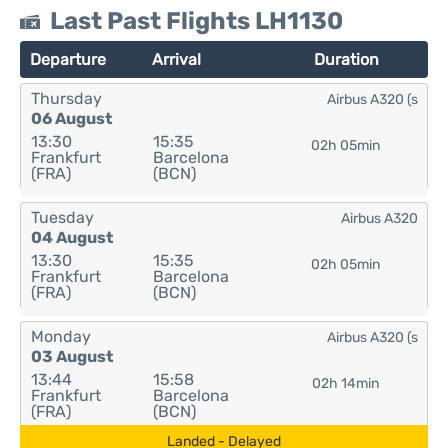
Last Past Flights LH1130
Departure
Arrival
Duration
Thursday
Airbus A320 (s
06 August
13:30
15:35
02h 05min
Frankfurt
Barcelona
(FRA)
(BCN)
Tuesday
Airbus A320
04 August
13:30
15:35
02h 05min
Frankfurt
Barcelona
(FRA)
(BCN)
Monday
Airbus A320 (s
03 August
13:44
15:58
02h 14min
Frankfurt
Barcelona
(FRA)
(BCN)
Landed - Delayed