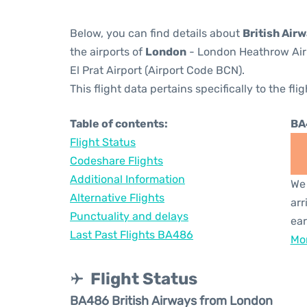
Below, you can find details about
British Air
the airports of
London
- London Heathrow Air
El Prat Airport (Airport Code BCN).
This flight data pertains specifically to the flig
Table of contents:
BA
Flight Status
Codeshare Flights
Additional Information
We 
Alternative Flights
arr
Punctuality and delays
ear
Last Past Flights BA486
Mor
Flight Status
BA486 British Airways from London