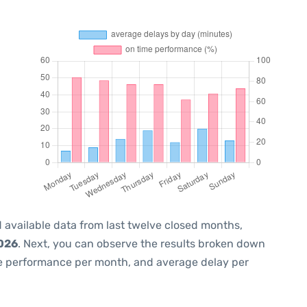
 available data from last twelve closed months,
2026
. Next, you can observe the results broken down
me performance per month, and average delay per