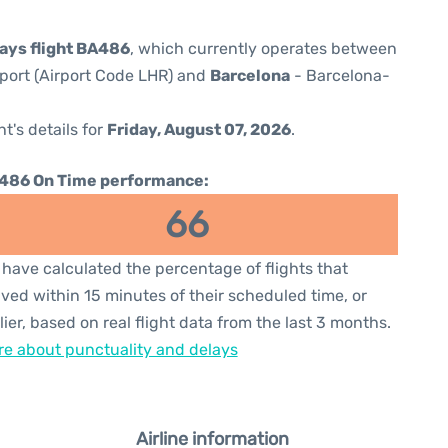
ways flight BA486
, which currently operates between
port (Airport Code LHR) and
Barcelona
- Barcelona-
ht's details for
Friday, August 07, 2026
.
486 On Time performance:
66
have calculated the percentage of flights that
ived within 15 minutes of their scheduled time, or
lier, based on real flight data from the last 3 months.
e about punctuality and delays
Airline information