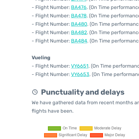
- Flight Number:
BA476
. (On Time performance
- Flight Number:
BA478
. (On Time performance
- Flight Number:
BA480
. (On Time performanc
- Flight Number:
BA482
. (On Time performanc
- Flight Number:
BA484
. (On Time performanc
Vueling
- Flight Number:
VY6651
. (On Time performanc
- Flight Number:
VY6653
. (On Time performan
Punctuality and delays
We have gathered data from recent months an
flights have been.