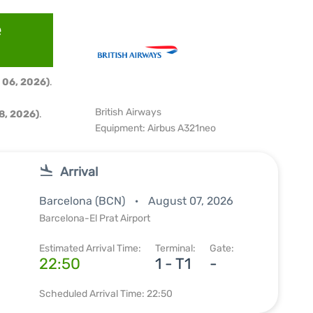
e
 06, 2026)
.
British Airways
8, 2026)
.
Equipment: Airbus A321neo
Arrival
Barcelona (BCN)
August 07, 2026
Barcelona-El Prat Airport
Estimated Arrival Time:
Terminal:
Gate:
22:50
1 - T1
-
Scheduled Arrival Time: 22:50