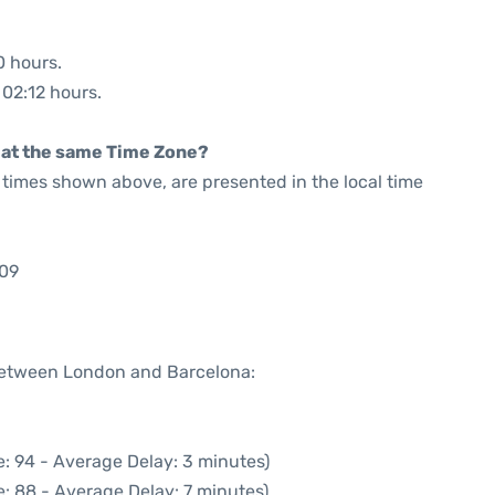
0 hours.
 02:12 hours.
rt at the same Time Zone?
he times shown above, are presented in the local time
:09
 between London and Barcelona:
: 94 - Average Delay: 3 minutes)
: 88 - Average Delay: 7 minutes)