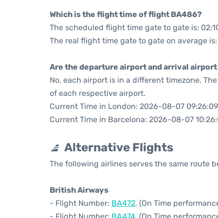
Which is the flight time of flight BA486?
The scheduled flight time gate to gate is: 02:1
The real flight time gate to gate on average is:
Are the departure airport and arrival airpo
No, each airport is in a different timezone. T
of each respective airport.
Current Time in London: 2026-08-07 09:26:09
Current Time in Barcelona: 2026-08-07 10:26
Alternative Flights
The following airlines serves the same route
British Airways
- Flight Number:
BA472
. (On Time performance
- Flight Number:
BA474
. (On Time performance