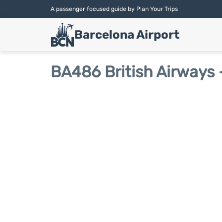
A passenger focused guide by Plan Your Trips
Barcelona Airport
BA486 British Airways -