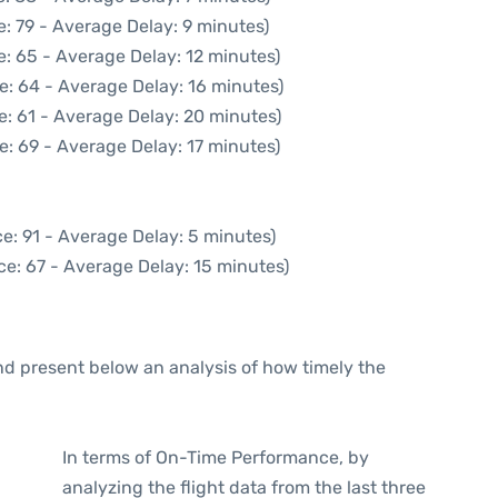
: 79 - Average Delay: 9 minutes)
: 65 - Average Delay: 12 minutes)
e: 64 - Average Delay: 16 minutes)
e: 61 - Average Delay: 20 minutes)
e: 69 - Average Delay: 17 minutes)
e: 91 - Average Delay: 5 minutes)
ce: 67 - Average Delay: 15 minutes)
d present below an analysis of how timely the
In terms of On-Time Performance, by
analyzing the flight data from the last three