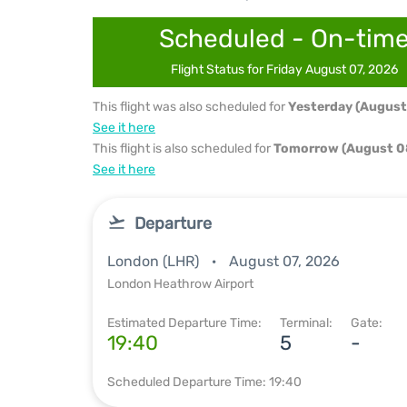
Scheduled - On-tim
Flight Status for Friday August 07, 2026
This flight was also scheduled for
Yesterday (August
See it here
This flight is also scheduled for
Tomorrow (August 0
See it here
Departure
London (LHR)
August 07, 2026
London Heathrow Airport
Estimated Departure Time:
Terminal:
Gate:
19:40
5
-
Scheduled Departure Time: 19:40