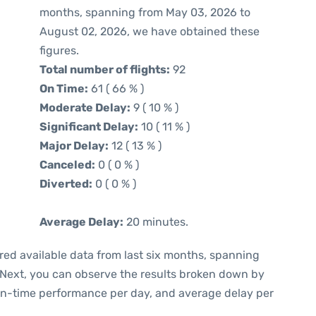
months, spanning from May 03, 2026 to
August 02, 2026, we have obtained these
figures.
Total number of flights:
92
On Time:
61 ( 66 % )
Moderate Delay:
9 ( 10 % )
Significant Delay:
10 ( 11 % )
Major Delay:
12 ( 13 % )
Canceled:
0 ( 0 % )
Diverted:
0 ( 0 % )
Average Delay:
20 minutes.
red available data from last six months, spanning
 Next, you can observe the results broken down by
 on-time performance per day, and average delay per