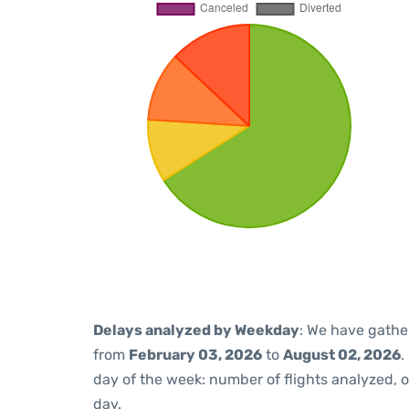
Delays analyzed by Weekday
: We have gathe
from
February 03, 2026
to
August 02, 2026
.
day of the week: number of flights analyzed,
day.