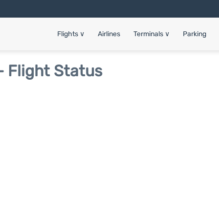
Flights
∨
Airlines
Terminals
∨
Parking
 Flight Status