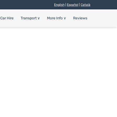
English
|
Español
|
Català
Car Hire
Transport
∨
More Info
∨
Reviews