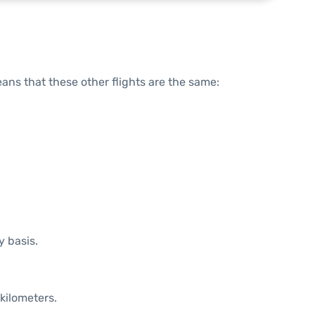
means that these other flights are the same:
y basis.
kilometers.