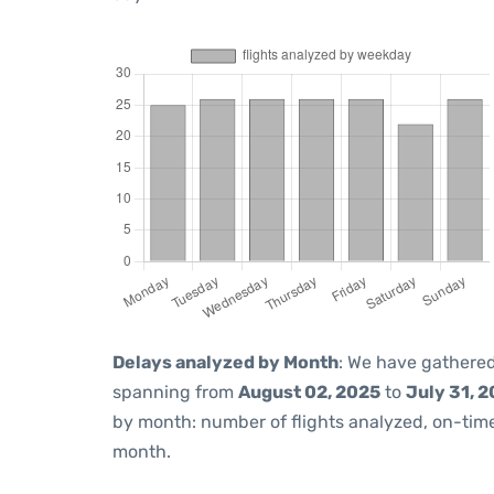
Delays analyzed by Month
: We have gathered
spanning from
August 02, 2025
to
July 31, 
by month: number of flights analyzed, on-ti
month.