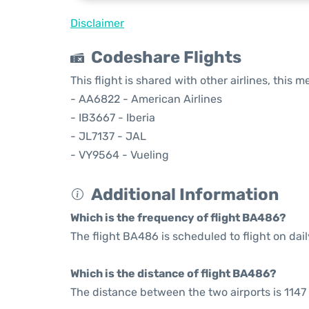
Disclaimer
Codeshare Flights
This flight is shared with other airlines, this 
- AA6822 - American Airlines
- IB3667 - Iberia
- JL7137 - JAL
- VY9564 - Vueling
Additional Information
Which is the frequency of flight BA486?
The flight BA486 is scheduled to flight on dail
Which is the distance of flight BA486?
The distance between the two airports is 1147 