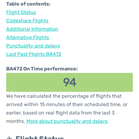
Table of contents:
Flight Status
Codeshare Flights
Additional Information
Alternative Flights
Punctuality and delays
Last Past Flights BA472
BA472 On Time performance:
94
We have calculated the percentage of flights that
arrived within 15 minutes of their scheduled time, or
earlier, based on real flight data from the last 3
months.
More about punctuality and delays