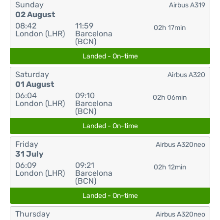
Sunday
Airbus A319
02 August
08:42
11:59
02h 17min
London (LHR)
Barcelona
(BCN)
Landed - On-time
Saturday
Airbus A320
01 August
06:04
09:10
02h 06min
London (LHR)
Barcelona
(BCN)
Landed - On-time
Friday
Airbus A320neo
31 July
06:09
09:21
02h 12min
London (LHR)
Barcelona
(BCN)
Landed - On-time
Thursday
Airbus A320neo