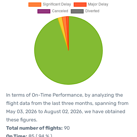
In terms of On-Time Performance, by analyzing the
flight data from the last three months, spanning from
May 03, 2026 to August 02, 2026, we have obtained
these figures.
Total number of flights:
90
On Time:
85 ( 94 % )