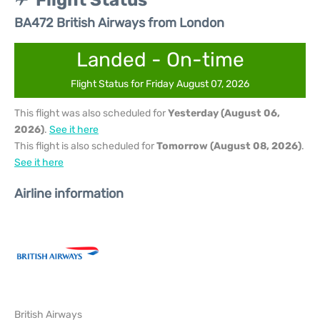
Flight Status
BA472 British Airways from London
Landed - On-time
Flight Status for Friday August 07, 2026
This flight was also scheduled for
Yesterday (August 06,
2026)
.
See it here
This flight is also scheduled for
Tomorrow (August 08, 2026)
.
See it here
Airline information
British Airways