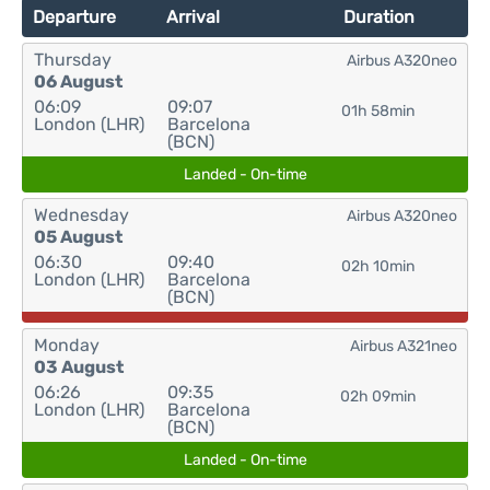
Departure
Arrival
Duration
Thursday
Airbus A320neo
06 August
06:09
09:07
01h 58min
London (LHR)
Barcelona
(BCN)
Landed - On-time
Wednesday
Airbus A320neo
05 August
06:30
09:40
02h 10min
London (LHR)
Barcelona
(BCN)
Monday
Airbus A321neo
03 August
06:26
09:35
02h 09min
London (LHR)
Barcelona
(BCN)
Landed - On-time