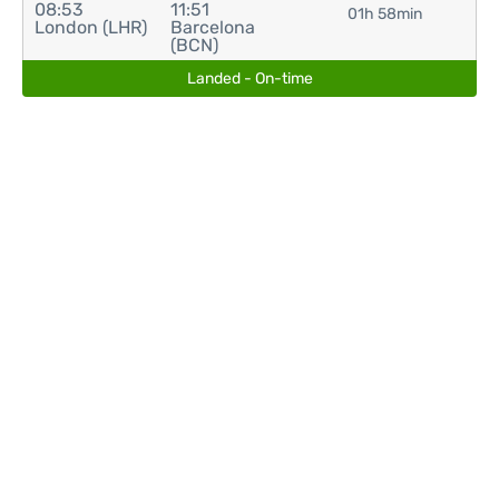
08:53
11:51
01h 58min
London (LHR)
Barcelona
(BCN)
Landed - On-time