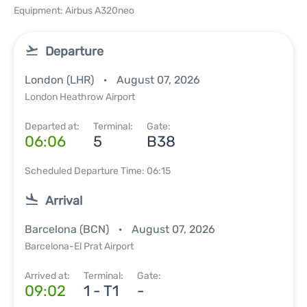
Equipment: Airbus A320neo
Departure
London (LHR)
August 07, 2026
London Heathrow Airport
Departed at:
Terminal:
Gate:
06:06
5
B38
Scheduled Departure Time: 06:15
Arrival
Barcelona (BCN)
August 07, 2026
Barcelona-El Prat Airport
Arrived at:
Terminal:
Gate:
09:02
1 - T1
-