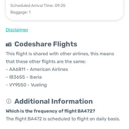
Scheduled Arrival Time: 09:25
Baggage: 1
Disclaimer
Codeshare Flights
This flight is shared with other airlines, this means
that these other flights are the same:
- AA6811 - American Airlines
- IB3655 - Iberia
- VY9550 - Vueling
Additional Information
Which is the frequency of flight BA472?
The flight BA472 is scheduled to flight on daily basis.