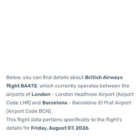
Reviews
Below, you can find details about
British Airways
flight BA472
, which currently operates between the
airports of
London
- London Heathrow Airport (Airport
Code LHR) and
Barcelona
- Barcelona-El Prat Airport
(Airport Code BCN).
This flight data pertains specifically to the flight's
details for
Friday, August 07, 2026
.