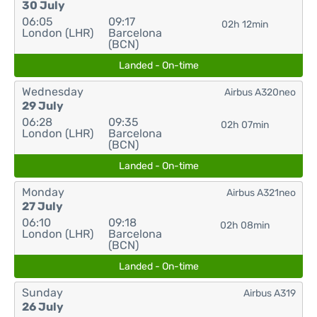
30 July
06:05
09:17
02h 12min
London (LHR)
Barcelona
(BCN)
Landed - On-time
Wednesday
Airbus A320neo
29 July
06:28
09:35
02h 07min
London (LHR)
Barcelona
(BCN)
Landed - On-time
Monday
Airbus A321neo
27 July
06:10
09:18
02h 08min
London (LHR)
Barcelona
(BCN)
Landed - On-time
Sunday
Airbus A319
26 July