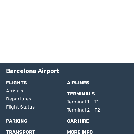
Barcelona Airport
FLIGHTS
AIRLINES
Arrivals
TERMINALS
Departures
Terminal 1 - T1
Flight Status
Terminal 2 - T2
PARKING
CAR HIRE
TRANSPORT
MORE INFO