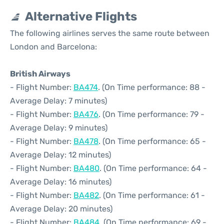
Alternative Flights
The following airlines serves the same route between
London and Barcelona:
British Airways
- Flight Number:
BA474
. (On Time performance: 88 -
Average Delay: 7 minutes)
- Flight Number:
BA476
. (On Time performance: 79 -
Average Delay: 9 minutes)
- Flight Number:
BA478
. (On Time performance: 65 -
Average Delay: 12 minutes)
- Flight Number:
BA480
. (On Time performance: 64 -
Average Delay: 16 minutes)
- Flight Number:
BA482
. (On Time performance: 61 -
Average Delay: 20 minutes)
- Flight Number:
BA484
. (On Time performance: 69 -