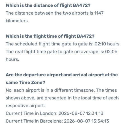
Which is the distance of flight BA472?
The distance between the two airports is 1147
kilometers.
Which is the flight time of flight BA472?
The scheduled flight time gate to gate is: 02:10 hours.
The real flight time gate to gate on average is: 02:06
hours.
Are the departure airport and arrival airport at the
same Time Zone?
No, each airport is in a different timezone. The times
shown above, are presented in the local time of each
respective airport.
Current Time in London: 2026-08-07 12:34:13
Current Time in Barcelona: 2026-08-07 13:34:13