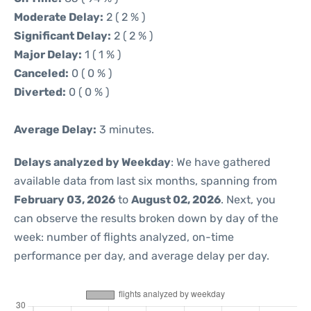
Moderate Delay:
2 ( 2 % )
Significant Delay:
2 ( 2 % )
Major Delay:
1 ( 1 % )
Canceled:
0 ( 0 % )
Diverted:
0 ( 0 % )
Average Delay:
3 minutes.
Delays analyzed by Weekday
: We have gathered
available data from last six months, spanning from
February 03, 2026
to
August 02, 2026
. Next, you
can observe the results broken down by day of the
week: number of flights analyzed, on-time
performance per day, and average delay per day.