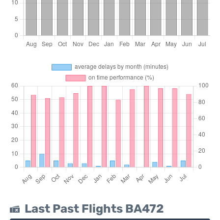
Last Past Flights BA472