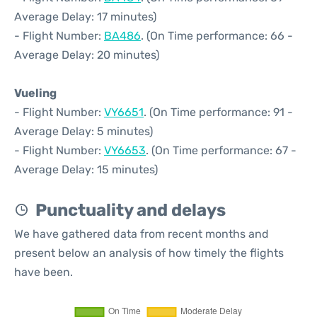
Average Delay: 17 minutes)
- Flight Number:
BA486
. (On Time performance: 66 -
Average Delay: 20 minutes)
Vueling
- Flight Number:
VY6651
. (On Time performance: 91 -
Average Delay: 5 minutes)
- Flight Number:
VY6653
. (On Time performance: 67 -
Average Delay: 15 minutes)
Punctuality and delays
We have gathered data from recent months and
present below an analysis of how timely the flights
have been.