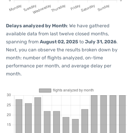
Delays analyzed by Month
: We have gathered
available data from last twelve closed months,
spanning from
August 02, 2025
to
July 31, 2026
.
Next, you can observe the results broken down by
month: number of flights analyzed, on-time
performance per month, and average delay per
month.