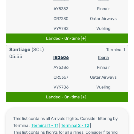
AY5352
Finnair
QR7230
Qatar Airways
VY9782
Vueling
Landed - On-time [+]
Santiago
(SCL)
Terminal 1
05:55
IB2606
Iberia
AY5386
Finnair
QR5367
Qatar Airways
VY9786
Vueling
Landed - On-time [+]
This list contains all Arrivals flights. Consider filtering by
Terminal:
Terminal 1 - T1
|
Terminal 2 - T2
|
This list contains flights for all airlines. Consider filtering