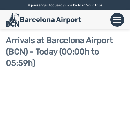
A passenger focused guide by Plan Your Trips
English |
Español
|
Català
Barcelona Airport
+
Flights
Arrivals at Barcelona Airport
(BCN) - Today (00:00h to
Airlines
05:59h)
+
Terminals
Parking
Car Hire
+
Transport
+
More Info