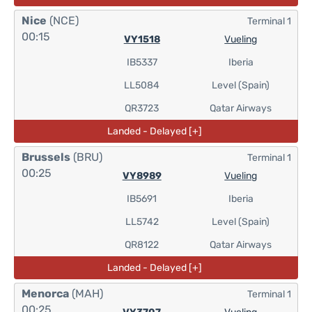
Nice
(NCE)
Terminal 1
00:15
VY1518
Vueling
IB5337
Iberia
LL5084
Level (Spain)
QR3723
Qatar Airways
Landed - Delayed [+]
Brussels
(BRU)
Terminal 1
00:25
VY8989
Vueling
IB5691
Iberia
LL5742
Level (Spain)
QR8122
Qatar Airways
Landed - Delayed [+]
Menorca
(MAH)
Terminal 1
00:25