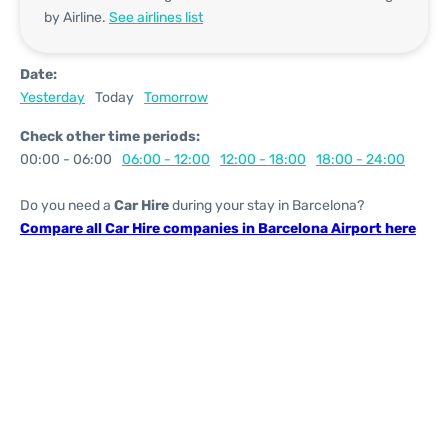
by Airline.
See airlines list
Date:
Yesterday
Today
Tomorrow
Check other time periods:
00:00 - 06:00
06:00 - 12:00
12:00 - 18:00
18:00 - 24:00
Do you need a
Car Hire
during your stay in Barcelona?
Compare all Car Hire companies in Barcelona Airport here