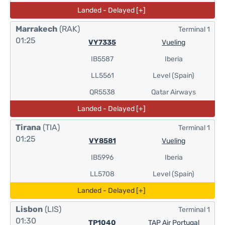
Landed - Delayed [+]
Marrakech
(RAK)
Terminal 1
01:25
VY7335
Vueling
IB5587
Iberia
LL5561
Level (Spain)
QR5538
Qatar Airways
Landed - Delayed [+]
Tirana
(TIA)
Terminal 1
01:25
VY8581
Vueling
IB5996
Iberia
LL5708
Level (Spain)
Landed - Delayed [+]
Lisbon
(LIS)
Terminal 1
01:30
TP1040
TAP Air Portugal