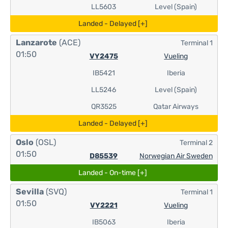
LL5603
Level (Spain)
Landed - Delayed [+]
Lanzarote
(ACE)
Terminal 1
01:50
VY2475
Vueling
IB5421
Iberia
LL5246
Level (Spain)
QR3525
Qatar Airways
Landed - Delayed [+]
Oslo
(OSL)
Terminal 2
01:50
D85539
Norwegian Air Sweden
Landed - On-time [+]
Sevilla
(SVQ)
Terminal 1
01:50
VY2221
Vueling
IB5063
Iberia