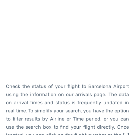
Reviews
Check the status of your flight to Barcelona Airport
using the information on our arrivals page. The data
on arrival times and status is frequently updated in
real time. To simplify your search, you have the option
to filter results by Airline or Time period, or you can
use the search box to find your flight directly. Once