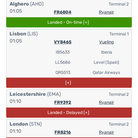
Alghero
(AHO)
Terminal 2
01:05
FR6804
Ryanair
Landed - On-time [+]
Lisbon
(LIS)
Terminal 1
01:05
VY8465
Vueling
IB5633
Iberia
LL5686
Level (Spain)
QR5513
Qatar Airways
[+]
Leicestershire
(EMA)
Terminal 2
01:10
FR9392
Ryanair
Landed - Delayed [+]
London
(STN)
Terminal 2
01:10
FR8216
Ryanair