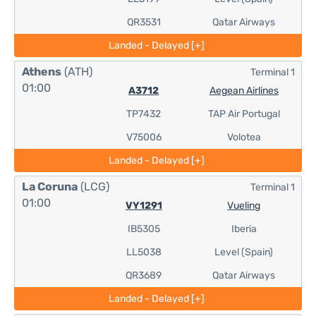
QR3531
Qatar Airways
Landed - Delayed [+]
Athens
(ATH)
Terminal 1
01:00
A3712
Aegean Airlines
TP7432
TAP Air Portugal
V75006
Volotea
Landed - Delayed [+]
La Coruna
(LCG)
Terminal 1
01:00
VY1291
Vueling
IB5305
Iberia
LL5038
Level (Spain)
QR3689
Qatar Airways
Landed - Delayed [+]