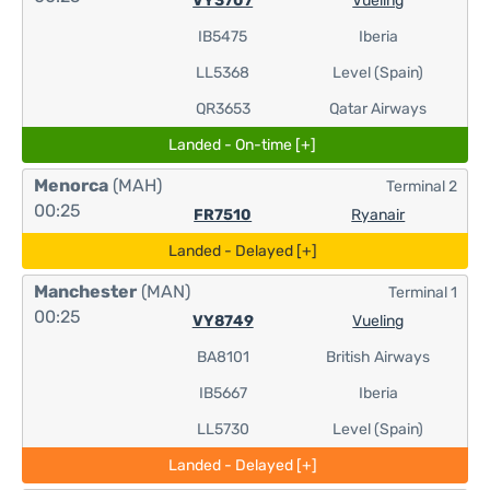
VY3707
Vueling
IB5475
Iberia
LL5368
Level (Spain)
QR3653
Qatar Airways
Landed - On-time [+]
Menorca
(MAH)
Terminal 2
00:25
FR7510
Ryanair
Landed - Delayed [+]
Manchester
(MAN)
Terminal 1
00:25
VY8749
Vueling
BA8101
British Airways
IB5667
Iberia
LL5730
Level (Spain)
Landed - Delayed [+]