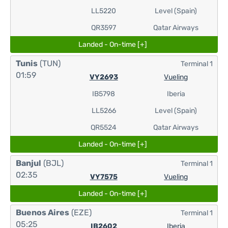
LL5220
Level (Spain)
QR3597
Qatar Airways
Landed - On-time [+]
Tunis
(TUN)
Terminal 1
01:59
VY2693
Vueling
IB5798
Iberia
LL5266
Level (Spain)
QR5524
Qatar Airways
Landed - On-time [+]
Banjul
(BJL)
Terminal 1
02:35
VY7575
Vueling
Landed - On-time [+]
Buenos Aires
(EZE)
Terminal 1
05:25
IB2602
Iberia