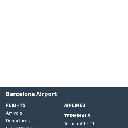
Barcelona Airport
FLIGHTS
AIRLINES
Arrivals
TERMINALS
Departures
Terminal 1 - T1