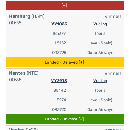
[+]
Hamburg
(HAM)
Terminal 1
00:35
VY1823
Vueling
IB5379
Iberia
LL5152
Level (Spain)
QR3795
Qatar Airways
Landed - Delayed [+]
Nantes
(NTE)
Terminal 1
00:35
VY2973
Vueling
IB5442
Iberia
LL5274
Level (Spain)
QR3720
Qatar Airways
Landed - On-time [+]
Venice
(VCE)