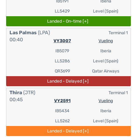
IB5191
Iberia
LL5429
Level (Spain)
Landed - On-time [+]
Las Palmas
(LPA)
Terminal 1
00:40
VY3007
Vueling
IB5079
Iberia
LL5286
Level (Spain)
QR3699
Qatar Airways
Landed - Delayed [+]
Thira
(JTR)
Terminal 1
00:45
VY2591
Vueling
IB5434
Iberia
LL5262
Level (Spain)
Landed - Delayed [+]