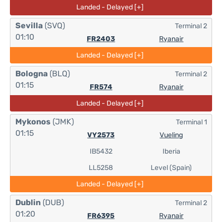
Landed - Delayed [+]
Sevilla
(SVQ)
Terminal 2
01:10
FR2403
Ryanair
Landed - Delayed [+]
Bologna
(BLQ)
Terminal 2
01:15
FR574
Ryanair
Landed - Delayed [+]
Mykonos
(JMK)
Terminal 1
01:15
VY2573
Vueling
IB5432
Iberia
LL5258
Level (Spain)
Landed - Delayed [+]
Dublin
(DUB)
Terminal 2
01:20
FR6395
Ryanair