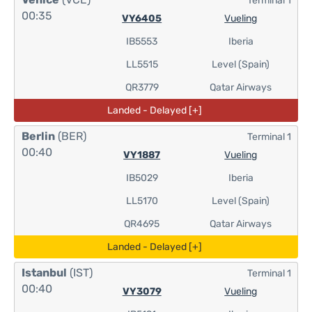
Terminal 1
00:35
VY6405
Vueling
IB5553
Iberia
LL5515
Level (Spain)
QR3779
Qatar Airways
Landed - Delayed [+]
Berlin
(BER)
Terminal 1
00:40
VY1887
Vueling
IB5029
Iberia
LL5170
Level (Spain)
QR4695
Qatar Airways
Landed - Delayed [+]
Istanbul
(IST)
Terminal 1
00:40
VY3079
Vueling