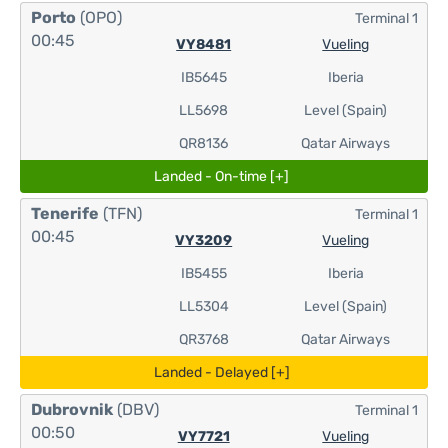
Porto
(OPO)
Terminal 1
00:45
VY8481
Vueling
IB5645
Iberia
LL5698
Level (Spain)
QR8136
Qatar Airways
Landed - On-time [+]
Tenerife
(TFN)
Terminal 1
00:45
VY3209
Vueling
IB5455
Iberia
LL5304
Level (Spain)
QR3768
Qatar Airways
Landed - Delayed [+]
Dubrovnik
(DBV)
Terminal 1
00:50
VY7721
Vueling