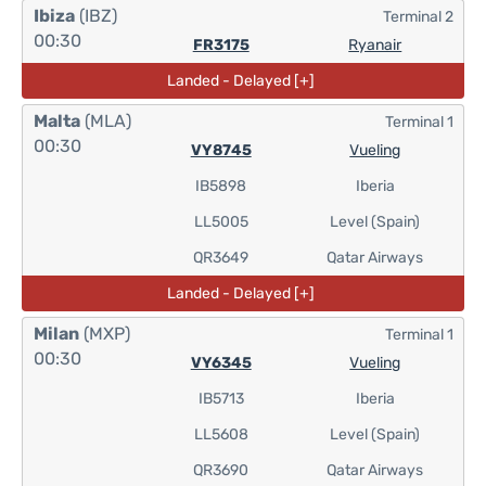
Ibiza
(IBZ)
Terminal 2
00:30
FR3175
Ryanair
Landed - Delayed [+]
Malta
(MLA)
Terminal 1
00:30
VY8745
Vueling
IB5898
Iberia
LL5005
Level (Spain)
QR3649
Qatar Airways
Landed - Delayed [+]
Milan
(MXP)
Terminal 1
00:30
VY6345
Vueling
IB5713
Iberia
LL5608
Level (Spain)
QR3690
Qatar Airways