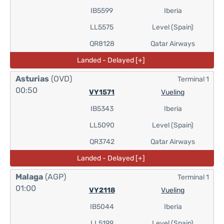
IB5599
Iberia
LL5575
Level (Spain)
QR8128
Qatar Airways
Landed - Delayed [+]
Asturias
(OVD)
Terminal 1
00:50
VY1571
Vueling
IB5343
Iberia
LL5090
Level (Spain)
QR3742
Qatar Airways
Landed - Delayed [+]
Malaga
(AGP)
Terminal 1
01:00
VY2118
Vueling
IB5044
Iberia
LL5199
Level (Spain)