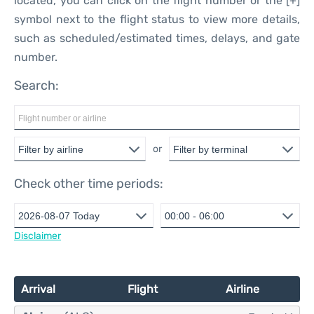
located, you can click on the flight number or the [+]
symbol next to the flight status to view more details,
such as scheduled/estimated times, delays, and gate
number.
Search:
or
Check other time periods:
Disclaimer
Arrival
Flight
Airline