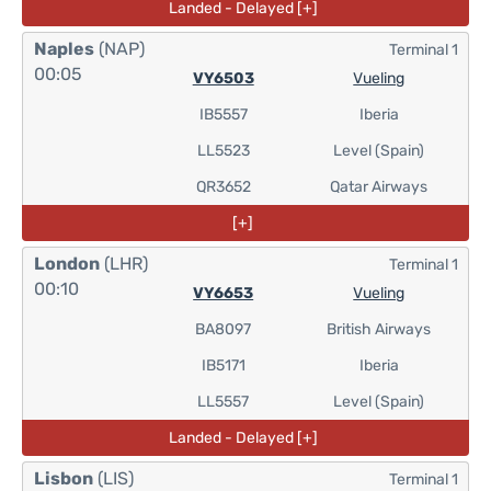
Landed - Delayed [+]
Naples
(NAP)
Terminal 1
00:05
VY6503
Vueling
IB5557
Iberia
LL5523
Level (Spain)
QR3652
Qatar Airways
[+]
London
(LHR)
Terminal 1
00:10
VY6653
Vueling
BA8097
British Airways
IB5171
Iberia
LL5557
Level (Spain)
Landed - Delayed [+]
Lisbon
(LIS)
Terminal 1