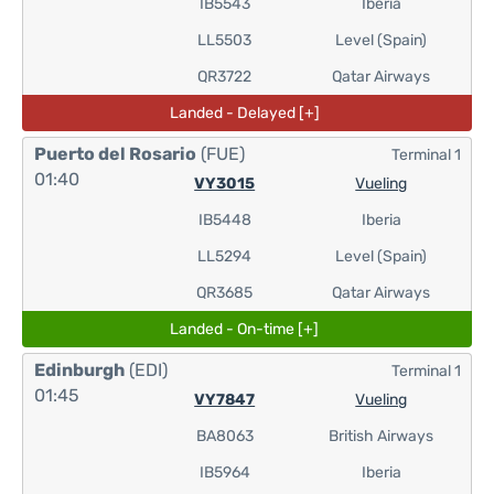
IB5543
Iberia
LL5503
Level (Spain)
QR3722
Qatar Airways
Landed - Delayed [+]
Puerto del Rosario
(FUE)
Terminal 1
01:40
VY3015
Vueling
IB5448
Iberia
LL5294
Level (Spain)
QR3685
Qatar Airways
Landed - On-time [+]
Edinburgh
(EDI)
Terminal 1
01:45
VY7847
Vueling
BA8063
British Airways
IB5964
Iberia