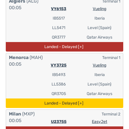
Algiers
(ALG)
Terminal 1
00:05
VY6153
Vueling
IB5517
Iberia
LL5471
Level (Spain)
QR3777
Qatar Airways
Landed - Delayed [+]
Menorca
(MAH)
Terminal 1
00:05
VY3725
Vueling
IB5493
Iberia
LL5386
Level (Spain)
QR3705
Qatar Airways
Landed - Delayed [+]
Milan
(MXP)
Terminal 2
00:05
U23755
EasyJet