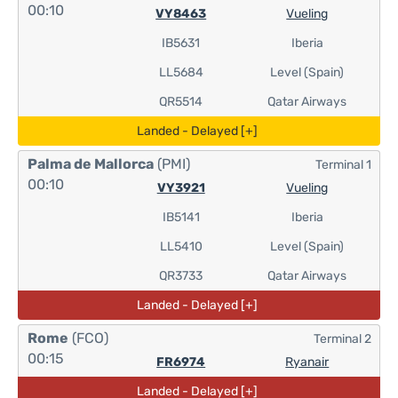
00:10
VY8463
Vueling
IB5631
Iberia
LL5684
Level (Spain)
QR5514
Qatar Airways
Landed - Delayed [+]
Palma de Mallorca
(PMI)
Terminal 1
00:10
VY3921
Vueling
IB5141
Iberia
LL5410
Level (Spain)
QR3733
Qatar Airways
Landed - Delayed [+]
Rome
(FCO)
Terminal 2
00:15
FR6974
Ryanair
Landed - Delayed [+]