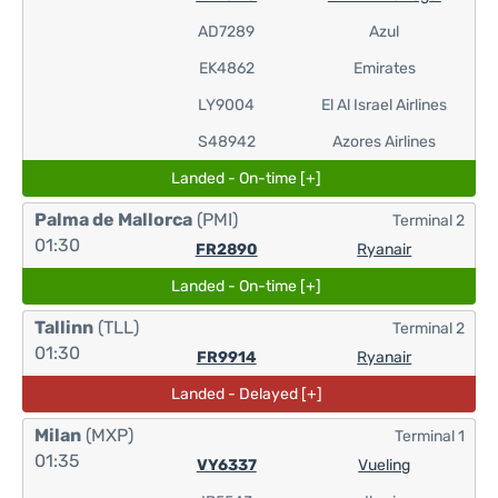
AD7289
Azul
EK4862
Emirates
LY9004
El Al Israel Airlines
S48942
Azores Airlines
Landed - On-time [+]
Palma de Mallorca
(PMI)
Terminal 2
01:30
FR2890
Ryanair
Landed - On-time [+]
Tallinn
(TLL)
Terminal 2
01:30
FR9914
Ryanair
Landed - Delayed [+]
Milan
(MXP)
Terminal 1
01:35
VY6337
Vueling