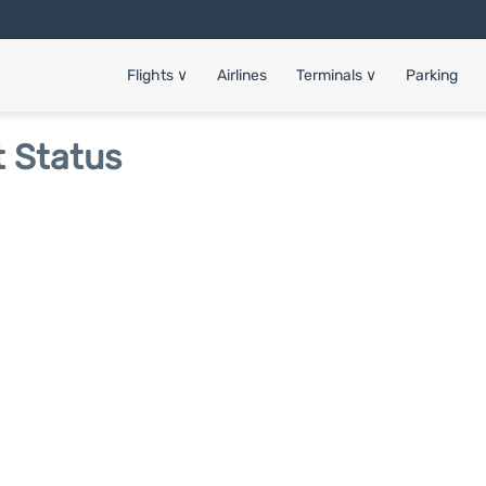
Flights
∨
Airlines
Terminals
∨
Parking
t Status