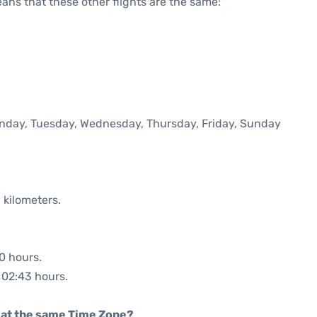
means that these other flights are the same:
Monday, Tuesday, Wednesday, Thursday, Friday, Sunday
 kilometers.
50 hours.
: 02:43 hours.
rt at the same Time Zone?