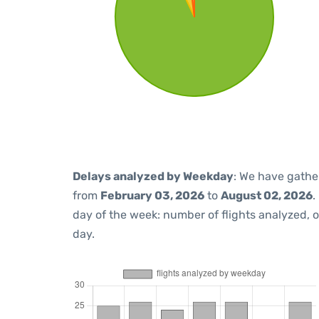
Delays analyzed by Weekday
: We have gathe
from
February 03, 2026
to
August 02, 2026
.
day of the week: number of flights analyzed,
day.