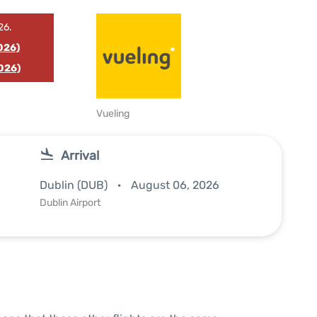
26.
026)
026)
Vueling
Arrival
Dublin (DUB)
August 06, 2026
Dublin Airport