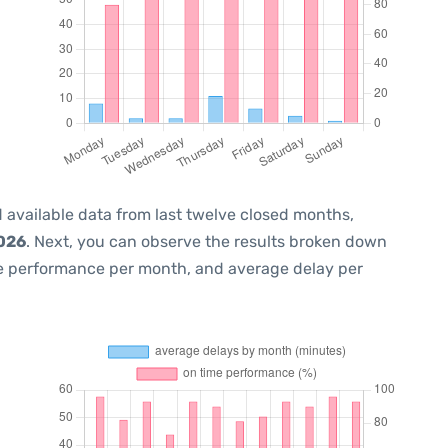
 available data from last twelve closed months,
2026
. Next, you can observe the results broken down
me performance per month, and average delay per