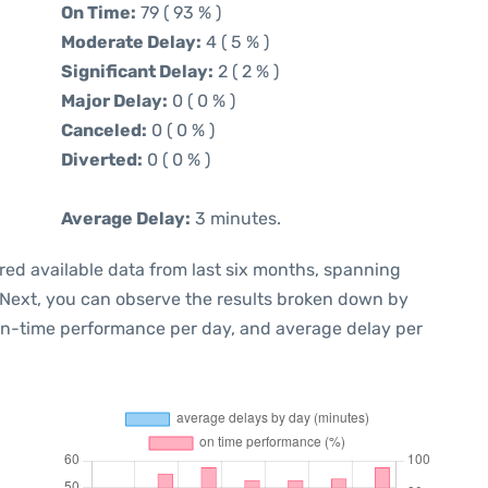
On Time:
79 ( 93 % )
Moderate Delay:
4 ( 5 % )
Significant Delay:
2 ( 2 % )
Major Delay:
0 ( 0 % )
Canceled:
0 ( 0 % )
Diverted:
0 ( 0 % )
Average Delay:
3 minutes.
red available data from last six months, spanning
 Next, you can observe the results broken down by
 on-time performance per day, and average delay per