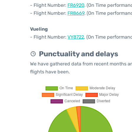
- Flight Number:
FR6920
. (On Time performanc
- Flight Number:
FR8669
. (On Time performanc
Vueling
- Flight Number:
VY8722
. (On Time performanc
Punctuality and delays
We have gathered data from recent months an
flights have been.