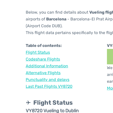
Below, you can find details about
Vueling fli
airports of
Barcelona
- Barcelona-El Prat Air
(Airport Code DUB).
This flight data pertains specifically to the flig
Table of contents:
VY
Flight Status
Codeshare Flights
Additional Information
We 
Alternative Flights
arr
Punctuality and delays
ear
Last Past Flights VY8720
Mor
Flight Status
VY8720 Vueling to Dublin