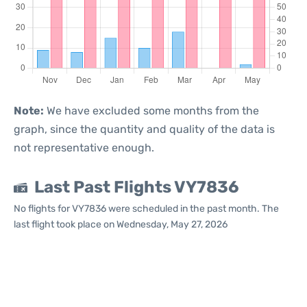
Note:
We have excluded some months from the
graph, since the quantity and quality of the data is
not representative enough.
Last Past Flights VY7836
No flights for VY7836 were scheduled in the past month. The
last flight took place on Wednesday, May 27, 2026