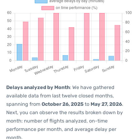
Delays analyzed by Month
: We have gathered
available data from last twelve closed months,
spanning from
October 26, 2025
to
May 27, 2026
.
Next, you can observe the results broken down by
month: number of flights analyzed, on-time
performance per month, and average delay per
month.