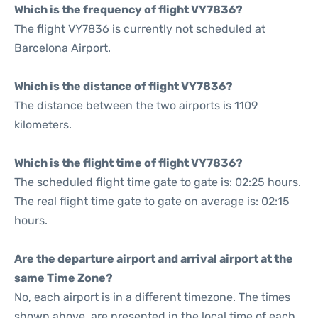
Which is the frequency of flight VY7836?
The flight VY7836 is currently not scheduled at
Barcelona Airport.
Which is the distance of flight VY7836?
The distance between the two airports is 1109
kilometers.
Which is the flight time of flight VY7836?
The scheduled flight time gate to gate is: 02:25 hours.
The real flight time gate to gate on average is: 02:15
hours.
Are the departure airport and arrival airport at the
same Time Zone?
No, each airport is in a different timezone. The times
shown above, are presented in the local time of each