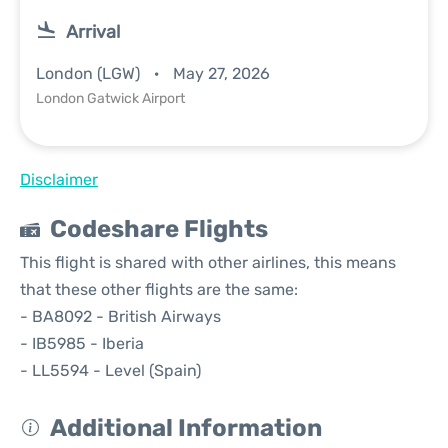
Arrival
London (LGW)
May 27, 2026
London Gatwick Airport
Disclaimer
Codeshare Flights
This flight is shared with other airlines, this means
that these other flights are the same:
- BA8092 - British Airways
- IB5985 - Iberia
- LL5594 - Level (Spain)
Additional Information