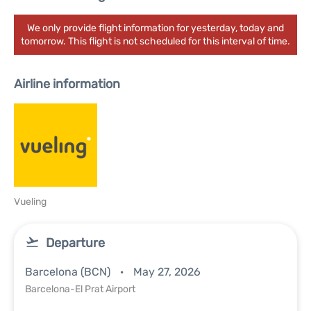
We only provide flight information for yesterday, today and
tomorrow. This flight is not scheduled for this interval of time.
Airline information
Vueling
Departure
Barcelona (BCN)
May 27, 2026
Barcelona-El Prat Airport