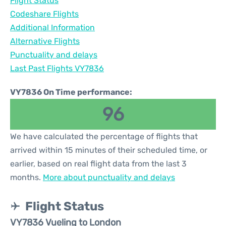
Flight Status
Codeshare Flights
Additional Information
Alternative Flights
Punctuality and delays
Last Past Flights VY7836
VY7836 On Time performance:
96
We have calculated the percentage of flights that
arrived within 15 minutes of their scheduled time, or
earlier, based on real flight data from the last 3
months.
More about punctuality and delays
Flight Status
VY7836 Vueling to London