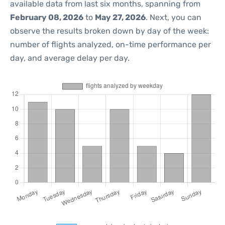
available data from last six months, spanning from
February 08, 2026
to
May 27, 2026
. Next, you can
observe the results broken down by day of the week:
number of flights analyzed, on-time performance per
day, and average delay per day.