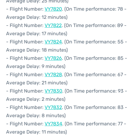
Average Delay: 25 minutes)
- Flight Number:
VY7820
. (On Time performance: 78 -
Average Delay: 12 minutes)
- Flight Number:
VY7822
. (On Time performance: 89 -
Average Delay: 17 minutes)
- Flight Number:
VY7824
. (On Time performance: 55 -
Average Delay: 18 minutes)
- Flight Number:
VY7826
. (On Time performance: 85 -
Average Delay: 9 minutes)
- Flight Number:
VY7828
. (On Time performance: 67 -
Average Delay: 21 minutes)
- Flight Number:
VY7830
. (On Time performance: 93 -
Average Delay: 2 minutes)
- Flight Number:
VY7832
. (On Time performance: 83 -
Average Delay: 8 minutes)
- Flight Number:
VY7834
. (On Time performance: 77 -
Average Delay: 11 minutes)