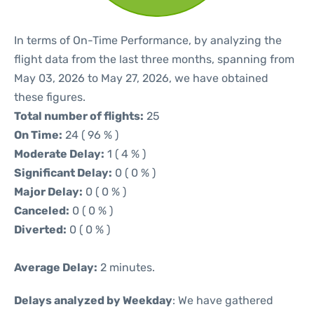
In terms of On-Time Performance, by analyzing the
flight data from the last three months, spanning from
May 03, 2026 to May 27, 2026, we have obtained
these figures.
Total number of flights:
25
On Time:
24 ( 96 % )
Moderate Delay:
1 ( 4 % )
Significant Delay:
0 ( 0 % )
Major Delay:
0 ( 0 % )
Canceled:
0 ( 0 % )
Diverted:
0 ( 0 % )
Average Delay:
2 minutes.
Delays analyzed by Weekday
: We have gathered