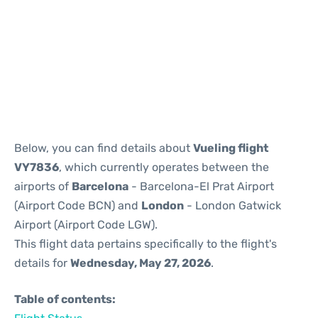
Reviews
Below, you can find details about
Vueling flight
VY7836
, which currently operates between the
airports of
Barcelona
- Barcelona-El Prat Airport
(Airport Code BCN) and
London
- London Gatwick
Airport (Airport Code LGW).
This flight data pertains specifically to the flight's
details for
Wednesday, May 27, 2026
.
Table of contents: