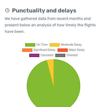
Punctuality and delays
We have gathered data from recent months and
present below an analysis of how timely the flights
have been.