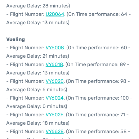
Average Delay: 28 minutes)
- Flight Number:
U28064
. (On Time performance: 64 -
Average Delay: 13 minutes)
Vueling
- Flight Number:
VY6008
. (On Time performance: 60 -
Average Delay: 21 minutes)
- Flight Number:
VY6018
. (On Time performance: 89 -
Average Delay: 13 minutes)
- Flight Number:
VY6020
. (On Time performance: 98 -
Average Delay: 6 minutes)
- Flight Number:
VY6024
. (On Time performance: 100 -
Average Delay: 0 minutes)
- Flight Number:
VY6026
. (On Time performance: 71 -
Average Delay: 18 minutes)
- Flight Number:
VY6628
. (On Time performance: 58 -