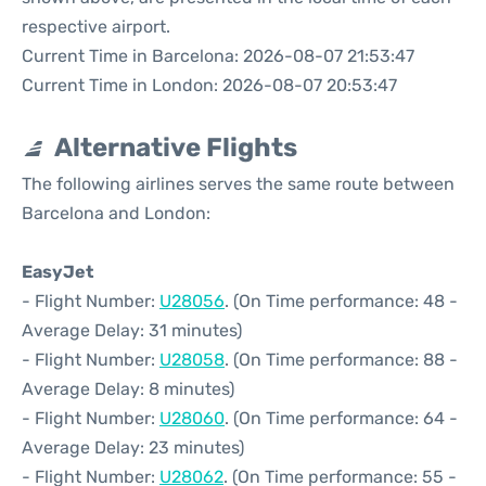
respective airport.
Current Time in Barcelona: 2026-08-07 21:53:47
Current Time in London: 2026-08-07 20:53:47
Alternative Flights
The following airlines serves the same route between
Barcelona and London:
EasyJet
- Flight Number:
U28056
. (On Time performance: 48 -
Average Delay: 31 minutes)
- Flight Number:
U28058
. (On Time performance: 88 -
Average Delay: 8 minutes)
- Flight Number:
U28060
. (On Time performance: 64 -
Average Delay: 23 minutes)
- Flight Number:
U28062
. (On Time performance: 55 -