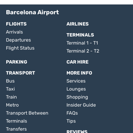
Barcelona Airport
FLIGHTS
AIRLINES
Arrivals
TERMINALS
Departures
Terminal 1 - T1
Flight Status
Terminal 2 - T2
PARKING
CAR HIRE
TRANSPORT
MORE INFO
Bus
Services
Taxi
Lounges
Train
Shopping
Metro
Insider Guide
Transport Between
FAQs
Terminals
Tips
Transfers
REVIEWS