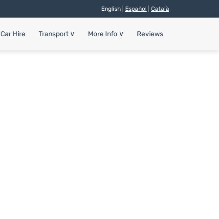
English |
Español
|
Català
Car Hire
Transport
∨
More Info
∨
Reviews