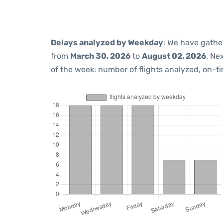
Delays analyzed by Weekday
: We have gathe
from
March 30, 2026
to
August 02, 2026
. Ne
of the week: number of flights analyzed, on-t