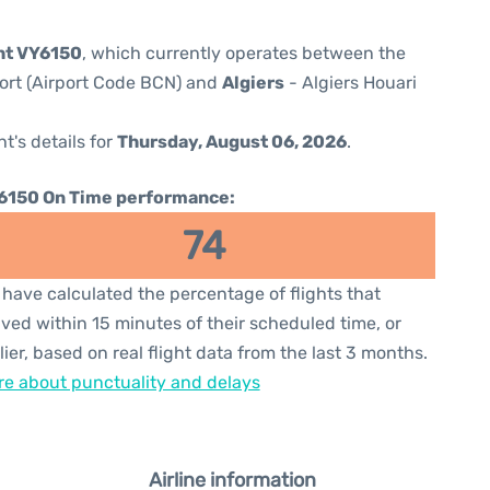
ght VY6150
, which currently operates between the
port (Airport Code BCN) and
Algiers
- Algiers Houari
ht's details for
Thursday, August 06, 2026
.
6150 On Time performance:
74
have calculated the percentage of flights that
ived within 15 minutes of their scheduled time, or
lier, based on real flight data from the last 3 months.
e about punctuality and delays
Airline information