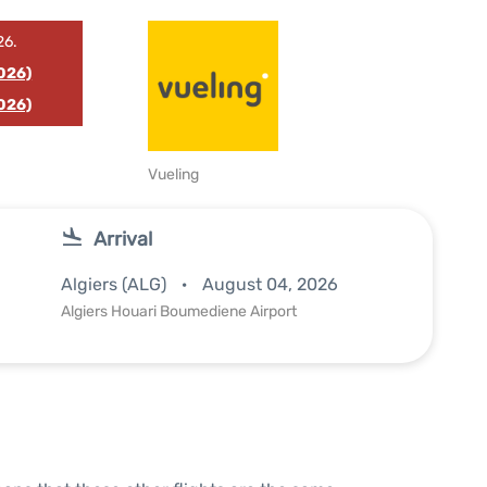
26.
026)
026)
Vueling
Arrival
Algiers (ALG)
August 04, 2026
Algiers Houari Boumediene Airport