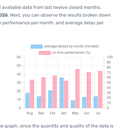
 available data from last twelve closed months,
2026
. Next, you can observe the results broken down
me performance per month, and average delay per
graph, since the quantity and quality of the data is