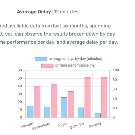
Average Delay:
12 minutes.
red available data from last six months, spanning
xt, you can observe the results broken down by day
ime performance per day, and average delay per day.