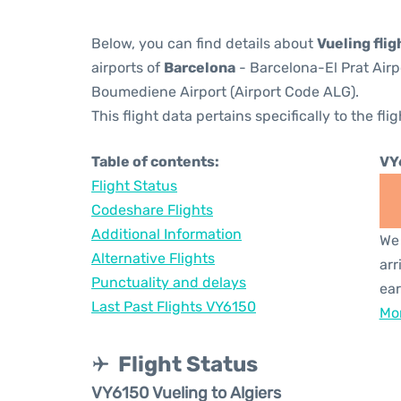
Below, you can find details about
Vueling fli
airports of
Barcelona
- Barcelona-El Prat Air
Boumediene Airport (Airport Code ALG).
This flight data pertains specifically to the flig
Table of contents:
VY
Flight Status
Codeshare Flights
Additional Information
We 
Alternative Flights
arr
Punctuality and delays
ear
Last Past Flights VY6150
Mor
Flight Status
VY6150 Vueling to Algiers