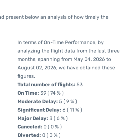
d present below an analysis of how timely the
In terms of On-Time Performance, by
analyzing the flight data from the last three
months, spanning from May 04, 2026 to
August 02, 2026, we have obtained these
figures.
Total number of flights:
53
On Time:
39 ( 74 % )
Moderate Delay:
5 ( 9 % )
Significant Delay:
6 ( 11 % )
Major Delay:
3 ( 6 % )
Canceled:
0 ( 0 % )
Diverted:
0 ( 0 % )