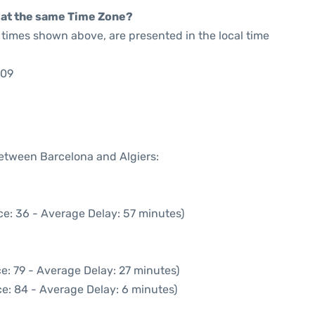
rt at the same Time Zone?
he times shown above, are presented in the local time
:09
between Barcelona and Algiers:
ce: 36 - Average Delay: 57 minutes)
e: 79 - Average Delay: 27 minutes)
e: 84 - Average Delay: 6 minutes)