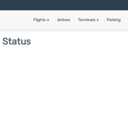
Flights
∨
Airlines
Terminals
∨
Parking
t Status