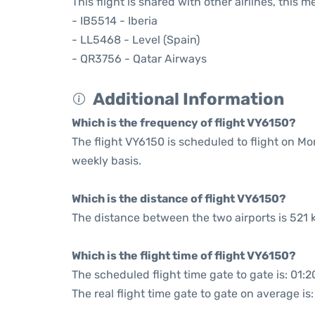
This flight is shared with other airlines, this 
- IB5514 - Iberia
- LL5468 - Level (Spain)
- QR3756 - Qatar Airways
Additional Information
Which is the frequency of flight VY6150?
The flight VY6150 is scheduled to flight on M
weekly basis.
Which is the distance of flight VY6150?
The distance between the two airports is 521 k
Which is the flight time of flight VY6150?
The scheduled flight time gate to gate is: 01:2
The real flight time gate to gate on average is: