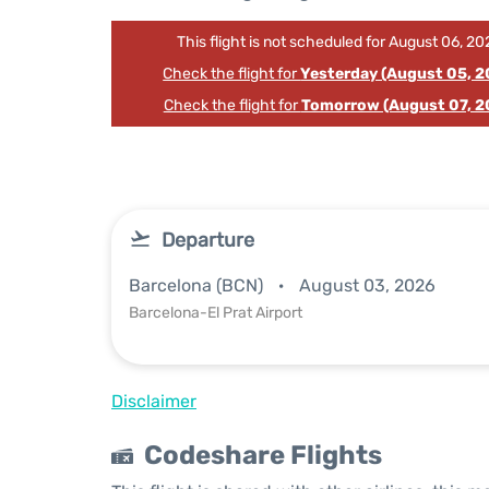
This flight is not scheduled for August 06, 20
Check the flight for
Yesterday (August 05, 2
Check the flight for
Tomorrow (August 07, 2
Departure
Barcelona (BCN)
August 03, 2026
Barcelona-El Prat Airport
Disclaimer
Codeshare Flights