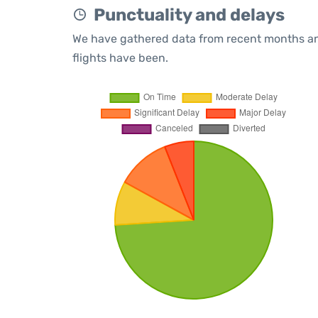
Punctuality and delays
We have gathered data from recent months an
flights have been.