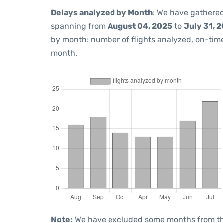
Delays analyzed by Month
: We have gathered
spanning from
August 04, 2025
to
July 31, 
by month: number of flights analyzed, on-ti
month.
Note:
We have excluded some months from the 