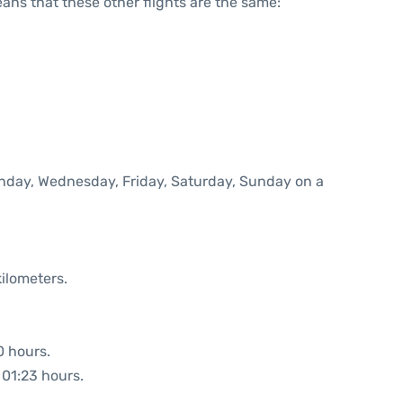
means that these other flights are the same:
onday, Wednesday, Friday, Saturday, Sunday on a
ilometers.
0 hours.
 01:23 hours.