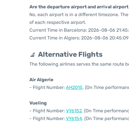
Are the departure airport and arrival airpo
No, each airport is in a different timezone. T
of each respective airport.
Current Time in Barcelona: 2026-08-06 21:45
Current Time in Algiers: 2026-08-06 20:45:09
Alternative Flights
The following airlines serves the same route 
Air Algerie
- Flight Number:
AH2015
. (On Time performan
Vueling
- Flight Number:
VY6152
. (On Time performanc
- Flight Number:
VY6154
. (On Time performanc