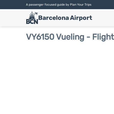
A passenger focused guide by Plan Your Trips
Barcelona Airport
VY6150 Vueling - Fligh