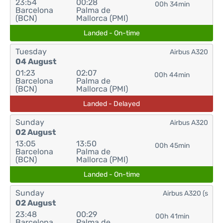
23:54
00:28
00h 34min
Barcelona
Palma de
(BCN)
Mallorca (PMI)
Landed - On-time
Tuesday
Airbus A320
04 August
01:23
02:07
00h 44min
Barcelona
Palma de
(BCN)
Mallorca (PMI)
Landed - Delayed
Sunday
Airbus A320
02 August
13:05
13:50
00h 45min
Barcelona
Palma de
(BCN)
Mallorca (PMI)
Landed - On-time
Sunday
Airbus A320 (s
02 August
23:48
00:29
00h 41min
Barcelona
Palma de