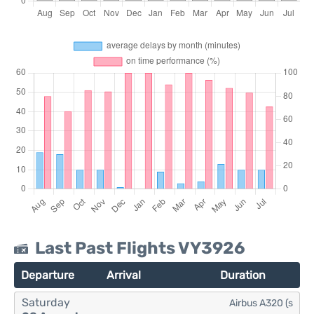
Last Past Flights VY3926
Departure
Arrival
Duration
Saturday
Airbus A320 (s