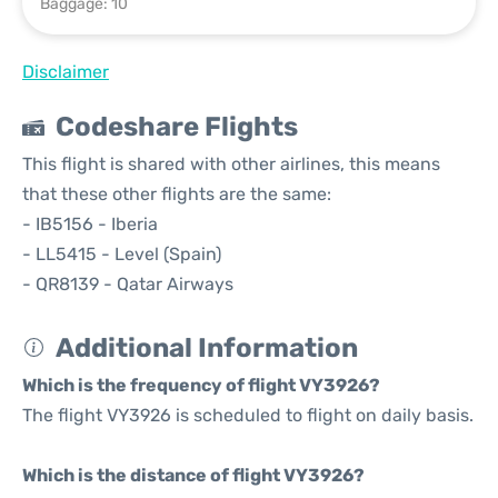
Baggage: 10
Disclaimer
Codeshare Flights
This flight is shared with other airlines, this means
that these other flights are the same:
- IB5156 - Iberia
- LL5415 - Level (Spain)
- QR8139 - Qatar Airways
Additional Information
Which is the frequency of flight VY3926?
The flight VY3926 is scheduled to flight on daily basis.
Which is the distance of flight VY3926?