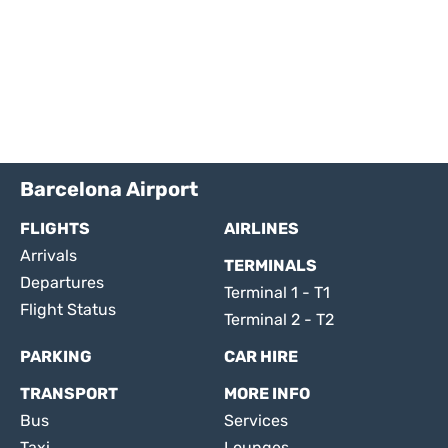
Barcelona Airport
FLIGHTS
AIRLINES
Arrivals
TERMINALS
Departures
Terminal 1 - T1
Flight Status
Terminal 2 - T2
PARKING
CAR HIRE
TRANSPORT
MORE INFO
Bus
Services
Taxi
Lounges