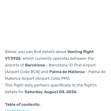
Reviews
Below, you can find details about
Vueling flight
VY3926
, which currently operates between the
airports of
Barcelona
- Barcelona-El Prat Airport
(Airport Code BCN) and
Palma de Mallorca
- Palma de
Mallorca Airport (Airport Code PMI).
This flight data pertains specifically to the flight's
details for
Saturday, August 08, 2026
.
Table of contents: