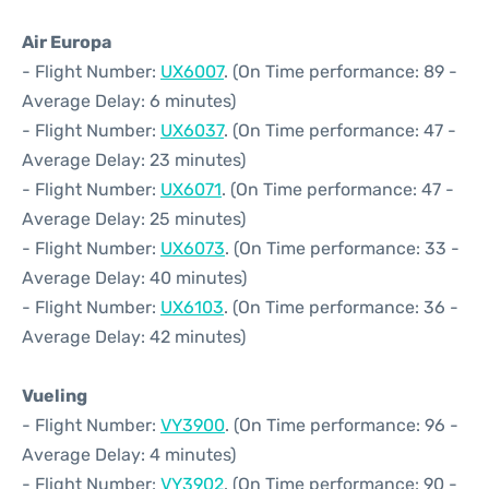
Air Europa
- Flight Number:
UX6007
. (On Time performance: 89 -
Average Delay: 6 minutes)
- Flight Number:
UX6037
. (On Time performance: 47 -
Average Delay: 23 minutes)
- Flight Number:
UX6071
. (On Time performance: 47 -
Average Delay: 25 minutes)
- Flight Number:
UX6073
. (On Time performance: 33 -
Average Delay: 40 minutes)
- Flight Number:
UX6103
. (On Time performance: 36 -
Average Delay: 42 minutes)
Vueling
- Flight Number:
VY3900
. (On Time performance: 96 -
Average Delay: 4 minutes)
- Flight Number:
VY3902
. (On Time performance: 90 -