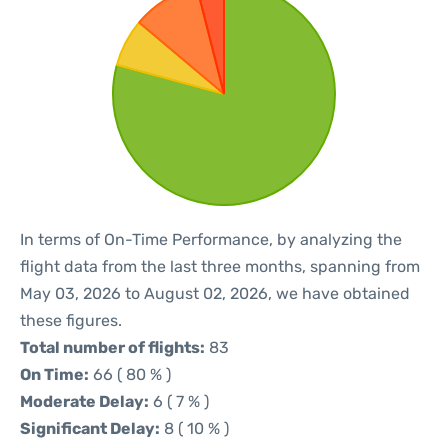
In terms of On-Time Performance, by analyzing the
flight data from the last three months, spanning from
May 03, 2026 to August 02, 2026, we have obtained
these figures.
Total number of flights:
83
On Time:
66 ( 80 % )
Moderate Delay:
6 ( 7 % )
Significant Delay:
8 ( 10 % )