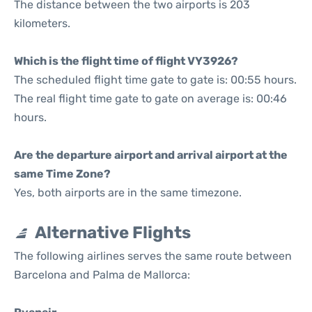
The distance between the two airports is 203
kilometers.
Which is the flight time of flight VY3926?
The scheduled flight time gate to gate is: 00:55 hours.
The real flight time gate to gate on average is: 00:46
hours.
Are the departure airport and arrival airport at the
same Time Zone?
Yes, both airports are in the same timezone.
Alternative Flights
The following airlines serves the same route between
Barcelona and Palma de Mallorca: