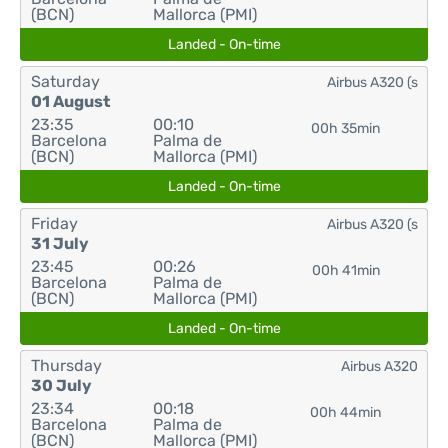
(BCN)
Mallorca (PMI)
Landed - On-time
Saturday
Airbus A320 (s
01 August
23:35
00:10
00h 35min
Barcelona
Palma de
(BCN)
Mallorca (PMI)
Landed - On-time
Friday
Airbus A320 (s
31 July
23:45
00:26
00h 41min
Barcelona
Palma de
(BCN)
Mallorca (PMI)
Landed - On-time
Thursday
Airbus A320
30 July
23:34
00:18
00h 44min
Barcelona
Palma de
(BCN)
Mallorca (PMI)