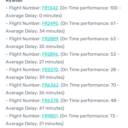
Ryanair
- Flight Number:
FR1342
. (On Time performance: 100 -
Average Delay: 0 minutes)
- Flight Number:
FR2495
. (On Time performance: 61 -
Average Delay: 34 minutes)
- Flight Number:
FR2889
. (On Time performance: 63 -
Average Delay: 25 minutes)
- Flight Number:
FR2896
. (On Time performance: 52 -
Average Delay: 27 minutes)
- Flight Number:
FR3070
. (On Time performance: 28 -
Average Delay: 39 minutes)
- Flight Number:
FR6362
. (On Time performance: 70 -
Average Delay: 26 minutes)
- Flight Number:
FR6378
. (On Time performance: 48 -
Average Delay: 47 minutes)
- Flight Number:
FR9801
. (On Time performance: 73 -
Average Delay: 21 minutes)