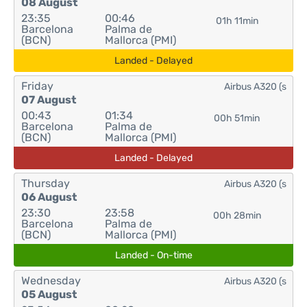
08 August
23:35
00:46
01h 11min
Barcelona
Palma de
(BCN)
Mallorca (PMI)
Landed - Delayed
Friday
Airbus A320 (s
07 August
00:43
01:34
00h 51min
Barcelona
Palma de
(BCN)
Mallorca (PMI)
Landed - Delayed
Thursday
Airbus A320 (s
06 August
23:30
23:58
00h 28min
Barcelona
Palma de
(BCN)
Mallorca (PMI)
Landed - On-time
Wednesday
Airbus A320 (s
05 August