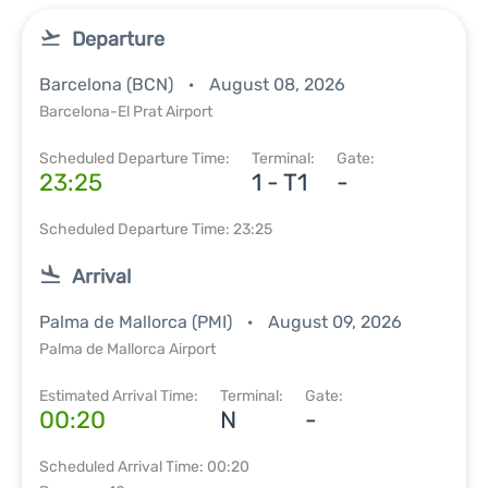
Departure
Barcelona (BCN)
August 08, 2026
Barcelona-El Prat Airport
Scheduled Departure Time:
Terminal:
Gate:
23:25
1 - T1
-
Scheduled Departure Time: 23:25
Arrival
Palma de Mallorca (PMI)
August 09, 2026
Palma de Mallorca Airport
Estimated Arrival Time:
Terminal:
Gate:
00:20
N
-
Scheduled Arrival Time: 00:20