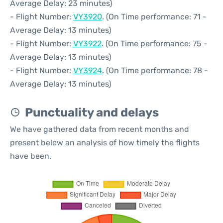
Average Delay: 23 minutes)
- Flight Number:
VY3920
. (On Time performance: 71 -
Average Delay: 13 minutes)
- Flight Number:
VY3922
. (On Time performance: 75 -
Average Delay: 13 minutes)
- Flight Number:
VY3924
. (On Time performance: 78 -
Average Delay: 13 minutes)
Punctuality and delays
We have gathered data from recent months and
present below an analysis of how timely the flights
have been.