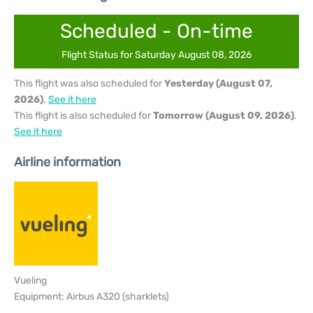
Scheduled - On-time
Flight Status for Saturday August 08, 2026
This flight was also scheduled for
Yesterday (August 07,
2026)
.
See it here
This flight is also scheduled for
Tomorrow (August 09, 2026)
.
See it here
Airline information
Vueling
Equipment: Airbus A320 (sharklets)