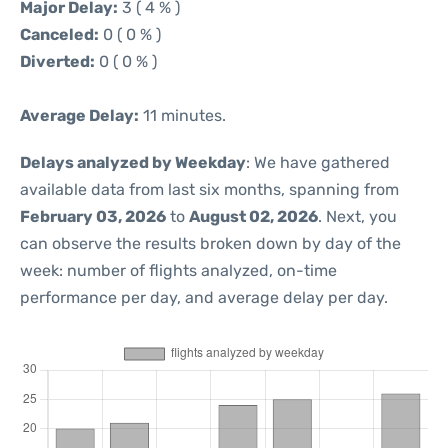
Major Delay:
3 ( 4 % )
Canceled:
0 ( 0 % )
Diverted:
0 ( 0 % )
Average Delay:
11 minutes.
Delays analyzed by Weekday
: We have gathered
available data from last six months, spanning from
February 03, 2026
to
August 02, 2026
. Next, you
can observe the results broken down by day of the
week: number of flights analyzed, on-time
performance per day, and average delay per day.