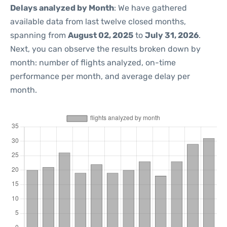
Delays analyzed by Month
: We have gathered
available data from last twelve closed months,
spanning from
August 02, 2025
to
July 31, 2026
.
Next, you can observe the results broken down by
month: number of flights analyzed, on-time
performance per month, and average delay per
month.