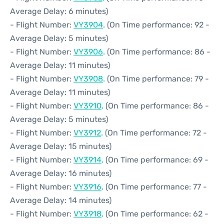
Average Delay: 6 minutes)
- Flight Number:
VY3904
. (On Time performance: 92 -
Average Delay: 5 minutes)
- Flight Number:
VY3906
. (On Time performance: 86 -
Average Delay: 11 minutes)
- Flight Number:
VY3908
. (On Time performance: 79 -
Average Delay: 11 minutes)
- Flight Number:
VY3910
. (On Time performance: 86 -
Average Delay: 5 minutes)
- Flight Number:
VY3912
. (On Time performance: 72 -
Average Delay: 15 minutes)
- Flight Number:
VY3914
. (On Time performance: 69 -
Average Delay: 16 minutes)
- Flight Number:
VY3916
. (On Time performance: 77 -
Average Delay: 14 minutes)
- Flight Number:
VY3918
. (On Time performance: 62 -