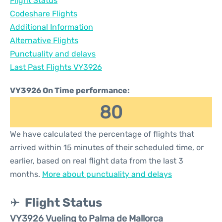
Flight Status
Codeshare Flights
Additional Information
Alternative Flights
Punctuality and delays
Last Past Flights VY3926
VY3926 On Time performance:
80
We have calculated the percentage of flights that
arrived within 15 minutes of their scheduled time, or
earlier, based on real flight data from the last 3
months.
More about punctuality and delays
Flight Status
VY3926 Vueling to Palma de Mallorca