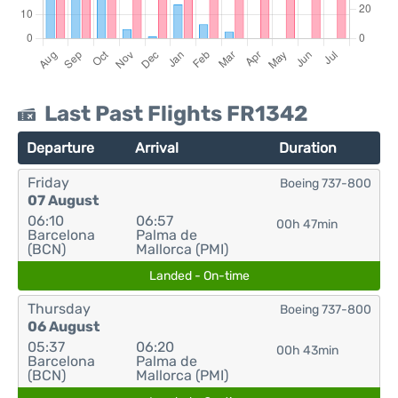
Last Past Flights FR1342
Departure
Arrival
Duration
Friday
Boeing 737-800
07 August
06:10
06:57
00h 47min
Barcelona
Palma de
(BCN)
Mallorca (PMI)
Landed - On-time
Thursday
Boeing 737-800
06 August
05:37
06:20
00h 43min
Barcelona
Palma de
(BCN)
Mallorca (PMI)