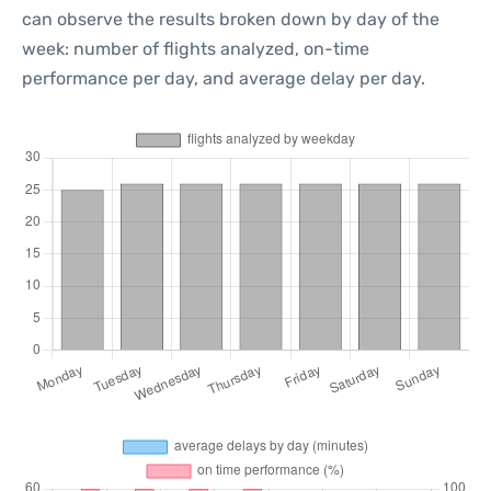
can observe the results broken down by day of the
week: number of flights analyzed, on-time
performance per day, and average delay per day.