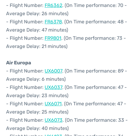
- Flight Number:
FR6362
. (On Time performance: 70 -
Average Delay: 26 minutes)
- Flight Number:
FR6378
. (On Time performance: 48 -
Average Delay: 47 minutes)
- Flight Number:
FR9801
. (On Time performance: 73 -
Average Delay: 21 minutes)
Air Europa
- Flight Number:
UX6007
. (On Time performance: 89 -
Average Delay: 6 minutes)
- Flight Number:
UX6037
. (On Time performance: 47 -
Average Delay: 23 minutes)
- Flight Number:
UX6071
. (On Time performance: 47 -
Average Delay: 25 minutes)
- Flight Number:
UX6073
. (On Time performance: 33 -
Average Delay: 40 minutes)