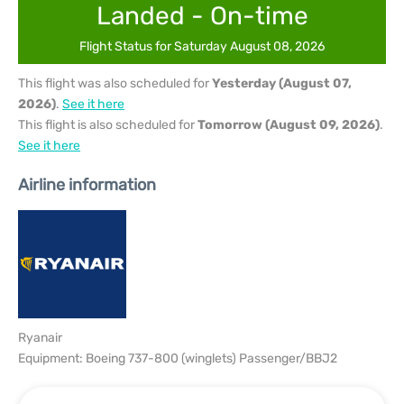
Landed - On-time
Flight Status for Saturday August 08, 2026
This flight was also scheduled for
Yesterday (August 07,
2026)
.
See it here
This flight is also scheduled for
Tomorrow (August 09, 2026)
.
See it here
Airline information
Ryanair
Equipment: Boeing 737-800 (winglets) Passenger/BBJ2