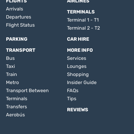
FLIGHTS
AIRLINES
Arrivals
TERMINALS
Departures
Terminal 1 - T1
Flight Status
Terminal 2 - T2
PARKING
CAR HIRE
TRANSPORT
MORE INFO
Bus
Services
Taxi
Lounges
Train
Shopping
Metro
Insider Guide
Transport Between
FAQs
Terminals
Tips
Transfers
REVIEWS
Aerobús