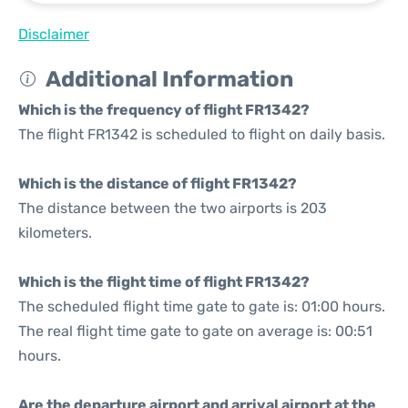
Disclaimer
Additional Information
Which is the frequency of flight FR1342?
The flight FR1342 is scheduled to flight on daily basis.
Which is the distance of flight FR1342?
The distance between the two airports is 203
kilometers.
Which is the flight time of flight FR1342?
The scheduled flight time gate to gate is: 01:00 hours.
The real flight time gate to gate on average is: 00:51
hours.
Are the departure airport and arrival airport at the