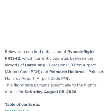
Reviews
Below, you can find details about
Ryanair flight
FR1342
, which currently operates between the
airports of
Barcelona
- Barcelona-El Prat Airport
(Airport Code BCN) and
Palma de Mallorca
- Palma de
Mallorca Airport (Airport Code PMI).
This flight data pertains specifically to the flight's
details for
Saturday, August 08, 2026
.
Table of contents: