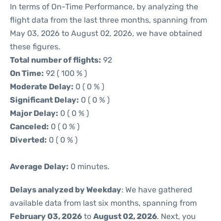
In terms of On-Time Performance, by analyzing the
flight data from the last three months, spanning from
May 03, 2026 to August 02, 2026, we have obtained
these figures.
Total number of flights:
92
On Time:
92 ( 100 % )
Moderate Delay:
0 ( 0 % )
Significant Delay:
0 ( 0 % )
Major Delay:
0 ( 0 % )
Canceled:
0 ( 0 % )
Diverted:
0 ( 0 % )
Average Delay:
0 minutes.
Delays analyzed by Weekday
: We have gathered
available data from last six months, spanning from
February 03, 2026
to
August 02, 2026
. Next, you