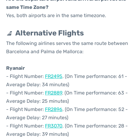
same Time Zone?
Yes, both airports are in the same timezone.
Alternative Flights
The following airlines serves the same route between
Barcelona and Palma de Mallorca:
Ryanair
- Flight Number:
FR2495
. (On Time performance: 61 -
Average Delay: 34 minutes)
- Flight Number:
FR2889
. (On Time performance: 63 -
Average Delay: 25 minutes)
- Flight Number:
FR2896
. (On Time performance: 52 -
Average Delay: 27 minutes)
- Flight Number:
FR3070
. (On Time performance: 28 -
Average Delay: 39 minutes)