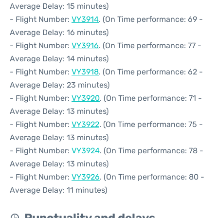
Average Delay: 15 minutes)
- Flight Number:
VY3914
. (On Time performance: 69 -
Average Delay: 16 minutes)
- Flight Number:
VY3916
. (On Time performance: 77 -
Average Delay: 14 minutes)
- Flight Number:
VY3918
. (On Time performance: 62 -
Average Delay: 23 minutes)
- Flight Number:
VY3920
. (On Time performance: 71 -
Average Delay: 13 minutes)
- Flight Number:
VY3922
. (On Time performance: 75 -
Average Delay: 13 minutes)
- Flight Number:
VY3924
. (On Time performance: 78 -
Average Delay: 13 minutes)
- Flight Number:
VY3926
. (On Time performance: 80 -
Average Delay: 11 minutes)