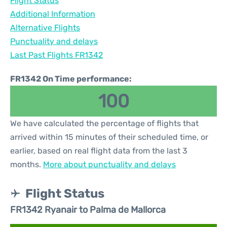
Flight Status
Additional Information
Alternative Flights
Punctuality and delays
Last Past Flights FR1342
FR1342 On Time performance:
100
We have calculated the percentage of flights that
arrived within 15 minutes of their scheduled time, or
earlier, based on real flight data from the last 3
months.
More about punctuality and delays
Flight Status
FR1342 Ryanair to Palma de Mallorca