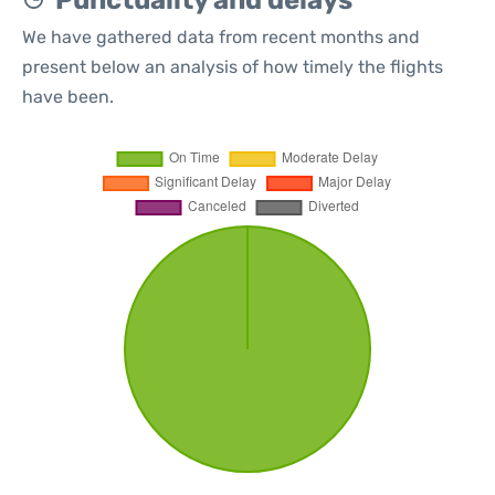
Punctuality and delays
We have gathered data from recent months and
present below an analysis of how timely the flights
have been.