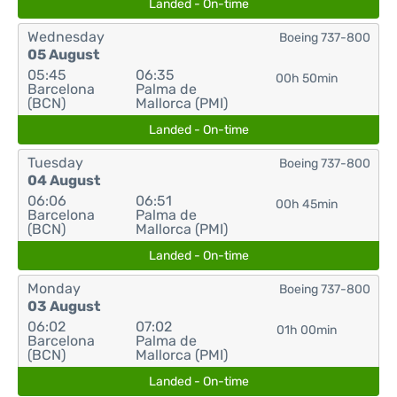
Landed - On-time
Wednesday
Boeing 737-800
05 August
05:45
06:35
00h 50min
Barcelona
Palma de
(BCN)
Mallorca (PMI)
Landed - On-time
Tuesday
Boeing 737-800
04 August
06:06
06:51
00h 45min
Barcelona
Palma de
(BCN)
Mallorca (PMI)
Landed - On-time
Monday
Boeing 737-800
03 August
06:02
07:02
01h 00min
Barcelona
Palma de
(BCN)
Mallorca (PMI)
Landed - On-time