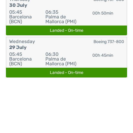
30 July
05:45
06:35
00h 50min
Barcelona
Palma de
(BCN)
Mallorca (PMI)
Landed - On-time
Wednesday
Boeing 737-800
29 July
05:45
06:30
00h 45min
Barcelona
Palma de
(BCN)
Mallorca (PMI)
Landed - On-time