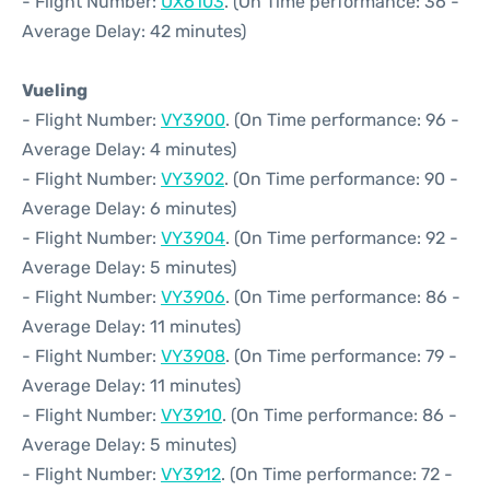
- Flight Number:
UX6103
. (On Time performance: 36 -
Average Delay: 42 minutes)
Vueling
- Flight Number:
VY3900
. (On Time performance: 96 -
Average Delay: 4 minutes)
- Flight Number:
VY3902
. (On Time performance: 90 -
Average Delay: 6 minutes)
- Flight Number:
VY3904
. (On Time performance: 92 -
Average Delay: 5 minutes)
- Flight Number:
VY3906
. (On Time performance: 86 -
Average Delay: 11 minutes)
- Flight Number:
VY3908
. (On Time performance: 79 -
Average Delay: 11 minutes)
- Flight Number:
VY3910
. (On Time performance: 86 -
Average Delay: 5 minutes)
- Flight Number:
VY3912
. (On Time performance: 72 -