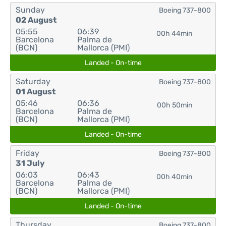
Sunday
Boeing 737-800
02 August
05:55
06:39
00h 44min
Barcelona
Palma de
(BCN)
Mallorca (PMI)
Landed - On-time
Saturday
Boeing 737-800
01 August
05:46
06:36
00h 50min
Barcelona
Palma de
(BCN)
Mallorca (PMI)
Landed - On-time
Friday
Boeing 737-800
31 July
06:03
06:43
00h 40min
Barcelona
Palma de
(BCN)
Mallorca (PMI)
Landed - On-time
Thursday
Boeing 737-800