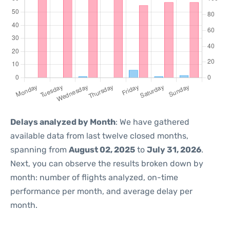
Delays analyzed by Month
: We have gathered
available data from last twelve closed months,
spanning from
August 02, 2025
to
July 31, 2026
.
Next, you can observe the results broken down by
month: number of flights analyzed, on-time
performance per month, and average delay per
month.