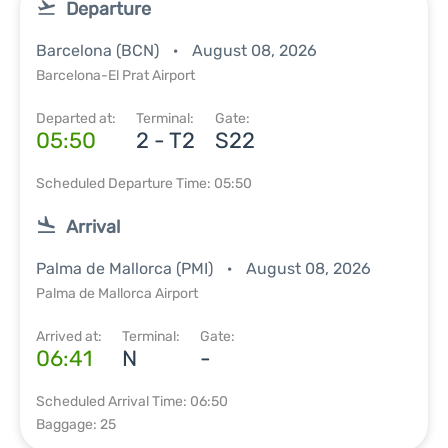
Departure
Barcelona (BCN)
August 08, 2026
Barcelona-El Prat Airport
Departed at:
Terminal:
Gate:
05:50
2 - T2
S22
Scheduled Departure Time: 05:50
Arrival
Palma de Mallorca (PMI)
August 08, 2026
Palma de Mallorca Airport
Arrived at:
Terminal:
Gate:
06:41
N
-
Scheduled Arrival Time: 06:50
Baggage: 25