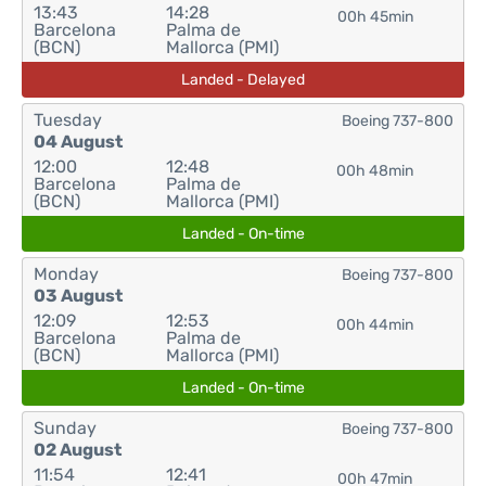
13:43
14:28
00h 45min
Barcelona
Palma de
(BCN)
Mallorca (PMI)
Landed - Delayed
Tuesday
Boeing 737-800
04 August
12:00
12:48
00h 48min
Barcelona
Palma de
(BCN)
Mallorca (PMI)
Landed - On-time
Monday
Boeing 737-800
03 August
12:09
12:53
00h 44min
Barcelona
Palma de
(BCN)
Mallorca (PMI)
Landed - On-time
Sunday
Boeing 737-800
02 August
11:54
12:41
00h 47min