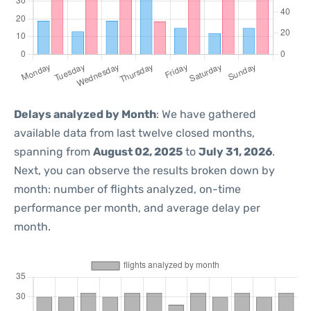
Delays analyzed by Month
: We have gathered
available data from last twelve closed months,
spanning from
August 02, 2025
to
July 31, 2026
.
Next, you can observe the results broken down by
month: number of flights analyzed, on-time
performance per month, and average delay per
month.