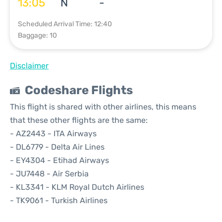
13:05
N
-
Scheduled Arrival Time: 12:40
Baggage: 10
Disclaimer
Codeshare Flights
This flight is shared with other airlines, this means
that these other flights are the same:
- AZ2443 - ITA Airways
- DL6779 - Delta Air Lines
- EY4304 - Etihad Airways
- JU7448 - Air Serbia
- KL3341 - KLM Royal Dutch Airlines
- TK9061 - Turkish Airlines