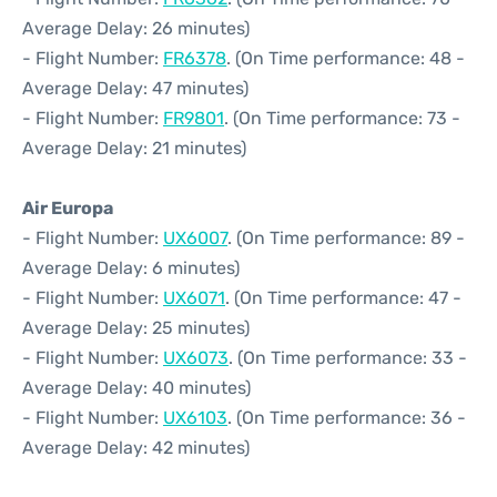
Average Delay: 26 minutes)
- Flight Number:
FR6378
. (On Time performance: 48 -
Average Delay: 47 minutes)
- Flight Number:
FR9801
. (On Time performance: 73 -
Average Delay: 21 minutes)
Air Europa
- Flight Number:
UX6007
. (On Time performance: 89 -
Average Delay: 6 minutes)
- Flight Number:
UX6071
. (On Time performance: 47 -
Average Delay: 25 minutes)
- Flight Number:
UX6073
. (On Time performance: 33 -
Average Delay: 40 minutes)
- Flight Number:
UX6103
. (On Time performance: 36 -
Average Delay: 42 minutes)