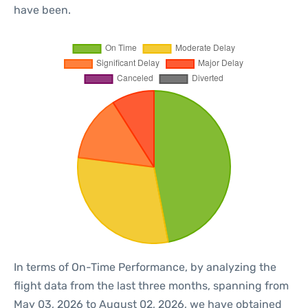
have been.
In terms of On-Time Performance, by analyzing the
flight data from the last three months, spanning from
May 03, 2026 to August 02, 2026, we have obtained