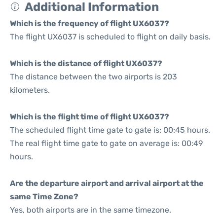
Additional Information
Which is the frequency of flight UX6037?
The flight UX6037 is scheduled to flight on daily basis.
Which is the distance of flight UX6037?
The distance between the two airports is 203
kilometers.
Which is the flight time of flight UX6037?
The scheduled flight time gate to gate is: 00:45 hours.
The real flight time gate to gate on average is: 00:49
hours.
Are the departure airport and arrival airport at the
same Time Zone?
Yes, both airports are in the same timezone.