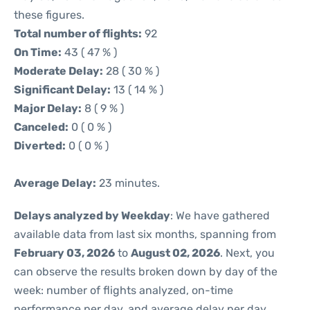
these figures.
Total number of flights:
92
On Time:
43 ( 47 % )
Moderate Delay:
28 ( 30 % )
Significant Delay:
13 ( 14 % )
Major Delay:
8 ( 9 % )
Canceled:
0 ( 0 % )
Diverted:
0 ( 0 % )
Average Delay:
23 minutes.
Delays analyzed by Weekday
: We have gathered
available data from last six months, spanning from
February 03, 2026
to
August 02, 2026
. Next, you
can observe the results broken down by day of the
week: number of flights analyzed, on-time
performance per day, and average delay per day.