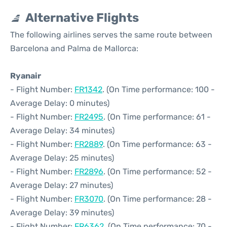
Alternative Flights
The following airlines serves the same route between
Barcelona and Palma de Mallorca:
Ryanair
- Flight Number:
FR1342
. (On Time performance: 100 -
Average Delay: 0 minutes)
- Flight Number:
FR2495
. (On Time performance: 61 -
Average Delay: 34 minutes)
- Flight Number:
FR2889
. (On Time performance: 63 -
Average Delay: 25 minutes)
- Flight Number:
FR2896
. (On Time performance: 52 -
Average Delay: 27 minutes)
- Flight Number:
FR3070
. (On Time performance: 28 -
Average Delay: 39 minutes)
- Flight Number:
FR6362
. (On Time performance: 70 -