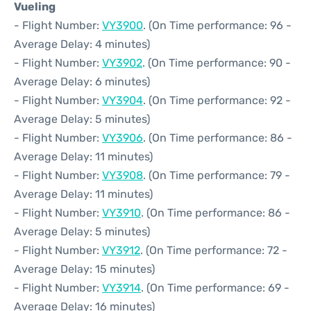
Vueling
- Flight Number:
VY3900
. (On Time performance: 96 -
Average Delay: 4 minutes)
- Flight Number:
VY3902
. (On Time performance: 90 -
Average Delay: 6 minutes)
- Flight Number:
VY3904
. (On Time performance: 92 -
Average Delay: 5 minutes)
- Flight Number:
VY3906
. (On Time performance: 86 -
Average Delay: 11 minutes)
- Flight Number:
VY3908
. (On Time performance: 79 -
Average Delay: 11 minutes)
- Flight Number:
VY3910
. (On Time performance: 86 -
Average Delay: 5 minutes)
- Flight Number:
VY3912
. (On Time performance: 72 -
Average Delay: 15 minutes)
- Flight Number:
VY3914
. (On Time performance: 69 -
Average Delay: 16 minutes)