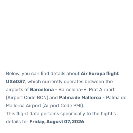
Reviews
Below, you can find details about
Air Europa flight
UX6037
, which currently operates between the
airports of
Barcelona
- Barcelona-El Prat Airport
(Airport Code BCN) and
Palma de Mallorca
- Palma de
Mallorca Airport (Airport Code PMI).
This flight data pertains specifically to the flight's
details for
Friday, August 07, 2026
.