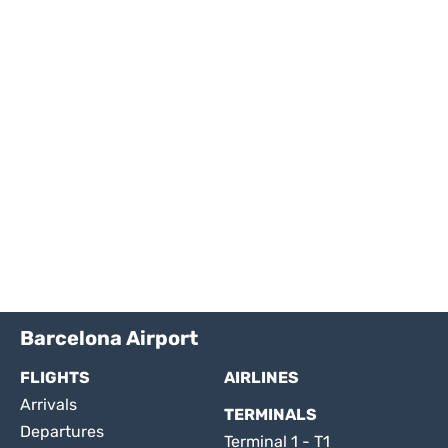
Barcelona Airport
FLIGHTS
AIRLINES
Arrivals
TERMINALS
Departures
Terminal 1 - T1