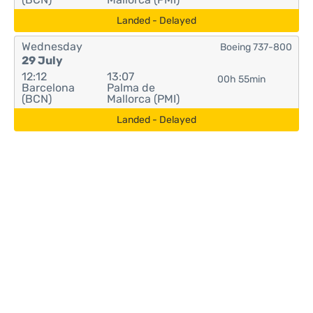
Landed - Delayed
Wednesday
Boeing 737-800
29 July
12:12
13:07
00h 55min
Barcelona
Palma de
(BCN)
Mallorca (PMI)
Landed - Delayed