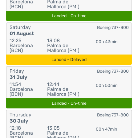
Barcelona
Palma de
(BCN)
Mallorca (PMI)
Landed - On-time
Saturday
Boeing 737-800
01 August
12:25
13:08
00h 43min
Barcelona
Palma de
(BCN)
Mallorca (PMI)
Landed - Delayed
Friday
Boeing 737-800
31 July
11:54
12:44
00h 50min
Barcelona
Palma de
(BCN)
Mallorca (PMI)
Landed - On-time
Thursday
Boeing 737-800
30 July
12:18
13:05
00h 47min
Barcelona
Palma de
(BCN)
Mallorca (PMI)