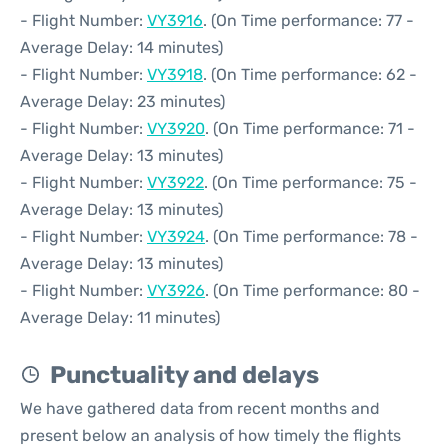
- Flight Number:
VY3916
. (On Time performance: 77 -
Average Delay: 14 minutes)
- Flight Number:
VY3918
. (On Time performance: 62 -
Average Delay: 23 minutes)
- Flight Number:
VY3920
. (On Time performance: 71 -
Average Delay: 13 minutes)
- Flight Number:
VY3922
. (On Time performance: 75 -
Average Delay: 13 minutes)
- Flight Number:
VY3924
. (On Time performance: 78 -
Average Delay: 13 minutes)
- Flight Number:
VY3926
. (On Time performance: 80 -
Average Delay: 11 minutes)
Punctuality and delays
We have gathered data from recent months and
present below an analysis of how timely the flights