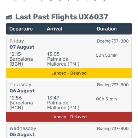
Last Past Flights UX6037
Departure
Arrival
Duration
Friday
Boeing 737-800
07 August
12:15
13:05
00h 50min
Barcelona
Palma de
(BCN)
Mallorca (PMI)
Landed - Delayed
Thursday
Boeing 737-800
06 August
12:56
13:47
00h 51min
Barcelona
Palma de
(BCN)
Mallorca (PMI)
Landed - Delayed
Wednesday
Boeing 737-800
05 August