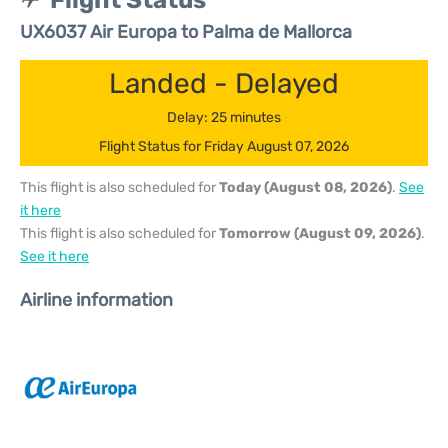
Flight Status
UX6037 Air Europa to Palma de Mallorca
Landed - Delayed
Delay: 25 minutes
Flight Status for Friday August 07, 2026
This flight is also scheduled for
Today (August 08, 2026)
.
See
it here
This flight is also scheduled for
Tomorrow (August 09, 2026)
.
See it here
Airline information