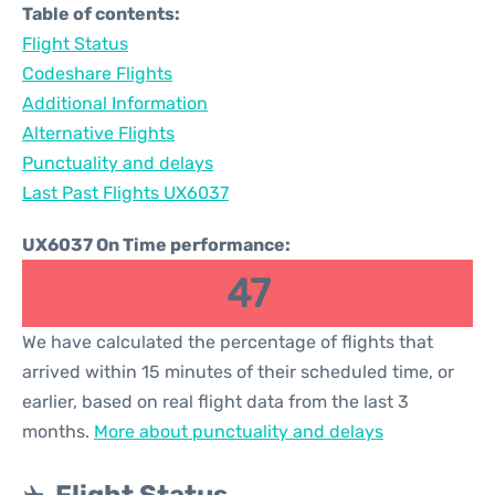
Table of contents:
Flight Status
Codeshare Flights
Additional Information
Alternative Flights
Punctuality and delays
Last Past Flights UX6037
UX6037 On Time performance:
47
We have calculated the percentage of flights that
arrived within 15 minutes of their scheduled time, or
earlier, based on real flight data from the last 3
months.
More about punctuality and delays