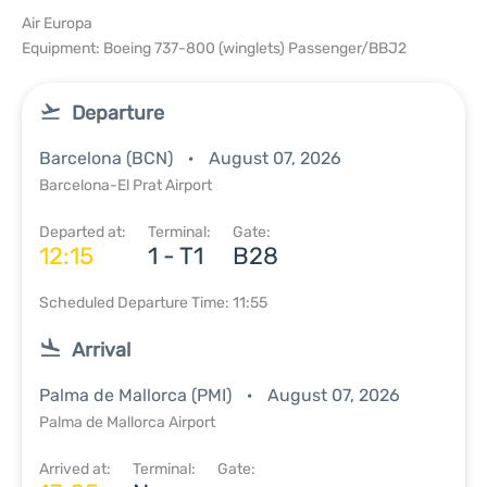
Air Europa
Equipment: Boeing 737-800 (winglets) Passenger/BBJ2
Departure
Barcelona (BCN)
August 07, 2026
Barcelona-El Prat Airport
Departed at:
Terminal:
Gate:
12:15
1 - T1
B28
Scheduled Departure Time: 11:55
Arrival
Palma de Mallorca (PMI)
August 07, 2026
Palma de Mallorca Airport
Arrived at:
Terminal:
Gate: