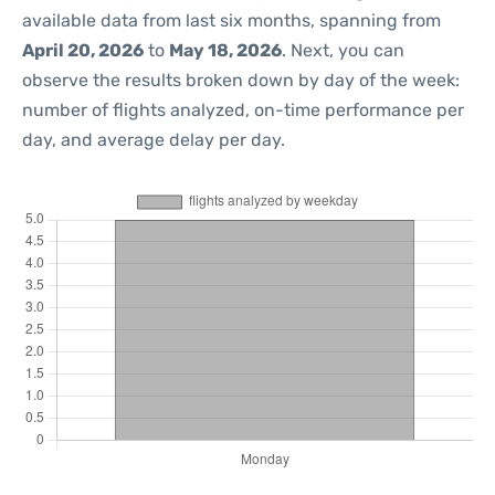
available data from last six months, spanning from
April 20, 2026
to
May 18, 2026
. Next, you can
observe the results broken down by day of the week:
number of flights analyzed, on-time performance per
day, and average delay per day.