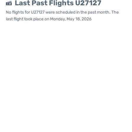
Last Past Flights U27127
No flights for U27127 were scheduled in the past month. The
last flight took place on Monday, May 18, 2026