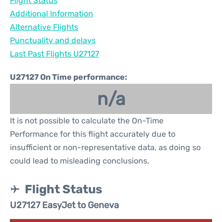
Flight Status
Additional Information
Alternative Flights
Punctuality and delays
Last Past Flights U27127
U27127 On Time performance:
n/a
It is not possible to calculate the On-Time
Performance for this flight accurately due to
insufficient or non-representative data, as doing so
could lead to misleading conclusions.
Flight Status
U27127 EasyJet to Geneva