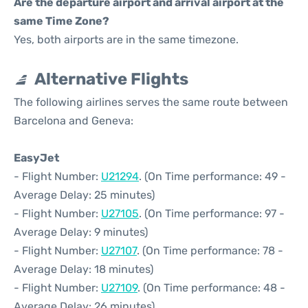
Are the departure airport and arrival airport at the
same Time Zone?
Yes, both airports are in the same timezone.
Alternative Flights
The following airlines serves the same route between
Barcelona and Geneva:
EasyJet
- Flight Number:
U21294
. (On Time performance: 49 -
Average Delay: 25 minutes)
- Flight Number:
U27105
. (On Time performance: 97 -
Average Delay: 9 minutes)
- Flight Number:
U27107
. (On Time performance: 78 -
Average Delay: 18 minutes)
- Flight Number:
U27109
. (On Time performance: 48 -
Average Delay: 26 minutes)