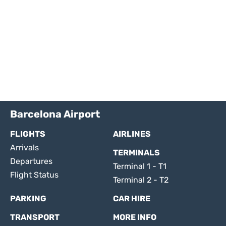
Barcelona Airport
FLIGHTS
AIRLINES
Arrivals
TERMINALS
Departures
Terminal 1 - T1
Flight Status
Terminal 2 - T2
PARKING
CAR HIRE
TRANSPORT
MORE INFO