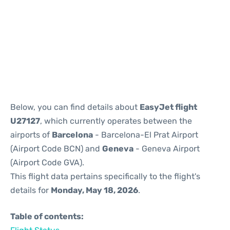
Reviews
Below, you can find details about
EasyJet flight
U27127
, which currently operates between the
airports of
Barcelona
- Barcelona-El Prat Airport
(Airport Code BCN) and
Geneva
- Geneva Airport
(Airport Code GVA).
This flight data pertains specifically to the flight's
details for
Monday, May 18, 2026
.
Table of contents: