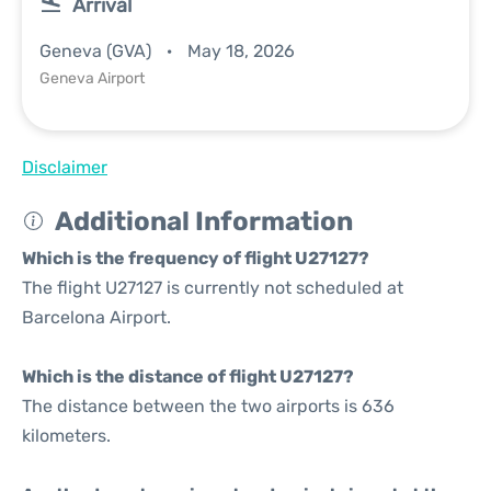
Arrival
Geneva (GVA)
May 18, 2026
Geneva Airport
Disclaimer
Additional Information
Which is the frequency of flight U27127?
The flight U27127 is currently not scheduled at
Barcelona Airport.
Which is the distance of flight U27127?
The distance between the two airports is 636
kilometers.