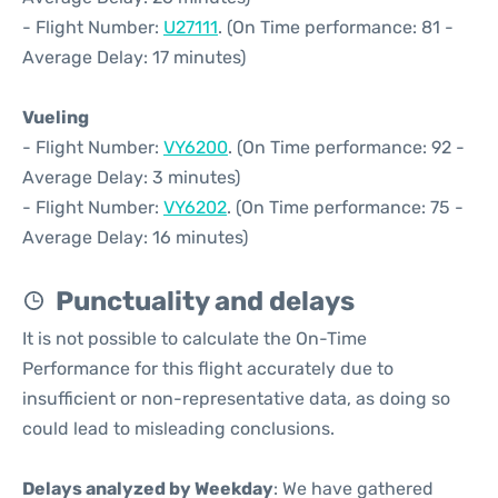
- Flight Number:
U27111
. (On Time performance: 81 -
Average Delay: 17 minutes)
Vueling
- Flight Number:
VY6200
. (On Time performance: 92 -
Average Delay: 3 minutes)
- Flight Number:
VY6202
. (On Time performance: 75 -
Average Delay: 16 minutes)
Punctuality and delays
It is not possible to calculate the On-Time
Performance for this flight accurately due to
insufficient or non-representative data, as doing so
could lead to misleading conclusions.
Delays analyzed by Weekday
: We have gathered