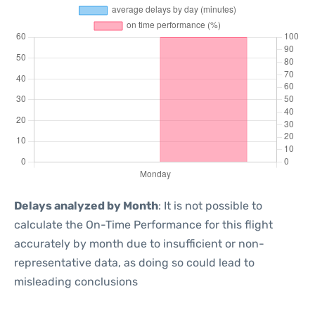
Delays analyzed by Month
: It is not possible to
calculate the On-Time Performance for this flight
accurately by month due to insufficient or non-
representative data, as doing so could lead to
misleading conclusions