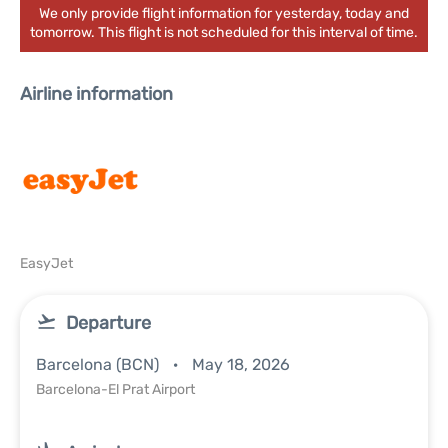
We only provide flight information for yesterday, today and
tomorrow. This flight is not scheduled for this interval of time.
Airline information
EasyJet
Departure
Barcelona (BCN)
May 18, 2026
Barcelona-El Prat Airport