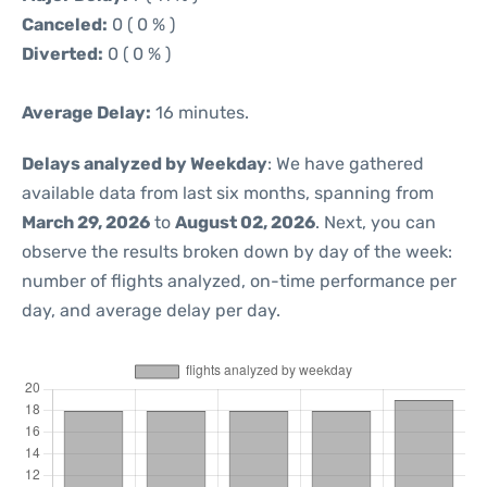
Canceled:
0 ( 0 % )
Diverted:
0 ( 0 % )
Average Delay:
16 minutes.
Delays analyzed by Weekday
: We have gathered
available data from last six months, spanning from
March 29, 2026
to
August 02, 2026
. Next, you can
observe the results broken down by day of the week:
number of flights analyzed, on-time performance per
day, and average delay per day.