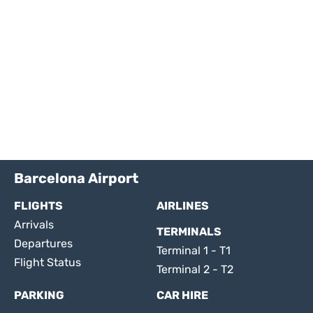
Barcelona Airport
FLIGHTS
AIRLINES
Arrivals
TERMINALS
Departures
Terminal 1 - T1
Flight Status
Terminal 2 - T2
PARKING
CAR HIRE