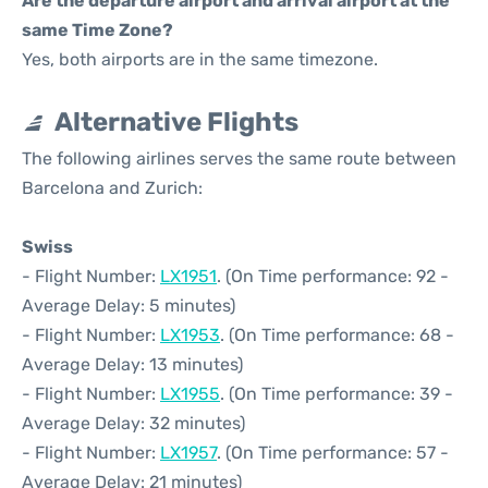
Are the departure airport and arrival airport at the
same Time Zone?
Yes, both airports are in the same timezone.
Alternative Flights
The following airlines serves the same route between
Barcelona and Zurich:
Swiss
- Flight Number:
LX1951
. (On Time performance: 92 -
Average Delay: 5 minutes)
- Flight Number:
LX1953
. (On Time performance: 68 -
Average Delay: 13 minutes)
- Flight Number:
LX1955
. (On Time performance: 39 -
Average Delay: 32 minutes)
- Flight Number:
LX1957
. (On Time performance: 57 -
Average Delay: 21 minutes)