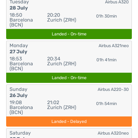
Tuesday
Airbus A320
28 July
18:50
20:20
01h 30min
Barcelona
Zurich (ZRH)
(BCN)
Landed - On-time
Monday
Airbus A321neo
27 July
18:53
20:34
01h 41min
Barcelona
Zurich (ZRH)
(BCN)
Landed - On-time
Sunday
Airbus A220-30
26 July
19:08
21:02
01h 54min
Barcelona
Zurich (ZRH)
(BCN)
Landed - Delayed
Saturday
Airbus A320neo