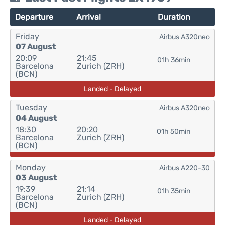
Departure
Arrival
Duration
Friday
Airbus A320neo
07 August
20:09
21:45
01h 36min
Barcelona
Zurich (ZRH)
(BCN)
Landed - Delayed
Tuesday
Airbus A320neo
04 August
18:30
20:20
01h 50min
Barcelona
Zurich (ZRH)
(BCN)
Monday
Airbus A220-30
03 August
19:39
21:14
01h 35min
Barcelona
Zurich (ZRH)
(BCN)
Landed - Delayed