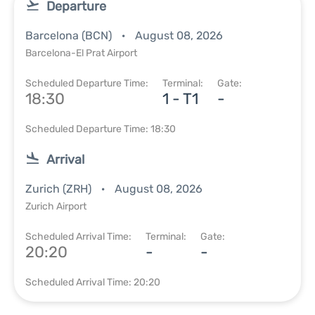
Departure
Barcelona (BCN)
August 08, 2026
Barcelona-El Prat Airport
Scheduled Departure Time:
Terminal:
Gate:
18:30
1 - T1
-
Scheduled Departure Time: 18:30
Arrival
Zurich (ZRH)
August 08, 2026
Zurich Airport
Scheduled Arrival Time:
Terminal:
Gate:
20:20
-
-
Scheduled Arrival Time: 20:20