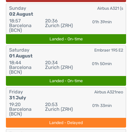
Sunday
Airbus A321 (s
02 August
18:57
20:36
01h 39min
Barcelona
Zurich (ZRH)
(BCN)
Landed - On-time
Saturday
Embraer 195 E2
01 August
18:44
20:34
01h 50min
Barcelona
Zurich (ZRH)
(BCN)
Landed - On-time
Friday
Airbus A321neo
31 July
19:20
20:53
01h 33min
Barcelona
Zurich (ZRH)
(BCN)
Landed - Delayed