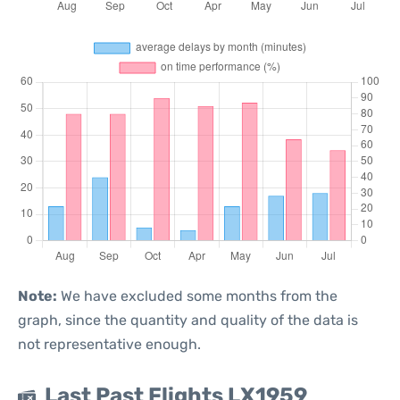
Note:
We have excluded some months from the
graph, since the quantity and quality of the data is
not representative enough.
Last Past Flights LX1959