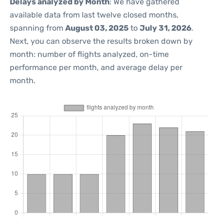
Delays analyzed by Month
: We have gathered
available data from last twelve closed months,
spanning from
August 03, 2025
to
July 31, 2026
.
Next, you can observe the results broken down by
month: number of flights analyzed, on-time
performance per month, and average delay per
month.