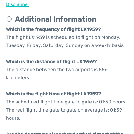
Disclaimer
Additional Information
Which is the frequency of flight LX1959?
The flight LX1959 is scheduled to flight on Monday,
Tuesday, Friday, Saturday, Sunday on a weekly basis.
Which is the distance of flight LX1959?
The distance between the two airports is 856
kilometers.
Which is the flight time of flight LX1959?
The scheduled flight time gate to gate is: 01:50 hours.
The real flight time gate to gate on average is: 01:39
hours.