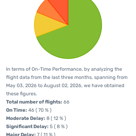
In terms of On-Time Performance, by analyzing the
flight data from the last three months, spanning from
May 03, 2026 to August 02, 2026, we have obtained
these figures.
Total number of flights:
66
On Time:
46 ( 70 % )
Moderate Delay:
8 ( 12 % )
Significant Delay:
5 ( 8 % )
Major Delay:
7 ( 11 % )