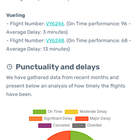
Vueling
- Flight Number:
VY6246
. (On Time performance: 96 -
Average Delay: 3 minutes)
- Flight Number:
VY6248
. (On Time performance: 68 -
Average Delay: 13 minutes)
Punctuality and delays
We have gathered data from recent months and
present below an analysis of how timely the flights
have been.