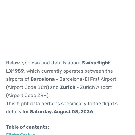
Reviews
Below, you can find details about
Swiss flight
LX1959
, which currently operates between the
airports of
Barcelona
- Barcelona-El Prat Airport
(Airport Code BCN) and
Zurich
- Zurich Airport
(Airport Code ZRH).
This flight data pertains specifically to the flight's
details for
Saturday, August 08, 2026
.
Table of contents: