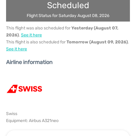
Scheduled
Flight Status for Saturday August 08, 2026
This flight was also scheduled for
Yesterday (August 07,
2026)
.
See it here
This flight is also scheduled for
Tomorrow (August 09, 2026)
.
See it here
Airline information
Swiss
Equipment: Airbus A321neo