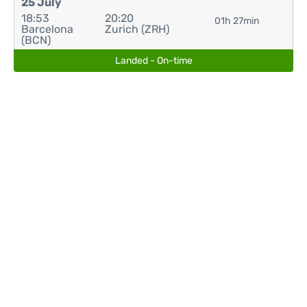
25 July
18:53
20:20
01h 27min
Barcelona
Zurich (ZRH)
(BCN)
Landed - On-time