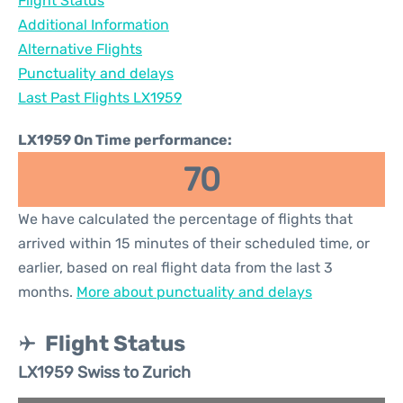
Flight Status
Additional Information
Alternative Flights
Punctuality and delays
Last Past Flights LX1959
LX1959 On Time performance:
70
We have calculated the percentage of flights that
arrived within 15 minutes of their scheduled time, or
earlier, based on real flight data from the last 3
months.
More about punctuality and delays
Flight Status
LX1959 Swiss to Zurich