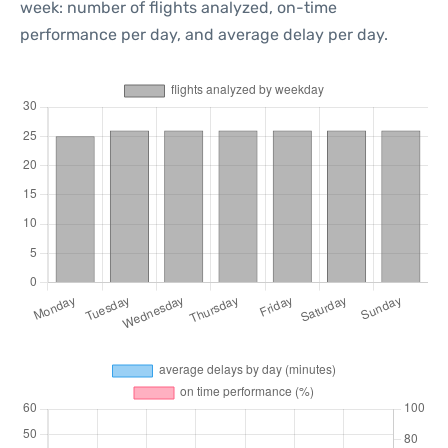
week: number of flights analyzed, on-time
performance per day, and average delay per day.