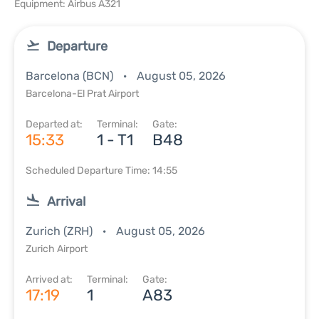
Equipment: Airbus A321
Departure
Barcelona (BCN)
August 05, 2026
Barcelona-El Prat Airport
Departed at:
Terminal:
Gate:
15:33
1 - T1
B48
Scheduled Departure Time: 14:55
Arrival
Zurich (ZRH)
August 05, 2026
Zurich Airport
Arrived at:
Terminal:
Gate:
17:19
1
A83