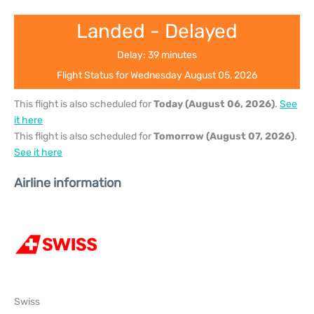
Landed - Delayed
Delay: 39 minutes
Flight Status for Wednesday August 05, 2026
This flight is also scheduled for
Today (August 06, 2026)
.
See
it here
This flight is also scheduled for
Tomorrow (August 07, 2026)
.
See it here
Airline information
Swiss