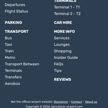
TERMINALS
Departures
Terminal 1 - T1
Flight Status
Terminal 2 - T2
PARKING
CAR HIRE
TRANSPORT
MORE INFO
Bus
Services
Taxi
Lounges
Train
Shopping
Metro
Insider Guide
Transport Between
FAQs
Terminals
Tips
Transfers
REVIEWS
Aerobús
Not the official airport website.
Disclaimer
-
Contact
-
About us
Copyright © 2026. barcelona-airport.com