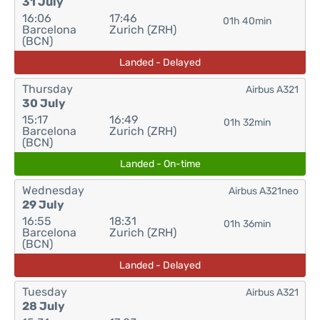
31 July
16:06
17:46
01h 40min
Barcelona
Zurich (ZRH)
(BCN)
Landed - Delayed
Thursday
Airbus A321
30 July
15:17
16:49
01h 32min
Barcelona
Zurich (ZRH)
(BCN)
Landed - On-time
Wednesday
Airbus A321neo
29 July
16:55
18:31
01h 36min
Barcelona
Zurich (ZRH)
(BCN)
Landed - Delayed
Tuesday
Airbus A321
28 July