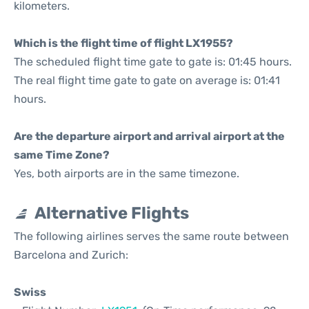
kilometers.
Which is the flight time of flight LX1955?
The scheduled flight time gate to gate is: 01:45 hours.
The real flight time gate to gate on average is: 01:41
hours.
Are the departure airport and arrival airport at the
same Time Zone?
Yes, both airports are in the same timezone.
Alternative Flights
The following airlines serves the same route between
Barcelona and Zurich:
Swiss