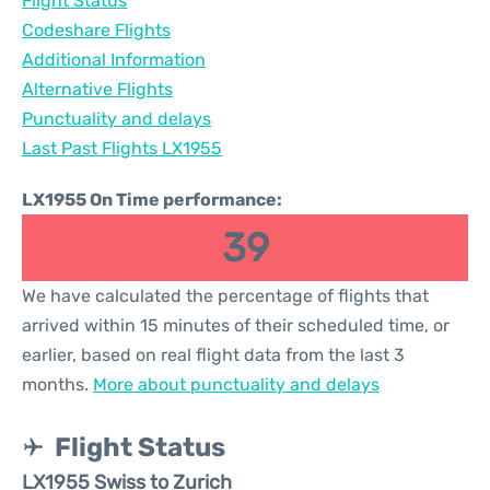
Flight Status
Codeshare Flights
Additional Information
Alternative Flights
Punctuality and delays
Last Past Flights LX1955
LX1955 On Time performance:
39
We have calculated the percentage of flights that
arrived within 15 minutes of their scheduled time, or
earlier, based on real flight data from the last 3
months.
More about punctuality and delays
Flight Status
LX1955 Swiss to Zurich