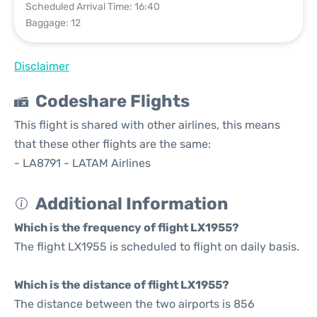
Scheduled Arrival Time: 16:40
Baggage: 12
Disclaimer
Codeshare Flights
This flight is shared with other airlines, this means
that these other flights are the same:
- LA8791 - LATAM Airlines
Additional Information
Which is the frequency of flight LX1955?
The flight LX1955 is scheduled to flight on daily basis.
Which is the distance of flight LX1955?
The distance between the two airports is 856