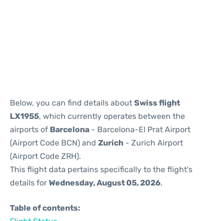
Reviews
Below, you can find details about
Swiss flight
LX1955
, which currently operates between the
airports of
Barcelona
- Barcelona-El Prat Airport
(Airport Code BCN) and
Zurich
- Zurich Airport
(Airport Code ZRH).
This flight data pertains specifically to the flight's
details for
Wednesday, August 05, 2026
.
Table of contents: