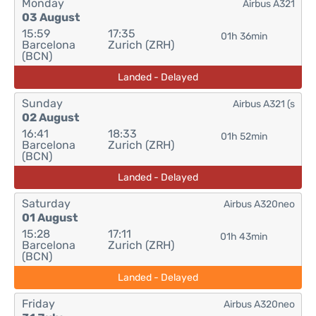
Monday
Airbus A321
03 August
15:59
17:35
01h 36min
Barcelona
Zurich (ZRH)
(BCN)
Landed - Delayed
Sunday
Airbus A321 (s
02 August
16:41
18:33
01h 52min
Barcelona
Zurich (ZRH)
(BCN)
Landed - Delayed
Saturday
Airbus A320neo
01 August
15:28
17:11
01h 43min
Barcelona
Zurich (ZRH)
(BCN)
Landed - Delayed
Friday
Airbus A320neo