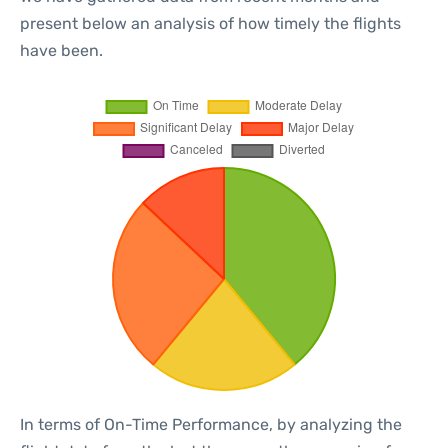
present below an analysis of how timely the flights
have been.
In terms of On-Time Performance, by analyzing the