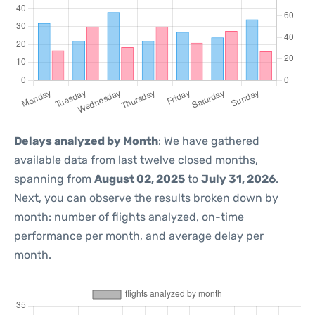
Delays analyzed by Month
: We have gathered
available data from last twelve closed months,
spanning from
August 02, 2025
to
July 31, 2026
.
Next, you can observe the results broken down by
month: number of flights analyzed, on-time
performance per month, and average delay per
month.