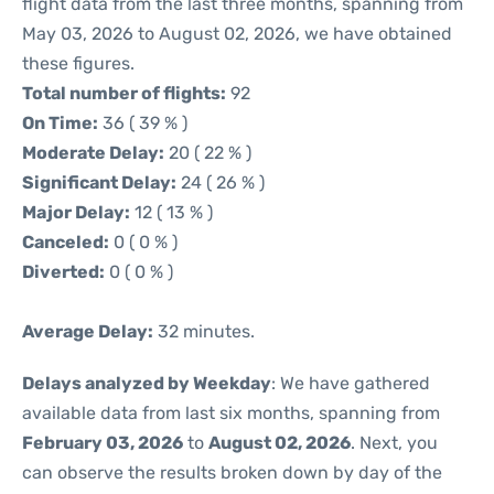
flight data from the last three months, spanning from
May 03, 2026 to August 02, 2026, we have obtained
these figures.
Total number of flights:
92
On Time:
36 ( 39 % )
Moderate Delay:
20 ( 22 % )
Significant Delay:
24 ( 26 % )
Major Delay:
12 ( 13 % )
Canceled:
0 ( 0 % )
Diverted:
0 ( 0 % )
Average Delay:
32 minutes.
Delays analyzed by Weekday
: We have gathered
available data from last six months, spanning from
February 03, 2026
to
August 02, 2026
. Next, you
can observe the results broken down by day of the