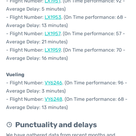
- Flight Number:
LX1951
. (On Time performance: 92 -
Average Delay: 5 minutes)
- Flight Number:
LX1953
. (On Time performance: 68 -
Average Delay: 13 minutes)
- Flight Number:
LX1957
. (On Time performance: 57 -
Average Delay: 21 minutes)
- Flight Number:
LX1959
. (On Time performance: 70 -
Average Delay: 16 minutes)
Vueling
- Flight Number:
VY6246
. (On Time performance: 96 -
Average Delay: 3 minutes)
- Flight Number:
VY6248
. (On Time performance: 68 -
Average Delay: 13 minutes)
Punctuality and delays
We have gathered data from recent months and