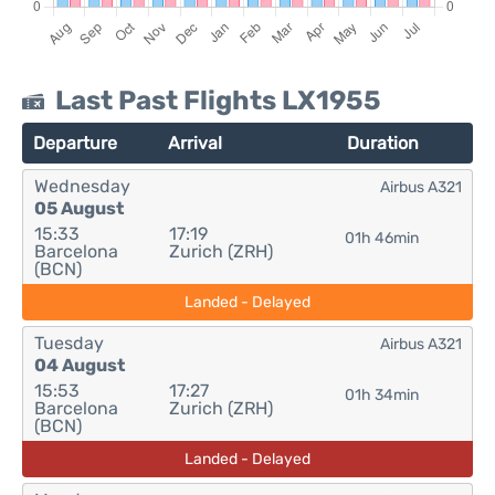
Last Past Flights LX1955
Departure
Arrival
Duration
Wednesday
Airbus A321
05 August
15:33
17:19
01h 46min
Barcelona
Zurich (ZRH)
(BCN)
Landed - Delayed
Tuesday
Airbus A321
04 August
15:53
17:27
01h 34min
Barcelona
Zurich (ZRH)
(BCN)
Landed - Delayed