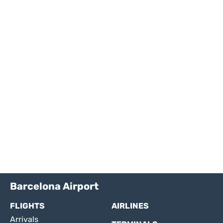
Barcelona Airport
FLIGHTS
AIRLINES
Arrivals