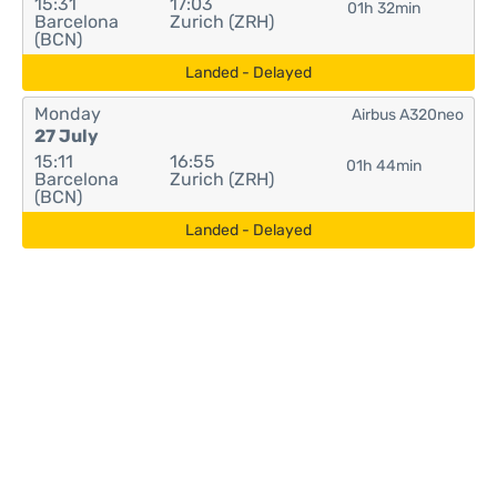
15:31
17:03
01h 32min
Barcelona
Zurich (ZRH)
(BCN)
Landed - Delayed
Monday
Airbus A320neo
27 July
15:11
16:55
01h 44min
Barcelona
Zurich (ZRH)
(BCN)
Landed - Delayed