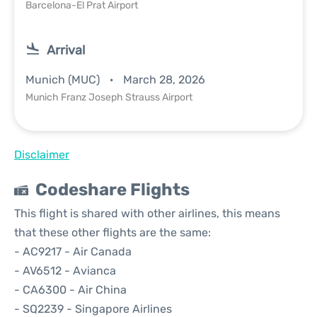
Barcelona-El Prat Airport
Arrival
Munich (MUC)
March 28, 2026
Munich Franz Joseph Strauss Airport
Disclaimer
Codeshare Flights
This flight is shared with other airlines, this means
that these other flights are the same:
- AC9217 - Air Canada
- AV6512 - Avianca
- CA6300 - Air China
- SQ2239 - Singapore Airlines