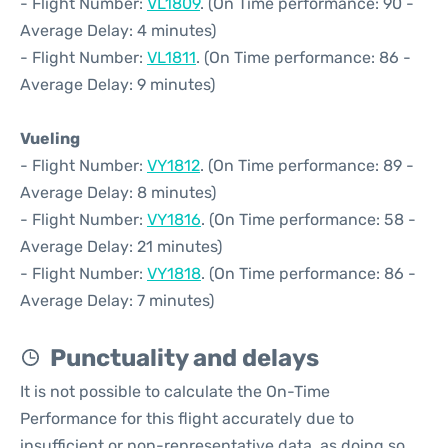
- Flight Number:
VL1809
. (On Time performance: 90 -
Average Delay: 4 minutes)
- Flight Number:
VL1811
. (On Time performance: 86 -
Average Delay: 9 minutes)
Vueling
- Flight Number:
VY1812
. (On Time performance: 89 -
Average Delay: 8 minutes)
- Flight Number:
VY1816
. (On Time performance: 58 -
Average Delay: 21 minutes)
- Flight Number:
VY1818
. (On Time performance: 86 -
Average Delay: 7 minutes)
Punctuality and delays
It is not possible to calculate the On-Time
Performance for this flight accurately due to
insufficient or non-representative data, as doing so