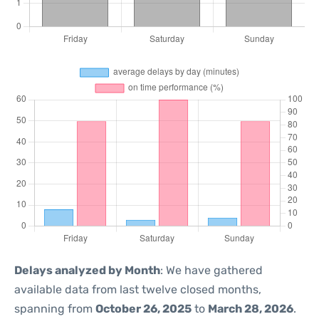
Delays analyzed by Month
: We have gathered
available data from last twelve closed months,
spanning from
October 26, 2025
to
March 28, 2026
.