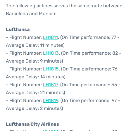
The following airlines serves the same route between
Barcelona and Munich:
Lufthansa
- Flight Number:
LH1811
. (On Time performance: 77 -
Average Delay: 11 minutes)
- Flight Number:
LH1813
. (On Time performance: 82 -
Average Delay: 9 minutes)
- Flight Number:
LH1815
. (On Time performance: 76 -
Average Delay: 14 minutes)
- Flight Number:
LH1817
. (On Time performance: 55 -
Average Delay: 21 minutes)
- Flight Number:
LH1819
. (On Time performance: 97 -
Average Delay: 2 minutes)
Lufthansa City Airlines