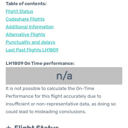
Table of contents:
Flight Status
Codeshare Flights
Additional Information
Alternative Flights
Punctuality and delays
Last Past Flights LH1809
LH1809 On Time performance:
n/a
It is not possible to calculate the On-Time
Performance for this flight accurately due to
insufficient or non-representative data, as doing so
could lead to misleading conclusions.