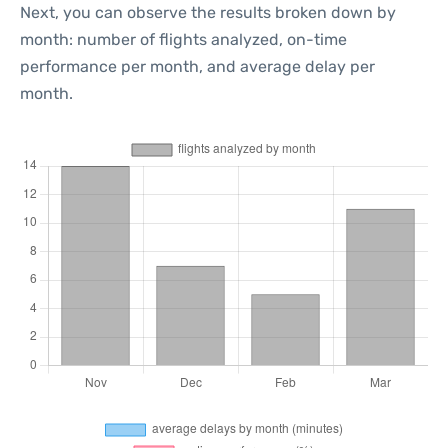
Next, you can observe the results broken down by
month: number of flights analyzed, on-time
performance per month, and average delay per
month.