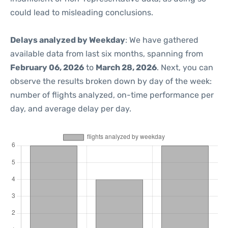
could lead to misleading conclusions.
Delays analyzed by Weekday
: We have gathered
available data from last six months, spanning from
February 06, 2026
to
March 28, 2026
. Next, you can
observe the results broken down by day of the week:
number of flights analyzed, on-time performance per
day, and average delay per day.