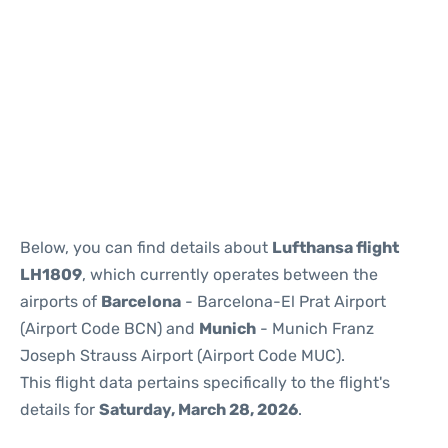
Reviews
Below, you can find details about
Lufthansa flight
LH1809
, which currently operates between the
airports of
Barcelona
- Barcelona-El Prat Airport
(Airport Code BCN) and
Munich
- Munich Franz
Joseph Strauss Airport (Airport Code MUC).
This flight data pertains specifically to the flight's
details for
Saturday, March 28, 2026
.