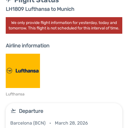
Flight Status
LH1809 Lufthansa to Munich
We only provide flight information for yesterday, today and
tomorrow. This flight is not scheduled for this interval of time.
Airline information
Lufthansa
Departure
Barcelona (BCN)
March 28, 2026