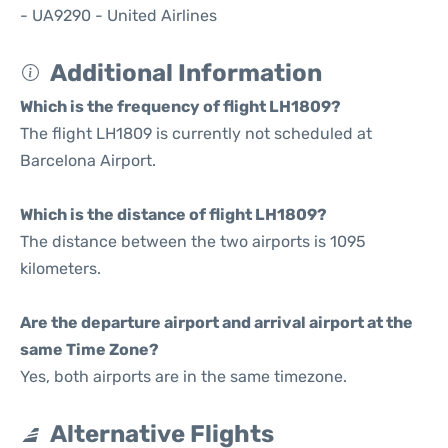
- UA9290 - United Airlines
Additional Information
Which is the frequency of flight LH1809?
The flight LH1809 is currently not scheduled at
Barcelona Airport.
Which is the distance of flight LH1809?
The distance between the two airports is 1095
kilometers.
Are the departure airport and arrival airport at the
same Time Zone?
Yes, both airports are in the same timezone.
Alternative Flights