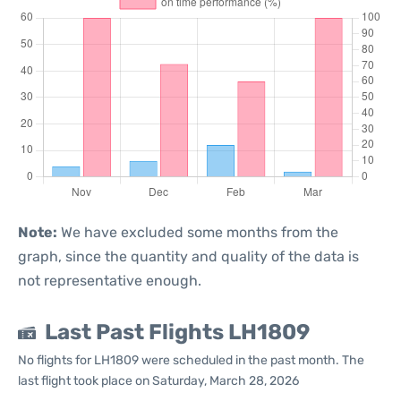
Note:
We have excluded some months from the
graph, since the quantity and quality of the data is
not representative enough.
Last Past Flights LH1809
No flights for LH1809 were scheduled in the past month. The
last flight took place on Saturday, March 28, 2026