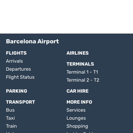
Barcelona Airport
FLIGHTS
AIRLINES
Arrivals
TERMINALS
Departures
Terminal 1 - T1
Flight Status
Terminal 2 - T2
PARKING
CAR HIRE
TRANSPORT
MORE INFO
Bus
Services
Taxi
Lounges
Train
Shopping