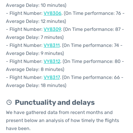
Average Delay: 10 minutes)
- Flight Number:
VY8306
. (On Time performance: 76 -
Average Delay: 12 minutes)
- Flight Number:
VY8309
. (On Time performance: 87 -
Average Delay: 7 minutes)
- Flight Number:
VY8311
. (On Time performance: 74 -
Average Delay: 9 minutes)
- Flight Number:
VY8312
. (On Time performance: 80 -
Average Delay: 8 minutes)
- Flight Number:
VY8317
. (On Time performance: 66 -
Average Delay: 18 minutes)
Punctuality and delays
We have gathered data from recent months and
present below an analysis of how timely the flights
have been.