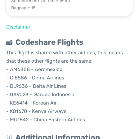
Scheduled Arrival Time: 15:40
Baggage: 15
Disclaimer
Codeshare Flights
This flight is shared with other airlines, this means
that these other flights are the same:
- AM6358 - Aeromexico
- CI8586 - China Airlines
- DL9636 - Delta Air Lines
- GA9023 - Garuda Indonesia
- KE6414 - Korean Air
- KQ1670 - Kenya Airways
- MU1842 - China Eastern Airlines
Additional Information