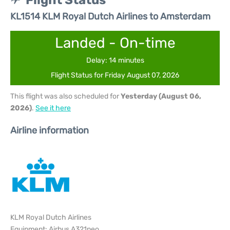
Flight Status
KL1514 KLM Royal Dutch Airlines to Amsterdam
Landed - On-time
Delay: 14 minutes
Flight Status for Friday August 07, 2026
This flight was also scheduled for
Yesterday (August 06,
2026)
.
See it here
Airline information
KLM Royal Dutch Airlines
Equipment: Airbus A321neo