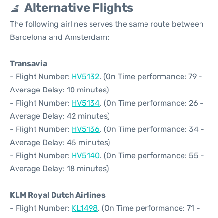
Alternative Flights
The following airlines serves the same route between
Barcelona and Amsterdam:
Transavia
- Flight Number:
HV5132
. (On Time performance: 79 -
Average Delay: 10 minutes)
- Flight Number:
HV5134
. (On Time performance: 26 -
Average Delay: 42 minutes)
- Flight Number:
HV5136
. (On Time performance: 34 -
Average Delay: 45 minutes)
- Flight Number:
HV5140
. (On Time performance: 55 -
Average Delay: 18 minutes)
KLM Royal Dutch Airlines
- Flight Number:
KL1498
. (On Time performance: 71 -