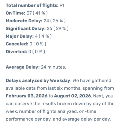
Total number of flights:
91
On Time:
37 ( 41 % )
Moderate Delay:
24 ( 26 % )
Significant Delay:
26 ( 29 % )
Major Delay:
4 ( 4 % )
Canceled:
0 ( 0 % )
Diverted:
0 ( 0 % )
Average Delay:
24 minutes.
Delays analyzed by Weekday
: We have gathered
available data from last six months, spanning from
February 03, 2026
to
August 02, 2026
. Next, you
can observe the results broken down by day of the
week: number of flights analyzed, on-time
performance per day, and average delay per day.