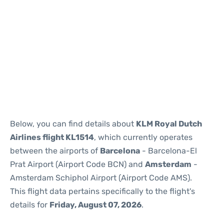
Reviews
Below, you can find details about
KLM Royal Dutch
Airlines flight KL1514
, which currently operates
between the airports of
Barcelona
- Barcelona-El
Prat Airport (Airport Code BCN) and
Amsterdam
-
Amsterdam Schiphol Airport (Airport Code AMS).
This flight data pertains specifically to the flight's
details for
Friday, August 07, 2026
.