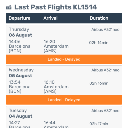
Last Past Flights KL1514
Departure
Arrival
Duration
Thursday
Airbus A321neo
06 August
14:06
16:20
02h 14min
Barcelona
Amsterdam
(BCN)
(AMS)
Landed - Delayed
Wednesday
Airbus A321neo
05 August
13:54
16:10
02h 16min
Barcelona
Amsterdam
(BCN)
(AMS)
Landed - Delayed
Tuesday
Airbus A321neo
04 August
14:27
16:44
02h 17min
Barcelona
Amsterdam