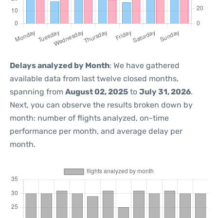
Delays analyzed by Month
: We have gathered
available data from last twelve closed months,
spanning from
August 02, 2025
to
July 31, 2026
.
Next, you can observe the results broken down by
month: number of flights analyzed, on-time
performance per month, and average delay per
month.