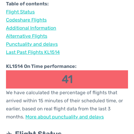
Table of contents:
Flight Status
Codeshare Flights
Additional Information
Alternative Flights
Punctuality and delays
Last Past Flights KL1514
KL1514 On Time performance:
41
We have calculated the percentage of flights that
arrived within 15 minutes of their scheduled time, or
earlier, based on real flight data from the last 3
months.
More about punctuality and delays