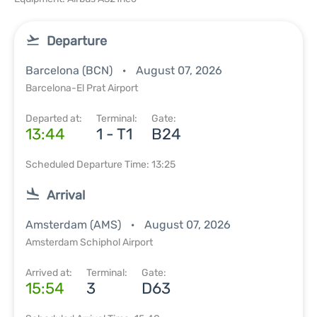
Departure
Barcelona (BCN)
August 07, 2026
Barcelona-El Prat Airport
Departed at:
Terminal:
Gate:
13:44
1 - T1
B24
Scheduled Departure Time: 13:25
Arrival
Amsterdam (AMS)
August 07, 2026
Amsterdam Schiphol Airport
Arrived at:
Terminal:
Gate:
15:54
3
D63