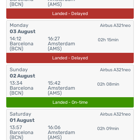
(BCN)
(AMS)
Landed - Delayed
Monday
Airbus A321neo
03 August
14:12
16:27
02h 15min
Barcelona
Amsterdam
(BCN)
(AMS)
Landed - Delayed
Sunday
Airbus A321neo
02 August
13:34
15:42
02h 08min
Barcelona
Amsterdam
(BCN)
(AMS)
Landed - On-time
Saturday
Airbus A321neo
01 August
13:57
16:06
02h 09min
Barcelona
Amsterdam
(BCN)
(AMS)