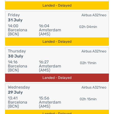
Landed - Delayed
Friday
Airbus A321neo
31 July
14:00
16:04
02h 04min
Barcelona
Amsterdam
(BCN)
(AMS)
Landed - Delayed
Thursday
Airbus A321neo
30 July
14:16
16:27
02h 11min
Barcelona
Amsterdam
(BCN)
(AMS)
Landed - Delayed
Wednesday
Airbus A321neo
29 July
13:41
15:56
02h 15min
Barcelona
Amsterdam
(BCN)
(AMS)
Landed - Delayed