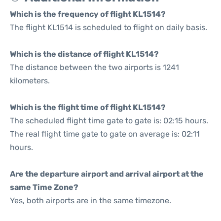
Which is the frequency of flight KL1514?
The flight KL1514 is scheduled to flight on daily basis.
Which is the distance of flight KL1514?
The distance between the two airports is 1241
kilometers.
Which is the flight time of flight KL1514?
The scheduled flight time gate to gate is: 02:15 hours.
The real flight time gate to gate on average is: 02:11
hours.
Are the departure airport and arrival airport at the
same Time Zone?
Yes, both airports are in the same timezone.