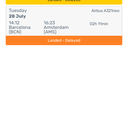
Tuesday
Airbus A321neo
28 July
14:12
16:23
02h 11min
Barcelona
Amsterdam
(BCN)
(AMS)
Landed - Delayed