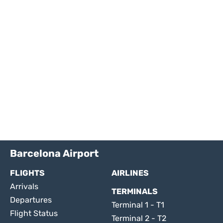
Barcelona Airport
FLIGHTS
AIRLINES
Arrivals
TERMINALS
Departures
Terminal 1 - T1
Flight Status
Terminal 2 - T2