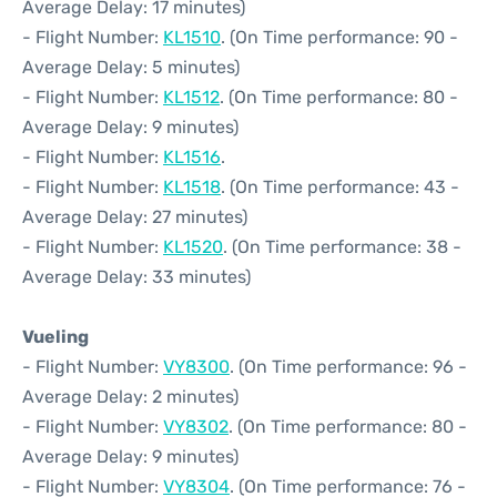
Average Delay: 17 minutes)
- Flight Number:
KL1510
. (On Time performance: 90 -
Average Delay: 5 minutes)
- Flight Number:
KL1512
. (On Time performance: 80 -
Average Delay: 9 minutes)
- Flight Number:
KL1516
.
- Flight Number:
KL1518
. (On Time performance: 43 -
Average Delay: 27 minutes)
- Flight Number:
KL1520
. (On Time performance: 38 -
Average Delay: 33 minutes)
Vueling
- Flight Number:
VY8300
. (On Time performance: 96 -
Average Delay: 2 minutes)
- Flight Number:
VY8302
. (On Time performance: 80 -
Average Delay: 9 minutes)
- Flight Number:
VY8304
. (On Time performance: 76 -