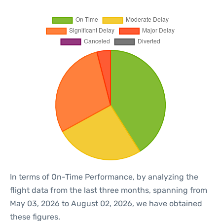
In terms of On-Time Performance, by analyzing the
flight data from the last three months, spanning from
May 03, 2026 to August 02, 2026, we have obtained
these figures.