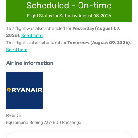
Scheduled - On-time
Flight Status for Saturday August 08, 2026
This flight was also scheduled for
Yesterday (August 07,
2026)
.
See it here
This flight is also scheduled for
Tomorrow (August 09, 2026)
.
See it here
Airline information
Ryanair
Equipment: Boeing 737-800 Passenger