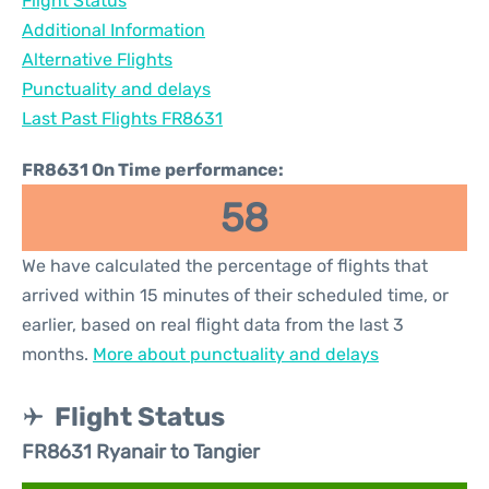
Flight Status
Additional Information
Alternative Flights
Punctuality and delays
Last Past Flights FR8631
FR8631 On Time performance:
58
We have calculated the percentage of flights that
arrived within 15 minutes of their scheduled time, or
earlier, based on real flight data from the last 3
months.
More about punctuality and delays
Flight Status
FR8631 Ryanair to Tangier