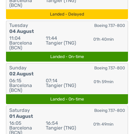
Barcelona
Tangier (TNG)
(BCN)
Landed - Delayed
Tuesday
Boeing 737-800
04 August
11:04
11:44
01h 40min
Barcelona
Tangier (TNG)
(BCN)
Landed - On-time
Sunday
Boeing 737-800
02 August
06:15
07:14
01h 59min
Barcelona
Tangier (TNG)
(BCN)
Landed - On-time
Saturday
Boeing 737-800
01 August
16:05
16:54
01h 49min
Barcelona
Tangier (TNG)
(BCN)