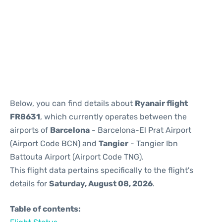
Reviews
Below, you can find details about
Ryanair flight
FR8631
, which currently operates between the
airports of
Barcelona
- Barcelona-El Prat Airport
(Airport Code BCN) and
Tangier
- Tangier Ibn
Battouta Airport (Airport Code TNG).
This flight data pertains specifically to the flight's
details for
Saturday, August 08, 2026
.
Table of contents: