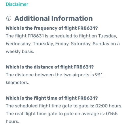
Disclaimer
Additional Information
Which is the frequency of flight FR8631?
The flight FR8631 is scheduled to flight on Tuesday,
Wednesday, Thursday, Friday, Saturday, Sunday on a
weekly basis.
Which is the distance of flight FR8631?
The distance between the two airports is 931
kilometers.
Which is the flight time of flight FR8631?
The scheduled flight time gate to gate is: 02:00 hours.
The real flight time gate to gate on average is: 01:55
hours.