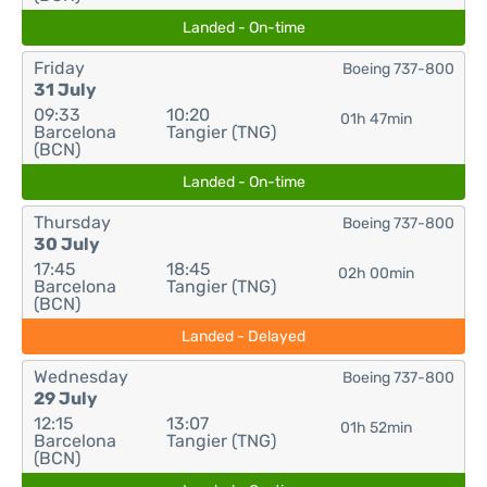
Landed - On-time
Friday
Boeing 737-800
31 July
09:33
10:20
01h 47min
Barcelona
Tangier (TNG)
(BCN)
Landed - On-time
Thursday
Boeing 737-800
30 July
17:45
18:45
02h 00min
Barcelona
Tangier (TNG)
(BCN)
Landed - Delayed
Wednesday
Boeing 737-800
29 July
12:15
13:07
01h 52min
Barcelona
Tangier (TNG)
(BCN)