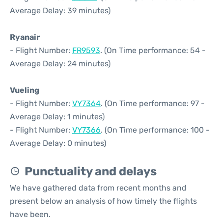
Average Delay: 39 minutes)
Ryanair
- Flight Number:
FR9593
. (On Time performance: 54 -
Average Delay: 24 minutes)
Vueling
- Flight Number:
VY7364
. (On Time performance: 97 -
Average Delay: 1 minutes)
- Flight Number:
VY7366
. (On Time performance: 100 -
Average Delay: 0 minutes)
Punctuality and delays
We have gathered data from recent months and
present below an analysis of how timely the flights
have been.