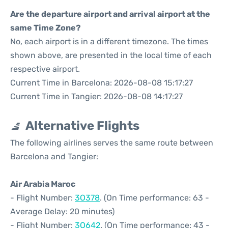
Are the departure airport and arrival airport at the
same Time Zone?
No, each airport is in a different timezone. The times
shown above, are presented in the local time of each
respective airport.
Current Time in Barcelona: 2026-08-08 15:17:27
Current Time in Tangier: 2026-08-08 14:17:27
Alternative Flights
The following airlines serves the same route between
Barcelona and Tangier:
Air Arabia Maroc
- Flight Number:
3O378
. (On Time performance: 63 -
Average Delay: 20 minutes)
- Flight Number:
3O642
. (On Time performance: 43 -