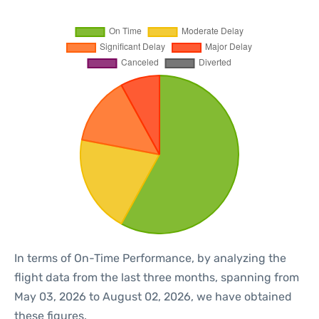
In terms of On-Time Performance, by analyzing the
flight data from the last three months, spanning from
May 03, 2026 to August 02, 2026, we have obtained
these figures.