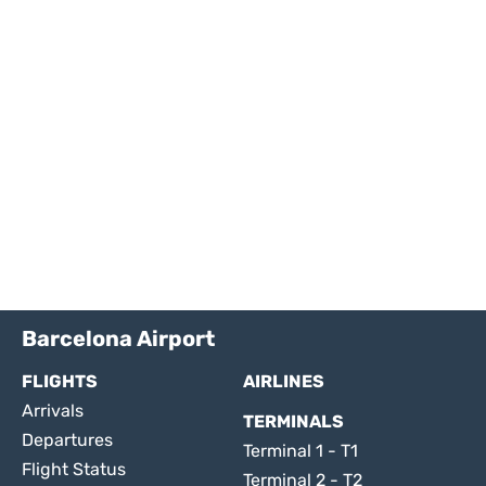
Barcelona Airport
FLIGHTS
AIRLINES
Arrivals
TERMINALS
Departures
Terminal 1 - T1
Flight Status
Terminal 2 - T2