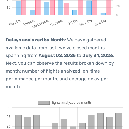
Delays analyzed by Month
: We have gathered
available data from last twelve closed months,
spanning from
August 02, 2025
to
July 31, 2026
.
Next, you can observe the results broken down by
month: number of flights analyzed, on-time
performance per month, and average delay per
month.