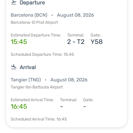
Departure
Barcelona (BCN)
August 08, 2026
Barcelona-El Prat Airport
Estimated Departure Time:
Terminal:
Gate:
15:45
2 - T2
Y58
Scheduled Departure Time: 15:45
Arrival
Tangier (TNG)
August 08, 2026
Tangier Ibn Battouta Airport
Estimated Arrival Time:
Terminal:
Gate:
16:45
-
-
Scheduled Arrival Time: 16:45