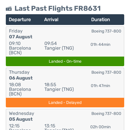
Last Past Flights FR8631
Departure
Arrival
Duration
Friday
Boeing 737-800
07 August
09:10
09:54
01h 44min
Barcelona
Tangier (TNG)
(BCN)
Landed - On-time
Thursday
Boeing 737-800
06 August
18:08
18:55
01h 47min
Barcelona
Tangier (TNG)
(BCN)
Landed - Delayed
Wednesday
Boeing 737-800
05 August
12:15
13:15
02h 00min