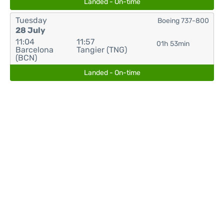
Landed - On-time
Tuesday
Boeing 737-800
28 July
11:04
11:57
01h 53min
Barcelona
Tangier (TNG)
(BCN)
Landed - On-time