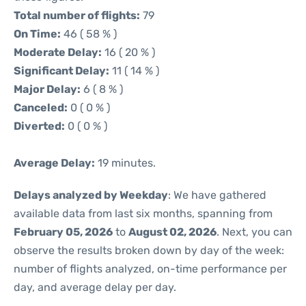
Total number of flights:
79
On Time:
46 ( 58 % )
Moderate Delay:
16 ( 20 % )
Significant Delay:
11 ( 14 % )
Major Delay:
6 ( 8 % )
Canceled:
0 ( 0 % )
Diverted:
0 ( 0 % )
Average Delay:
19 minutes.
Delays analyzed by Weekday
: We have gathered
available data from last six months, spanning from
February 05, 2026
to
August 02, 2026
. Next, you can
observe the results broken down by day of the week:
number of flights analyzed, on-time performance per
day, and average delay per day.