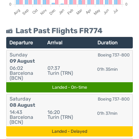
Last Past Flights FR774
Departure
Arrival
Duration
Sunday
Boeing 737-800
09 August
06:02
07:37
01h 35min
Barcelona
Turin (TRN)
(BCN)
Landed - On-time
Saturday
Boeing 737-800
08 August
14:43
16:20
01h 37min
Barcelona
Turin (TRN)
(BCN)
Landed - Delayed