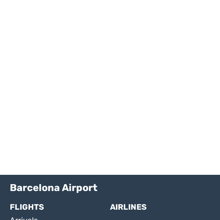
Barcelona Airport
FLIGHTS
AIRLINES