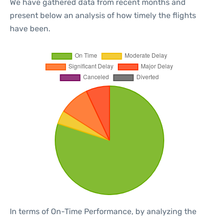
We have gathered data from recent months and
present below an analysis of how timely the flights
have been.
In terms of On-Time Performance, by analyzing the