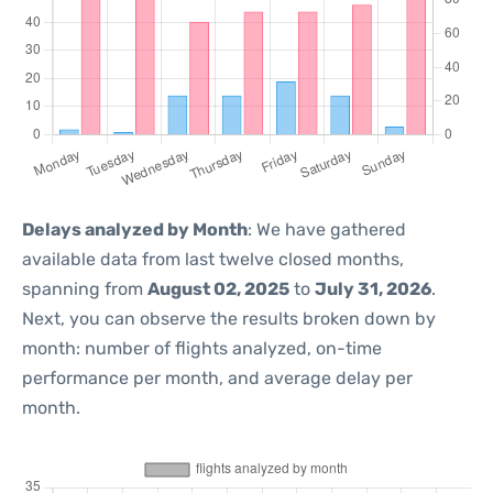
Delays analyzed by Month
: We have gathered
available data from last twelve closed months,
spanning from
August 02, 2025
to
July 31, 2026
.
Next, you can observe the results broken down by
month: number of flights analyzed, on-time
performance per month, and average delay per
month.