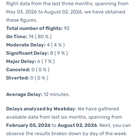
flight data from the last three months, spanning from
May 03, 2026 to August 02, 2026, we have obtained
these figures.
Total number of flights:
92
On Time:
74 ( 80 % )
Moderate Delay:
4 ( 4 % )
Significant Delay:
8 ( 9 % )
Major Delay:
6 ( 7 % )
Canceled:
0 ( 0 % )
Diverted:
0 ( 0 % )
Average Delay:
12 minutes.
Delays analyzed by Weekday
: We have gathered
available data from last six months, spanning from
February 05, 2026
to
August 02, 2026
. Next, you can
observe the results broken down by day of the week: