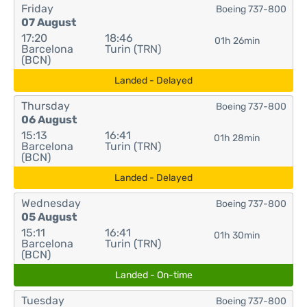
Friday
Boeing 737-800
07 August
17:20
18:46
01h 26min
Barcelona
Turin (TRN)
(BCN)
Landed - Delayed
Thursday
Boeing 737-800
06 August
15:13
16:41
01h 28min
Barcelona
Turin (TRN)
(BCN)
Landed - Delayed
Wednesday
Boeing 737-800
05 August
15:11
16:41
01h 30min
Barcelona
Turin (TRN)
(BCN)
Landed - On-time
Tuesday
Boeing 737-800