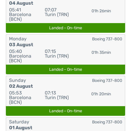
04 August
05:41
07:07
01h 26min
Barcelona
Turin (TRN)
(BCN)
Landed - On-time
Monday
Boeing 737-800
03 August
05:40
07:15
01h 35min
Barcelona
Turin (TRN)
(BCN)
Landed - On-time
Sunday
Boeing 737-800
02 August
05:53
07:13
01h 20min
Barcelona
Turin (TRN)
(BCN)
Landed - On-time
Saturday
Boeing 737-800
01 August