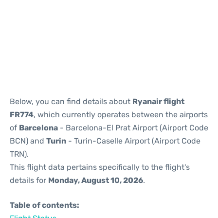
Reviews
Below, you can find details about
Ryanair flight
FR774
, which currently operates between the airports
of
Barcelona
- Barcelona-El Prat Airport (Airport Code
BCN) and
Turin
- Turin-Caselle Airport (Airport Code
TRN).
This flight data pertains specifically to the flight's
details for
Monday, August 10, 2026
.
Table of contents: