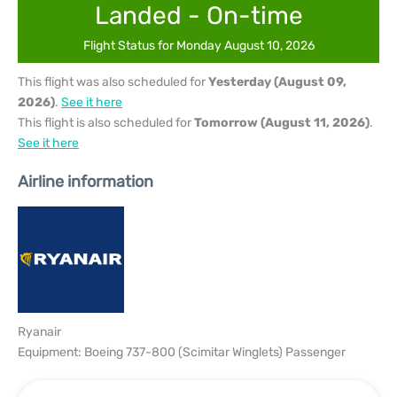
Landed - On-time
Flight Status for Monday August 10, 2026
This flight was also scheduled for
Yesterday (August 09,
2026)
.
See it here
This flight is also scheduled for
Tomorrow (August 11, 2026)
.
See it here
Airline information
Ryanair
Equipment: Boeing 737-800 (Scimitar Winglets) Passenger