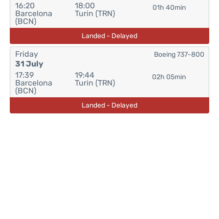
16:20
18:00
01h 40min
Barcelona
Turin (TRN)
(BCN)
Landed - Delayed
Friday
Boeing 737-800
31 July
17:39
19:44
02h 05min
Barcelona
Turin (TRN)
(BCN)
Landed - Delayed