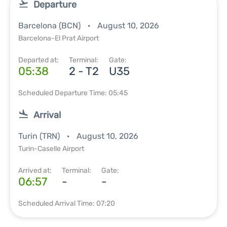
Departure
Barcelona (BCN)
August 10, 2026
Barcelona-El Prat Airport
Departed at:
Terminal:
Gate:
05:38
2 - T2
U35
Scheduled Departure Time: 05:45
Arrival
Turin (TRN)
August 10, 2026
Turin-Caselle Airport
Arrived at:
Terminal:
Gate:
06:57
-
-
Scheduled Arrival Time: 07:20