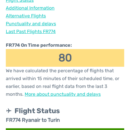
Flight Status
Additional Information
Alternative Flights
Punctuality and delays
Last Past Flights FR774
FR774 On Time performance:
80
We have calculated the percentage of flights that
arrived within 15 minutes of their scheduled time, or
earlier, based on real flight data from the last 3
months.
More about punctuality and delays
Flight Status
FR774 Ryanair to Turin