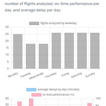
number of flights analyzed, on-time performance per
day, and average delay per day.