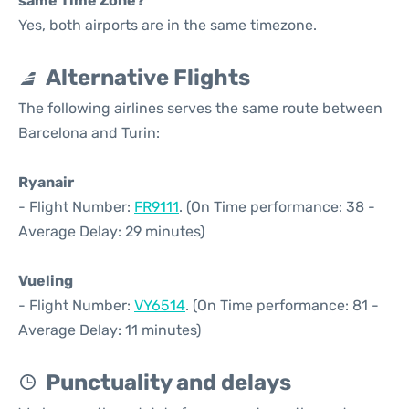
same Time Zone?
Yes, both airports are in the same timezone.
Alternative Flights
The following airlines serves the same route between
Barcelona and Turin:
Ryanair
- Flight Number:
FR9111
. (On Time performance: 38 -
Average Delay: 29 minutes)
Vueling
- Flight Number:
VY6514
. (On Time performance: 81 -
Average Delay: 11 minutes)
Punctuality and delays