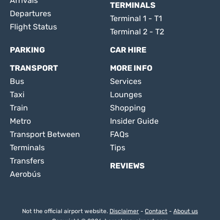
Arrivals
TERMINALS
Departures
Terminal 1 - T1
Flight Status
Terminal 2 - T2
PARKING
CAR HIRE
TRANSPORT
MORE INFO
Bus
Services
Taxi
Lounges
Train
Shopping
Metro
Insider Guide
Transport Between
FAQs
Terminals
Tips
Transfers
REVIEWS
Aerobús
Not the official airport website.
Disclaimer
-
Contact
-
About us