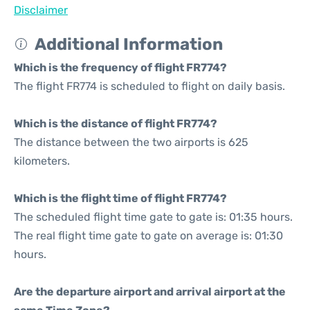
Disclaimer
Additional Information
Which is the frequency of flight FR774?
The flight FR774 is scheduled to flight on daily basis.
Which is the distance of flight FR774?
The distance between the two airports is 625
kilometers.
Which is the flight time of flight FR774?
The scheduled flight time gate to gate is: 01:35 hours.
The real flight time gate to gate on average is: 01:30
hours.
Are the departure airport and arrival airport at the