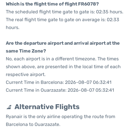
Which is the flight time of flight FR6078?
The scheduled flight time gate to gate is: 02:35 hours.
The real flight time gate to gate on average is: 02:33
hours.
Are the departure airport and arrival airport at the
same Time Zone?
No, each airport is in a different timezone. The times
shown above, are presented in the local time of each
respective airport.
Current Time in Barcelona: 2026-08-07 06:32:41
Current Time in Ouarzazate: 2026-08-07 05:32:41
Alternative Flights
Ryanair is the only airline operating the route from
Barcelona to Ouarzazate.