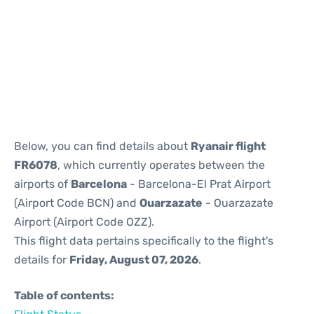
Reviews
Below, you can find details about
Ryanair flight
FR6078
, which currently operates between the
airports of
Barcelona
- Barcelona-El Prat Airport
(Airport Code BCN) and
Ouarzazate
- Ouarzazate
Airport (Airport Code OZZ).
This flight data pertains specifically to the flight's
details for
Friday, August 07, 2026
.
Table of contents: