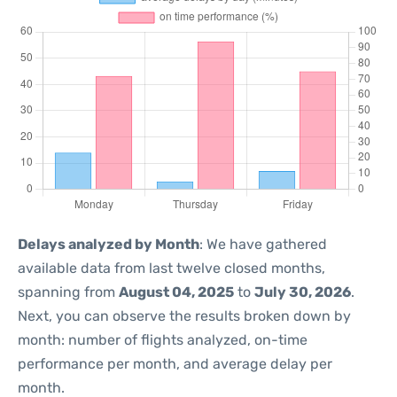
Delays analyzed by Month
: We have gathered
available data from last twelve closed months,
spanning from
August 04, 2025
to
July 30, 2026
.
Next, you can observe the results broken down by
month: number of flights analyzed, on-time
performance per month, and average delay per
month.