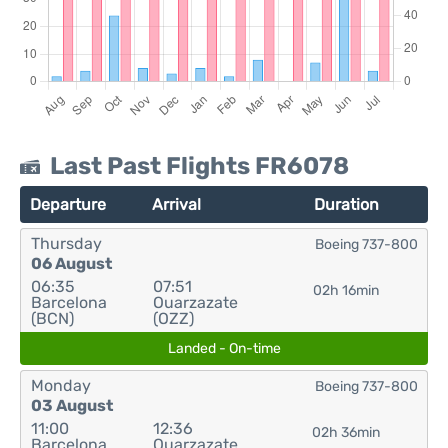
Last Past Flights FR6078
Departure
Arrival
Duration
Thursday
Boeing 737-800
06 August
06:35
07:51
02h 16min
Barcelona
Ouarzazate
(BCN)
(OZZ)
Landed - On-time
Monday
Boeing 737-800
03 August
11:00
12:36
02h 36min
Barcelona
Ouarzazate