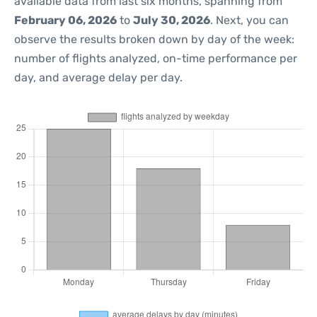
available data from last six months, spanning from
February 06, 2026
to
July 30, 2026
. Next, you can
observe the results broken down by day of the week:
number of flights analyzed, on-time performance per
day, and average delay per day.