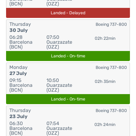
(BCN)
(OZZ)
Landed - Delayed
Thursday
Boeing 737-800
30 July
06:28
07:50
02h 22min
Barcelona
Ouarzazate
(BCN)
(OZZ)
Landed - On-time
Monday
Boeing 737-800
27 July
09:15
10:50
02h 35min
Barcelona
Ouarzazate
(BCN)
(OZZ)
Landed - On-time
Thursday
Boeing 737-800
23 July
06:30
07:54
02h 24min
Barcelona
Ouarzazate
(BCN)
(OZZ)