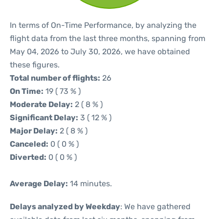
In terms of On-Time Performance, by analyzing the
flight data from the last three months, spanning from
May 04, 2026 to July 30, 2026, we have obtained
these figures.
Total number of flights:
26
On Time:
19 ( 73 % )
Moderate Delay:
2 ( 8 % )
Significant Delay:
3 ( 12 % )
Major Delay:
2 ( 8 % )
Canceled:
0 ( 0 % )
Diverted:
0 ( 0 % )
Average Delay:
14 minutes.
Delays analyzed by Weekday
: We have gathered