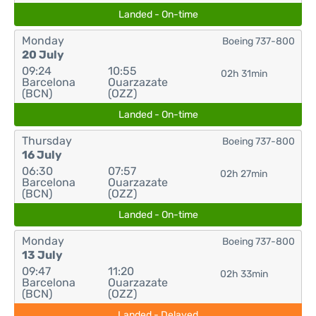
Landed - On-time
Monday
Boeing 737-800
20 July
09:24
10:55
02h 31min
Barcelona
Ouarzazate
(BCN)
(OZZ)
Landed - On-time
Thursday
Boeing 737-800
16 July
06:30
07:57
02h 27min
Barcelona
Ouarzazate
(BCN)
(OZZ)
Landed - On-time
Monday
Boeing 737-800
13 July
09:47
11:20
02h 33min
Barcelona
Ouarzazate
(BCN)
(OZZ)
Landed - Delayed