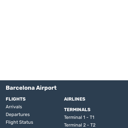
Barcelona Airport
FLIGHTS
AIRLINES
Arrivals
TERMINALS
Departures
Terminal 1 - T1
Flight Status
Terminal 2 - T2