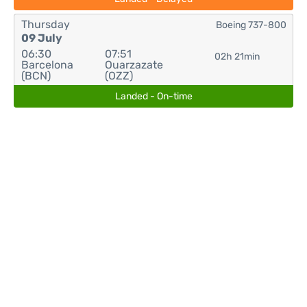
Thursday
Boeing 737-800
09 July
06:30
07:51
02h 21min
Barcelona
Ouarzazate
(BCN)
(OZZ)
Landed - On-time