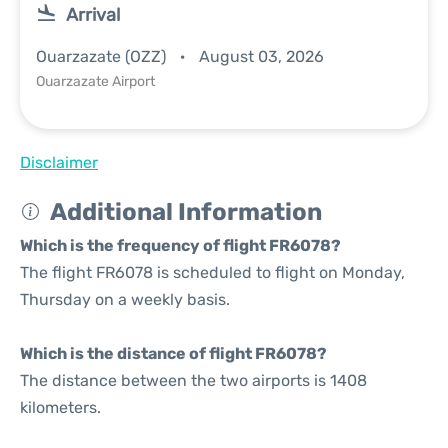
Arrival
Ouarzazate (OZZ)
August 03, 2026
Ouarzazate Airport
Disclaimer
Additional Information
Which is the frequency of flight FR6078?
The flight FR6078 is scheduled to flight on Monday,
Thursday on a weekly basis.
Which is the distance of flight FR6078?
The distance between the two airports is 1408
kilometers.