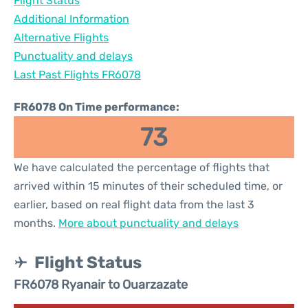
Flight Status
Additional Information
Alternative Flights
Punctuality and delays
Last Past Flights FR6078
FR6078 On Time performance:
73
We have calculated the percentage of flights that
arrived within 15 minutes of their scheduled time, or
earlier, based on real flight data from the last 3
months.
More about punctuality and delays
Flight Status
FR6078 Ryanair to Ouarzazate