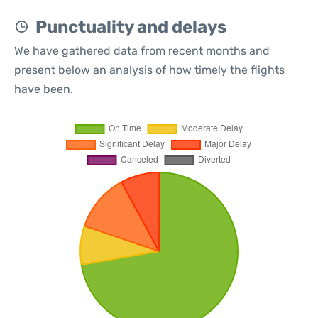
Punctuality and delays
We have gathered data from recent months and
present below an analysis of how timely the flights
have been.