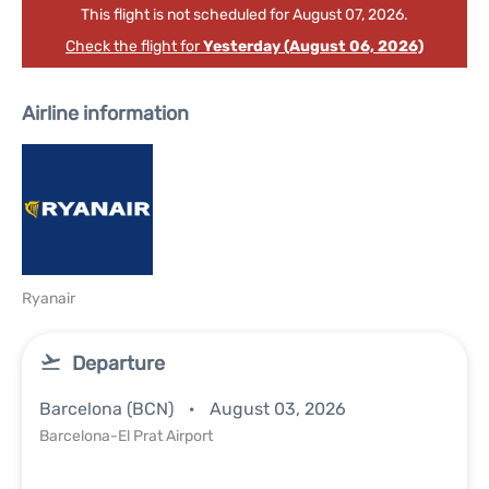
This flight is not scheduled for August 07, 2026.
Check the flight for
Yesterday (August 06, 2026)
Airline information
Ryanair
Departure
Barcelona (BCN)
August 03, 2026
Barcelona-El Prat Airport