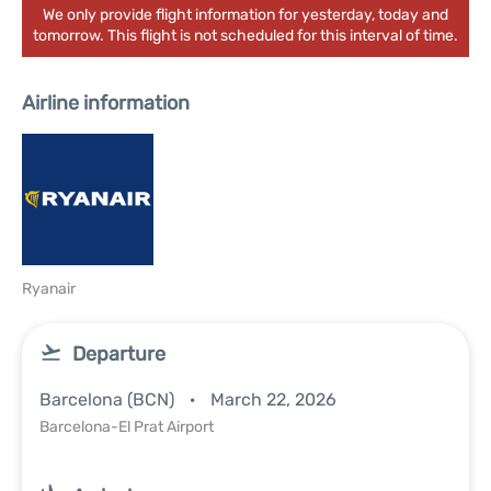
We only provide flight information for yesterday, today and
tomorrow. This flight is not scheduled for this interval of time.
Airline information
Ryanair
Departure
Barcelona (BCN)
March 22, 2026
Barcelona-El Prat Airport