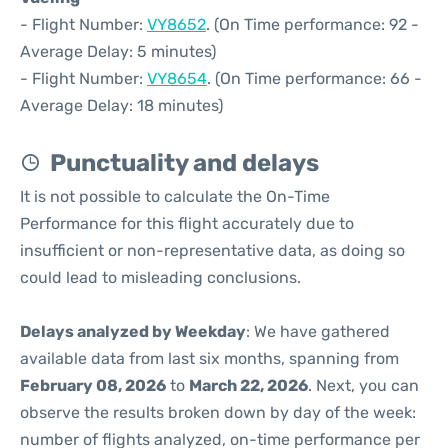
- Flight Number:
VY8652
. (On Time performance: 92 -
Average Delay: 5 minutes)
- Flight Number:
VY8654
. (On Time performance: 66 -
Average Delay: 18 minutes)
Punctuality and delays
It is not possible to calculate the On-Time
Performance for this flight accurately due to
insufficient or non-representative data, as doing so
could lead to misleading conclusions.
Delays analyzed by Weekday
: We have gathered
available data from last six months, spanning from
February 08, 2026
to
March 22, 2026
. Next, you can
observe the results broken down by day of the week:
number of flights analyzed, on-time performance per