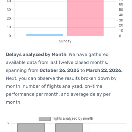
Delays analyzed by Month
: We have gathered
available data from last twelve closed months,
spanning from
October 26, 2025
to
March 22, 2026
.
Next, you can observe the results broken down by
month: number of flights analyzed, on-time
performance per month, and average delay per
month.