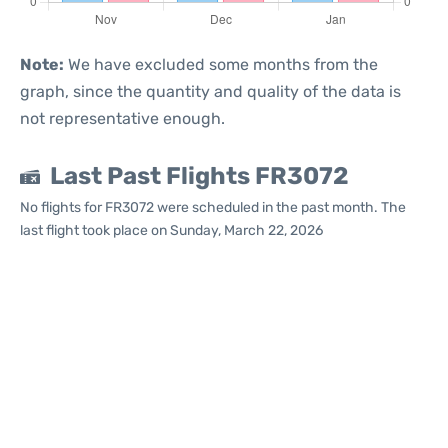
Note:
We have excluded some months from the
graph, since the quantity and quality of the data is
not representative enough.
Last Past Flights FR3072
No flights for FR3072 were scheduled in the past month. The
last flight took place on Sunday, March 22, 2026