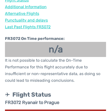
Flight Status
Additional Information
Alternative Flights
Punctuality and delays
Last Past Flights FR3072
FR3072 On Time performance:
n/a
It is not possible to calculate the On-Time
Performance for this flight accurately due to
insufficient or non-representative data, as doing so
could lead to misleading conclusions.
Flight Status
FR3072 Ryanair to Prague