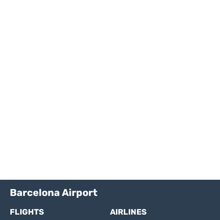
Barcelona Airport
FLIGHTS
AIRLINES