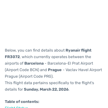
Reviews
Below, you can find details about
Ryanair flight
FR3072
, which currently operates between the
airports of
Barcelona
- Barcelona-El Prat Airport
(Airport Code BCN) and
Prague
- Vaclav Havel Airport
Prague (Airport Code PRG).
This flight data pertains specifically to the flight's
details for
Sunday, March 22, 2026
.
Table of contents: