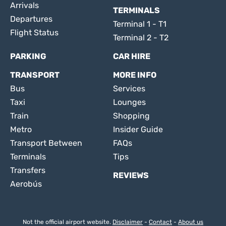
Arrivals
TERMINALS
Departures
Terminal 1 - T1
Flight Status
Terminal 2 - T2
PARKING
CAR HIRE
TRANSPORT
MORE INFO
Bus
Services
Taxi
Lounges
Train
Shopping
Metro
Insider Guide
Transport Between
FAQs
Terminals
Tips
Transfers
REVIEWS
Aerobús
Not the official airport website.
Disclaimer
-
Contact
-
About us