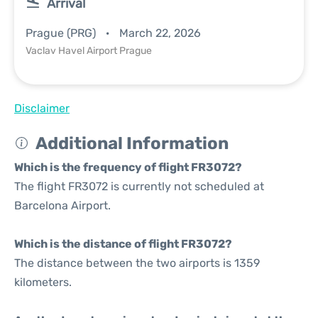
Arrival
Prague (PRG)
March 22, 2026
Vaclav Havel Airport Prague
Disclaimer
Additional Information
Which is the frequency of flight FR3072?
The flight FR3072 is currently not scheduled at
Barcelona Airport.
Which is the distance of flight FR3072?
The distance between the two airports is 1359
kilometers.