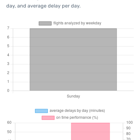
day, and average delay per day.