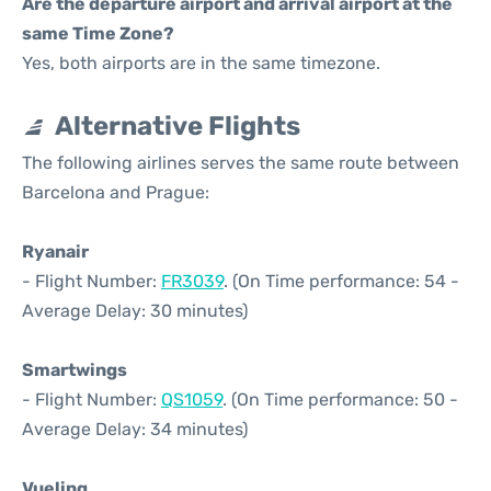
Are the departure airport and arrival airport at the
same Time Zone?
Yes, both airports are in the same timezone.
Alternative Flights
The following airlines serves the same route between
Barcelona and Prague:
Ryanair
- Flight Number:
FR3039
. (On Time performance: 54 -
Average Delay: 30 minutes)
Smartwings
- Flight Number:
QS1059
. (On Time performance: 50 -
Average Delay: 34 minutes)
Vueling