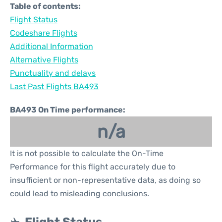
Table of contents:
Flight Status
Codeshare Flights
Additional Information
Alternative Flights
Punctuality and delays
Last Past Flights BA493
BA493 On Time performance:
n/a
It is not possible to calculate the On-Time
Performance for this flight accurately due to
insufficient or non-representative data, as doing so
could lead to misleading conclusions.