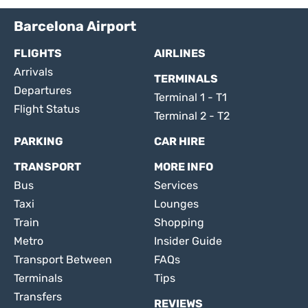
Barcelona Airport
FLIGHTS
AIRLINES
Arrivals
TERMINALS
Departures
Terminal 1 - T1
Flight Status
Terminal 2 - T2
PARKING
CAR HIRE
TRANSPORT
MORE INFO
Bus
Services
Taxi
Lounges
Train
Shopping
Metro
Insider Guide
Transport Between
FAQs
Terminals
Tips
Transfers
REVIEWS