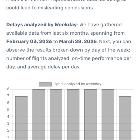
could lead to misleading conclusions.
Delays analyzed by Weekday
: We have gathered
available data from last six months, spanning from
February 03, 2026
to
March 28, 2026
. Next, you can
observe the results broken down by day of the week:
number of flights analyzed, on-time performance per
day, and average delay per day.