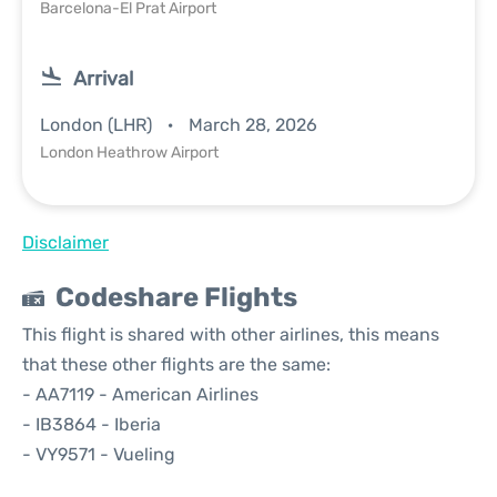
Barcelona-El Prat Airport
Arrival
London (LHR)
March 28, 2026
London Heathrow Airport
Disclaimer
Codeshare Flights
This flight is shared with other airlines, this means
that these other flights are the same:
- AA7119 - American Airlines
- IB3864 - Iberia
- VY9571 - Vueling