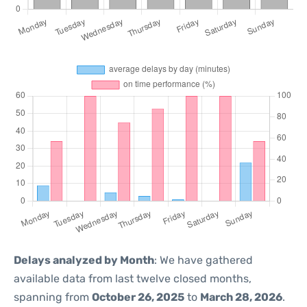
Delays analyzed by Month
: We have gathered
available data from last twelve closed months,
spanning from
October 26, 2025
to
March 28, 2026
.