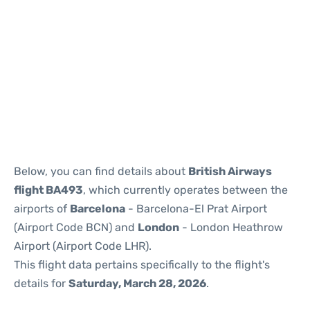
Reviews
Below, you can find details about
British Airways
flight BA493
, which currently operates between the
airports of
Barcelona
- Barcelona-El Prat Airport
(Airport Code BCN) and
London
- London Heathrow
Airport (Airport Code LHR).
This flight data pertains specifically to the flight's
details for
Saturday, March 28, 2026
.