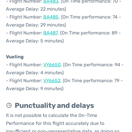
- Flight Number:
BA483
. (On Time performance: 70 -
Average Delay: 22 minutes)
- Flight Number:
BA485
. (On Time performance: 74 -
Average Delay: 29 minutes)
- Flight Number:
BA487
. (On Time performance: 89 -
Average Delay: 5 minutes)
Vueling
- Flight Number:
VY6650
. (On Time performance: 94 -
Average Delay: 4 minutes)
- Flight Number:
VY6652
. (On Time performance: 79 -
Average Delay: 9 minutes)
Punctuality and delays
It is not possible to calculate the On-Time
Performance for this flight accurately due to
insufficient or non-representative data, as doing so