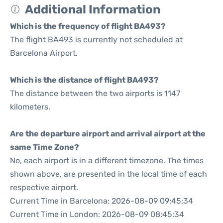
Additional Information
Which is the frequency of flight BA493?
The flight BA493 is currently not scheduled at
Barcelona Airport.
Which is the distance of flight BA493?
The distance between the two airports is 1147
kilometers.
Are the departure airport and arrival airport at the
same Time Zone?
No, each airport is in a different timezone. The times
shown above, are presented in the local time of each
respective airport.
Current Time in Barcelona: 2026-08-09 09:45:34
Current Time in London: 2026-08-09 08:45:34