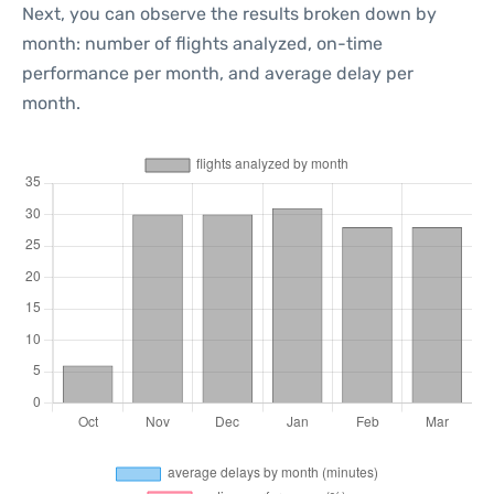
Next, you can observe the results broken down by
month: number of flights analyzed, on-time
performance per month, and average delay per
month.