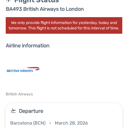
Flight Status
BA493 British Airways to London
We only provide flight information for yesterday, today and
tomorrow. This flight is not scheduled for this interval of time.
Airline information
British Airways
Departure
Barcelona (BCN)
March 28, 2026