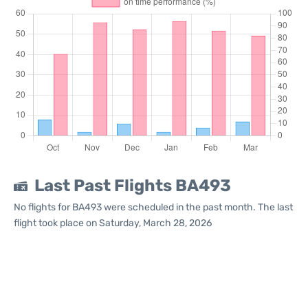
Last Past Flights BA493
No flights for BA493 were scheduled in the past month. The last
flight took place on Saturday, March 28, 2026