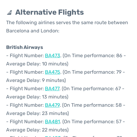
Alternative Flights
The following airlines serves the same route between
Barcelona and London:
British Airways
- Flight Number:
BA473
. (On Time performance: 86 -
Average Delay: 10 minutes)
- Flight Number:
BA475
. (On Time performance: 79 -
Average Delay: 9 minutes)
- Flight Number:
BA477
. (On Time performance: 67 -
Average Delay: 13 minutes)
- Flight Number:
BA479
. (On Time performance: 58 -
Average Delay: 23 minutes)
- Flight Number:
BA481
. (On Time performance: 57 -
Average Delay: 22 minutes)