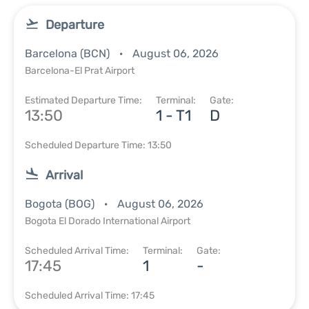
Departure
Barcelona (BCN)
August 06, 2026
Barcelona-El Prat Airport
Estimated Departure Time:
Terminal:
Gate:
13:50
1 - T1
D
Scheduled Departure Time: 13:50
Arrival
Bogota (BOG)
August 06, 2026
Bogota El Dorado International Airport
Scheduled Arrival Time:
Terminal:
Gate:
17:45
1
-
Scheduled Arrival Time: 17:45