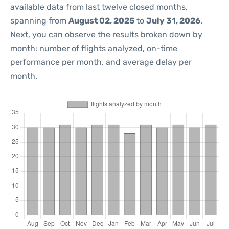
available data from last twelve closed months,
spanning from
August 02, 2025
to
July 31, 2026
.
Next, you can observe the results broken down by
month: number of flights analyzed, on-time
performance per month, and average delay per
month.