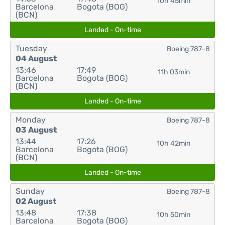
10h 45min
Barcelona
Bogota (BOG)
(BCN)
Landed - On-time
Tuesday
Boeing 787-8
04 August
13:46
17:49
11h 03min
Barcelona
Bogota (BOG)
(BCN)
Landed - On-time
Monday
Boeing 787-8
03 August
13:44
17:26
10h 42min
Barcelona
Bogota (BOG)
(BCN)
Landed - On-time
Sunday
Boeing 787-8
02 August
13:48
17:38
10h 50min
Barcelona
Bogota (BOG)