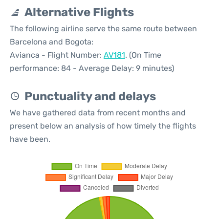
Alternative Flights
The following airline serve the same route between
Barcelona and Bogota:
Avianca - Flight Number:
AV181
. (On Time
performance: 84 - Average Delay: 9 minutes)
Punctuality and delays
We have gathered data from recent months and
present below an analysis of how timely the flights
have been.