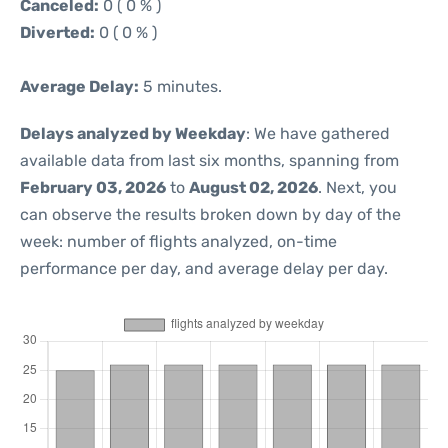
Canceled:
0 ( 0 % )
Diverted:
0 ( 0 % )
Average Delay:
5 minutes.
Delays analyzed by Weekday
: We have gathered
available data from last six months, spanning from
February 03, 2026
to
August 02, 2026
. Next, you
can observe the results broken down by day of the
week: number of flights analyzed, on-time
performance per day, and average delay per day.