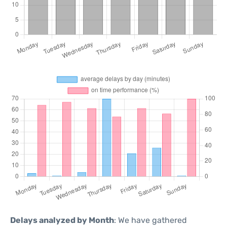
Delays analyzed by Month
: We have gathered