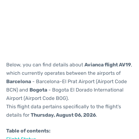
Reviews
Below, you can find details about
Avianca flight AV19
,
which currently operates between the airports of
Barcelona
- Barcelona-El Prat Airport (Airport Code
BCN) and
Bogota
- Bogota El Dorado International
Airport (Airport Code BOG).
This flight data pertains specifically to the flight's
details for
Thursday, August 06, 2026
.
Table of contents: