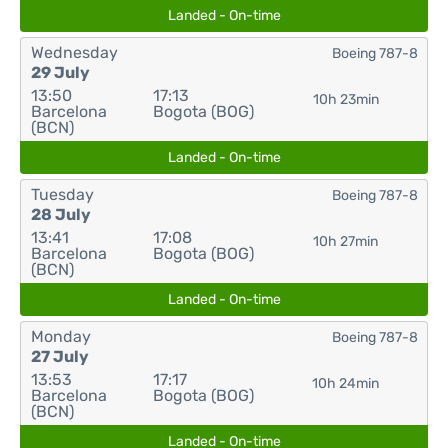
Landed - On-time
Wednesday
Boeing 787-8
29 July
13:50
17:13
10h 23min
Barcelona
Bogota (BOG)
(BCN)
Landed - On-time
Tuesday
Boeing 787-8
28 July
13:41
17:08
10h 27min
Barcelona
Bogota (BOG)
(BCN)
Landed - On-time
Monday
Boeing 787-8
27 July
13:53
17:17
10h 24min
Barcelona
Bogota (BOG)
(BCN)
Landed - On-time