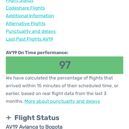
Flight Status
Codeshare Flights
Additional Information
Alternative Flights
Punctuality and delays
Last Past Flights AV19
AV19 On Time performance:
97
We have calculated the percentage of flights that
arrived within 15 minutes of their scheduled time, or
earlier, based on real flight data from the last 3
months.
More about punctuality and delays
Flight Status
AV19 Avianca to Bogota