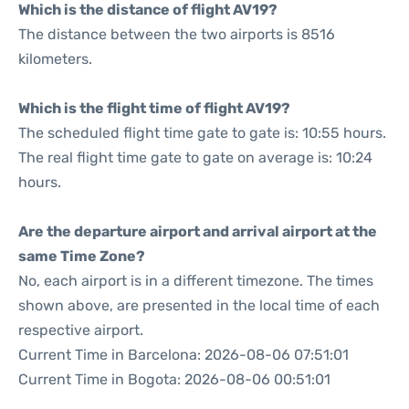
Which is the distance of flight AV19?
The distance between the two airports is 8516
kilometers.
Which is the flight time of flight AV19?
The scheduled flight time gate to gate is: 10:55 hours.
The real flight time gate to gate on average is: 10:24
hours.
Are the departure airport and arrival airport at the
same Time Zone?
No, each airport is in a different timezone. The times
shown above, are presented in the local time of each
respective airport.
Current Time in Barcelona: 2026-08-06 07:51:01
Current Time in Bogota: 2026-08-06 00:51:01