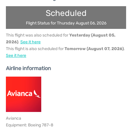
Scheduled
Flight Status for Thursday August 06, 2026
This flight was also scheduled for
Yesterday (August 05,
2026)
.
See it here
This flight is also scheduled for
Tomorrow (August 07, 2026)
.
See it here
Airline information
Avianca
Equipment: Boeing 787-8