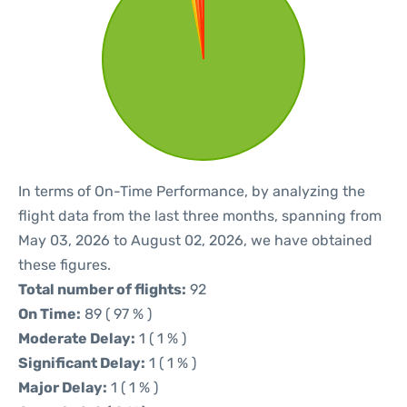
In terms of On-Time Performance, by analyzing the
flight data from the last three months, spanning from
May 03, 2026 to August 02, 2026, we have obtained
these figures.
Total number of flights:
92
On Time:
89 ( 97 % )
Moderate Delay:
1 ( 1 % )
Significant Delay:
1 ( 1 % )
Major Delay:
1 ( 1 % )