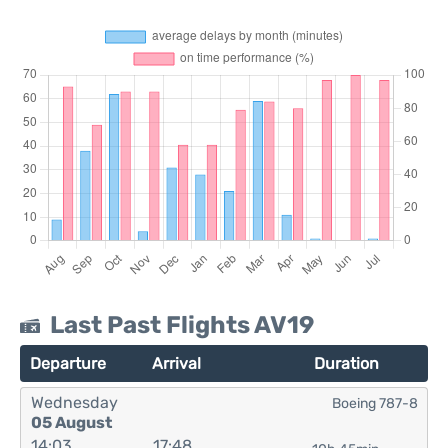
Last Past Flights AV19
Departure
Arrival
Duration
Wednesday
Boeing 787-8
05 August
14:03
17:48