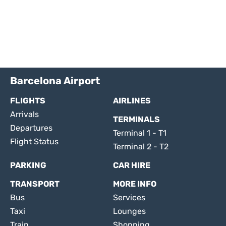
Barcelona Airport
FLIGHTS
AIRLINES
Arrivals
TERMINALS
Departures
Terminal 1 - T1
Flight Status
Terminal 2 - T2
PARKING
CAR HIRE
TRANSPORT
MORE INFO
Bus
Services
Taxi
Lounges
Train
Shopping