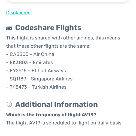
Disclaimer
Codeshare Flights
This flight is shared with other airlines, this means
that these other flights are the same:
- CA5305 - Air China
- EK3803 - Emirates
- EY2615 - Etihad Airways
- SQ1189 - Singapore Airlines
- TK8473 - Turkish Airlines
Additional Information
Which is the frequency of flight AV19?
The flight AV19 is scheduled to flight on daily basis.