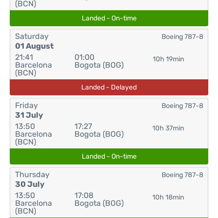
(BCN)
Landed - On-time
Saturday
Boeing 787-8
01 August
21:41
01:00
10h 19min
Barcelona
Bogota (BOG)
(BCN)
Landed - Delayed
Friday
Boeing 787-8
31 July
13:50
17:27
10h 37min
Barcelona
Bogota (BOG)
(BCN)
Landed - On-time
Thursday
Boeing 787-8
30 July
13:50
17:08
10h 18min
Barcelona
Bogota (BOG)
(BCN)