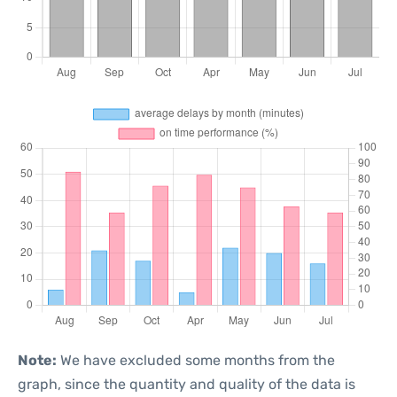
Note:
We have excluded some months from the
graph, since the quantity and quality of the data is