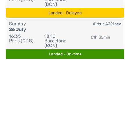
(BCN)
Landed - Delayed
Sunday
Airbus A321neo
26 July
16:35
18:10
01h 35min
Paris (CDG)
Barcelona
(BCN)
Landed - On-time