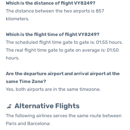
Which is the distance of flight VY8249?
The distance between the two airports is 857
kilometers.
Which is the flight time of flight VY8249?
The scheduled flight time gate to gate is: 01:55 hours.
The real flight time gate to gate on average is: 01:50
hours.
Are the departure airport and arrival airport at the
same Time Zone?
Yes, both airports are in the same timezone.
Alternative Flights
The following airlines serves the same route between
Paris and Barcelona: