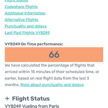
Flight Status
Codeshare Flights
Additional Information
Alternative Flights
Punctuality and delays
Last Past Flights VY8249
VY8249 On Time performance:
66
We have calculated the percentage of flights that
arrived within 15 minutes of their scheduled time, or
earlier, based on real flight data from the last 3
months.
More about punctuality and delays
Flight Status
VY8249 Vueling from Paris