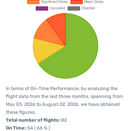
In terms of On-Time Performance, by analyzing the
flight data from the last three months, spanning from
May 03, 2026 to August 02, 2026, we have obtained
these figures.
Total number of flights:
82
On Time:
54 ( 66 % )