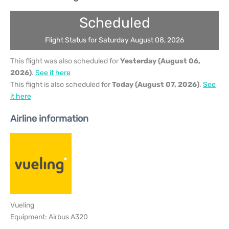
Scheduled
Flight Status for Saturday August 08, 2026
This flight was also scheduled for
Yesterday (August 06,
2026)
.
See it here
This flight is also scheduled for
Today (August 07, 2026)
.
See
it here
Airline information
Vueling
Equipment: Airbus A320