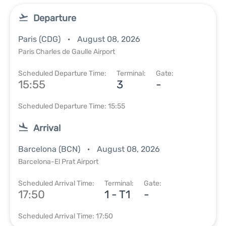
Departure
Paris (CDG)
August 08, 2026
Paris Charles de Gaulle Airport
Scheduled Departure Time:
Terminal:
Gate:
15:55
3
-
Scheduled Departure Time: 15:55
Arrival
Barcelona (BCN)
August 08, 2026
Barcelona-El Prat Airport
Scheduled Arrival Time:
Terminal:
Gate:
17:50
1 - T1
-
Scheduled Arrival Time: 17:50