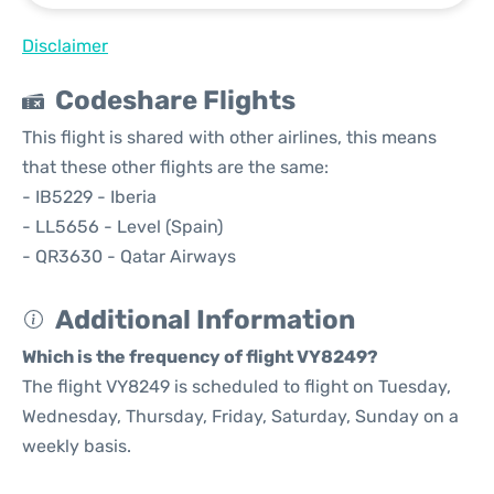
Disclaimer
Codeshare Flights
This flight is shared with other airlines, this means
that these other flights are the same:
- IB5229 - Iberia
- LL5656 - Level (Spain)
- QR3630 - Qatar Airways
Additional Information
Which is the frequency of flight VY8249?
The flight VY8249 is scheduled to flight on Tuesday,
Wednesday, Thursday, Friday, Saturday, Sunday on a
weekly basis.