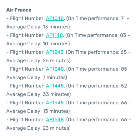
Air France
- Flight Number:
AF1048
. (On Time performance: 71 -
Average Delay: 13 minutes)
- Flight Number:
AF1148
. (On Time performance: 83 -
Average Delay: 10 minutes)
- Flight Number:
AF1248
. (On Time performance: 65 -
Average Delay: 26 minutes)
- Flight Number:
AF1348
. (On Time performance: 85 -
Average Delay: 7 minutes)
- Flight Number:
AF1448
. (On Time performance: 52 -
Average Delay: 33 minutes)
- Flight Number:
AF1548
. (On Time performance: 66 -
Average Delay: 13 minutes)
- Flight Number:
AF1648
. (On Time performance: 66 -
Average Delay: 23 minutes)