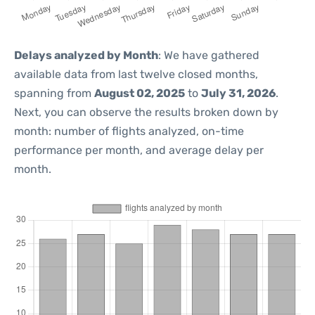
Delays analyzed by Month
: We have gathered
available data from last twelve closed months,
spanning from
August 02, 2025
to
July 31, 2026
.
Next, you can observe the results broken down by
month: number of flights analyzed, on-time
performance per month, and average delay per
month.