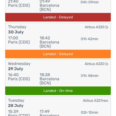
21:40
01:49
04h 09min
Paris (CDG)
Barcelona
(BCN)
Landed - Delayed
Thursday
Airbus A320 (s
30 July
17:00
18:42
01h 42min
Paris (CDG)
Barcelona
(BCN)
Landed - Delayed
Wednesday
Airbus A320 (s
29 July
16:40
18:28
01h 48min
Paris (CDG)
Barcelona
(BCN)
Landed - On-time
Tuesday
Airbus A321neo
28 July
15:39
17:49
02h 10min
Paris (CDG)
Barcelona