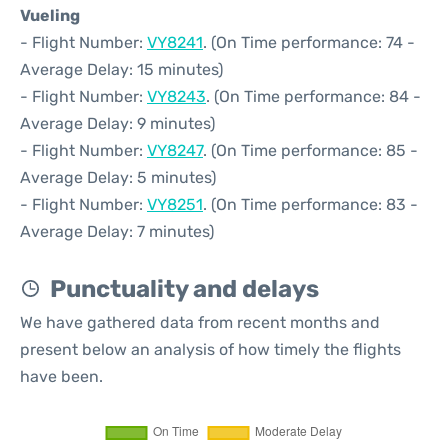
Vueling
- Flight Number:
VY8241
. (On Time performance: 74 -
Average Delay: 15 minutes)
- Flight Number:
VY8243
. (On Time performance: 84 -
Average Delay: 9 minutes)
- Flight Number:
VY8247
. (On Time performance: 85 -
Average Delay: 5 minutes)
- Flight Number:
VY8251
. (On Time performance: 83 -
Average Delay: 7 minutes)
Punctuality and delays
We have gathered data from recent months and
present below an analysis of how timely the flights
have been.