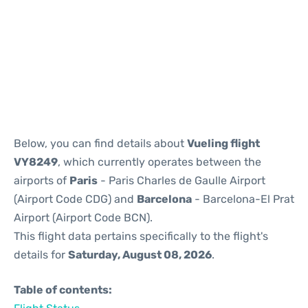
Reviews
Below, you can find details about
Vueling flight
VY8249
, which currently operates between the
airports of
Paris
- Paris Charles de Gaulle Airport
(Airport Code CDG) and
Barcelona
- Barcelona-El Prat
Airport (Airport Code BCN).
This flight data pertains specifically to the flight's
details for
Saturday, August 08, 2026
.
Table of contents: