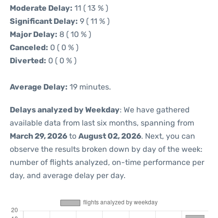
Moderate Delay:
11 ( 13 % )
Significant Delay:
9 ( 11 % )
Major Delay:
8 ( 10 % )
Canceled:
0 ( 0 % )
Diverted:
0 ( 0 % )
Average Delay:
19 minutes.
Delays analyzed by Weekday
: We have gathered
available data from last six months, spanning from
March 29, 2026
to
August 02, 2026
. Next, you can
observe the results broken down by day of the week:
number of flights analyzed, on-time performance per
day, and average delay per day.