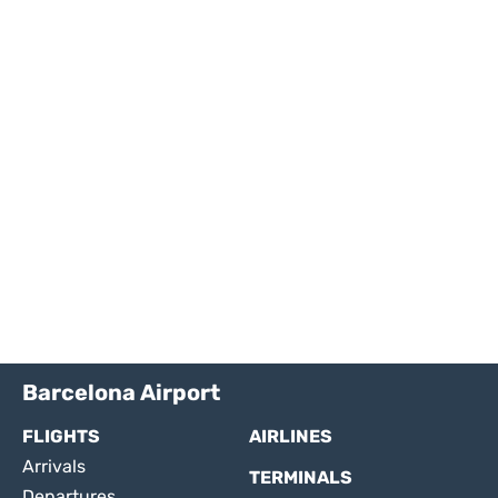
Barcelona Airport
FLIGHTS
AIRLINES
Arrivals
TERMINALS
Departures