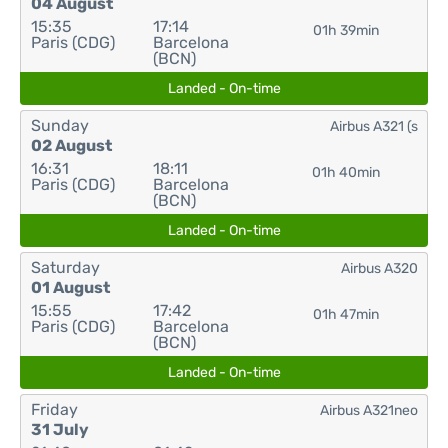
04 August
15:35
17:14
01h 39min
Paris (CDG)
Barcelona
(BCN)
Landed - On-time
Sunday
Airbus A321 (s
02 August
16:31
18:11
01h 40min
Paris (CDG)
Barcelona
(BCN)
Landed - On-time
Saturday
Airbus A320
01 August
15:55
17:42
01h 47min
Paris (CDG)
Barcelona
(BCN)
Landed - On-time
Friday
Airbus A321neo
31 July