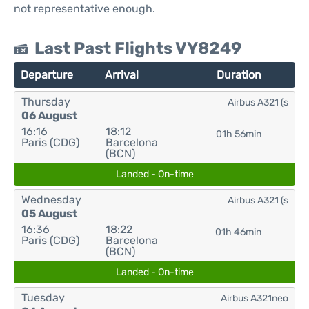
not representative enough.
Last Past Flights VY8249
Departure
Arrival
Duration
Thursday
Airbus A321 (s
06 August
16:16
18:12
01h 56min
Paris (CDG)
Barcelona
(BCN)
Landed - On-time
Wednesday
Airbus A321 (s
05 August
16:36
18:22
01h 46min
Paris (CDG)
Barcelona
(BCN)
Landed - On-time
Tuesday
Airbus A321neo