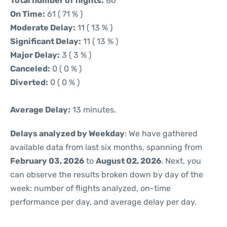
Total number of flights:
86
On Time:
61 ( 71 % )
Moderate Delay:
11 ( 13 % )
Significant Delay:
11 ( 13 % )
Major Delay:
3 ( 3 % )
Canceled:
0 ( 0 % )
Diverted:
0 ( 0 % )
Average Delay:
13 minutes.
Delays analyzed by Weekday
: We have gathered
available data from last six months, spanning from
February 03, 2026
to
August 02, 2026
. Next, you
can observe the results broken down by day of the
week: number of flights analyzed, on-time
performance per day, and average delay per day.