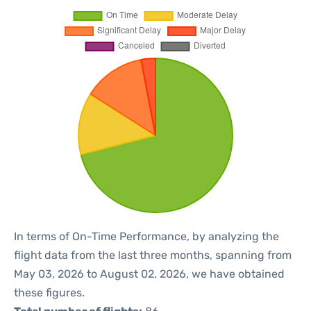
In terms of On-Time Performance, by analyzing the
flight data from the last three months, spanning from
May 03, 2026 to August 02, 2026, we have obtained
these figures.