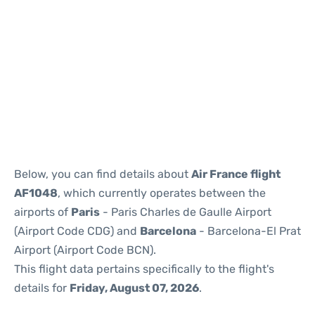
Reviews
Below, you can find details about
Air France flight
AF1048
, which currently operates between the
airports of
Paris
- Paris Charles de Gaulle Airport
(Airport Code CDG) and
Barcelona
- Barcelona-El Prat
Airport (Airport Code BCN).
This flight data pertains specifically to the flight's
details for
Friday, August 07, 2026
.