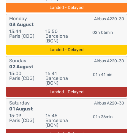
Landed - Delayed
Monday
Airbus A220-30
03 August
13:44
15:50
02h 06min
Paris (CDG)
Barcelona
(BCN)
Landed - Delayed
Sunday
Airbus A220-30
02 August
15:00
16:41
01h 41min
Paris (CDG)
Barcelona
(BCN)
Landed - Delayed
Saturday
Airbus A220-30
01 August
15:09
16:45
01h 36min
Paris (CDG)
Barcelona
(BCN)