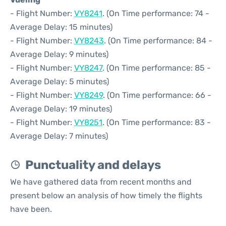
- Flight Number:
VY8241
. (On Time performance: 74 -
Average Delay: 15 minutes)
- Flight Number:
VY8243
. (On Time performance: 84 -
Average Delay: 9 minutes)
- Flight Number:
VY8247
. (On Time performance: 85 -
Average Delay: 5 minutes)
- Flight Number:
VY8249
. (On Time performance: 66 -
Average Delay: 19 minutes)
- Flight Number:
VY8251
. (On Time performance: 83 -
Average Delay: 7 minutes)
Punctuality and delays
We have gathered data from recent months and
present below an analysis of how timely the flights
have been.