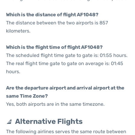
Which is the distance of flight AF1048?
The distance between the two airports is 857
kilometers.
Which is the flight time of flight AF1048?
The scheduled flight time gate to gate is: 01:55 hours.
The real flight time gate to gate on average is: 01:45
hours.
Are the departure airport and arrival airport at the
same Time Zone?
Yes, both airports are in the same timezone.
Alternative Flights
The following airlines serves the same route between