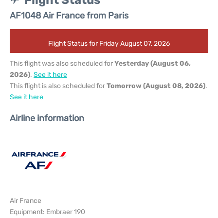
Flight Status
AF1048 Air France from Paris
Flight Status for Friday August 07, 2026
This flight was also scheduled for
Yesterday (August 06,
2026)
.
See it here
This flight is also scheduled for
Tomorrow (August 08, 2026)
.
See it here
Airline information
Air France
Equipment: Embraer 190