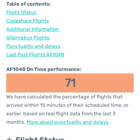
Table of contents:
Flight Status
Codeshare Flights
Additional Information
Alternative Flights
Punctuality and delays
Last Past Flights AF1048
AF1048 On Time performance:
71
We have calculated the percentage of flights that
arrived within 15 minutes of their scheduled time, or
earlier, based on real flight data from the last 3
months.
More about punctuality and delays