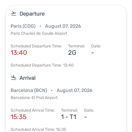
Departure
Paris (CDG)
August 07, 2026
Paris Charles de Gaulle Airport
Scheduled Departure Time:
Terminal:
Gate:
13:40
2G
-
Scheduled Departure Time: 13:40
Arrival
Barcelona (BCN)
August 07, 2026
Barcelona-El Prat Airport
Scheduled Arrival Time:
Terminal:
Gate:
15:35
1 - T1
-
Scheduled Arrival Time: 15:35