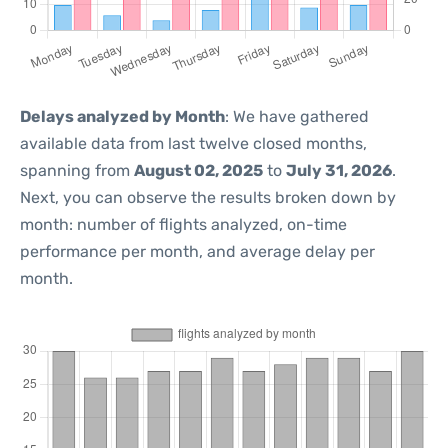
Delays analyzed by Month
: We have gathered
available data from last twelve closed months,
spanning from
August 02, 2025
to
July 31, 2026
.
Next, you can observe the results broken down by
month: number of flights analyzed, on-time
performance per month, and average delay per
month.