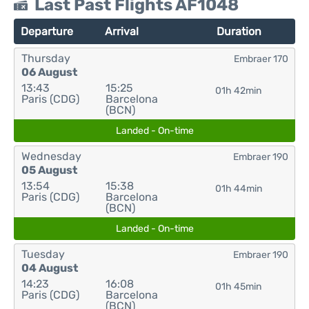
Last Past Flights AF1048
Departure
Arrival
Duration
Thursday
Embraer 170
06 August
13:43
15:25
01h 42min
Paris (CDG)
Barcelona
(BCN)
Landed - On-time
Wednesday
Embraer 190
05 August
13:54
15:38
01h 44min
Paris (CDG)
Barcelona
(BCN)
Landed - On-time
Tuesday
Embraer 190
04 August
14:23
16:08
01h 45min
Paris (CDG)
Barcelona
(BCN)