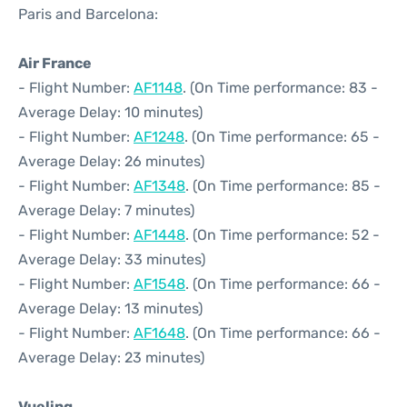
Paris and Barcelona:
Air France
- Flight Number:
AF1148
. (On Time performance: 83 -
Average Delay: 10 minutes)
- Flight Number:
AF1248
. (On Time performance: 65 -
Average Delay: 26 minutes)
- Flight Number:
AF1348
. (On Time performance: 85 -
Average Delay: 7 minutes)
- Flight Number:
AF1448
. (On Time performance: 52 -
Average Delay: 33 minutes)
- Flight Number:
AF1548
. (On Time performance: 66 -
Average Delay: 13 minutes)
- Flight Number:
AF1648
. (On Time performance: 66 -
Average Delay: 23 minutes)
Vueling