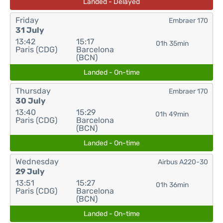
Landed - Delayed
Friday
Embraer 170
31 July
13:42
15:17
01h 35min
Paris (CDG)
Barcelona
(BCN)
Landed - On-time
Thursday
Embraer 170
30 July
13:40
15:29
01h 49min
Paris (CDG)
Barcelona
(BCN)
Landed - On-time
Wednesday
Airbus A220-30
29 July
13:51
15:27
01h 36min
Paris (CDG)
Barcelona
(BCN)
Landed - On-time