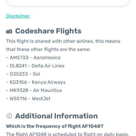
Disclaimer
Codeshare Flights
This flight is shared with other airlines, this means
that these other flights are the same:
- AM5733 - Aeromexico
- DL8241 - Delta Air Lines
- G35233 - Gol
- KQ3156 - Kenya Airways
- MK9328 - Air Mauritius
- WS5116 - WestJet
Additional Information
Which is the frequency of flight AF1048?
The flight AF1048 is scheduled to flight on daily basis.