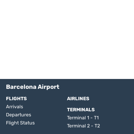
Barcelona Airport
FLIGHTS
AIRLINES
Arrivals
TERMINALS
Departures
Terminal 1 - T1
Flight Status
Terminal 2 - T2