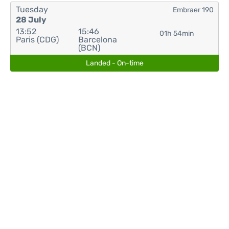
Tuesday
Embraer 190
28 July
13:52
15:46
01h 54min
Paris (CDG)
Barcelona
(BCN)
Landed - On-time