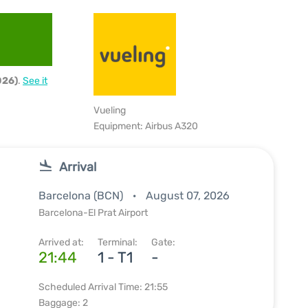
026)
.
See it
Vueling
Equipment: Airbus A320
Arrival
Barcelona (BCN)
August 07, 2026
Barcelona-El Prat Airport
Arrived at:
Terminal:
Gate:
21:44
1 - T1
-
Scheduled Arrival Time: 21:55
Baggage: 2