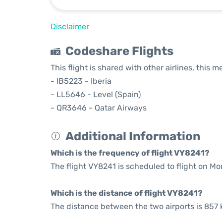
Disclaimer
Codeshare Flights
This flight is shared with other airlines, this 
- IB5223 - Iberia
- LL5646 - Level (Spain)
- QR3646 - Qatar Airways
Additional Information
Which is the frequency of flight VY8241?
The flight VY8241 is scheduled to flight on Mo
Which is the distance of flight VY8241?
The distance between the two airports is 857 