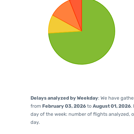
Delays analyzed by Weekday
: We have gathe
from
February 03, 2026
to
August 01, 2026
.
day of the week: number of flights analyzed,
day.