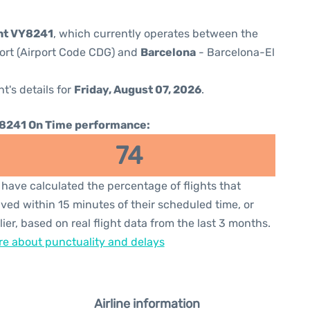
ght VY8241
, which currently operates between the
port (Airport Code CDG) and
Barcelona
- Barcelona-El
ht's details for
Friday, August 07, 2026
.
8241 On Time performance:
74
have calculated the percentage of flights that
ived within 15 minutes of their scheduled time, or
lier, based on real flight data from the last 3 months.
e about punctuality and delays
Airline information