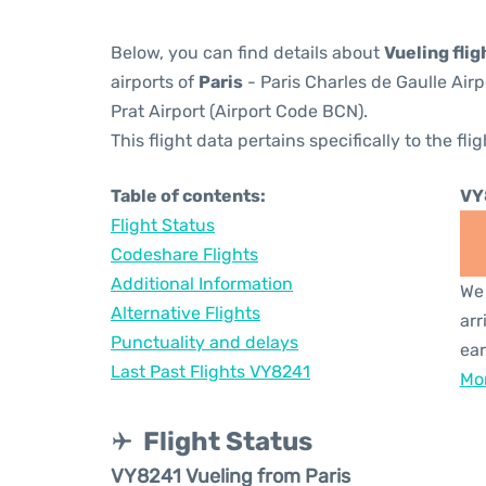
Below, you can find details about
Vueling fli
airports of
Paris
- Paris Charles de Gaulle Air
Prat Airport (Airport Code BCN).
This flight data pertains specifically to the flig
Table of contents:
VY
Flight Status
Codeshare Flights
Additional Information
We 
Alternative Flights
arr
Punctuality and delays
ear
Last Past Flights VY8241
Mor
Flight Status
VY8241 Vueling from Paris