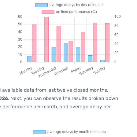
 available data from last twelve closed months,
2026
. Next, you can observe the results broken down
me performance per month, and average delay per