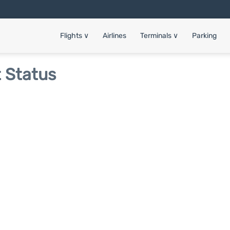
Flights
∨
Airlines
Terminals
∨
Parking
t Status