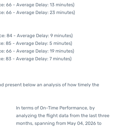
e: 66 - Average Delay: 13 minutes)
e: 66 - Average Delay: 23 minutes)
ce: 84 - Average Delay: 9 minutes)
e: 85 - Average Delay: 5 minutes)
e: 66 - Average Delay: 19 minutes)
e: 83 - Average Delay: 7 minutes)
d present below an analysis of how timely the
In terms of On-Time Performance, by
analyzing the flight data from the last three
months, spanning from May 04, 2026 to