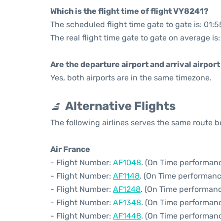
Which is the flight time of flight VY8241?
The scheduled flight time gate to gate is: 01:5
The real flight time gate to gate on average is
Are the departure airport and arrival airpo
Yes, both airports are in the same timezone.
Alternative Flights
The following airlines serves the same route 
Air France
- Flight Number:
AF1048
. (On Time performanc
- Flight Number:
AF1148
. (On Time performanc
- Flight Number:
AF1248
. (On Time performanc
- Flight Number:
AF1348
. (On Time performanc
- Flight Number:
AF1448
. (On Time performanc