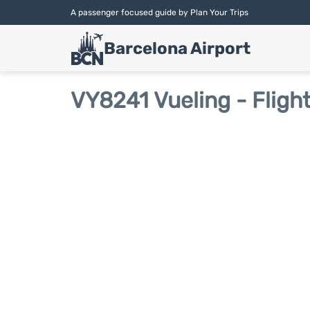
A passenger focused guide by Plan Your Trips
Barcelona Airport
VY8241 Vueling - Fligh