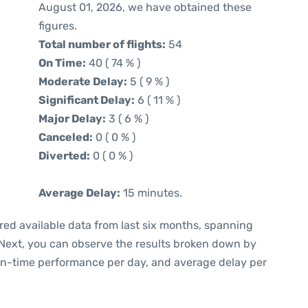
August 01, 2026, we have obtained these
figures.
Total number of flights:
54
On Time:
40 ( 74 % )
Moderate Delay:
5 ( 9 % )
Significant Delay:
6 ( 11 % )
Major Delay:
3 ( 6 % )
Canceled:
0 ( 0 % )
Diverted:
0 ( 0 % )
Average Delay:
15 minutes.
red available data from last six months, spanning
 Next, you can observe the results broken down by
 on-time performance per day, and average delay per