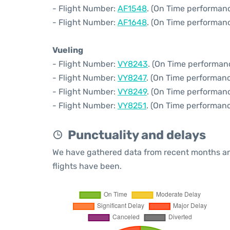
- Flight Number:
AF1548
. (On Time performanc
- Flight Number:
AF1648
. (On Time performanc
Vueling
- Flight Number:
VY8243
. (On Time performan
- Flight Number:
VY8247
. (On Time performanc
- Flight Number:
VY8249
. (On Time performanc
- Flight Number:
VY8251
. (On Time performanc
Punctuality and delays
We have gathered data from recent months an
flights have been.