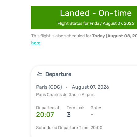
Landed - On-time
Flight Status for Friday August 07, 2026
This flight is also scheduled for
Today (August 08, 2
here
Departure
Paris (CDG)
August 07, 2026
Paris Charles de Gaulle Airport
Departed at:
Terminal:
Gate:
20:07
3
-
Scheduled Departure Time: 20:00