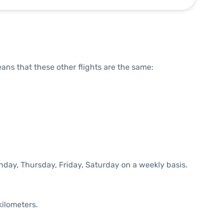
means that these other flights are the same:
nday, Thursday, Friday, Saturday on a weekly basis.
kilometers.