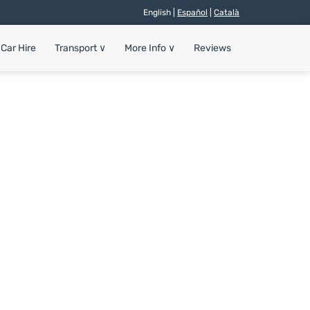
English |
Español
|
Català
Car Hire
Transport
∨
More Info
∨
Reviews