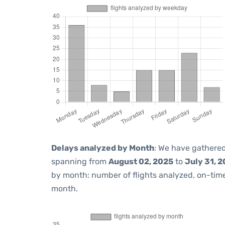
Delays analyzed by Month
: We have gathered
spanning from
August 02, 2025
to
July 31, 
by month: number of flights analyzed, on-ti
month.