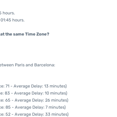
5 hours.
: 01:45 hours.
rt at the same Time Zone?
between Paris and Barcelona:
e: 71 - Average Delay: 13 minutes)
e: 83 - Average Delay: 10 minutes)
e: 65 - Average Delay: 26 minutes)
e: 85 - Average Delay: 7 minutes)
e: 52 - Average Delay: 33 minutes)