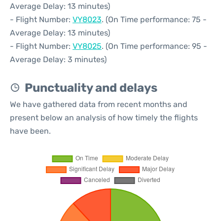
Average Delay: 13 minutes)
- Flight Number:
VY8023
. (On Time performance: 75 -
Average Delay: 13 minutes)
- Flight Number:
VY8025
. (On Time performance: 95 -
Average Delay: 3 minutes)
Punctuality and delays
We have gathered data from recent months and
present below an analysis of how timely the flights
have been.