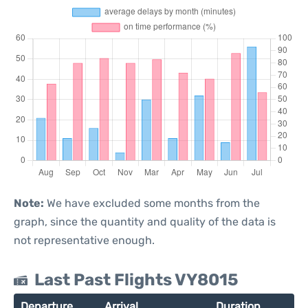
Note:
We have excluded some months from the
graph, since the quantity and quality of the data is
not representative enough.
Last Past Flights VY8015
Departure
Arrival
Duration