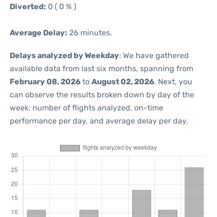
Diverted:
0 ( 0 % )
Average Delay:
26 minutes.
Delays analyzed by Weekday
: We have gathered
available data from last six months, spanning from
February 08, 2026
to
August 02, 2026
. Next, you
can observe the results broken down by day of the
week: number of flights analyzed, on-time
performance per day, and average delay per day.