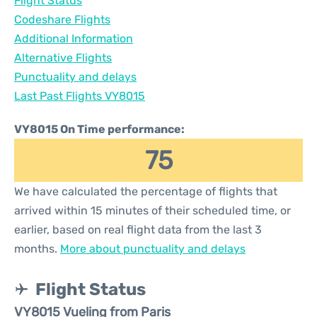
Flight Status
Codeshare Flights
Additional Information
Alternative Flights
Punctuality and delays
Last Past Flights VY8015
VY8015 On Time performance:
75
We have calculated the percentage of flights that
arrived within 15 minutes of their scheduled time, or
earlier, based on real flight data from the last 3
months.
More about punctuality and delays
Flight Status
VY8015 Vueling from Paris