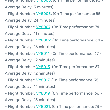
- Flight Number:
VY8003
. (On Time performance: 95 -
Average Delay: 3 minutes)
- Flight Number:
VY8005
. (On Time performance: 85 -
Average Delay: 24 minutes)
- Flight Number:
VY8007
. (On Time performance: 74 -
Average Delay: 11 minutes)
- Flight Number:
VY8009
. (On Time performance: 64 -
Average Delay: 16 minutes)
- Flight Number:
VY8011
. (On Time performance: 67 -
Average Delay: 12 minutes)
- Flight Number:
VY8013
. (On Time performance: 87 -
Average Delay: 12 minutes)
- Flight Number:
VY8017
. (On Time performance: 75 -
Average Delay: 14 minutes)
- Flight Number:
VY8019
. (On Time performance: 66 -
Average Delay: 15 minutes)
- Flight Number:
VY8021
. (On Time performance: 73 -