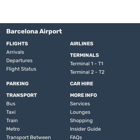
Barcelona Airport
FLIGHTS
AIRLINES
Arrivals
TERMINALS
Departures
Terminal 1 - T1
Flight Status
Terminal 2 - T2
PARKING
CAR HIRE
TRANSPORT
MORE INFO
Bus
Services
Taxi
Lounges
Train
Shopping
Metro
Insider Guide
Transport Between
FAQs