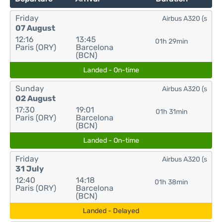
Friday
Airbus A320 (s
07 August
12:16
13:45
01h 29min
Paris (ORY)
Barcelona
(BCN)
Landed - On-time
Sunday
Airbus A320 (s
02 August
17:30
19:01
01h 31min
Paris (ORY)
Barcelona
(BCN)
Landed - On-time
Friday
Airbus A320 (s
31 July
12:40
14:18
01h 38min
Paris (ORY)
Barcelona
(BCN)
Landed - Delayed