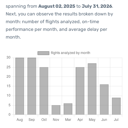
spanning from
August 02, 2025
to
July 31, 2026
.
Next, you can observe the results broken down by
month: number of flights analyzed, on-time
performance per month, and average delay per
month.