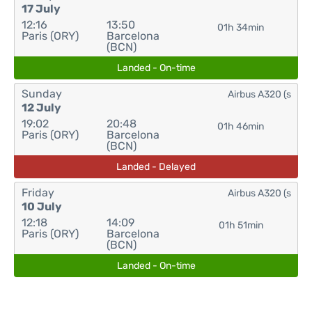
17 July
12:16
13:50
01h 34min
Paris (ORY)
Barcelona
(BCN)
Landed - On-time
Sunday
Airbus A320 (s
12 July
19:02
20:48
01h 46min
Paris (ORY)
Barcelona
(BCN)
Landed - Delayed
Friday
Airbus A320 (s
10 July
12:18
14:09
01h 51min
Paris (ORY)
Barcelona
(BCN)
Landed - On-time