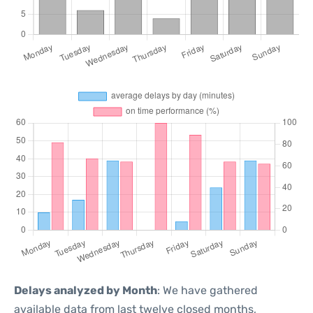
Delays analyzed by Month
: We have gathered
available data from last twelve closed months,