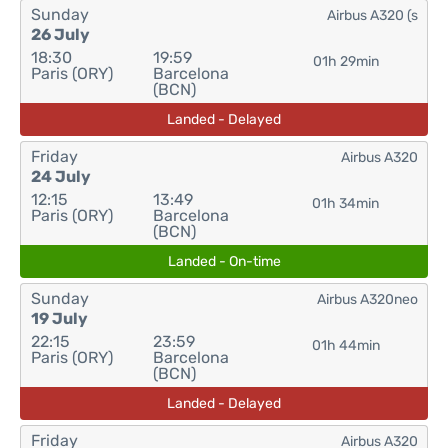
Sunday
Airbus A320 (s
26 July
18:30
19:59
01h 29min
Paris (ORY)
Barcelona
(BCN)
Landed - Delayed
Friday
Airbus A320
24 July
12:15
13:49
01h 34min
Paris (ORY)
Barcelona
(BCN)
Landed - On-time
Sunday
Airbus A320neo
19 July
22:15
23:59
01h 44min
Paris (ORY)
Barcelona
(BCN)
Landed - Delayed
Friday
Airbus A320