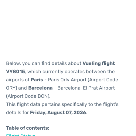
Reviews
Below, you can find details about
Vueling flight
VY8015
, which currently operates between the
airports of
Paris
- Paris Orly Airport (Airport Code
ORY) and
Barcelona
- Barcelona-El Prat Airport
(Airport Code BCN).
This flight data pertains specifically to the flight's
details for
Friday, August 07, 2026
.
Table of contents: