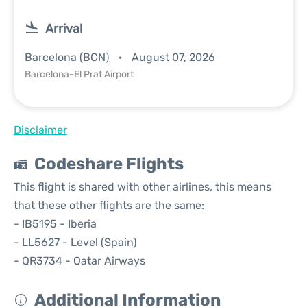
Arrival
Barcelona (BCN)
August 07, 2026
Barcelona-El Prat Airport
Disclaimer
Codeshare Flights
This flight is shared with other airlines, this means
that these other flights are the same:
- IB5195 - Iberia
- LL5627 - Level (Spain)
- QR3734 - Qatar Airways
Additional Information