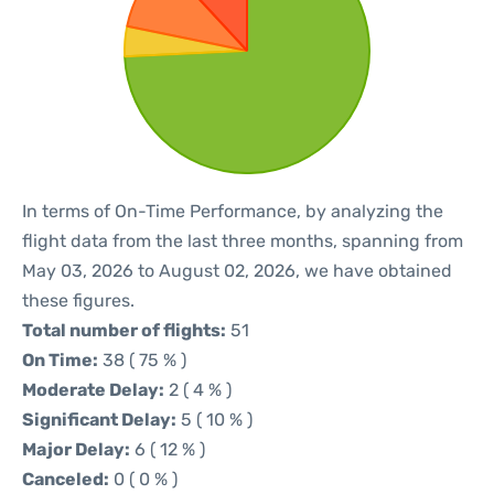
In terms of On-Time Performance, by analyzing the
flight data from the last three months, spanning from
May 03, 2026 to August 02, 2026, we have obtained
these figures.
Total number of flights:
51
On Time:
38 ( 75 % )
Moderate Delay:
2 ( 4 % )
Significant Delay:
5 ( 10 % )
Major Delay:
6 ( 12 % )
Canceled:
0 ( 0 % )