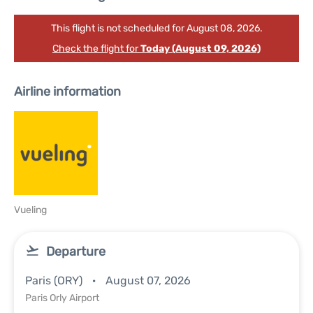
This flight is not scheduled for August 08, 2026.
Check the flight for
Today (August 09, 2026)
Airline information
Vueling
Departure
Paris (ORY)
August 07, 2026
Paris Orly Airport