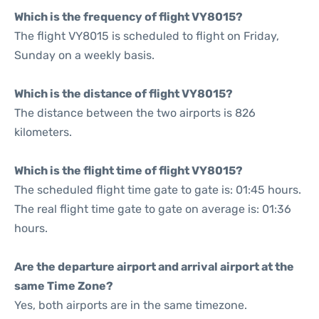
Which is the frequency of flight VY8015?
The flight VY8015 is scheduled to flight on Friday,
Sunday on a weekly basis.
Which is the distance of flight VY8015?
The distance between the two airports is 826
kilometers.
Which is the flight time of flight VY8015?
The scheduled flight time gate to gate is: 01:45 hours.
The real flight time gate to gate on average is: 01:36
hours.
Are the departure airport and arrival airport at the
same Time Zone?
Yes, both airports are in the same timezone.