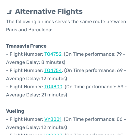
Alternative Flights
The following airlines serves the same route between
Paris and Barcelona:
Transavia France
- Flight Number:
TO4752
. (On Time performance: 79 -
Average Delay: 8 minutes)
- Flight Number:
TO4754
. (On Time performance: 69 -
Average Delay: 12 minutes)
- Flight Number:
TO4800
. (On Time performance: 59 -
Average Delay: 21 minutes)
Vueling
- Flight Number:
VY8001
. (On Time performance: 86 -
Average Delay: 12 minutes)