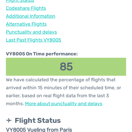
Flight Status
Codeshare Flights
Additional Information
Alternative Flights
Punctuality and delays
Last Past Flights VY8005
VY8005 On Time performance:
85
We have calculated the percentage of flights that
arrived within 15 minutes of their scheduled time, or
earlier, based on real flight data from the last 3
months.
More about punctuality and delays
Flight Status
VY8005 Vueling from Paris