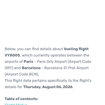
Reviews
Below, you can find details about
Vueling flight
VY8005
, which currently operates between the
airports of
Paris
- Paris Orly Airport (Airport Code
ORY) and
Barcelona
- Barcelona-El Prat Airport
(Airport Code BCN).
This flight data pertains specifically to the flight's
details for
Thursday, August 06, 2026
.
Table of contents: