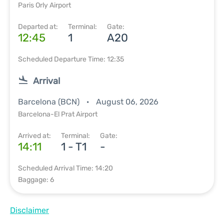
Paris Orly Airport
Departed at:
Terminal:
Gate:
12:45
1
A20
Scheduled Departure Time: 12:35
Arrival
Barcelona (BCN)
August 06, 2026
Barcelona-El Prat Airport
Arrived at:
Terminal:
Gate:
14:11
1 - T1
-
Scheduled Arrival Time: 14:20
Baggage: 6
Disclaimer