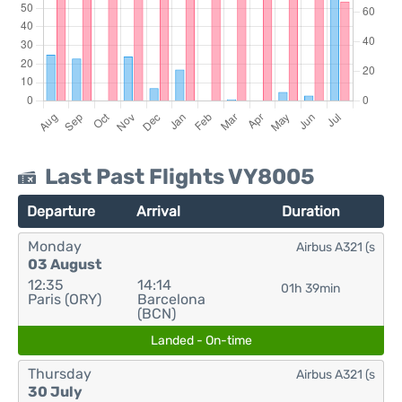
Last Past Flights VY8005
Departure
Arrival
Duration
Monday
Airbus A321 (s
03 August
12:35
14:14
01h 39min
Paris (ORY)
Barcelona
(BCN)
Landed - On-time
Thursday
Airbus A321 (s
30 July