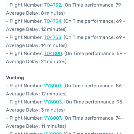
- Flight Number:
TO4752
. (On Time performance: 79 -
Average Delay: 8 minutes)
- Flight Number:
TO4754
. (On Time performance: 69 -
Average Delay: 12 minutes)
- Flight Number:
TO4758
. (On Time performance: 69 -
Average Delay: 14 minutes)
- Flight Number:
TO4800
. (On Time performance: 59 -
Average Delay: 21 minutes)
Vueling
- Flight Number:
VY8001
. (On Time performance: 86 -
Average Delay: 12 minutes)
- Flight Number:
VY8003
. (On Time performance: 95 -
Average Delay: 3 minutes)
- Flight Number:
VY8007
. (On Time performance: 74 -
Average Delay: 11 minutes)