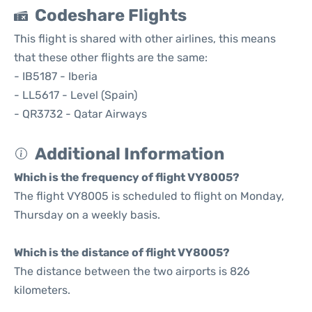
Codeshare Flights
This flight is shared with other airlines, this means
that these other flights are the same:
- IB5187 - Iberia
- LL5617 - Level (Spain)
- QR3732 - Qatar Airways
Additional Information
Which is the frequency of flight VY8005?
The flight VY8005 is scheduled to flight on Monday,
Thursday on a weekly basis.
Which is the distance of flight VY8005?
The distance between the two airports is 826
kilometers.