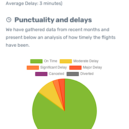
Average Delay: 3 minutes)
Punctuality and delays
We have gathered data from recent months and
present below an analysis of how timely the flights
have been.