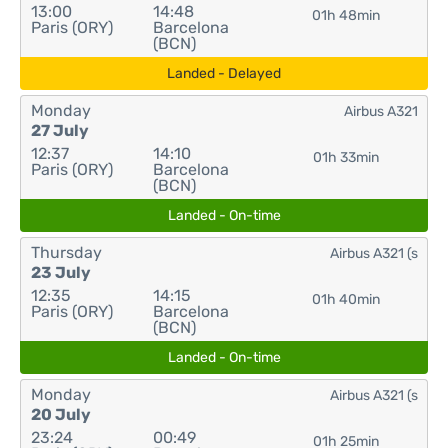
13:00
14:48
01h 48min
Paris (ORY)
Barcelona
(BCN)
Landed - Delayed
Monday
Airbus A321
27 July
12:37
14:10
01h 33min
Paris (ORY)
Barcelona
(BCN)
Landed - On-time
Thursday
Airbus A321 (s
23 July
12:35
14:15
01h 40min
Paris (ORY)
Barcelona
(BCN)
Landed - On-time
Monday
Airbus A321 (s
20 July
23:24
00:49
01h 25min