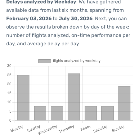
Delays analyzed by Weekday
: We have gathered
available data from last six months, spanning from
February 03, 2026
to
July 30, 2026
. Next, you can
observe the results broken down by day of the week:
number of flights analyzed, on-time performance per
day, and average delay per day.