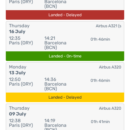
Paris (ORY)
Barcelona
(BCN)
Landed - Delayed
Thursday
Airbus A321 (s
16 July
12:35
14:21
01h 46min
Paris (ORY)
Barcelona
(BCN)
Landed - On-time
Monday
Airbus A320
13 July
12:50
14:36
01h 46min
Paris (ORY)
Barcelona
(BCN)
Landed - Delayed
Thursday
Airbus A320
09 July
12:38
14:19
01h 41min
Paris (ORY)
Barcelona
(BCN)