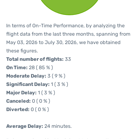
In terms of On-Time Performance, by analyzing the
flight data from the last three months, spanning from
May 03, 2026 to July 30, 2026, we have obtained
these figures.
Total number of flights:
33
On Time:
28 ( 85 % )
Moderate Delay:
3 ( 9 % )
Significant Delay:
1 ( 3 % )
Major Delay:
1 ( 3 % )
Canceled:
0 ( 0 % )
Diverted:
0 ( 0 % )
Average Delay:
24 minutes.