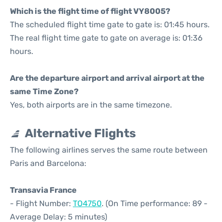
Which is the flight time of flight VY8005?
The scheduled flight time gate to gate is: 01:45 hours.
The real flight time gate to gate on average is: 01:36
hours.
Are the departure airport and arrival airport at the
same Time Zone?
Yes, both airports are in the same timezone.
Alternative Flights
The following airlines serves the same route between
Paris and Barcelona:
Transavia France
- Flight Number:
TO4750
. (On Time performance: 89 -
Average Delay: 5 minutes)