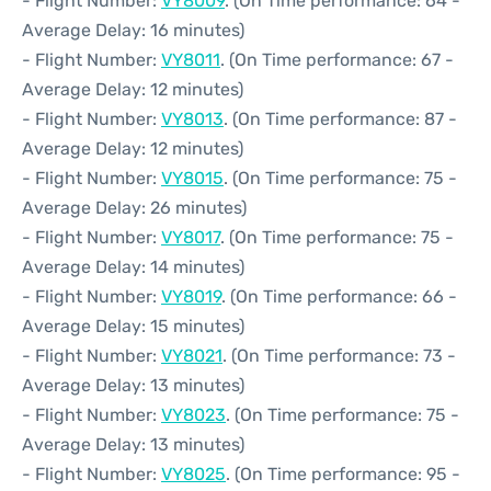
- Flight Number:
VY8009
. (On Time performance: 64 -
Average Delay: 16 minutes)
- Flight Number:
VY8011
. (On Time performance: 67 -
Average Delay: 12 minutes)
- Flight Number:
VY8013
. (On Time performance: 87 -
Average Delay: 12 minutes)
- Flight Number:
VY8015
. (On Time performance: 75 -
Average Delay: 26 minutes)
- Flight Number:
VY8017
. (On Time performance: 75 -
Average Delay: 14 minutes)
- Flight Number:
VY8019
. (On Time performance: 66 -
Average Delay: 15 minutes)
- Flight Number:
VY8021
. (On Time performance: 73 -
Average Delay: 13 minutes)
- Flight Number:
VY8023
. (On Time performance: 75 -
Average Delay: 13 minutes)
- Flight Number:
VY8025
. (On Time performance: 95 -