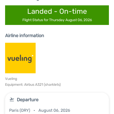
Landed - On-time
Flight Status for Thursday August 06, 2026
Airline information
Vueling
Equipment: Airbus A321 (sharklets)
Departure
Paris (ORY)
August 06, 2026