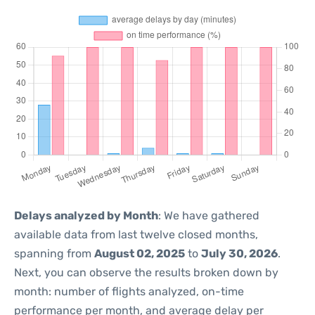
Delays analyzed by Month
: We have gathered
available data from last twelve closed months,
spanning from
August 02, 2025
to
July 30, 2026
.
Next, you can observe the results broken down by
month: number of flights analyzed, on-time
performance per month, and average delay per