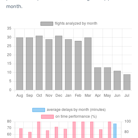
month.