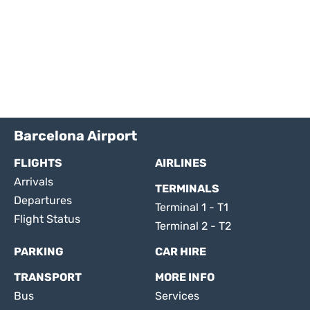
Barcelona Airport
FLIGHTS
AIRLINES
Arrivals
TERMINALS
Departures
Terminal 1 - T1
Flight Status
Terminal 2 - T2
PARKING
CAR HIRE
TRANSPORT
MORE INFO
Bus
Services