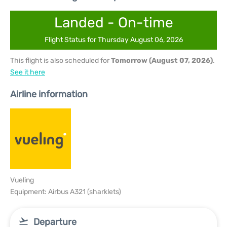
Landed - On-time
Flight Status for Thursday August 06, 2026
This flight is also scheduled for
Tomorrow (August 07, 2026)
.
See it here
Airline information
Vueling
Equipment: Airbus A321 (sharklets)
Departure