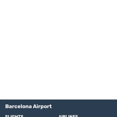
Barcelona Airport
FLIGHTS
AIRLINES