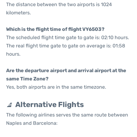
The distance between the two airports is 1024
kilometers.
Which is the flight time of flight VY6503?
The scheduled flight time gate to gate is: 02:10 hours.
The real flight time gate to gate on average is: 01:58
hours.
Are the departure airport and arrival airport at the
same Time Zone?
Yes, both airports are in the same timezone.
Alternative Flights
The following airlines serves the same route between
Naples and Barcelona: