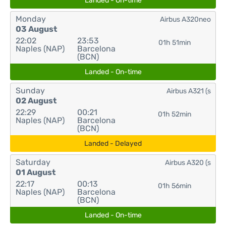
Landed - On-time
Monday
Airbus A320neo
03 August
22:02
23:53
01h 51min
Naples (NAP)
Barcelona
(BCN)
Landed - On-time
Sunday
Airbus A321 (s
02 August
22:29
00:21
01h 52min
Naples (NAP)
Barcelona
(BCN)
Landed - Delayed
Saturday
Airbus A320 (s
01 August
22:17
00:13
01h 56min
Naples (NAP)
Barcelona
(BCN)
Landed - On-time