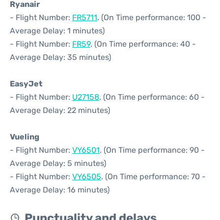
Ryanair
- Flight Number:
FR5711
. (On Time performance: 100 -
Average Delay: 1 minutes)
- Flight Number:
FR59
. (On Time performance: 40 -
Average Delay: 35 minutes)
EasyJet
- Flight Number:
U27158
. (On Time performance: 60 -
Average Delay: 22 minutes)
Vueling
- Flight Number:
VY6501
. (On Time performance: 90 -
Average Delay: 5 minutes)
- Flight Number:
VY6505
. (On Time performance: 70 -
Average Delay: 16 minutes)
Punctuality and delays