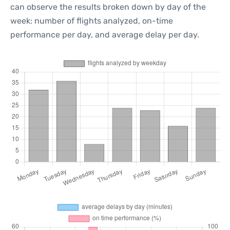
can observe the results broken down by day of the
week: number of flights analyzed, on-time
performance per day, and average delay per day.