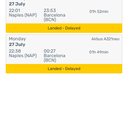
27 July
22:01
23:53
01h 52min
Naples (NAP)
Barcelona
(BCN)
Landed - Delayed
Monday
Airbus A321neo
27 July
22:38
00:27
01h 49min
Naples (NAP)
Barcelona
(BCN)
Landed - Delayed