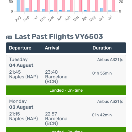
Last Past Flights VY6503
Departure
Arrival
Duration
Tuesday
Airbus A321 (s
04 August
21:45
23:40
01h 55min
Naples (NAP)
Barcelona
(BCN)
Landed - On-time
Monday
Airbus A321 (s
03 August
21:15
22:57
01h 42min
Naples (NAP)
Barcelona
(BCN)