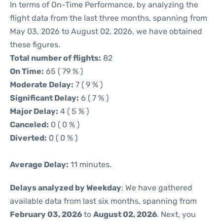
In terms of On-Time Performance, by analyzing the
flight data from the last three months, spanning from
May 03, 2026 to August 02, 2026, we have obtained
these figures.
Total number of flights:
82
On Time:
65 ( 79 % )
Moderate Delay:
7 ( 9 % )
Significant Delay:
6 ( 7 % )
Major Delay:
4 ( 5 % )
Canceled:
0 ( 0 % )
Diverted:
0 ( 0 % )
Average Delay:
11 minutes.
Delays analyzed by Weekday
: We have gathered
available data from last six months, spanning from
February 03, 2026
to
August 02, 2026
. Next, you