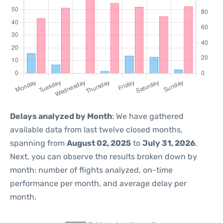
Delays analyzed by Month
: We have gathered
available data from last twelve closed months,
spanning from
August 02, 2025
to
July 31, 2026
.
Next, you can observe the results broken down by
month: number of flights analyzed, on-time
performance per month, and average delay per
month.