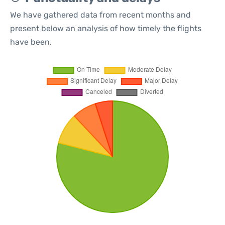
We have gathered data from recent months and
present below an analysis of how timely the flights
have been.