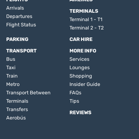
Arrivals
TERMINALS
Departures
Terminal 1 - T1
Flight Status
Terminal 2 - T2
PARKING
CAR HIRE
TRANSPORT
MORE INFO
Bus
Services
Taxi
Lounges
Train
Shopping
Metro
Insider Guide
Transport Between
FAQs
Terminals
Tips
Transfers
REVIEWS
Aerobús