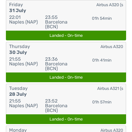
Friday
Airbus A320 (s
31 July
22:01
23:55
01h 54min
Naples (NAP)
Barcelona
(BCN)
Landed - On-time
Thursday
Airbus A320
30 July
21:55
23:36
01h 41min
Naples (NAP)
Barcelona
(BCN)
Landed - On-time
Tuesday
Airbus A321 (s
28 July
21:55
23:52
01h 57min
Naples (NAP)
Barcelona
(BCN)
Landed - On-time
Monday
Airbus A320