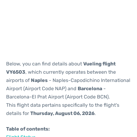
Reviews
Below, you can find details about
Vueling flight
VY6503
, which currently operates between the
airports of
Naples
- Naples-Capodichino International
Airport (Airport Code NAP) and
Barcelona
-
Barcelona-El Prat Airport (Airport Code BCN).
This flight data pertains specifically to the flight's
details for
Thursday, August 06, 2026
.
Table of contents: