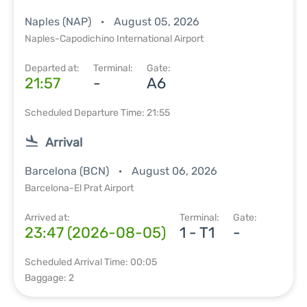
Naples (NAP)
August 05, 2026
Naples-Capodichino International Airport
Departed at:
Terminal:
Gate:
21:57
-
A6
Scheduled Departure Time: 21:55
Arrival
Barcelona (BCN)
August 06, 2026
Barcelona-El Prat Airport
Arrived at:
Terminal:
Gate:
23:47 (2026-08-05)
1 - T1
-
Scheduled Arrival Time: 00:05
Baggage: 2