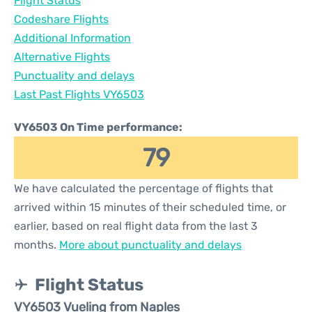
Flight Status
Codeshare Flights
Additional Information
Alternative Flights
Punctuality and delays
Last Past Flights VY6503
VY6503 On Time performance:
79
We have calculated the percentage of flights that
arrived within 15 minutes of their scheduled time, or
earlier, based on real flight data from the last 3
months.
More about punctuality and delays
Flight Status
VY6503 Vueling from Naples