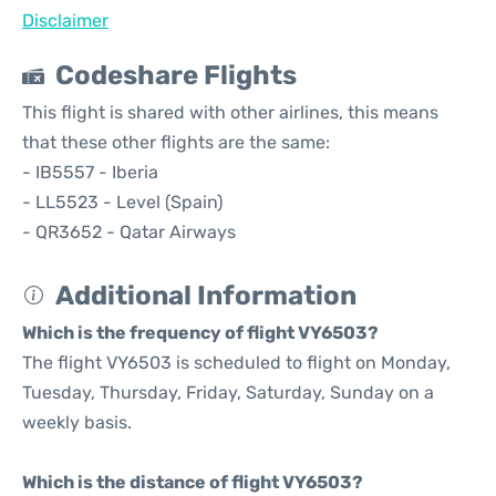
Disclaimer
Codeshare Flights
This flight is shared with other airlines, this means
that these other flights are the same:
- IB5557 - Iberia
- LL5523 - Level (Spain)
- QR3652 - Qatar Airways
Additional Information
Which is the frequency of flight VY6503?
The flight VY6503 is scheduled to flight on Monday,
Tuesday, Thursday, Friday, Saturday, Sunday on a
weekly basis.
Which is the distance of flight VY6503?