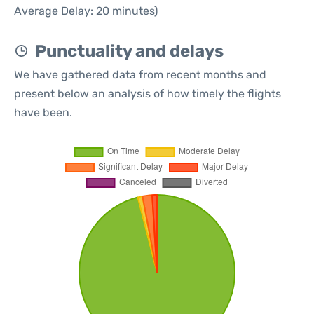
Average Delay: 20 minutes)
Punctuality and delays
We have gathered data from recent months and
present below an analysis of how timely the flights
have been.