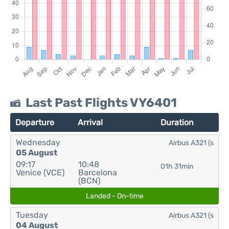
Last Past Flights VY6401
Departure
Arrival
Duration
Wednesday
Airbus A321 (s
05 August
09:17
10:48
01h 31min
Venice (VCE)
Barcelona
(BCN)
Landed - On-time
Tuesday
Airbus A321 (s
04 August