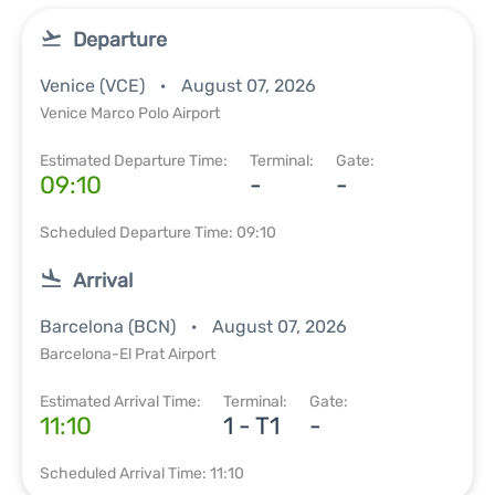
Departure
Venice (VCE)
August 07, 2026
Venice Marco Polo Airport
Estimated Departure Time:
Terminal:
Gate:
09:10
-
-
Scheduled Departure Time: 09:10
Arrival
Barcelona (BCN)
August 07, 2026
Barcelona-El Prat Airport
Estimated Arrival Time:
Terminal:
Gate:
11:10
1 - T1
-
Scheduled Arrival Time: 11:10