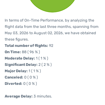
In terms of On-Time Performance, by analyzing the
flight data from the last three months, spanning from
May 03, 2026 to August 02, 2026, we have obtained
these figures.
Total number of flights:
92
On Time:
88 ( 96 % )
Moderate Delay:
1 ( 1 % )
Significant Delay:
2 ( 2 % )
Major Delay:
1 ( 1 % )
Canceled:
0 ( 0 % )
Diverted:
0 ( 0 % )
Average Delay:
3 minutes.