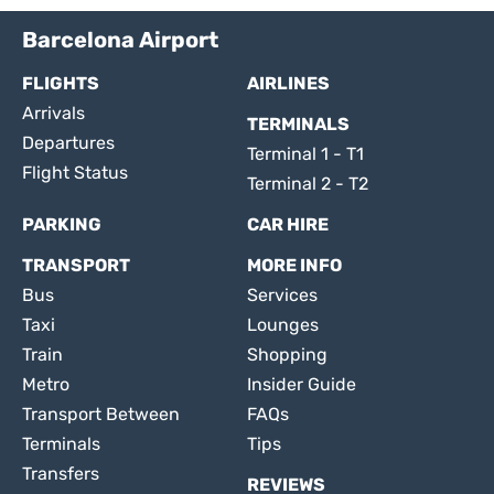
Barcelona Airport
FLIGHTS
AIRLINES
Arrivals
TERMINALS
Departures
Terminal 1 - T1
Flight Status
Terminal 2 - T2
PARKING
CAR HIRE
TRANSPORT
MORE INFO
Bus
Services
Taxi
Lounges
Train
Shopping
Metro
Insider Guide
Transport Between
FAQs
Terminals
Tips
Transfers
REVIEWS