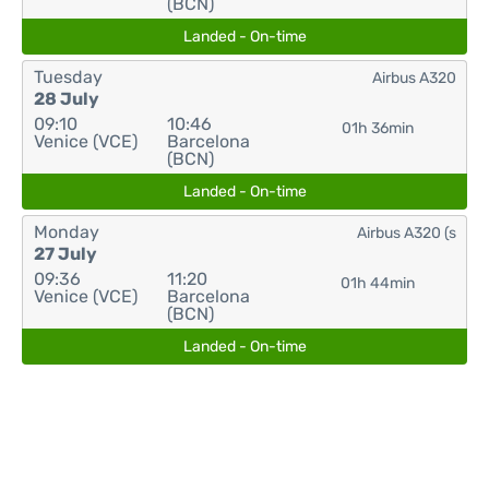
(BCN)
Landed - On-time
Tuesday
Airbus A320
28 July
09:10
10:46
01h 36min
Venice (VCE)
Barcelona
(BCN)
Landed - On-time
Monday
Airbus A320 (s
27 July
09:36
11:20
01h 44min
Venice (VCE)
Barcelona
(BCN)
Landed - On-time