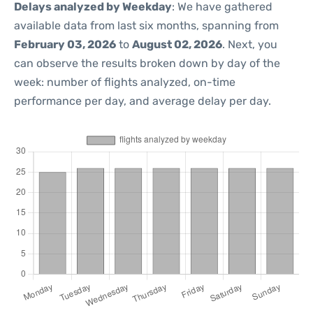
Delays analyzed by Weekday
: We have gathered
available data from last six months, spanning from
February 03, 2026
to
August 02, 2026
. Next, you
can observe the results broken down by day of the
week: number of flights analyzed, on-time
performance per day, and average delay per day.