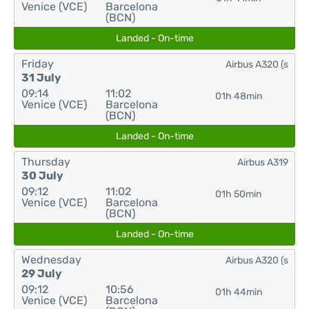
Venice (VCE)
Barcelona
(BCN)
Landed - On-time
Friday
Airbus A320 (s
31 July
09:14
11:02
01h 48min
Venice (VCE)
Barcelona
(BCN)
Landed - On-time
Thursday
Airbus A319
30 July
09:12
11:02
01h 50min
Venice (VCE)
Barcelona
(BCN)
Landed - On-time
Wednesday
Airbus A320 (s
29 July
09:12
10:56
01h 44min
Venice (VCE)
Barcelona