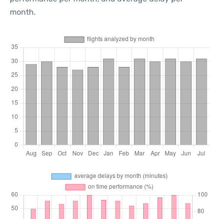
month.