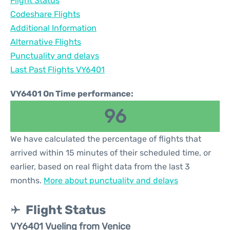
Flight Status
Codeshare Flights
Additional Information
Alternative Flights
Punctuality and delays
Last Past Flights VY6401
VY6401 On Time performance:
96
We have calculated the percentage of flights that
arrived within 15 minutes of their scheduled time, or
earlier, based on real flight data from the last 3
months.
More about punctuality and delays
Flight Status
VY6401 Vueling from Venice