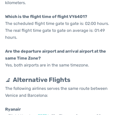
kilometers.
Which is the flight time of flight VY6401?
The scheduled flight time gate to gate is: 02:00 hours.
The real flight time gate to gate on average is: 01:49
hours.
Are the departure airport and arrival airport at the
same Time Zone?
Yes, both airports are in the same timezone.
Alternative Flights
The following airlines serves the same route between
Venice and Barcelona:
Ryanair