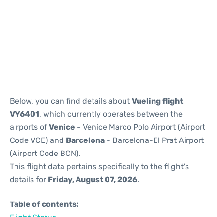
Reviews
Below, you can find details about
Vueling flight
VY6401
, which currently operates between the
airports of
Venice
- Venice Marco Polo Airport (Airport
Code VCE) and
Barcelona
- Barcelona-El Prat Airport
(Airport Code BCN).
This flight data pertains specifically to the flight's
details for
Friday, August 07, 2026
.
Table of contents: