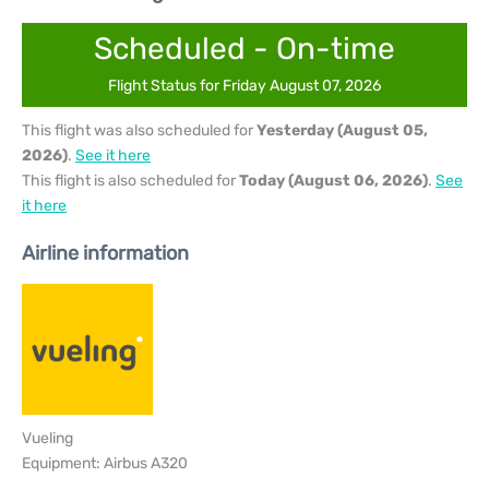
Scheduled - On-time
Flight Status for Friday August 07, 2026
This flight was also scheduled for
Yesterday (August 05,
2026)
.
See it here
This flight is also scheduled for
Today (August 06, 2026)
.
See
it here
Airline information
Vueling
Equipment: Airbus A320