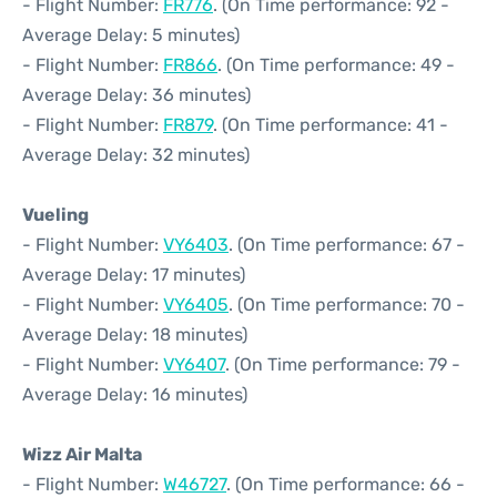
- Flight Number:
FR776
. (On Time performance: 92 -
Average Delay: 5 minutes)
- Flight Number:
FR866
. (On Time performance: 49 -
Average Delay: 36 minutes)
- Flight Number:
FR879
. (On Time performance: 41 -
Average Delay: 32 minutes)
Vueling
- Flight Number:
VY6403
. (On Time performance: 67 -
Average Delay: 17 minutes)
- Flight Number:
VY6405
. (On Time performance: 70 -
Average Delay: 18 minutes)
- Flight Number:
VY6407
. (On Time performance: 79 -
Average Delay: 16 minutes)
Wizz Air Malta
- Flight Number:
W46727
. (On Time performance: 66 -