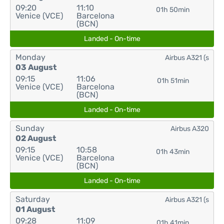
09:20
11:10
01h 50min
Venice (VCE)
Barcelona
(BCN)
Landed - On-time
Monday
Airbus A321 (s
03 August
09:15
11:06
01h 51min
Venice (VCE)
Barcelona
(BCN)
Landed - On-time
Sunday
Airbus A320
02 August
09:15
10:58
01h 43min
Venice (VCE)
Barcelona
(BCN)
Landed - On-time
Saturday
Airbus A321 (s
01 August
09:28
11:09
01h 41min