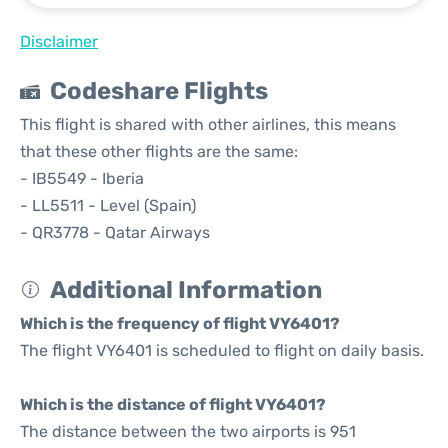
Disclaimer
Codeshare Flights
This flight is shared with other airlines, this means
that these other flights are the same:
- IB5549 - Iberia
- LL5511 - Level (Spain)
- QR3778 - Qatar Airways
Additional Information
Which is the frequency of flight VY6401?
The flight VY6401 is scheduled to flight on daily basis.
Which is the distance of flight VY6401?
The distance between the two airports is 951