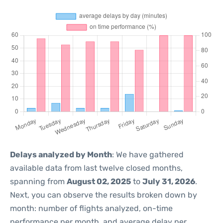
Delays analyzed by Month
: We have gathered
available data from last twelve closed months,
spanning from
August 02, 2025
to
July 31, 2026
.
Next, you can observe the results broken down by
month: number of flights analyzed, on-time
performance per month, and average delay per