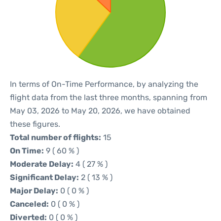
In terms of On-Time Performance, by analyzing the
flight data from the last three months, spanning from
May 03, 2026 to May 20, 2026, we have obtained
these figures.
Total number of flights:
15
On Time:
9 ( 60 % )
Moderate Delay:
4 ( 27 % )
Significant Delay:
2 ( 13 % )
Major Delay:
0 ( 0 % )
Canceled:
0 ( 0 % )
Diverted:
0 ( 0 % )