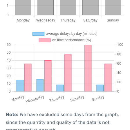
Note:
We have excluded some days from the graph,
since the quantity and quality of the data is not