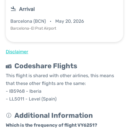
Arrival
Barcelona (BCN)
May 20, 2026
Barcelona-El Prat Airport
Disclaimer
Codeshare Flights
This flight is shared with other airlines, this means
that these other flights are the same:
- IB5968 - Iberia
- LL5011 - Level (Spain)
Additional Information
Which is the frequency of flight VY6251?