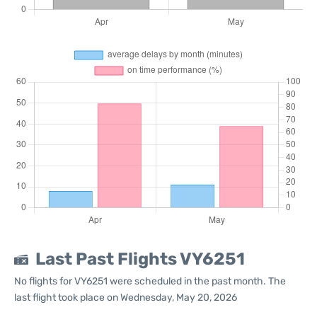
Last Past Flights VY6251
No flights for VY6251 were scheduled in the past month. The
last flight took place on Wednesday, May 20, 2026