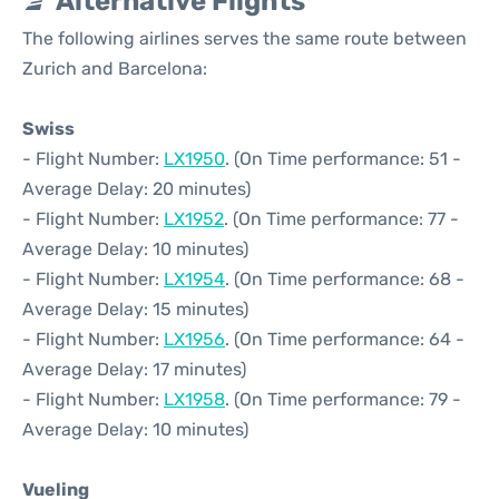
Alternative Flights
The following airlines serves the same route between
Zurich and Barcelona:
Swiss
- Flight Number:
LX1950
. (On Time performance: 51 -
Average Delay: 20 minutes)
- Flight Number:
LX1952
. (On Time performance: 77 -
Average Delay: 10 minutes)
- Flight Number:
LX1954
. (On Time performance: 68 -
Average Delay: 15 minutes)
- Flight Number:
LX1956
. (On Time performance: 64 -
Average Delay: 17 minutes)
- Flight Number:
LX1958
. (On Time performance: 79 -
Average Delay: 10 minutes)
Vueling