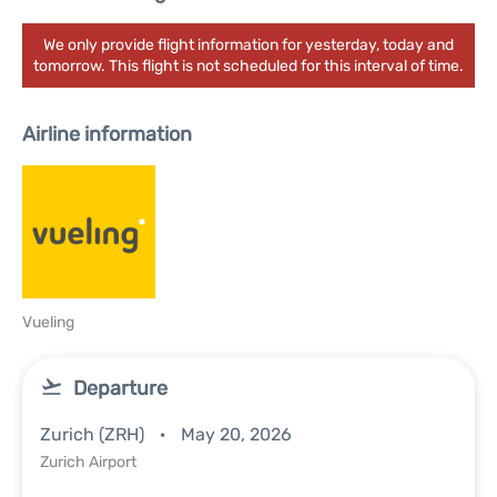
We only provide flight information for yesterday, today and
tomorrow. This flight is not scheduled for this interval of time.
Airline information
Vueling
Departure
Zurich (ZRH)
May 20, 2026
Zurich Airport