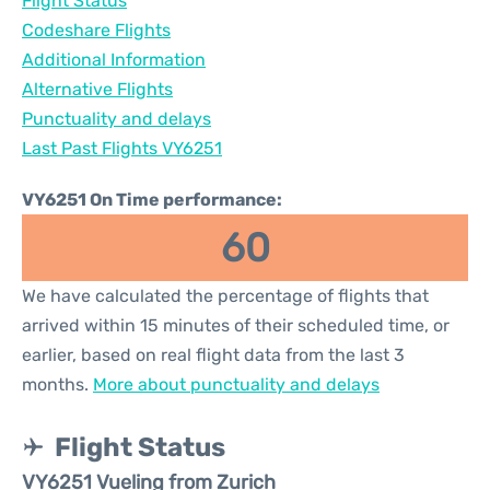
Flight Status
Codeshare Flights
Additional Information
Alternative Flights
Punctuality and delays
Last Past Flights VY6251
VY6251 On Time performance:
60
We have calculated the percentage of flights that
arrived within 15 minutes of their scheduled time, or
earlier, based on real flight data from the last 3
months.
More about punctuality and delays
Flight Status
VY6251 Vueling from Zurich