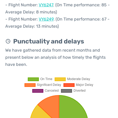
- Flight Number:
VY6247
. (On Time performance: 85 -
Average Delay: 8 minutes)
- Flight Number:
VY6249
. (On Time performance: 67 -
Average Delay: 13 minutes)
Punctuality and delays
We have gathered data from recent months and
present below an analysis of how timely the flights
have been.