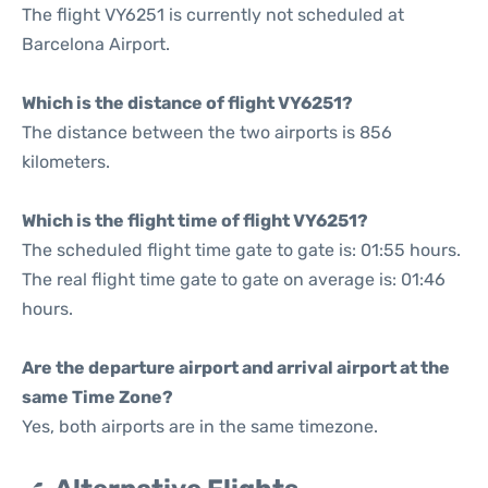
The flight VY6251 is currently not scheduled at
Barcelona Airport.
Which is the distance of flight VY6251?
The distance between the two airports is 856
kilometers.
Which is the flight time of flight VY6251?
The scheduled flight time gate to gate is: 01:55 hours.
The real flight time gate to gate on average is: 01:46
hours.
Are the departure airport and arrival airport at the
same Time Zone?
Yes, both airports are in the same timezone.