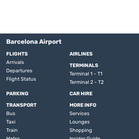
Barcelona Airport
FLIGHTS
AIRLINES
Arrivals
TERMINALS
Departures
Terminal 1 - T1
Flight Status
Terminal 2 - T2
PARKING
CAR HIRE
TRANSPORT
MORE INFO
Bus
Services
Taxi
Lounges
Train
Shopping
Metro
Insider Guide