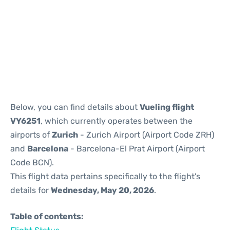
Reviews
Below, you can find details about
Vueling flight
VY6251
, which currently operates between the
airports of
Zurich
- Zurich Airport (Airport Code ZRH)
and
Barcelona
- Barcelona-El Prat Airport (Airport
Code BCN).
This flight data pertains specifically to the flight's
details for
Wednesday, May 20, 2026
.
Table of contents: