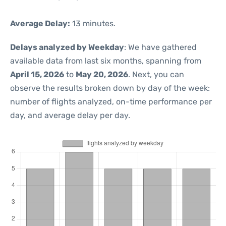
Average Delay:
13 minutes.
Delays analyzed by Weekday
: We have gathered
available data from last six months, spanning from
April 15, 2026
to
May 20, 2026
. Next, you can
observe the results broken down by day of the week:
number of flights analyzed, on-time performance per
day, and average delay per day.