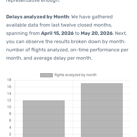
representative enough.
Delays analyzed by Month
: We have gathered
available data from last twelve closed months,
spanning from
April 15, 2026
to
May 20, 2026
. Next,
you can observe the results broken down by month:
number of flights analyzed, on-time performance per
month, and average delay per month.