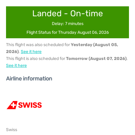
Landed - On-time
Delay: 7 minutes
Flight Status for Thursday August 06, 2026
This flight was also scheduled for
Yesterday (August 05,
2026)
.
See it here
This flight is also scheduled for
Tomorrow (August 07, 2026)
.
See it here
Airline information
Swiss