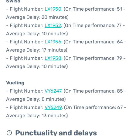
Swiss
- Flight Number:
LX1950
. (On Time performance: 51 -
Average Delay: 20 minutes)
- Flight Number:
LX1952
. (On Time performance: 77 -
Average Delay: 10 minutes)
- Flight Number:
LX1956
. (On Time performance: 64 -
Average Delay: 17 minutes)
- Flight Number:
LX1958
. (On Time performance: 79 -
Average Delay: 10 minutes)
Vueling
- Flight Number:
VY6247
. (On Time performance: 85 -
Average Delay: 8 minutes)
- Flight Number:
VY6249
. (On Time performance: 67 -
Average Delay: 13 minutes)
Punctuality and delays