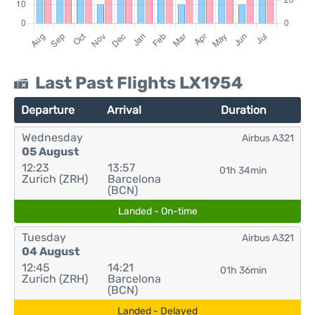
Last Past Flights LX1954
Departure
Arrival
Duration
Wednesday
Airbus A321
05 August
12:23
13:57
01h 34min
Zurich (ZRH)
Barcelona
(BCN)
Landed - On-time
Tuesday
Airbus A321
04 August
12:45
14:21
01h 36min
Zurich (ZRH)
Barcelona
(BCN)
Landed - Delayed