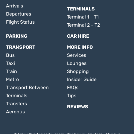
Arrivals
TERMINALS
Departures
Terminal 1 - T1
Flight Status
Terminal 2 - T2
PARKING
CAR HIRE
TRANSPORT
MORE INFO
Bus
Services
Taxi
Lounges
Train
Shopping
Metro
Insider Guide
Transport Between
FAQs
Terminals
Tips
Transfers
REVIEWS
Aerobús