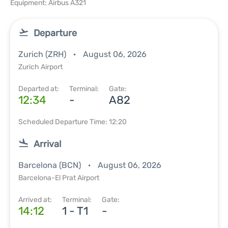
Equipment: Airbus A321
Departure
Zurich (ZRH)
August 06, 2026
Zurich Airport
Departed at:
Terminal:
Gate:
12:34
-
A82
Scheduled Departure Time: 12:20
Arrival
Barcelona (BCN)
August 06, 2026
Barcelona-El Prat Airport
Arrived at:
Terminal:
Gate:
14:12
1 - T1
-