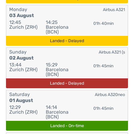
Monday
Airbus A321
03 August
12:45
14:25
01h 40min
Zurich (ZRH)
Barcelona
(BCN)
Landed - Delayed
Sunday
Airbus A321 (s
02 August
13:44
15:29
01h 45min
Zurich (ZRH)
Barcelona
(BCN)
Landed - Delayed
Saturday
Airbus A320neo
01 August
12:29
14:14
01h 45min
Zurich (ZRH)
Barcelona
(BCN)
Landed - On-time