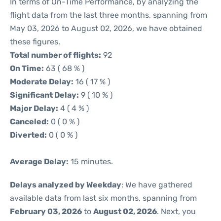
In terms of On-Time Performance, by analyzing the
flight data from the last three months, spanning from
May 03, 2026 to August 02, 2026, we have obtained
these figures.
Total number of flights:
92
On Time:
63 ( 68 % )
Moderate Delay:
16 ( 17 % )
Significant Delay:
9 ( 10 % )
Major Delay:
4 ( 4 % )
Canceled:
0 ( 0 % )
Diverted:
0 ( 0 % )
Average Delay:
15 minutes.
Delays analyzed by Weekday
: We have gathered
available data from last six months, spanning from
February 03, 2026
to
August 02, 2026
. Next, you