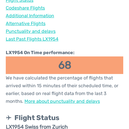
Flight Status
Codeshare Flights
Additional Information
Alternative Flights
Punctuality and delays
Last Past Flights LX1954
LX1954 On Time performance:
68
We have calculated the percentage of flights that
arrived within 15 minutes of their scheduled time, or
earlier, based on real flight data from the last 3
months.
More about punctuality and delays
Flight Status
LX1954 Swiss from Zurich