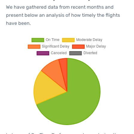
We have gathered data from recent months and
present below an analysis of how timely the flights
have been.