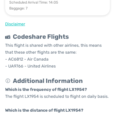
Scheduled Arrival Time: 14:05
Baggage: 7
Disclaimer
Codeshare Flights
This flight is shared with other airlines, this means
that these other flights are the same:
- AC6812 - Air Canada
- UA9766 - United Airlines
Additional Information
Which is the frequency of flight LX1954?
The flight LX1954 is scheduled to flight on daily basis.
Which is the distance of flight LX1954?