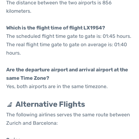
The distance between the two airports is 856
kilometers.
Which is the flight time of flight LX1954?
The scheduled flight time gate to gate is: 01:45 hours.
The real flight time gate to gate on average is: 01:40
hours.
Are the departure airport and arrival airport at the
same Time Zone?
Yes, both airports are in the same timezone.
Alternative Flights
The following airlines serves the same route between
Zurich and Barcelona: