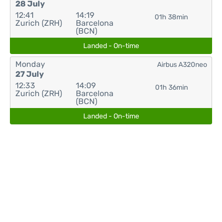
28 July
12:41
14:19
01h 38min
Zurich (ZRH)
Barcelona
(BCN)
Landed - On-time
Monday
Airbus A320neo
27 July
12:33
14:09
01h 36min
Zurich (ZRH)
Barcelona
(BCN)
Landed - On-time