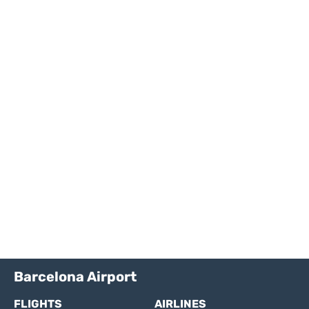
Barcelona Airport
FLIGHTS
AIRLINES