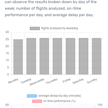
can observe the results broken down by day of the
week: number of flights analyzed, on-time
performance per day, and average delay per day.