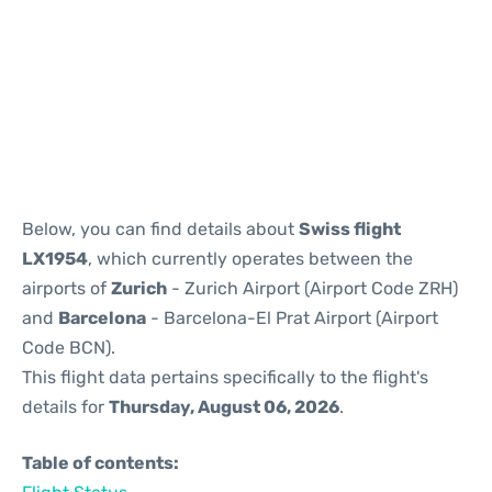
Reviews
Below, you can find details about
Swiss flight
LX1954
, which currently operates between the
airports of
Zurich
- Zurich Airport (Airport Code ZRH)
and
Barcelona
- Barcelona-El Prat Airport (Airport
Code BCN).
This flight data pertains specifically to the flight's
details for
Thursday, August 06, 2026
.
Table of contents: