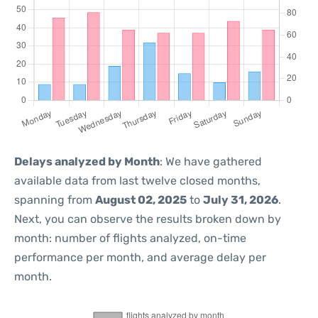
Delays analyzed by Month
: We have gathered
available data from last twelve closed months,
spanning from
August 02, 2025
to
July 31, 2026
.
Next, you can observe the results broken down by
month: number of flights analyzed, on-time
performance per month, and average delay per
month.