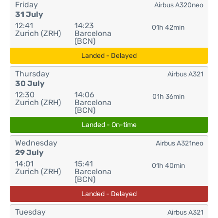
Friday
Airbus A320neo
31 July
12:41
14:23
01h 42min
Zurich (ZRH)
Barcelona
(BCN)
Landed - Delayed
Thursday
Airbus A321
30 July
12:30
14:06
01h 36min
Zurich (ZRH)
Barcelona
(BCN)
Landed - On-time
Wednesday
Airbus A321neo
29 July
14:01
15:41
01h 40min
Zurich (ZRH)
Barcelona
(BCN)
Landed - Delayed
Tuesday
Airbus A321