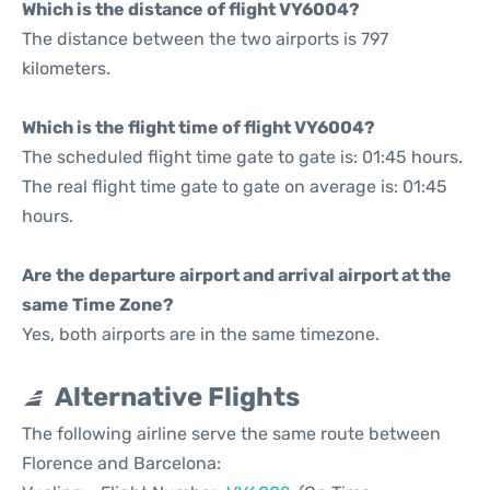
Which is the distance of flight VY6004?
The distance between the two airports is 797
kilometers.
Which is the flight time of flight VY6004?
The scheduled flight time gate to gate is: 01:45 hours.
The real flight time gate to gate on average is: 01:45
hours.
Are the departure airport and arrival airport at the
same Time Zone?
Yes, both airports are in the same timezone.
Alternative Flights
The following airline serve the same route between
Florence and Barcelona: