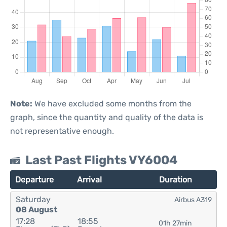
Note:
We have excluded some months from the
graph, since the quantity and quality of the data is
not representative enough.
Last Past Flights VY6004
Departure
Arrival
Duration
Saturday
Airbus A319
08 August
17:28
18:55
01h 27min