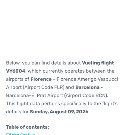
Reviews
Below, you can find details about
Vueling flight
VY6004
, which currently operates between the
airports of
Florence
- Florence Amerigo Vespucci
Airport (Airport Code FLR) and
Barcelona
-
Barcelona-El Prat Airport (Airport Code BCN).
This flight data pertains specifically to the flight's
details for
Sunday, August 09, 2026
.
Table of contents: