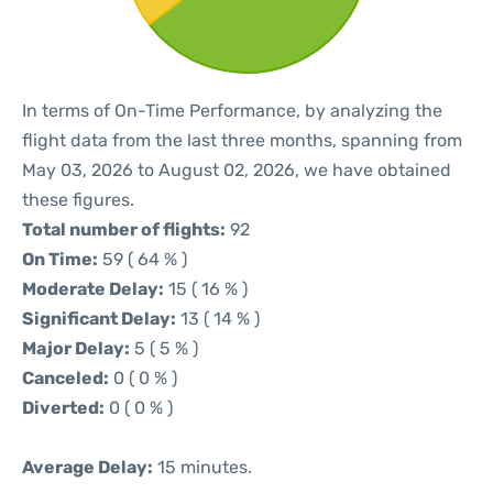
In terms of On-Time Performance, by analyzing the
flight data from the last three months, spanning from
May 03, 2026 to August 02, 2026, we have obtained
these figures.
Total number of flights:
92
On Time:
59 ( 64 % )
Moderate Delay:
15 ( 16 % )
Significant Delay:
13 ( 14 % )
Major Delay:
5 ( 5 % )
Canceled:
0 ( 0 % )
Diverted:
0 ( 0 % )
Average Delay:
15 minutes.