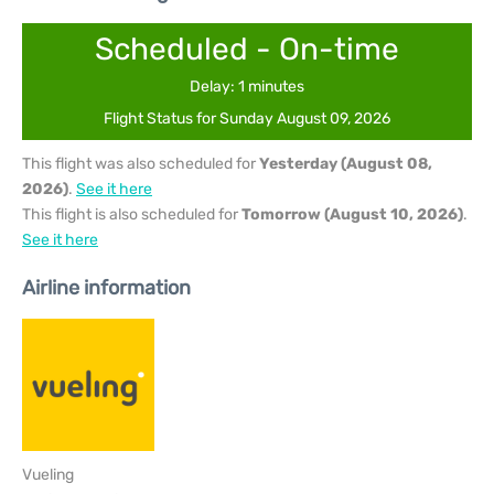
Scheduled - On-time
Delay: 1 minutes
Flight Status for Sunday August 09, 2026
This flight was also scheduled for
Yesterday (August 08,
2026)
.
See it here
This flight is also scheduled for
Tomorrow (August 10, 2026)
.
See it here
Airline information
Vueling