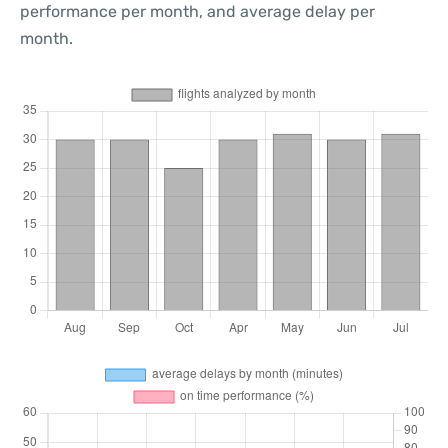
performance per month, and average delay per
month.