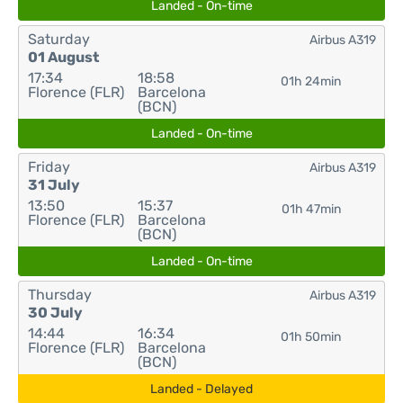
Landed - On-time
Saturday
Airbus A319
01 August
17:34
18:58
01h 24min
Florence (FLR)
Barcelona
(BCN)
Landed - On-time
Friday
Airbus A319
31 July
13:50
15:37
01h 47min
Florence (FLR)
Barcelona
(BCN)
Landed - On-time
Thursday
Airbus A319
30 July
14:44
16:34
01h 50min
Florence (FLR)
Barcelona
(BCN)
Landed - Delayed