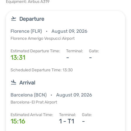
Equipment: Airbus A319
Departure
Florence (FLR)
August 09, 2026
Florence Amerigo Vespucci Airport
Estimated Departure Time:
Terminal:
Gate:
13:31
-
-
Scheduled Departure Time: 13:30
Arrival
Barcelona (BCN)
August 09, 2026
Barcelona-El Prat Airport
Estimated Arrival Time:
Terminal:
Gate:
15:16
1 - T1
-