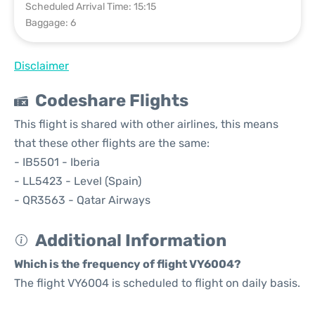
Scheduled Arrival Time: 15:15
Baggage: 6
Disclaimer
Codeshare Flights
This flight is shared with other airlines, this means
that these other flights are the same:
- IB5501 - Iberia
- LL5423 - Level (Spain)
- QR3563 - Qatar Airways
Additional Information
Which is the frequency of flight VY6004?
The flight VY6004 is scheduled to flight on daily basis.