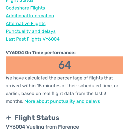
Flight Status
Codeshare Flights
Additional Information
Alternative Flights
Punctuality and delays
Last Past Flights VY6004
VY6004 On Time performance:
64
We have calculated the percentage of flights that
arrived within 15 minutes of their scheduled time, or
earlier, based on real flight data from the last 3
months.
More about punctuality and delays
Flight Status
VY6004 Vueling from Florence