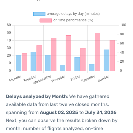
Delays analyzed by Month
: We have gathered
available data from last twelve closed months,
spanning from
August 02, 2025
to
July 31, 2026
.
Next, you can observe the results broken down by
month: number of flights analyzed, on-time