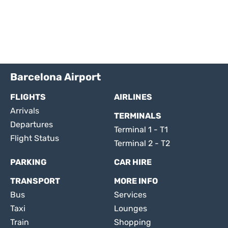
Barcelona Airport
FLIGHTS
AIRLINES
Arrivals
TERMINALS
Departures
Terminal 1 - T1
Flight Status
Terminal 2 - T2
PARKING
CAR HIRE
TRANSPORT
MORE INFO
Bus
Services
Taxi
Lounges
Train
Shopping