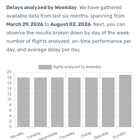
Delays analyzed by Weekday
: We have gathered
available data from last six months, spanning from
March 29, 2026
to
August 02, 2026
. Next, you can
observe the results broken down by day of the week:
number of flights analyzed, on-time performance per
day, and average delay per day.