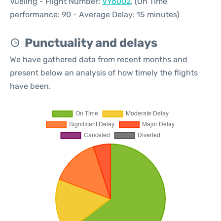
Vueling - Flight Number:
VY6002
. (On Time
performance: 90 - Average Delay: 15 minutes)
Punctuality and delays
We have gathered data from recent months and
present below an analysis of how timely the flights
have been.