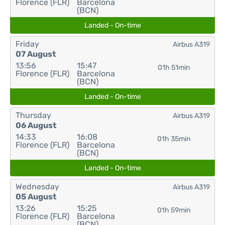
Florence (FLR)
Barcelona
(BCN)
Landed - On-time
Friday
Airbus A319
07 August
13:56
15:47
01h 51min
Florence (FLR)
Barcelona
(BCN)
Landed - On-time
Thursday
Airbus A319
06 August
14:33
16:08
01h 35min
Florence (FLR)
Barcelona
(BCN)
Landed - On-time
Wednesday
Airbus A319
05 August
13:26
15:25
01h 59min
Florence (FLR)
Barcelona
(BCN)