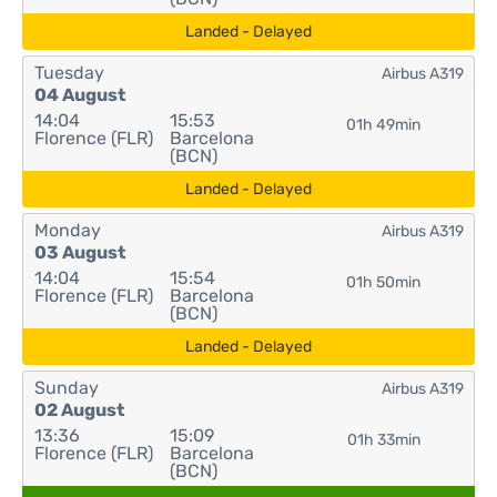
Landed - Delayed
Tuesday
Airbus A319
04 August
14:04
15:53
01h 49min
Florence (FLR)
Barcelona
(BCN)
Landed - Delayed
Monday
Airbus A319
03 August
14:04
15:54
01h 50min
Florence (FLR)
Barcelona
(BCN)
Landed - Delayed
Sunday
Airbus A319
02 August
13:36
15:09
01h 33min
Florence (FLR)
Barcelona
(BCN)