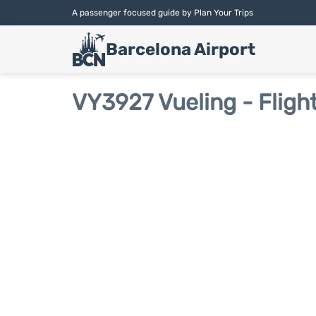
A passenger focused guide by Plan Your Trips
Barcelona Airport
VY3927 Vueling - Fligh