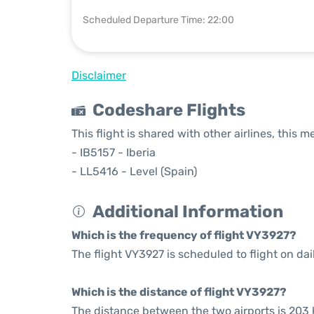
Scheduled Departure Time: 22:00
Disclaimer
Codeshare Flights
This flight is shared with other airlines, this 
- IB5157 - Iberia
- LL5416 - Level (Spain)
Additional Information
Which is the frequency of flight VY3927?
The flight VY3927 is scheduled to flight on dai
Which is the distance of flight VY3927?
The distance between the two airports is 203 