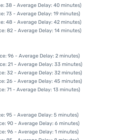
e: 38 - Average Delay: 40 minutes)
e: 73 - Average Delay: 19 minutes)
e: 48 - Average Delay: 42 minutes)
e: 82 - Average Delay: 14 minutes)
ce: 96 - Average Delay: 2 minutes)
ce: 21 - Average Delay: 33 minutes)
ce: 32 - Average Delay: 32 minutes)
e: 26 - Average Delay: 45 minutes)
e: 71 - Average Delay: 13 minutes)
e: 95 - Average Delay: 5 minutes)
ce: 90 - Average Delay: 6 minutes)
e: 96 - Average Delay: 1 minutes)