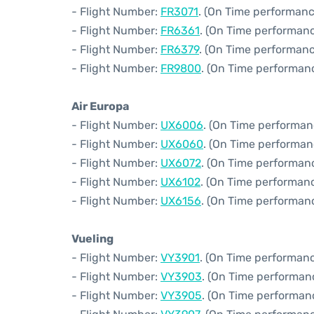
- Flight Number:
FR3071
. (On Time performanc
- Flight Number:
FR6361
. (On Time performanc
- Flight Number:
FR6379
. (On Time performanc
- Flight Number:
FR9800
. (On Time performanc
Air Europa
- Flight Number:
UX6006
. (On Time performan
- Flight Number:
UX6060
. (On Time performan
- Flight Number:
UX6072
. (On Time performan
- Flight Number:
UX6102
. (On Time performanc
- Flight Number:
UX6156
. (On Time performanc
Vueling
- Flight Number:
VY3901
. (On Time performanc
- Flight Number:
VY3903
. (On Time performan
- Flight Number:
VY3905
. (On Time performanc