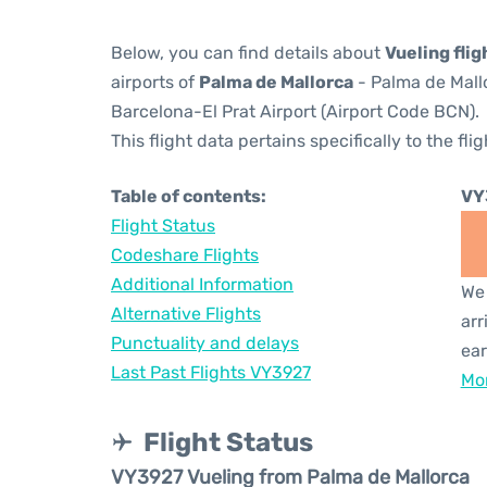
Below, you can find details about
Vueling fli
airports of
Palma de Mallorca
- Palma de Mall
Barcelona-El Prat Airport (Airport Code BCN).
This flight data pertains specifically to the flig
Table of contents:
VY
Flight Status
Codeshare Flights
Additional Information
We 
Alternative Flights
arr
Punctuality and delays
ear
Last Past Flights VY3927
Mor
Flight Status
VY3927 Vueling from Palma de Mallorca