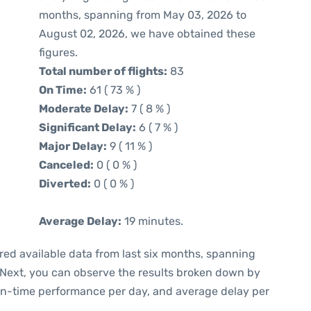
months, spanning from May 03, 2026 to
August 02, 2026, we have obtained these
figures.
Total number of flights:
83
On Time:
61 ( 73 % )
Moderate Delay:
7 ( 8 % )
Significant Delay:
6 ( 7 % )
Major Delay:
9 ( 11 % )
Canceled:
0 ( 0 % )
Diverted:
0 ( 0 % )
Average Delay:
19 minutes.
red available data from last six months, spanning
 Next, you can observe the results broken down by
 on-time performance per day, and average delay per