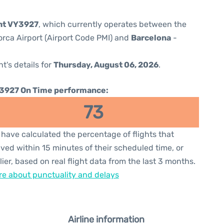
ght VY3927
, which currently operates between the
orca Airport (Airport Code PMI) and
Barcelona
-
ht's details for
Thursday, August 06, 2026
.
3927 On Time performance:
73
have calculated the percentage of flights that
ived within 15 minutes of their scheduled time, or
lier, based on real flight data from the last 3 months.
e about punctuality and delays
Airline information