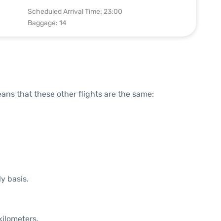
Scheduled Arrival Time: 23:00
Baggage: 14
means that these other flights are the same:
ly basis.
kilometers.