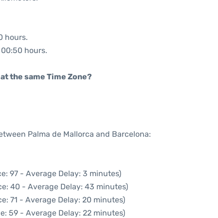
0 hours.
: 00:50 hours.
rt at the same Time Zone?
 between Palma de Mallorca and Barcelona:
e: 97 - Average Delay: 3 minutes)
ce: 40 - Average Delay: 43 minutes)
e: 71 - Average Delay: 20 minutes)
e: 59 - Average Delay: 22 minutes)