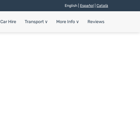
English |
Español
|
Català
Car Hire
Transport
∨
More Info
∨
Reviews