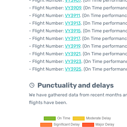
- Flight Number:
VY3907
. (On Time performanc
- Flight Number:
VY3909
. (On Time performanc
- Flight Number:
VY3911
. (On Time performanc
- Flight Number:
VY3913
. (On Time performanc
- Flight Number:
VY3915
. (On Time performanc
- Flight Number:
VY3917
. (On Time performanc
- Flight Number:
VY3919
. (On Time performanc
- Flight Number:
VY3921
. (On Time performanc
- Flight Number:
VY3923
. (On Time performan
- Flight Number:
VY3925
. (On Time performan
Punctuality and delays
We have gathered data from recent months an
flights have been.