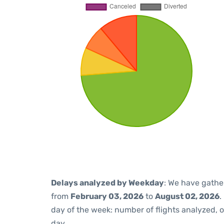
Delays analyzed by Weekday
: We have gathe
from
February 03, 2026
to
August 02, 2026
.
day of the week: number of flights analyzed,
day.