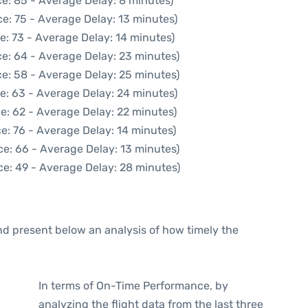
e: 85 - Average Delay: 8 minutes)
e: 75 - Average Delay: 13 minutes)
e: 73 - Average Delay: 14 minutes)
e: 64 - Average Delay: 23 minutes)
e: 58 - Average Delay: 25 minutes)
e: 63 - Average Delay: 24 minutes)
e: 62 - Average Delay: 22 minutes)
e: 76 - Average Delay: 14 minutes)
ce: 66 - Average Delay: 13 minutes)
ce: 49 - Average Delay: 28 minutes)
d present below an analysis of how timely the
In terms of On-Time Performance, by
analyzing the flight data from the last three