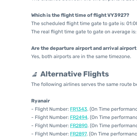
Which is the flight time of flight VY3927?
The scheduled flight time gate to gate is: 01:0
The real flight time gate to gate on average is
Are the departure airport and arrival airpo
Yes, both airports are in the same timezone.
Alternative Flights
The following airlines serves the same route
Ryanair
- Flight Number:
FR1343
. (On Time performanc
- Flight Number:
FR2494
. (On Time performan
- Flight Number:
FR2890
. (On Time performanc
- Flight Number:
FR2897
. (On Time performanc