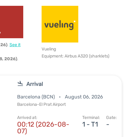
6
026)
.
See it
Vueling
Equipment: Airbus A320 (sharklets)
8, 2026)
.
Arrival
Barcelona (BCN)
August 06, 2026
Barcelona-El Prat Airport
Arrived at:
Terminal:
Gate:
00:12 (2026-08-
1 - T1
-
07)