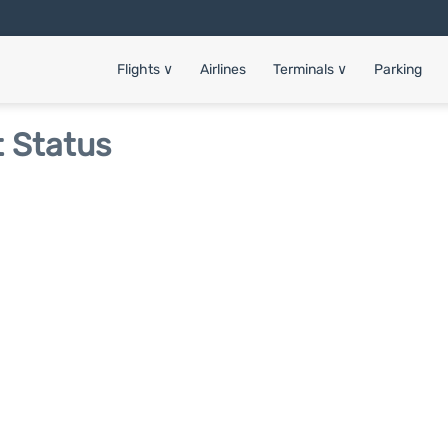
Flights
∨
Airlines
Terminals
∨
Parking
t Status