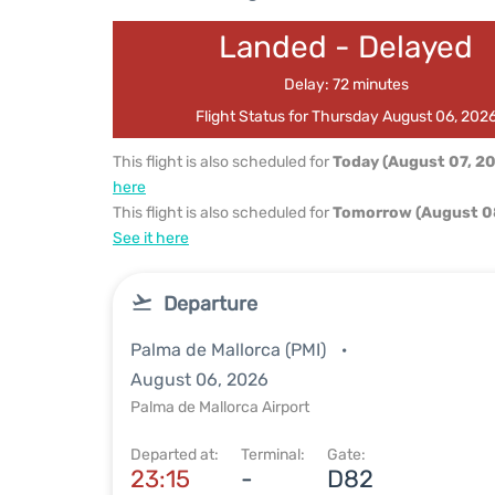
Landed - Delayed
Delay: 72 minutes
Flight Status for Thursday August 06, 202
This flight is also scheduled for
Today (August 07, 2
here
This flight is also scheduled for
Tomorrow (August 0
See it here
Departure
Palma de Mallorca (PMI)
August 06, 2026
Palma de Mallorca Airport
Departed at:
Terminal:
Gate:
23:15
-
D82