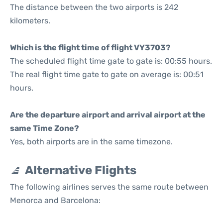
The distance between the two airports is 242
kilometers.
Which is the flight time of flight VY3703?
The scheduled flight time gate to gate is: 00:55 hours.
The real flight time gate to gate on average is: 00:51
hours.
Are the departure airport and arrival airport at the
same Time Zone?
Yes, both airports are in the same timezone.
Alternative Flights
The following airlines serves the same route between
Menorca and Barcelona: