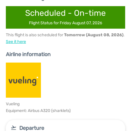
Scheduled - On-time
Flight Status for Friday August 07, 2026
This flight is also scheduled for
Tomorrow (August 08, 2026)
.
See it here
Airline information
Vueling
Equipment: Airbus A320 (sharklets)
Departure