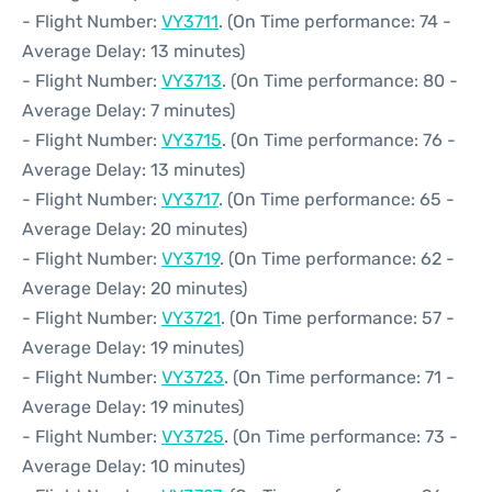
- Flight Number:
VY3711
. (On Time performance: 74 -
Average Delay: 13 minutes)
- Flight Number:
VY3713
. (On Time performance: 80 -
Average Delay: 7 minutes)
- Flight Number:
VY3715
. (On Time performance: 76 -
Average Delay: 13 minutes)
- Flight Number:
VY3717
. (On Time performance: 65 -
Average Delay: 20 minutes)
- Flight Number:
VY3719
. (On Time performance: 62 -
Average Delay: 20 minutes)
- Flight Number:
VY3721
. (On Time performance: 57 -
Average Delay: 19 minutes)
- Flight Number:
VY3723
. (On Time performance: 71 -
Average Delay: 19 minutes)
- Flight Number:
VY3725
. (On Time performance: 73 -
Average Delay: 10 minutes)