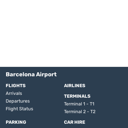
Barcelona Airport
FLIGHTS
AIRLINES
Arrivals
TERMINALS
Departures
Terminal 1 - T1
Flight Status
Terminal 2 - T2
PARKING
CAR HIRE