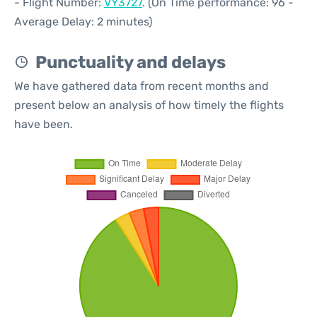
- Flight Number:
VY3727
. (On Time performance: 96 -
Average Delay: 2 minutes)
Punctuality and delays
We have gathered data from recent months and
present below an analysis of how timely the flights
have been.