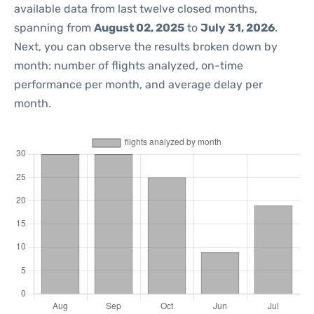
available data from last twelve closed months,
spanning from
August 02, 2025
to
July 31, 2026
.
Next, you can observe the results broken down by
month: number of flights analyzed, on-time
performance per month, and average delay per
month.