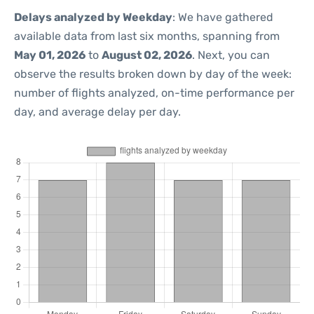
Delays analyzed by Weekday
: We have gathered
available data from last six months, spanning from
May 01, 2026
to
August 02, 2026
. Next, you can
observe the results broken down by day of the week:
number of flights analyzed, on-time performance per
day, and average delay per day.