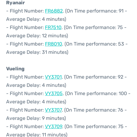
Ryanair
- Flight Number:
FR6882
. (On Time performance: 91 -
Average Delay: 4 minutes)
- Flight Number:
FR7510
. (On Time performance: 75 -
Average Delay: 12 minutes)
- Flight Number:
FR8010
. (On Time performance: 53 -
Average Delay: 31 minutes)
Vueling
- Flight Number:
VY3701
. (On Time performance: 92 -
Average Delay: 4 minutes)
- Flight Number:
VY3705
. (On Time performance: 100 -
Average Delay: 4 minutes)
- Flight Number:
VY3707
. (On Time performance: 76 -
Average Delay: 9 minutes)
- Flight Number:
VY3709
. (On Time performance: 75 -
Average Delay: 11 minutes)