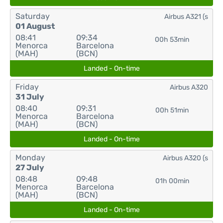
Saturday
Airbus A321 (s
01 August
08:41
09:34
00h 53min
Menorca
Barcelona
(MAH)
(BCN)
Landed - On-time
Friday
Airbus A320
31 July
08:40
09:31
00h 51min
Menorca
Barcelona
(MAH)
(BCN)
Landed - On-time
Monday
Airbus A320 (s
27 July
08:48
09:48
01h 00min
Menorca
Barcelona
(MAH)
(BCN)
Landed - On-time