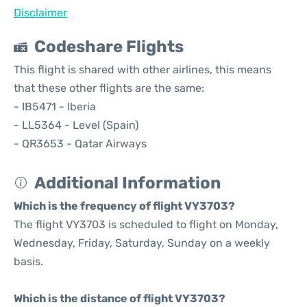
Disclaimer
Codeshare Flights
This flight is shared with other airlines, this means
that these other flights are the same:
- IB5471 - Iberia
- LL5364 - Level (Spain)
- QR3653 - Qatar Airways
Additional Information
Which is the frequency of flight VY3703?
The flight VY3703 is scheduled to flight on Monday,
Wednesday, Friday, Saturday, Sunday on a weekly
basis.
Which is the distance of flight VY3703?