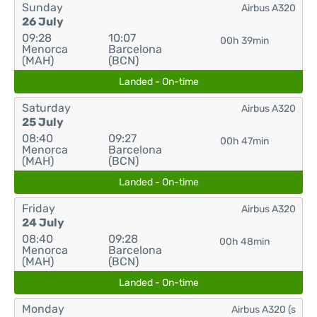
Sunday
Airbus A320
26 July
09:28
10:07
00h 39min
Menorca
Barcelona
(MAH)
(BCN)
Landed - On-time
Saturday
Airbus A320
25 July
08:40
09:27
00h 47min
Menorca
Barcelona
(MAH)
(BCN)
Landed - On-time
Friday
Airbus A320
24 July
08:40
09:28
00h 48min
Menorca
Barcelona
(MAH)
(BCN)
Landed - On-time
Monday
Airbus A320 (s