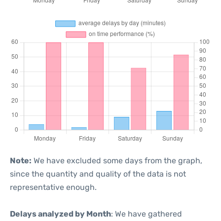
Note:
We have excluded some days from the graph,
since the quantity and quality of the data is not
representative enough.
Delays analyzed by Month
: We have gathered