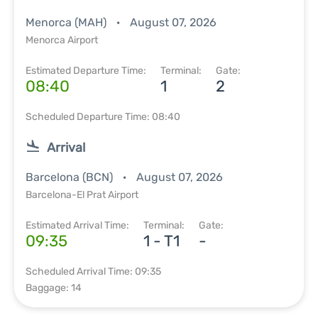
Menorca (MAH)
August 07, 2026
Menorca Airport
Estimated Departure Time:
Terminal:
Gate:
08:40
1
2
Scheduled Departure Time: 08:40
Arrival
Barcelona (BCN)
August 07, 2026
Barcelona-El Prat Airport
Estimated Arrival Time:
Terminal:
Gate:
09:35
1 - T1
-
Scheduled Arrival Time: 09:35
Baggage: 14