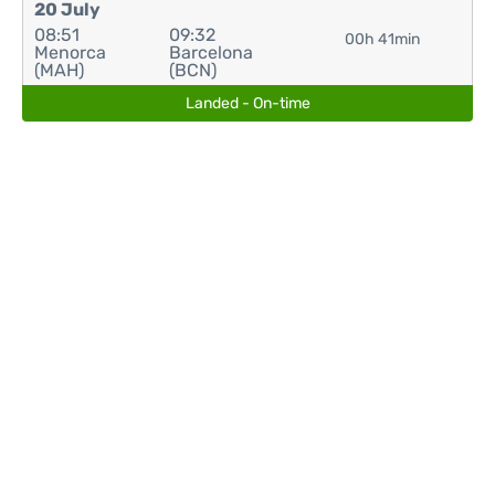
20 July
08:51
09:32
00h 41min
Menorca
Barcelona
(MAH)
(BCN)
Landed - On-time