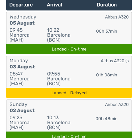
Departure
Arrival
Duration
Wednesday
Airbus A320
05 August
09:45
10:22
00h 37min
Menorca
Barcelona
(MAH)
(BCN)
Landed - On-time
Monday
Airbus A320 (s
03 August
08:47
09:55
01h 08min
Menorca
Barcelona
(MAH)
(BCN)
Landed - Delayed
Sunday
Airbus A320
02 August
09:25
10:13
00h 48min
Menorca
Barcelona
(MAH)
(BCN)
Landed - On-time