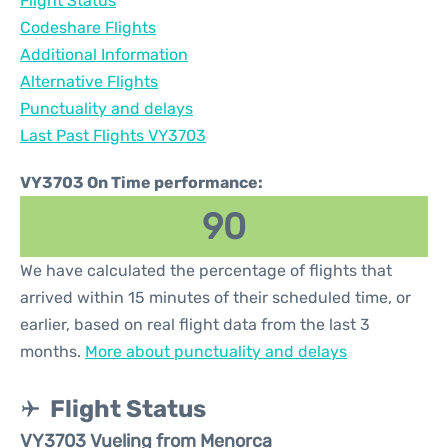
Flight Status
Codeshare Flights
Additional Information
Alternative Flights
Punctuality and delays
Last Past Flights VY3703
VY3703 On Time performance:
90
We have calculated the percentage of flights that
arrived within 15 minutes of their scheduled time, or
earlier, based on real flight data from the last 3
months.
More about punctuality and delays
Flight Status
VY3703 Vueling from Menorca