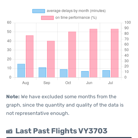
Note:
We have excluded some months from the
graph, since the quantity and quality of the data is
not representative enough.
Last Past Flights VY3703