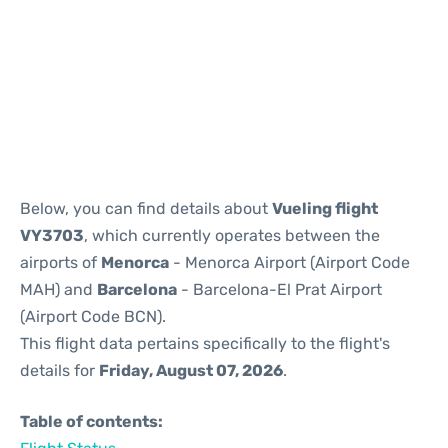
Reviews
Below, you can find details about
Vueling flight
VY3703
, which currently operates between the
airports of
Menorca
- Menorca Airport (Airport Code
MAH) and
Barcelona
- Barcelona-El Prat Airport
(Airport Code BCN).
This flight data pertains specifically to the flight's
details for
Friday, August 07, 2026
.
Table of contents: