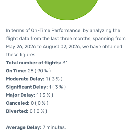
In terms of On-Time Performance, by analyzing the
flight data from the last three months, spanning from
May 26, 2026 to August 02, 2026, we have obtained
these figures.
Total number of flights:
31
On Time:
28 ( 90 % )
Moderate Delay:
1 ( 3 % )
Significant Delay:
1 ( 3 % )
Major Delay:
1 ( 3 % )
Canceled:
0 ( 0 % )
Diverted:
0 ( 0 % )
Average Delay:
7 minutes.