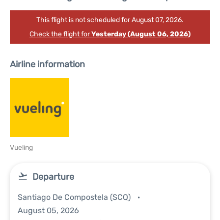
This flight is not scheduled for August 07, 2026.
Check the flight for
Yesterday (August 06, 2026)
Airline information
Vueling
Departure
Santiago De Compostela (SCQ)
August 05, 2026