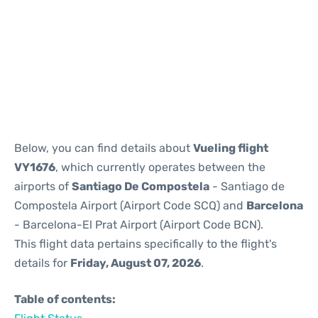
Reviews
Below, you can find details about
Vueling flight
VY1676
, which currently operates between the
airports of
Santiago De Compostela
- Santiago de
Compostela Airport (Airport Code SCQ) and
Barcelona
- Barcelona-El Prat Airport (Airport Code BCN).
This flight data pertains specifically to the flight's
details for
Friday, August 07, 2026
.
Table of contents: