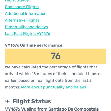
Flight Status
Codeshare Flights
Additional Information
Alternative Flights
Punctuality and delays
Last Past Flights VY1676
VY1676 On Time performance:
76
We have calculated the percentage of flights that
arrived within 15 minutes of their scheduled time, or
earlier, based on real flight data from the last 3
months.
More about punctuality and delays
Flight Status
VY1676 Vueling from Santiago De Compostela