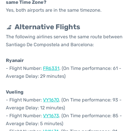
same Time Zone?
Yes, both airports are in the same timezone.
Alternative Flights
The following airlines serves the same route between
Santiago De Compostela and Barcelona:
Ryanair
- Flight Number:
FR6331
. (On Time performance: 61 -
Average Delay: 29 minutes)
Vueling
- Flight Number:
VY1670
. (On Time performance: 93 -
Average Delay: 12 minutes)
- Flight Number:
VY1673
. (On Time performance: 85 -
Average Delay: 5 minutes)