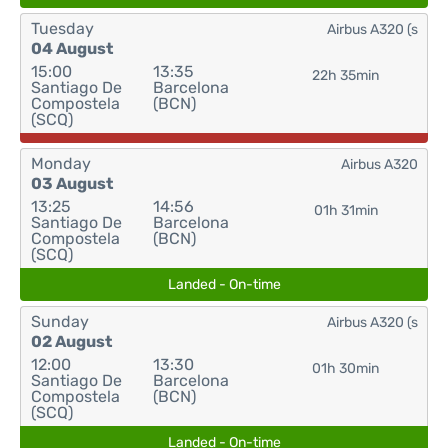
Tuesday
Airbus A320 (s
04 August
15:00
13:35
22h 35min
Santiago De
Barcelona
Compostela
(BCN)
(SCQ)
Monday
Airbus A320
03 August
13:25
14:56
01h 31min
Santiago De
Barcelona
Compostela
(BCN)
(SCQ)
Landed - On-time
Sunday
Airbus A320 (s
02 August
12:00
13:30
01h 30min
Santiago De
Barcelona
Compostela
(BCN)
(SCQ)
Landed - On-time