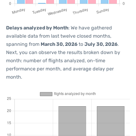
Delays analyzed by Month
: We have gathered
available data from last twelve closed months,
spanning from
March 30, 2026
to
July 30, 2026
.
Next, you can observe the results broken down by
month: number of flights analyzed, on-time
performance per month, and average delay per
month.