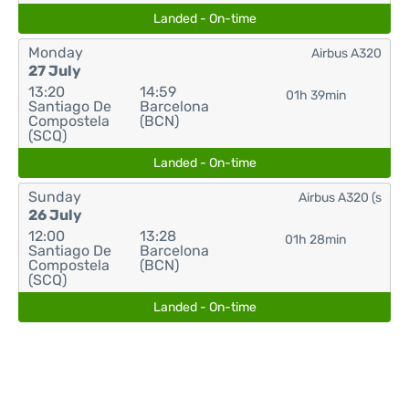
Landed - On-time
Monday
Airbus A320
27 July
13:20
14:59
01h 39min
Santiago De
Barcelona
Compostela
(BCN)
(SCQ)
Landed - On-time
Sunday
Airbus A320 (s
26 July
12:00
13:28
01h 28min
Santiago De
Barcelona
Compostela
(BCN)
(SCQ)
Landed - On-time