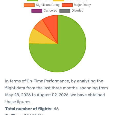
In terms of On-Time Performance, by analyzing the
flight data from the last three months, spanning from
May 28, 2026 to August 02, 2026, we have obtained
these figures.
Total number of flights:
46