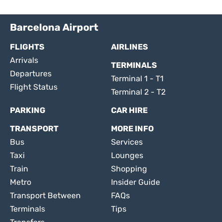
Barcelona Airport
FLIGHTS
AIRLINES
Arrivals
TERMINALS
Departures
Terminal 1 - T1
Flight Status
Terminal 2 - T2
PARKING
CAR HIRE
TRANSPORT
MORE INFO
Bus
Services
Taxi
Lounges
Train
Shopping
Metro
Insider Guide
Transport Between
FAQs
Terminals
Tips