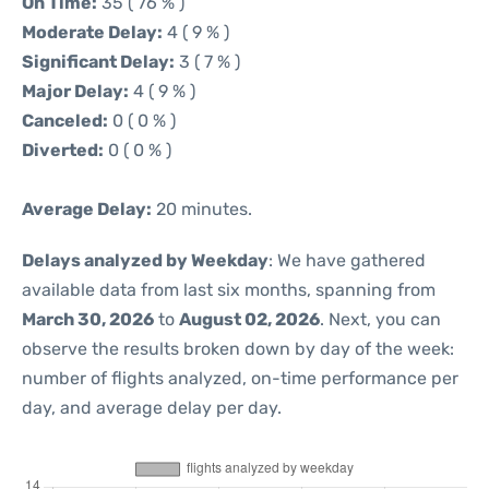
On Time:
35 ( 76 % )
Moderate Delay:
4 ( 9 % )
Significant Delay:
3 ( 7 % )
Major Delay:
4 ( 9 % )
Canceled:
0 ( 0 % )
Diverted:
0 ( 0 % )
Average Delay:
20 minutes.
Delays analyzed by Weekday
: We have gathered
available data from last six months, spanning from
March 30, 2026
to
August 02, 2026
. Next, you can
observe the results broken down by day of the week:
number of flights analyzed, on-time performance per
day, and average delay per day.