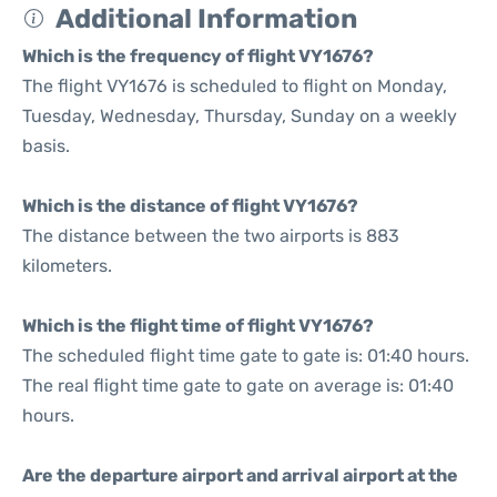
Additional Information
Which is the frequency of flight VY1676?
The flight VY1676 is scheduled to flight on Monday,
Tuesday, Wednesday, Thursday, Sunday on a weekly
basis.
Which is the distance of flight VY1676?
The distance between the two airports is 883
kilometers.
Which is the flight time of flight VY1676?
The scheduled flight time gate to gate is: 01:40 hours.
The real flight time gate to gate on average is: 01:40
hours.
Are the departure airport and arrival airport at the