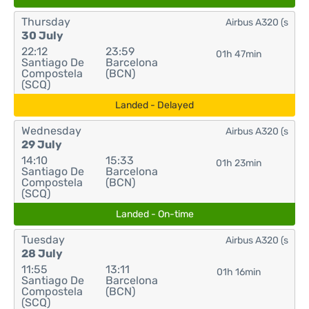
Thursday
Airbus A320 (s
30 July
22:12
23:59
01h 47min
Santiago De
Barcelona
Compostela
(BCN)
(SCQ)
Landed - Delayed
Wednesday
Airbus A320 (s
29 July
14:10
15:33
01h 23min
Santiago De
Barcelona
Compostela
(BCN)
(SCQ)
Landed - On-time
Tuesday
Airbus A320 (s
28 July
11:55
13:11
01h 16min
Santiago De
Barcelona
Compostela
(BCN)
(SCQ)