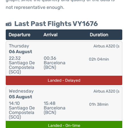
not representative enough.
Last Past Flights VY1676
Departure
Arrival
Duration
Thursday
Airbus A320 (s
06 August
22:32
00:36
02h 04min
Santiago De
Barcelona
Compostela
(BCN)
(SCQ)
Landed - Delayed
Wednesday
Airbus A320 (s
05 August
14:10
15:48
01h 38min
Santiago De
Barcelona
Compostela
(BCN)
(SCQ)
Landed - On-time