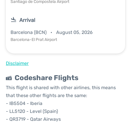
Santiago de Compostela Airport
Arrival
Barcelona (BCN)
August 05, 2026
Barcelona-El Prat Airport
Disclaimer
Codeshare Flights
This flight is shared with other airlines, this means
that these other flights are the same:
- IB5504 - Iberia
- LL5120 - Level (Spain)
- QR3719 - Qatar Airways