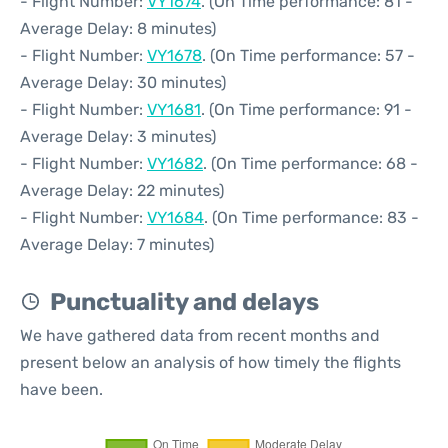
- Flight Number:
VY1674
. (On Time performance: 81 -
Average Delay: 8 minutes)
- Flight Number:
VY1678
. (On Time performance: 57 -
Average Delay: 30 minutes)
- Flight Number:
VY1681
. (On Time performance: 91 -
Average Delay: 3 minutes)
- Flight Number:
VY1682
. (On Time performance: 68 -
Average Delay: 22 minutes)
- Flight Number:
VY1684
. (On Time performance: 83 -
Average Delay: 7 minutes)
Punctuality and delays
We have gathered data from recent months and
present below an analysis of how timely the flights
have been.