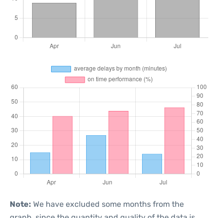
Note:
We have excluded some months from the
graph, since the quantity and quality of the data is