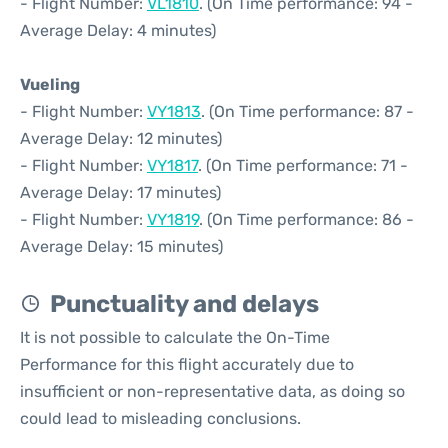
- Flight Number:
VL1810
. (On Time performance: 94 -
Average Delay: 4 minutes)
Vueling
- Flight Number:
VY1813
. (On Time performance: 87 -
Average Delay: 12 minutes)
- Flight Number:
VY1817
. (On Time performance: 71 -
Average Delay: 17 minutes)
- Flight Number:
VY1819
. (On Time performance: 86 -
Average Delay: 15 minutes)
Punctuality and delays
It is not possible to calculate the On-Time
Performance for this flight accurately due to
insufficient or non-representative data, as doing so
could lead to misleading conclusions.