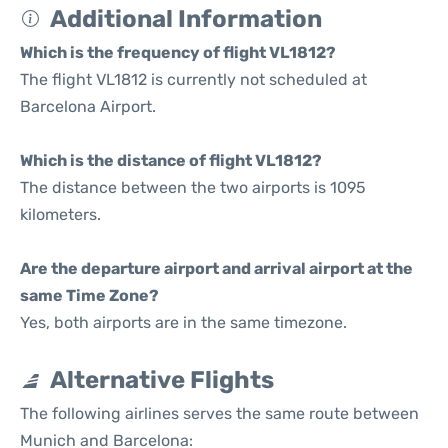
Additional Information
Which is the frequency of flight VL1812?
The flight VL1812 is currently not scheduled at
Barcelona Airport.
Which is the distance of flight VL1812?
The distance between the two airports is 1095
kilometers.
Are the departure airport and arrival airport at the
same Time Zone?
Yes, both airports are in the same timezone.
Alternative Flights
The following airlines serves the same route between
Munich and Barcelona: