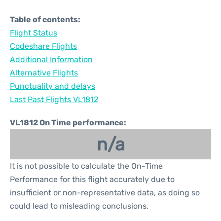
Table of contents:
Flight Status
Codeshare Flights
Additional Information
Alternative Flights
Punctuality and delays
Last Past Flights VL1812
VL1812 On Time performance:
n/a
It is not possible to calculate the On-Time
Performance for this flight accurately due to
insufficient or non-representative data, as doing so
could lead to misleading conclusions.