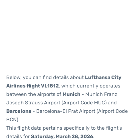
Reviews
Below, you can find details about
Lufthansa City
Airlines flight VL1812
, which currently operates
between the airports of
Munich
- Munich Franz
Joseph Strauss Airport (Airport Code MUC) and
Barcelona
- Barcelona-El Prat Airport (Airport Code
BCN).
This flight data pertains specifically to the flight's
details for
Saturday, March 28, 2026
.