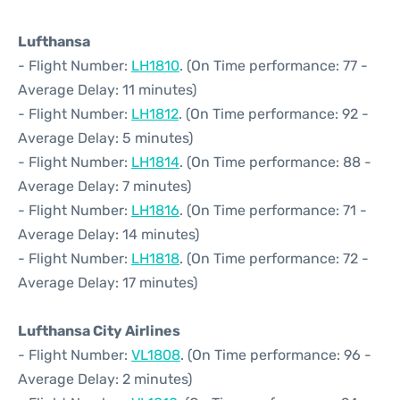
Lufthansa
- Flight Number:
LH1810
. (On Time performance: 77 -
Average Delay: 11 minutes)
- Flight Number:
LH1812
. (On Time performance: 92 -
Average Delay: 5 minutes)
- Flight Number:
LH1814
. (On Time performance: 88 -
Average Delay: 7 minutes)
- Flight Number:
LH1816
. (On Time performance: 71 -
Average Delay: 14 minutes)
- Flight Number:
LH1818
. (On Time performance: 72 -
Average Delay: 17 minutes)
Lufthansa City Airlines
- Flight Number:
VL1808
. (On Time performance: 96 -
Average Delay: 2 minutes)