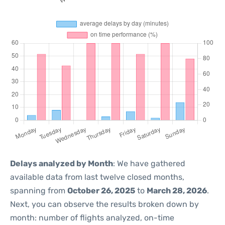
Delays analyzed by Month
: We have gathered
available data from last twelve closed months,
spanning from
October 26, 2025
to
March 28, 2026
.
Next, you can observe the results broken down by
month: number of flights analyzed, on-time