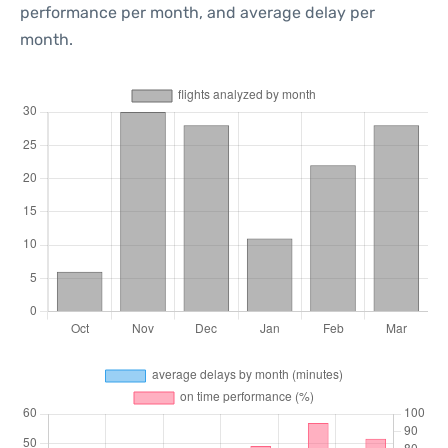
performance per month, and average delay per
month.