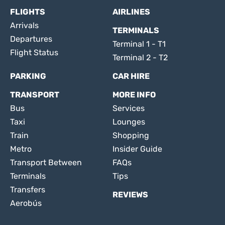
FLIGHTS
AIRLINES
Arrivals
TERMINALS
Departures
Terminal 1 - T1
Flight Status
Terminal 2 - T2
PARKING
CAR HIRE
TRANSPORT
MORE INFO
Bus
Services
Taxi
Lounges
Train
Shopping
Metro
Insider Guide
Transport Between
FAQs
Terminals
Tips
Transfers
REVIEWS
Aerobús