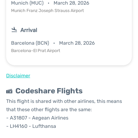
Munich (MUC)
March 28, 2026
Munich Franz Joseph Strauss Airport
Arrival
Barcelona (BCN)
March 28, 2026
Barcelona-El Prat Airport
Disclaimer
Codeshare Flights
This flight is shared with other airlines, this means
that these other flights are the same:
- A31807 - Aegean Airlines
- LH4160 - Lufthansa