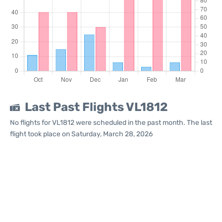
Last Past Flights VL1812
No flights for VL1812 were scheduled in the past month. The last
flight took place on Saturday, March 28, 2026