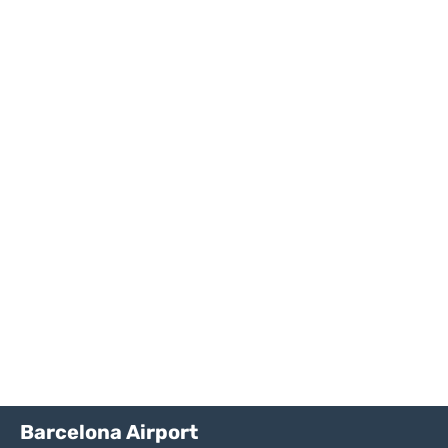
Barcelona Airport