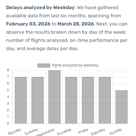
Delays analyzed by Weekday
: We have gathered
available data from last six months, spanning from
February 03, 2026
to
March 28, 2026
. Next, you can
observe the results broken down by day of the week:
number of flights analyzed, on-time performance per
day, and average delay per day.