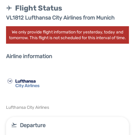
Flight Status
VL1812 Lufthansa City Airlines from Munich
We only provide flight information for yesterday, today and
tomorrow. This flight is not scheduled for this interval of time.
Airline information
Lufthansa City Airlines
Departure