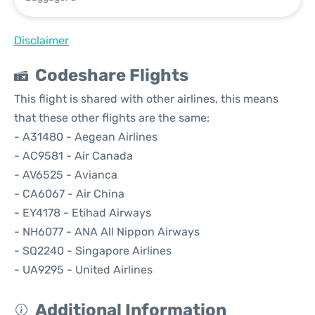
Disclaimer
Codeshare Flights
This flight is shared with other airlines, this means
that these other flights are the same:
- A31480 - Aegean Airlines
- AC9581 - Air Canada
- AV6525 - Avianca
- CA6067 - Air China
- EY4178 - Etihad Airways
- NH6077 - ANA All Nippon Airways
- SQ2240 - Singapore Airlines
- UA9295 - United Airlines
Additional Information