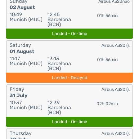
Sunday
Airbus A320neo
02 August
10:49
12:45
01h 56min
Munich (MUC)
Barcelona
(BCN)
Landed - On-time
Saturday
Airbus A320 (s
01 August
11:17
13:13
01h 56min
Munich (MUC)
Barcelona
(BCN)
Landed - Delayed
Friday
Airbus A320 (s
31 July
10:37
12:39
02h 02min
Munich (MUC)
Barcelona
(BCN)
Landed - On-time
Thursday
Airbus A320 (s