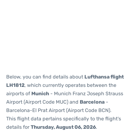
Reviews
Below, you can find details about
Lufthansa flight
LH1812
, which currently operates between the
airports of
Munich
- Munich Franz Joseph Strauss
Airport (Airport Code MUC) and
Barcelona
-
Barcelona-El Prat Airport (Airport Code BCN).
This flight data pertains specifically to the flight's
details for
Thursday, August 06, 2026
.