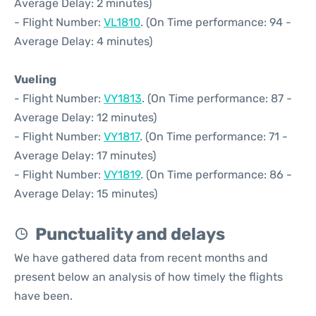
Average Delay: 2 minutes)
- Flight Number:
VL1810
. (On Time performance: 94 -
Average Delay: 4 minutes)
Vueling
- Flight Number:
VY1813
. (On Time performance: 87 -
Average Delay: 12 minutes)
- Flight Number:
VY1817
. (On Time performance: 71 -
Average Delay: 17 minutes)
- Flight Number:
VY1819
. (On Time performance: 86 -
Average Delay: 15 minutes)
Punctuality and delays
We have gathered data from recent months and
present below an analysis of how timely the flights
have been.