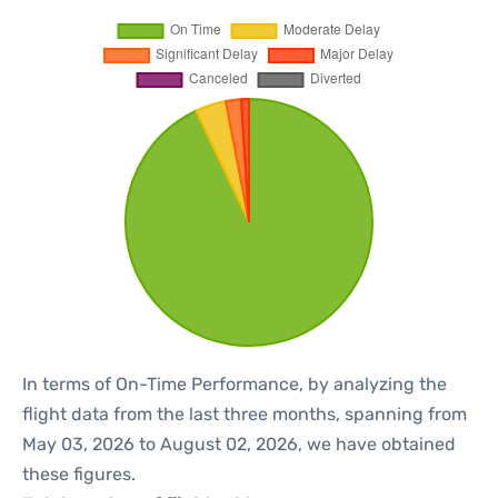
In terms of On-Time Performance, by analyzing the
flight data from the last three months, spanning from
May 03, 2026 to August 02, 2026, we have obtained
these figures.