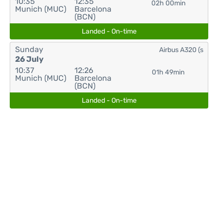
10:35
12:35
02h 00min
Munich (MUC)
Barcelona
(BCN)
Landed - On-time
Sunday
Airbus A320 (s
26 July
10:37
12:26
01h 49min
Munich (MUC)
Barcelona
(BCN)
Landed - On-time