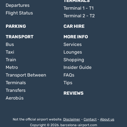
TERMINALS
Departures
Terminal 1 - T1
Flight Status
Terminal 2 - T2
PARKING
CAR HIRE
TRANSPORT
MORE INFO
Bus
Services
Taxi
Lounges
Train
Shopping
Metro
Insider Guide
Transport Between
FAQs
Terminals
Tips
Transfers
REVIEWS
Aerobús
Not the official airport website.
Disclaimer
-
Contact
-
About us
Copyright © 2026. barcelona-airport.com