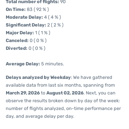
Total number of flights:
90
On Time:
83 ( 92 % )
Moderate Delay:
4 ( 4 % )
Significant Delay:
2 ( 2 % )
Major Delay:
1 ( 1 % )
Canceled:
0 ( 0 % )
Diverted:
0 ( 0 % )
Average Delay:
5 minutes.
Delays analyzed by Weekday
: We have gathered
available data from last six months, spanning from
March 29, 2026
to
August 02, 2026
. Next, you can
observe the results broken down by day of the week:
number of flights analyzed, on-time performance per
day, and average delay per day.