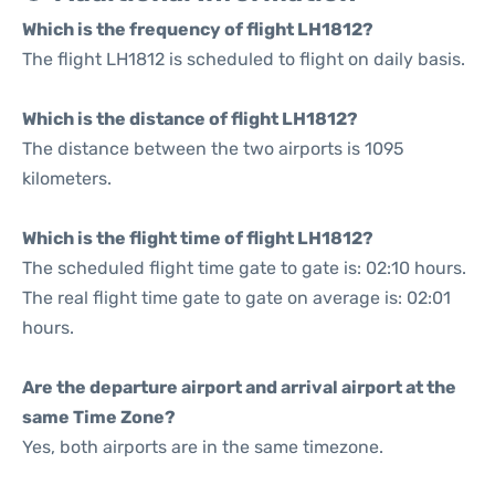
Which is the frequency of flight LH1812?
The flight LH1812 is scheduled to flight on daily basis.
Which is the distance of flight LH1812?
The distance between the two airports is 1095
kilometers.
Which is the flight time of flight LH1812?
The scheduled flight time gate to gate is: 02:10 hours.
The real flight time gate to gate on average is: 02:01
hours.
Are the departure airport and arrival airport at the
same Time Zone?
Yes, both airports are in the same timezone.