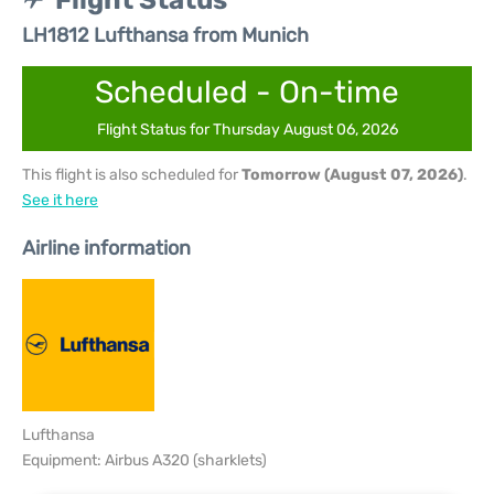
Flight Status
LH1812 Lufthansa from Munich
Scheduled - On-time
Flight Status for Thursday August 06, 2026
This flight is also scheduled for
Tomorrow (August 07, 2026)
.
See it here
Airline information
Lufthansa
Equipment: Airbus A320 (sharklets)