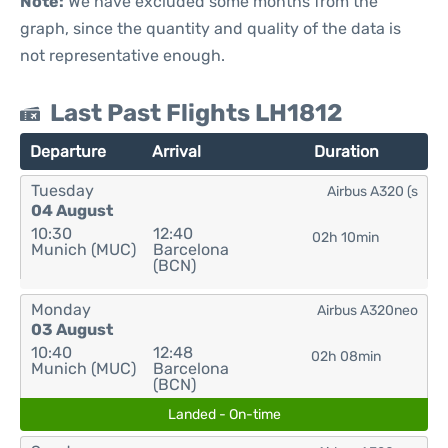
Note:
We have excluded some months from the
graph, since the quantity and quality of the data is
not representative enough.
Last Past Flights LH1812
Departure
Arrival
Duration
Tuesday
Airbus A320 (s
04 August
10:30
12:40
02h 10min
Munich (MUC)
Barcelona
(BCN)
Monday
Airbus A320neo
03 August
10:40
12:48
02h 08min
Munich (MUC)
Barcelona
(BCN)
Landed - On-time