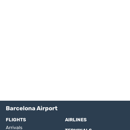
Barcelona Airport
FLIGHTS
AIRLINES
Arrivals