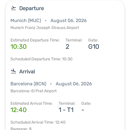
Departure
Munich (MUC)
August 06, 2026
Munich Franz Joseph Strauss Airport
Estimated Departure Time:
Terminal:
Gate:
10:30
2
G10
Scheduled Departure Time: 10:30
Arrival
Barcelona (BCN)
August 06, 2026
Barcelona-El Prat Airport
Estimated Arrival Time:
Terminal:
Gate:
12:40
1 - T1
-
Scheduled Arrival Time: 12:40
Baggage: 8