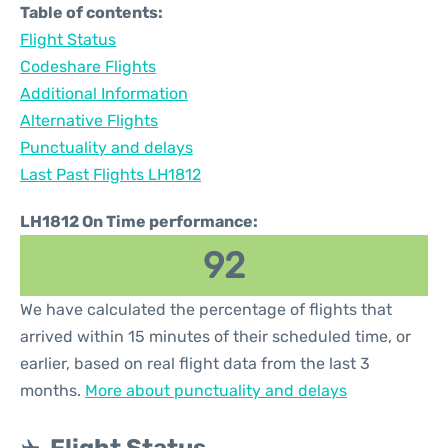
Table of contents:
Flight Status
Codeshare Flights
Additional Information
Alternative Flights
Punctuality and delays
Last Past Flights LH1812
LH1812 On Time performance:
92
We have calculated the percentage of flights that
arrived within 15 minutes of their scheduled time, or
earlier, based on real flight data from the last 3
months.
More about punctuality and delays