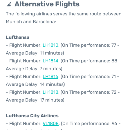
Alternative Flights
The following airlines serves the same route between
Munich and Barcelona:
Lufthansa
- Flight Number:
LH1810
. (On Time performance: 77 -
Average Delay: 11 minutes)
- Flight Number:
LH1814
. (On Time performance: 88 -
Average Delay: 7 minutes)
- Flight Number:
LH1816
. (On Time performance: 71 -
Average Delay: 14 minutes)
- Flight Number:
LH1818
. (On Time performance: 72 -
Average Delay: 17 minutes)
Lufthansa City Airlines
- Flight Number:
VL1808
. (On Time performance: 96 -