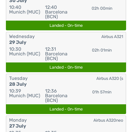
30 July
10:40
12:40
02h 00min
Munich (MUC)
Barcelona
(BCN)
Landed - On-time
Wednesday
Airbus A321
29 July
10:30
12:31
02h 01min
Munich (MUC)
Barcelona
(BCN)
Landed - On-time
Tuesday
Airbus A320 (s
28 July
10:39
12:36
01h 57min
Munich (MUC)
Barcelona
(BCN)
Landed - On-time
Monday
Airbus A320neo
27 July