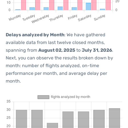
Delays analyzed by Month
: We have gathered
available data from last twelve closed months,
spanning from
August 02, 2025
to
July 31, 2026
.
Next, you can observe the results broken down by
month: number of flights analyzed, on-time
performance per month, and average delay per
month.