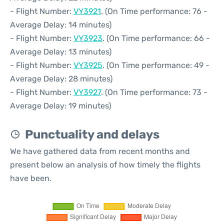
- Flight Number:
VY3921
. (On Time performance: 76 -
Average Delay: 14 minutes)
- Flight Number:
VY3923
. (On Time performance: 66 -
Average Delay: 13 minutes)
- Flight Number:
VY3925
. (On Time performance: 49 -
Average Delay: 28 minutes)
- Flight Number:
VY3927
. (On Time performance: 73 -
Average Delay: 19 minutes)
Punctuality and delays
We have gathered data from recent months and
present below an analysis of how timely the flights
have been.