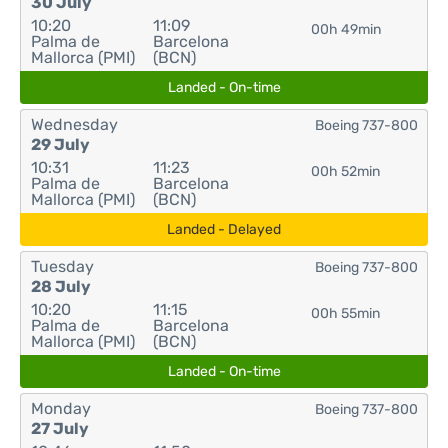
30 July
10:20
11:09
00h 49min
Palma de
Barcelona
Mallorca (PMI)
(BCN)
Landed - On-time
Wednesday
Boeing 737-800
29 July
10:31
11:23
00h 52min
Palma de
Barcelona
Mallorca (PMI)
(BCN)
Landed - Delayed
Tuesday
Boeing 737-800
28 July
10:20
11:15
00h 55min
Palma de
Barcelona
Mallorca (PMI)
(BCN)
Landed - On-time
Monday
Boeing 737-800
27 July