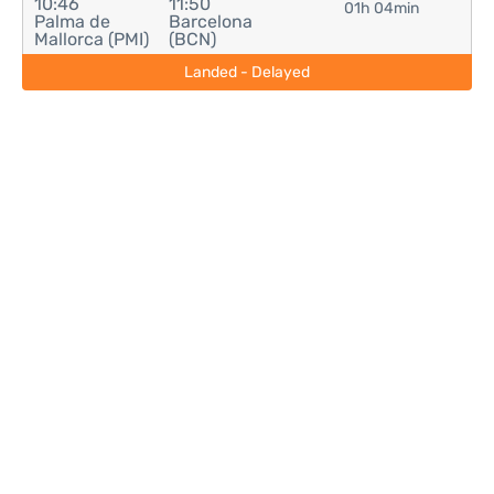
10:46
11:50
01h 04min
Palma de
Barcelona
Mallorca (PMI)
(BCN)
Landed - Delayed