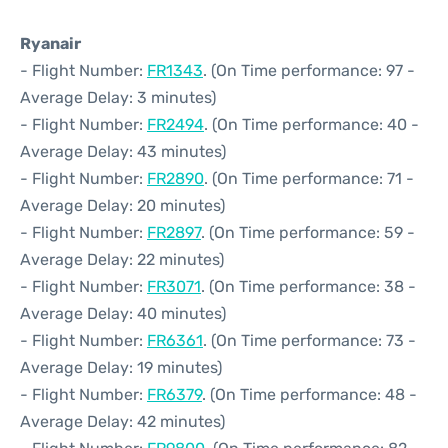
Ryanair
- Flight Number:
FR1343
. (On Time performance: 97 -
Average Delay: 3 minutes)
- Flight Number:
FR2494
. (On Time performance: 40 -
Average Delay: 43 minutes)
- Flight Number:
FR2890
. (On Time performance: 71 -
Average Delay: 20 minutes)
- Flight Number:
FR2897
. (On Time performance: 59 -
Average Delay: 22 minutes)
- Flight Number:
FR3071
. (On Time performance: 38 -
Average Delay: 40 minutes)
- Flight Number:
FR6361
. (On Time performance: 73 -
Average Delay: 19 minutes)
- Flight Number:
FR6379
. (On Time performance: 48 -
Average Delay: 42 minutes)