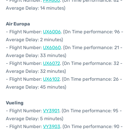
- Flight Number:
FR9800
. (On Time performance: 82 -
Average Delay: 14 minutes)
Air Europa
- Flight Number:
UX6006
. (On Time performance: 96 -
Average Delay: 2 minutes)
- Flight Number:
UX6060
. (On Time performance: 21 -
Average Delay: 33 minutes)
- Flight Number:
UX6072
. (On Time performance: 32 -
Average Delay: 32 minutes)
- Flight Number:
UX6102
. (On Time performance: 26 -
Average Delay: 45 minutes)
Vueling
- Flight Number:
VY3901
. (On Time performance: 95 -
Average Delay: 5 minutes)
- Flight Number:
VY3903
. (On Time performance: 90 -