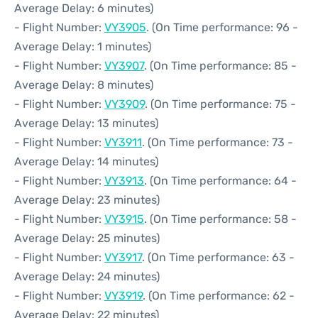
Average Delay: 6 minutes)
- Flight Number:
VY3905
. (On Time performance: 96 -
Average Delay: 1 minutes)
- Flight Number:
VY3907
. (On Time performance: 85 -
Average Delay: 8 minutes)
- Flight Number:
VY3909
. (On Time performance: 75 -
Average Delay: 13 minutes)
- Flight Number:
VY3911
. (On Time performance: 73 -
Average Delay: 14 minutes)
- Flight Number:
VY3913
. (On Time performance: 64 -
Average Delay: 23 minutes)
- Flight Number:
VY3915
. (On Time performance: 58 -
Average Delay: 25 minutes)
- Flight Number:
VY3917
. (On Time performance: 63 -
Average Delay: 24 minutes)
- Flight Number:
VY3919
. (On Time performance: 62 -
Average Delay: 22 minutes)