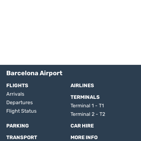
Barcelona Airport
FLIGHTS
AIRLINES
Arrivals
TERMINALS
Departures
Terminal 1 - T1
Flight Status
Terminal 2 - T2
PARKING
CAR HIRE
TRANSPORT
MORE INFO