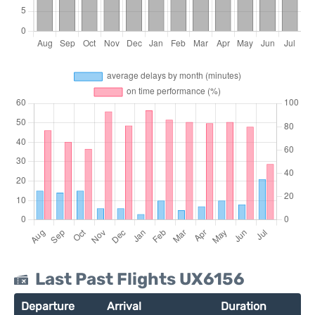
Last Past Flights UX6156
Departure
Arrival
Duration