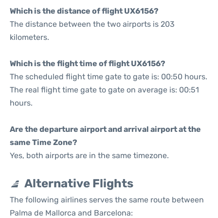
Which is the distance of flight UX6156?
The distance between the two airports is 203
kilometers.
Which is the flight time of flight UX6156?
The scheduled flight time gate to gate is: 00:50 hours.
The real flight time gate to gate on average is: 00:51
hours.
Are the departure airport and arrival airport at the
same Time Zone?
Yes, both airports are in the same timezone.
Alternative Flights
The following airlines serves the same route between
Palma de Mallorca and Barcelona: