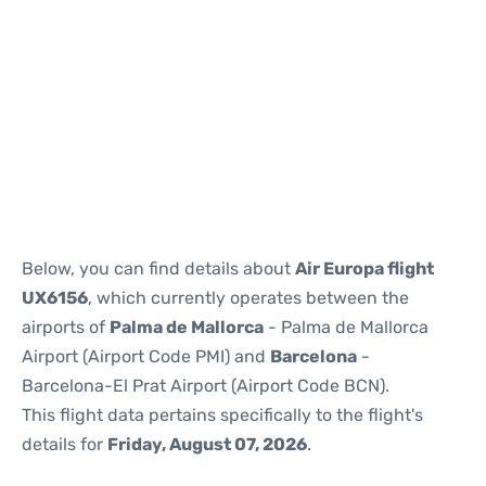
Reviews
Below, you can find details about
Air Europa flight
UX6156
, which currently operates between the
airports of
Palma de Mallorca
- Palma de Mallorca
Airport (Airport Code PMI) and
Barcelona
-
Barcelona-El Prat Airport (Airport Code BCN).
This flight data pertains specifically to the flight's
details for
Friday, August 07, 2026
.