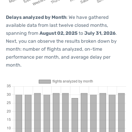
Delays analyzed by Month
: We have gathered
available data from last twelve closed months,
spanning from
August 02, 2025
to
July 31, 2026
.
Next, you can observe the results broken down by
month: number of flights analyzed, on-time
performance per month, and average delay per
month.