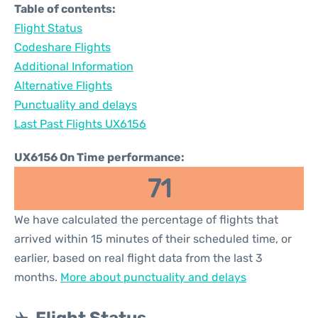
Table of contents:
Flight Status
Codeshare Flights
Additional Information
Alternative Flights
Punctuality and delays
Last Past Flights UX6156
UX6156 On Time performance:
71
We have calculated the percentage of flights that
arrived within 15 minutes of their scheduled time, or
earlier, based on real flight data from the last 3
months.
More about punctuality and delays