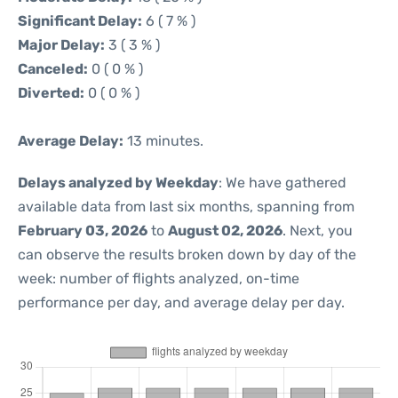
Significant Delay:
6 ( 7 % )
Major Delay:
3 ( 3 % )
Canceled:
0 ( 0 % )
Diverted:
0 ( 0 % )
Average Delay:
13 minutes.
Delays analyzed by Weekday
: We have gathered
available data from last six months, spanning from
February 03, 2026
to
August 02, 2026
. Next, you
can observe the results broken down by day of the
week: number of flights analyzed, on-time
performance per day, and average delay per day.