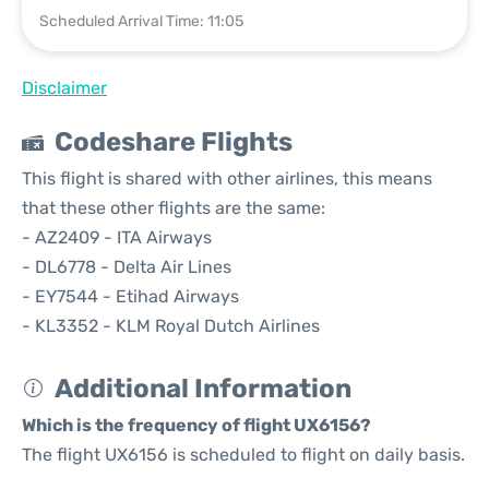
Scheduled Arrival Time: 11:05
Disclaimer
Codeshare Flights
This flight is shared with other airlines, this means
that these other flights are the same:
- AZ2409 - ITA Airways
- DL6778 - Delta Air Lines
- EY7544 - Etihad Airways
- KL3352 - KLM Royal Dutch Airlines
Additional Information
Which is the frequency of flight UX6156?
The flight UX6156 is scheduled to flight on daily basis.