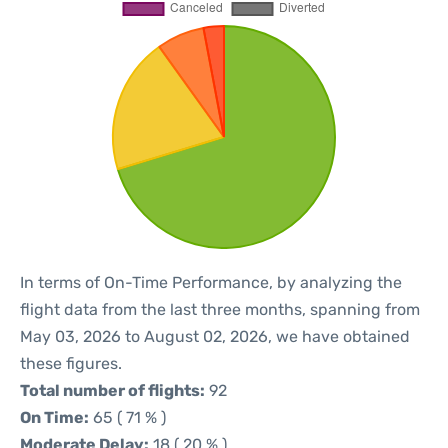
In terms of On-Time Performance, by analyzing the
flight data from the last three months, spanning from
May 03, 2026 to August 02, 2026, we have obtained
these figures.
Total number of flights:
92
On Time:
65 ( 71 % )
Moderate Delay:
18 ( 20 % )