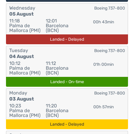
Wednesday
Boeing 737-800
05 August
11:18
12:01
00h 43min
Palma de
Barcelona
Mallorca (PMI)
(BCN)
Landed - Delayed
Tuesday
Boeing 737-800
04 August
10:12
11:12
01h 00min
Palma de
Barcelona
Mallorca (PMI)
(BCN)
Landed - On-time
Monday
Boeing 737-800
03 August
10:23
11:20
00h 57min
Palma de
Barcelona
Mallorca (PMI)
(BCN)
Landed - Delayed