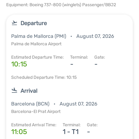
Equipment: Boeing 737-800 (winglets) Passenger/BBJ2
Departure
Palma de Mallorca (PMI)
August 07, 2026
Palma de Mallorca Airport
Estimated Departure Time:
Terminal:
Gate:
10:15
-
-
Scheduled Departure Time: 10:15
Arrival
Barcelona (BCN)
August 07, 2026
Barcelona-El Prat Airport
Estimated Arrival Time:
Terminal:
Gate:
11:05
1 - T1
-