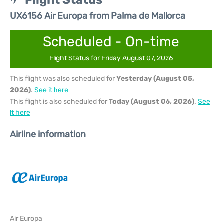
Flight Status
UX6156 Air Europa from Palma de Mallorca
Scheduled - On-time
Flight Status for Friday August 07, 2026
This flight was also scheduled for
Yesterday (August 05,
2026)
.
See it here
This flight is also scheduled for
Today (August 06, 2026)
.
See
it here
Airline information
Air Europa