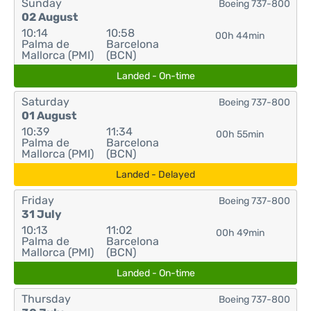
Sunday
Boeing 737-800
02 August
10:14
10:58
00h 44min
Palma de
Barcelona
Mallorca (PMI)
(BCN)
Landed - On-time
Saturday
Boeing 737-800
01 August
10:39
11:34
00h 55min
Palma de
Barcelona
Mallorca (PMI)
(BCN)
Landed - Delayed
Friday
Boeing 737-800
31 July
10:13
11:02
00h 49min
Palma de
Barcelona
Mallorca (PMI)
(BCN)
Landed - On-time
Thursday
Boeing 737-800