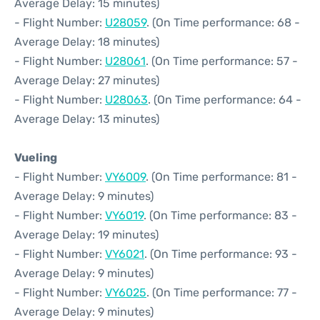
Average Delay: 15 minutes)
- Flight Number:
U28059
. (On Time performance: 68 -
Average Delay: 18 minutes)
- Flight Number:
U28061
. (On Time performance: 57 -
Average Delay: 27 minutes)
- Flight Number:
U28063
. (On Time performance: 64 -
Average Delay: 13 minutes)
Vueling
- Flight Number:
VY6009
. (On Time performance: 81 -
Average Delay: 9 minutes)
- Flight Number:
VY6019
. (On Time performance: 83 -
Average Delay: 19 minutes)
- Flight Number:
VY6021
. (On Time performance: 93 -
Average Delay: 9 minutes)
- Flight Number:
VY6025
. (On Time performance: 77 -
Average Delay: 9 minutes)