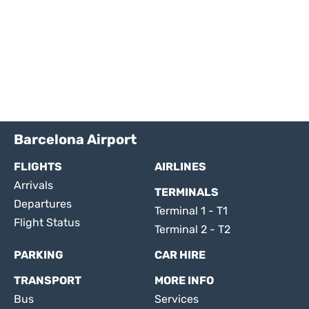
Barcelona Airport
FLIGHTS
AIRLINES
Arrivals
TERMINALS
Departures
Terminal 1 - T1
Flight Status
Terminal 2 - T2
PARKING
CAR HIRE
TRANSPORT
MORE INFO
Bus
Services