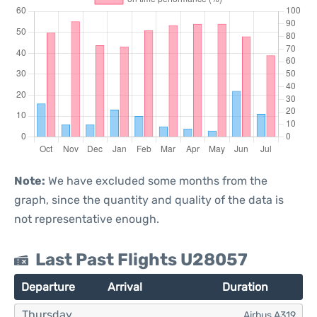
Note:
We have excluded some months from the
graph, since the quantity and quality of the data is
not representative enough.
Last Past Flights U28057
Departure
Arrival
Duration
Thursday
Airbus A319