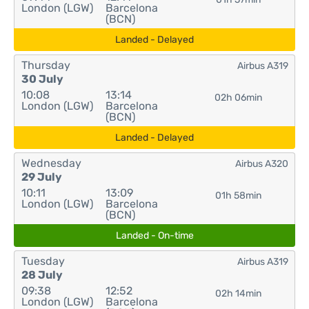
London (LGW)
Barcelona
(BCN)
Landed - Delayed
Thursday
Airbus A319
30 July
10:08
13:14
02h 06min
London (LGW)
Barcelona
(BCN)
Landed - Delayed
Wednesday
Airbus A320
29 July
10:11
13:09
01h 58min
London (LGW)
Barcelona
(BCN)
Landed - On-time
Tuesday
Airbus A319
28 July
09:38
12:52
02h 14min
London (LGW)
Barcelona