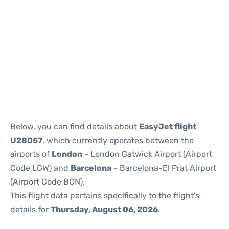
Reviews
Below, you can find details about
EasyJet flight
U28057
, which currently operates between the
airports of
London
- London Gatwick Airport (Airport
Code LGW) and
Barcelona
- Barcelona-El Prat Airport
(Airport Code BCN).
This flight data pertains specifically to the flight's
details for
Thursday, August 06, 2026
.