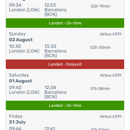
09:34
12:53
02h 19min
London (LGW)
Barcelona
(BCN)
Landed - On-time
Sunday
Airbus A319
02 August
10:30
13:30
02h 00min
London (LGW)
Barcelona
(BCN)
Landed - Delayed
Saturday
Airbus A319
01 August
09:40
12:38
01h 58min
London (LGW)
Barcelona
(BCN)
Landed - On-time
Friday
Airbus A319
31 July
09:44
12:41
01h 57min