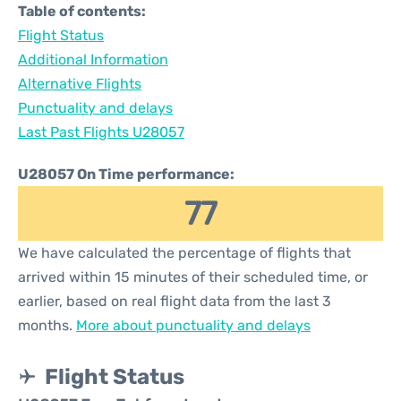
Table of contents:
Flight Status
Additional Information
Alternative Flights
Punctuality and delays
Last Past Flights U28057
U28057 On Time performance:
77
We have calculated the percentage of flights that
arrived within 15 minutes of their scheduled time, or
earlier, based on real flight data from the last 3
months.
More about punctuality and delays
Flight Status