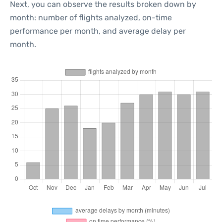
Next, you can observe the results broken down by
month: number of flights analyzed, on-time
performance per month, and average delay per
month.