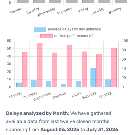
Delays analyzed by Month
: We have gathered
available data from last twelve closed months,
spanning from
August 06, 2025
to
July 31, 2026
.