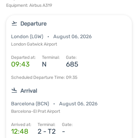
Equipment: Airbus A319
Departure
London (LGW)
August 06, 2026
London Gatwick Airport
Departed at:
Terminal:
Gate:
09:43
N
685
Scheduled Departure Time: 09:35
Arrival
Barcelona (BCN)
August 06, 2026
Barcelona-El Prat Airport
Arrived at:
Terminal:
Gate:
12:48
2 - T2
-