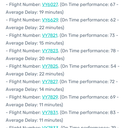
- Flight Number:
VY6027
. (On Time performance: 67 -
Average Delay: 19 minutes)
- Flight Number:
VY6629
. (On Time performance: 62 -
Average Delay: 22 minutes)
- Flight Number:
VY7821
. (On Time performance: 73 -
Average Delay: 15 minutes)
- Flight Number:
VY7823
. (On Time performance: 78 -
Average Delay: 20 minutes)
- Flight Number:
VY7825
. (On Time performance: 54 -
Average Delay: 22 minutes)
- Flight Number:
VY7827
. (On Time performance: 72 -
Average Delay: 14 minutes)
- Flight Number:
VY7829
. (On Time performance: 69 -
Average Delay: 11 minutes)
- Flight Number:
VY7831
. (On Time performance: 83 -
Average Delay: 11 minutes)
- Flight Number:
VY7833
. (On Time performance: 79 -