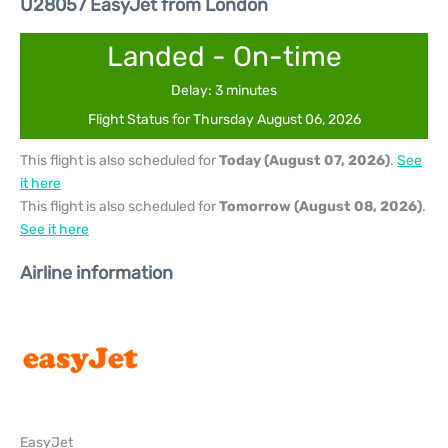
U28057 EasyJet from London
Landed - On-time
Delay: 3 minutes
Flight Status for Thursday August 06, 2026
This flight is also scheduled for
Today (August 07, 2026)
.
See
it here
This flight is also scheduled for
Tomorrow (August 08, 2026)
.
See it here
Airline information
EasyJet