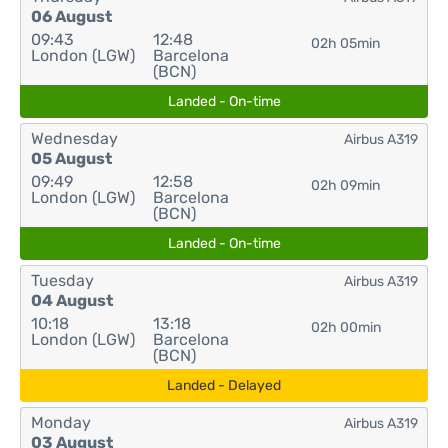
06 August
09:43
12:48
02h 05min
London (LGW)
Barcelona
(BCN)
Landed - On-time
Wednesday
Airbus A319
05 August
09:49
12:58
02h 09min
London (LGW)
Barcelona
(BCN)
Landed - On-time
Tuesday
Airbus A319
04 August
10:18
13:18
02h 00min
London (LGW)
Barcelona
(BCN)
Landed - Delayed
Monday
Airbus A319
03 August