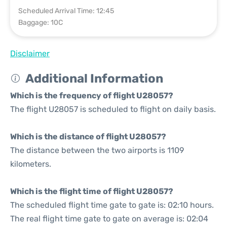
Scheduled Arrival Time: 12:45
Baggage: 10C
Disclaimer
Additional Information
Which is the frequency of flight U28057?
The flight U28057 is scheduled to flight on daily basis.
Which is the distance of flight U28057?
The distance between the two airports is 1109
kilometers.
Which is the flight time of flight U28057?
The scheduled flight time gate to gate is: 02:10 hours.
The real flight time gate to gate on average is: 02:04