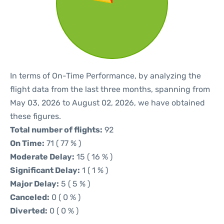
In terms of On-Time Performance, by analyzing the
flight data from the last three months, spanning from
May 03, 2026 to August 02, 2026, we have obtained
these figures.
Total number of flights:
92
On Time:
71 ( 77 % )
Moderate Delay:
15 ( 16 % )
Significant Delay:
1 ( 1 % )
Major Delay:
5 ( 5 % )
Canceled:
0 ( 0 % )
Diverted:
0 ( 0 % )