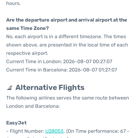
hours.
Are the departure airport and arrival airport at the
same Time Zone?
No, each airport is in a different timezone. The times
shown above, are presented in the local time of each
respective airport.
Current Time in London: 2026-08-07 00:27:07
Current Time in Barcelona: 2026-08-07 01:27:07
Alternative Flights
The following airlines serves the same route between
London and Barcelona:
EasyJet
- Flight Number:
U28055
. (On Time performance: 67 -