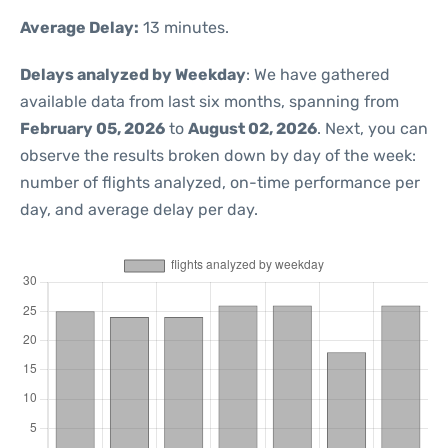
Average Delay:
13 minutes.
Delays analyzed by Weekday
: We have gathered
available data from last six months, spanning from
February 05, 2026
to
August 02, 2026
. Next, you can
observe the results broken down by day of the week:
number of flights analyzed, on-time performance per
day, and average delay per day.