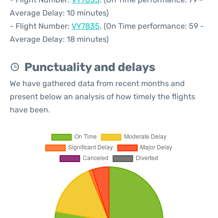
Average Delay: 10 minutes)
- Flight Number:
VY7835
. (On Time performance: 59 -
Average Delay: 18 minutes)
Punctuality and delays
We have gathered data from recent months and
present below an analysis of how timely the flights
have been.