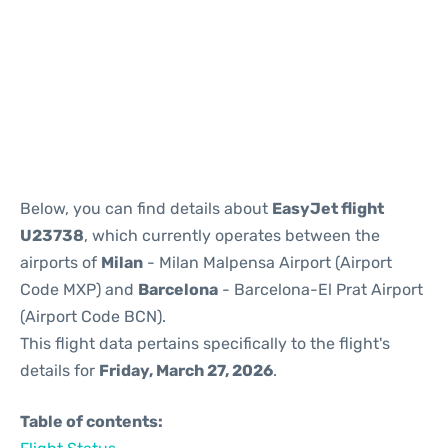
Reviews
Below, you can find details about
EasyJet flight
U23738
, which currently operates between the
airports of
Milan
- Milan Malpensa Airport (Airport
Code MXP) and
Barcelona
- Barcelona-El Prat Airport
(Airport Code BCN).
This flight data pertains specifically to the flight's
details for
Friday, March 27, 2026
.
Table of contents: