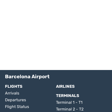
Barcelona Airport
FLIGHTS
AIRLINES
Arrivals
TERMINALS
Departures
Terminal 1 - T1
Flight Status
Terminal 2 - T2