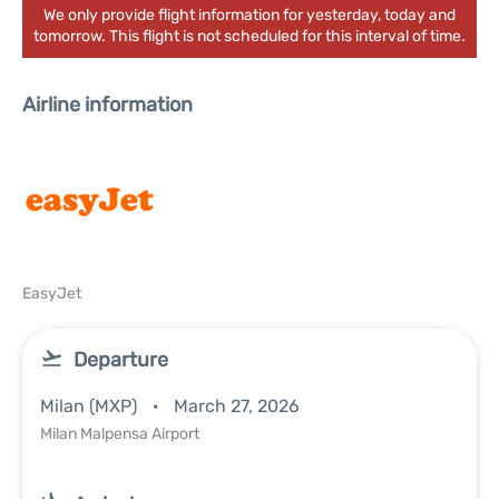
We only provide flight information for yesterday, today and
tomorrow. This flight is not scheduled for this interval of time.
Airline information
EasyJet
Departure
Milan (MXP)
March 27, 2026
Milan Malpensa Airport