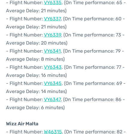
- Flight Number:
VY6335
. (On Time performance: 65 -
Average Delay: 21 minutes)
- Flight Number:
VY6337
. (On Time performance: 60 -
Average Delay: 21 minutes)
- Flight Number:
VY6339
. (On Time performance: 73 -
Average Delay: 20 minutes)
- Flight Number:
VY6341
. (On Time performance: 79 -
Average Delay: 8 minutes)
- Flight Number:
VY6343
. (On Time performance: 77 -
Average Delay: 16 minutes)
- Flight Number:
VY6345
. (On Time performance: 69 -
Average Delay: 14 minutes)
- Flight Number:
VY6347
. (On Time performance: 86 -
Average Delay: 6 minutes)
Wizz Air Malta
- Flight Number:
W46315
. (On Time performance: 82 -