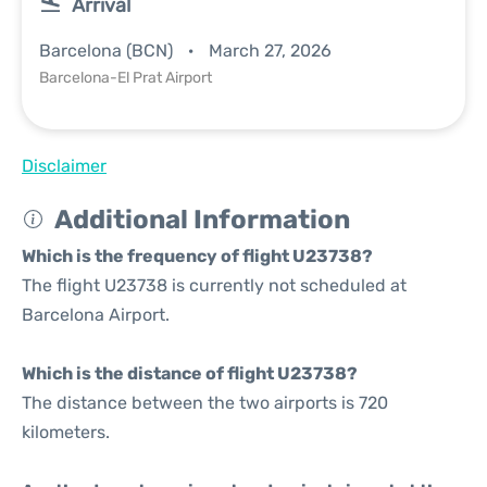
Arrival
Barcelona (BCN)
March 27, 2026
Barcelona-El Prat Airport
Disclaimer
Additional Information
Which is the frequency of flight U23738?
The flight U23738 is currently not scheduled at
Barcelona Airport.
Which is the distance of flight U23738?
The distance between the two airports is 720
kilometers.