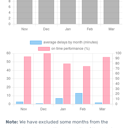
Note:
We have excluded some months from the