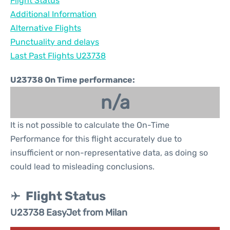
Flight Status
Additional Information
Alternative Flights
Punctuality and delays
Last Past Flights U23738
U23738 On Time performance:
n/a
It is not possible to calculate the On-Time
Performance for this flight accurately due to
insufficient or non-representative data, as doing so
could lead to misleading conclusions.
Flight Status
U23738 EasyJet from Milan