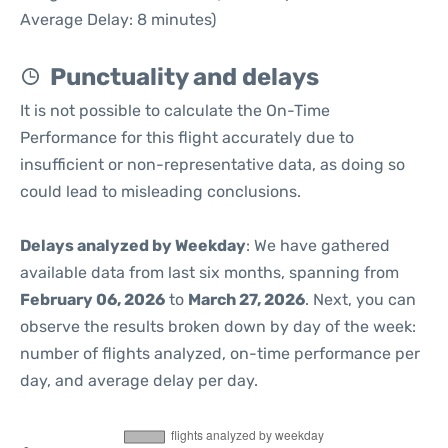
Average Delay: 8 minutes)
Punctuality and delays
It is not possible to calculate the On-Time
Performance for this flight accurately due to
insufficient or non-representative data, as doing so
could lead to misleading conclusions.
Delays analyzed by Weekday
: We have gathered
available data from last six months, spanning from
February 06, 2026
to
March 27, 2026
. Next, you can
observe the results broken down by day of the week:
number of flights analyzed, on-time performance per
day, and average delay per day.