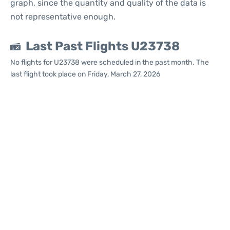
graph, since the quantity and quality of the data is
not representative enough.
Last Past Flights U23738
No flights for U23738 were scheduled in the past month. The
last flight took place on Friday, March 27, 2026