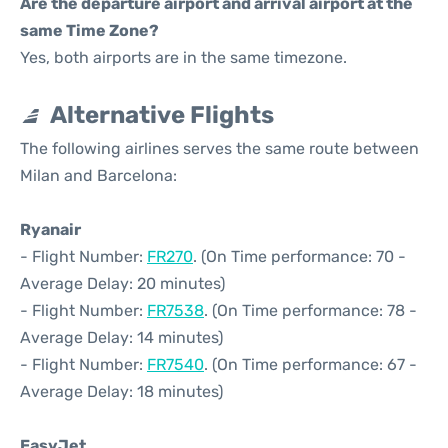
Are the departure airport and arrival airport at the
same Time Zone?
Yes, both airports are in the same timezone.
Alternative Flights
The following airlines serves the same route between
Milan and Barcelona:
Ryanair
- Flight Number:
FR270
. (On Time performance: 70 -
Average Delay: 20 minutes)
- Flight Number:
FR7538
. (On Time performance: 78 -
Average Delay: 14 minutes)
- Flight Number:
FR7540
. (On Time performance: 67 -
Average Delay: 18 minutes)
EasyJet