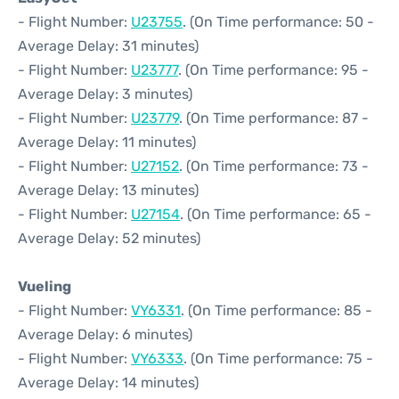
- Flight Number:
U23755
. (On Time performance: 50 -
Average Delay: 31 minutes)
- Flight Number:
U23777
. (On Time performance: 95 -
Average Delay: 3 minutes)
- Flight Number:
U23779
. (On Time performance: 87 -
Average Delay: 11 minutes)
- Flight Number:
U27152
. (On Time performance: 73 -
Average Delay: 13 minutes)
- Flight Number:
U27154
. (On Time performance: 65 -
Average Delay: 52 minutes)
Vueling
- Flight Number:
VY6331
. (On Time performance: 85 -
Average Delay: 6 minutes)
- Flight Number:
VY6333
. (On Time performance: 75 -
Average Delay: 14 minutes)