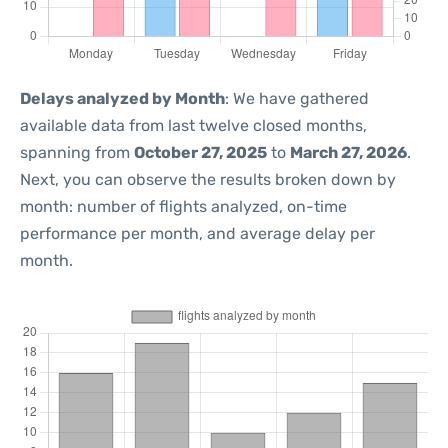
Delays analyzed by Month
: We have gathered
available data from last twelve closed months,
spanning from
October 27, 2025
to
March 27, 2026
.
Next, you can observe the results broken down by
month: number of flights analyzed, on-time
performance per month, and average delay per
month.