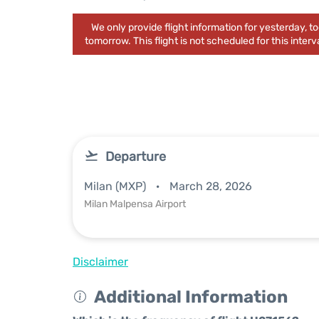
We only provide flight information for yesterday, 
tomorrow. This flight is not scheduled for this interva
Departure
Milan (MXP)
March 28, 2026
Milan Malpensa Airport
Disclaimer
Additional Information