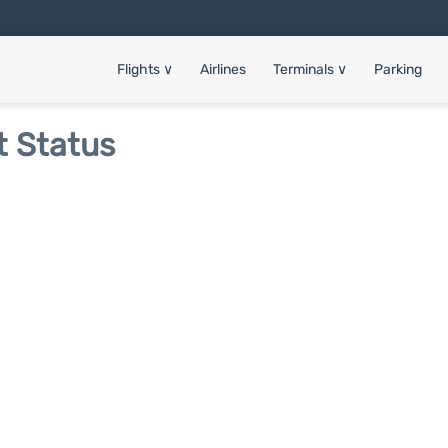
Flights
∨
Airlines
Terminals
∨
Parking
t Status