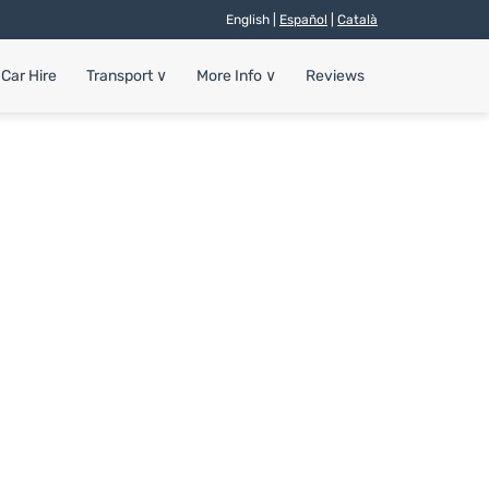
English |
Español
|
Català
Car Hire
Transport
∨
More Info
∨
Reviews