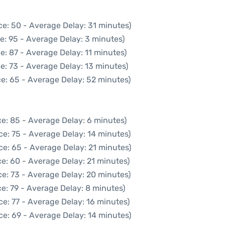
ce: 50 - Average Delay: 31 minutes)
e: 95 - Average Delay: 3 minutes)
e: 87 - Average Delay: 11 minutes)
e: 73 - Average Delay: 13 minutes)
e: 65 - Average Delay: 52 minutes)
e: 85 - Average Delay: 6 minutes)
ce: 75 - Average Delay: 14 minutes)
ce: 65 - Average Delay: 21 minutes)
e: 60 - Average Delay: 21 minutes)
e: 73 - Average Delay: 20 minutes)
e: 79 - Average Delay: 8 minutes)
e: 77 - Average Delay: 16 minutes)
ce: 69 - Average Delay: 14 minutes)