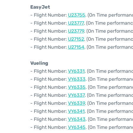
EasyJet
- Flight Number:
U23755
. (On Time performan
- Flight Number:
U23777
. (On Time performanc
- Flight Number:
U23779
. (On Time performanc
- Flight Number:
U27152
. (On Time performanc
- Flight Number:
U27154
. (On Time performanc
Vueling
- Flight Number:
VY6331
. (On Time performanc
- Flight Number:
VY6333
. (On Time performan
- Flight Number:
VY6335
. (On Time performan
- Flight Number:
VY6337
. (On Time performanc
- Flight Number:
VY6339
. (On Time performanc
- Flight Number:
VY6341
. (On Time performanc
- Flight Number:
VY6343
. (On Time performanc
- Flight Number:
VY6345
. (On Time performan