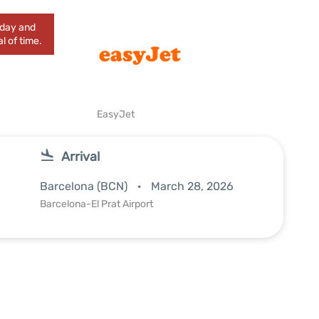
today and
l of time.
EasyJet
Arrival
Barcelona (BCN)
March 28, 2026
Barcelona-El Prat Airport