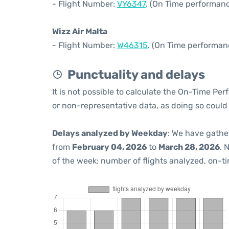
- Flight Number:
VY6347
. (On Time performanc
Wizz Air Malta
- Flight Number:
W46315
. (On Time performan
Punctuality and delays
It is not possible to calculate the On-Time Per
or non-representative data, as doing so could
Delays analyzed by Weekday
: We have gathe
from
February 04, 2026
to
March 28, 2026
. 
of the week: number of flights analyzed, on-t