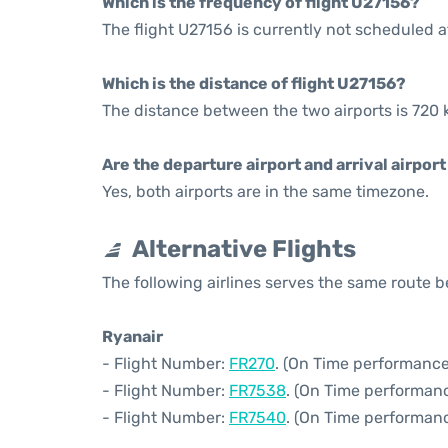
Which is the frequency of flight U27156?
The flight U27156 is currently not scheduled a
Which is the distance of flight U27156?
The distance between the two airports is 720 
Are the departure airport and arrival airpo
Yes, both airports are in the same timezone.
Alternative Flights
The following airlines serves the same route 
Ryanair
- Flight Number:
FR270
. (On Time performance
- Flight Number:
FR7538
. (On Time performanc
- Flight Number:
FR7540
. (On Time performanc