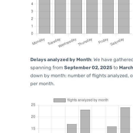
Delays analyzed by Month
: We have gathered
spanning from
September 02, 2025
to
March
down by month: number of flights analyzed, 
per month.