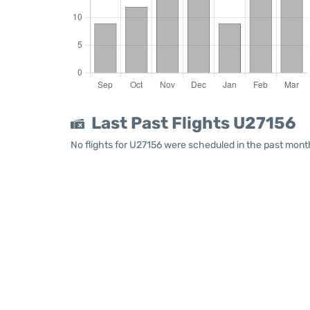
Last Past Flights U27156
No flights for U27156 were scheduled in the past month