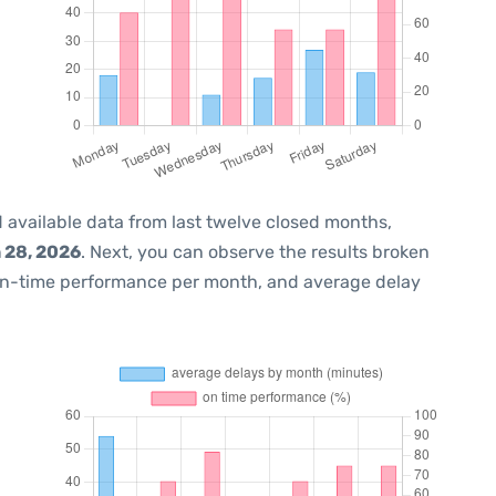
 available data from last twelve closed months,
 28, 2026
. Next, you can observe the results broken
on-time performance per month, and average delay