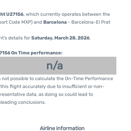
ght U27156
, which currently operates between the
rport Code MXP) and
Barcelona
- Barcelona-El Prat
ht's details for
Saturday, March 28, 2026
.
7156 On Time performance:
n/a
is not possible to calculate the On-Time Performance
 this flight accurately due to insufficient or non-
resentative data, as doing so could lead to
leading conclusions.
Airline information