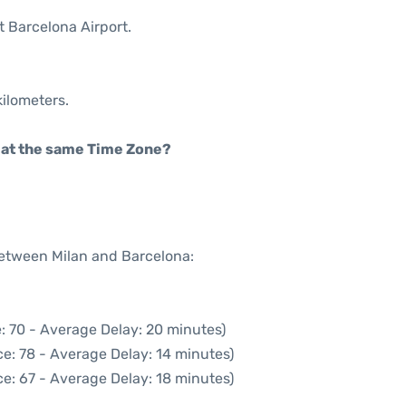
t Barcelona Airport.
kilometers.
rt at the same Time Zone?
between Milan and Barcelona:
: 70 - Average Delay: 20 minutes)
e: 78 - Average Delay: 14 minutes)
e: 67 - Average Delay: 18 minutes)