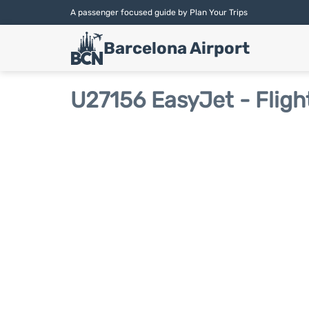
A passenger focused guide by Plan Your Trips
Barcelona Airport
U27156 EasyJet - Fligh