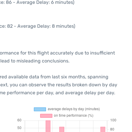
e: 86 - Average Delay: 6 minutes)
ce: 82 - Average Delay: 8 minutes)
formance for this flight accurately due to insufficient
 lead to misleading conclusions.
red available data from last six months, spanning
Next, you can observe the results broken down by day
ime performance per day, and average delay per day.