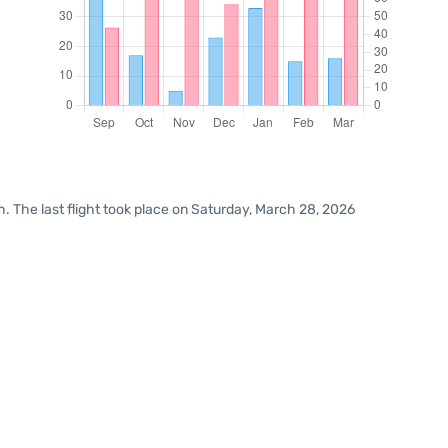
. The last flight took place on Saturday, March 28, 2026