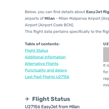
Below, you can find details about
EasyJet fli
airports of
Milan
- Milan Malpensa Airport (Ai
Airport (Airport Code BCN).
This flight data pertains specifically to the flig
Table of contents:
U2
Flight Status
Additional Information
Alternative Flights
It 
Punctuality and delays
for
Last Past Flights U27156
rep
mis
Flight Status
U27156 EasyJet from Milan