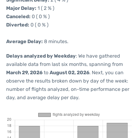
Major Delay:
1 ( 2 % )
Canceled:
0 ( 0 % )
Diverted:
0 ( 0 % )
Average Delay:
8 minutes.
Delays analyzed by Weekday
: We have gathered
available data from last six months, spanning from
March 29, 2026
to
August 02, 2026
. Next, you can
observe the results broken down by day of the week:
number of flights analyzed, on-time performance per
day, and average delay per day.