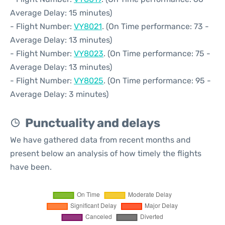
Average Delay: 15 minutes)
- Flight Number:
VY8021
. (On Time performance: 73 -
Average Delay: 13 minutes)
- Flight Number:
VY8023
. (On Time performance: 75 -
Average Delay: 13 minutes)
- Flight Number:
VY8025
. (On Time performance: 95 -
Average Delay: 3 minutes)
Punctuality and delays
We have gathered data from recent months and
present below an analysis of how timely the flights
have been.