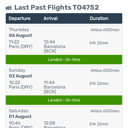
Last Past Flights TO4752
Departure
Arrival
Duration
Thursday
Airbus A320neo
06 August
11:22
12:44
01h 22min
Paris (ORY)
Barcelona
(BCN)
Landed - On-time
Sunday
Airbus A320neo
02 August
10:22
11:44
01h 22min
Paris (ORY)
Barcelona
(BCN)
Landed - On-time
Saturday
Airbus A320neo
01 August
10:46
12:08
01h 22min
Paris (ORY)
Barcelona