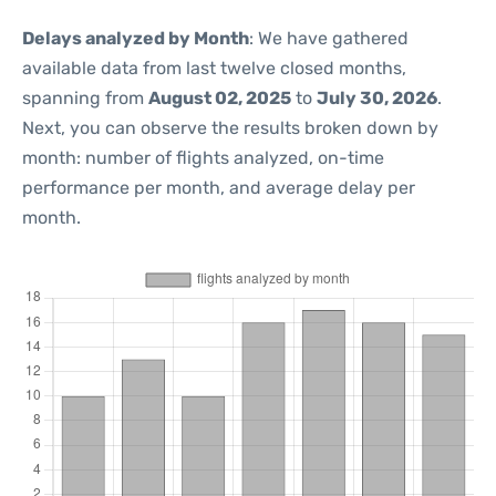
Delays analyzed by Month
: We have gathered
available data from last twelve closed months,
spanning from
August 02, 2025
to
July 30, 2026
.
Next, you can observe the results broken down by
month: number of flights analyzed, on-time
performance per month, and average delay per
month.