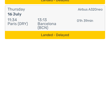
Landed - Delayed
Thursday
Airbus A320neo
16 July
11:34
13:13
01h 39min
Paris (ORY)
Barcelona
(BCN)
Landed - Delayed