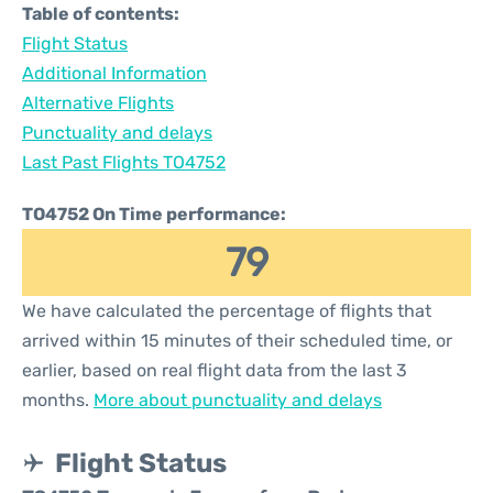
Table of contents:
Flight Status
Additional Information
Alternative Flights
Punctuality and delays
Last Past Flights TO4752
TO4752 On Time performance:
79
We have calculated the percentage of flights that
arrived within 15 minutes of their scheduled time, or
earlier, based on real flight data from the last 3
months.
More about punctuality and delays
Flight Status