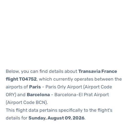
Reviews
Below, you can find details about
Transavia France
flight TO4752
, which currently operates between the
airports of
Paris
- Paris Orly Airport (Airport Code
ORY) and
Barcelona
- Barcelona-El Prat Airport
(Airport Code BCN).
This flight data pertains specifically to the flight's
details for
Sunday, August 09, 2026
.