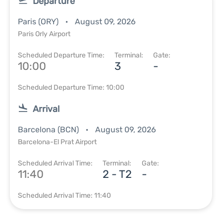
Departure
Paris (ORY)
August 09, 2026
Paris Orly Airport
Scheduled Departure Time:
Terminal:
Gate:
10:00
3
-
Scheduled Departure Time: 10:00
Arrival
Barcelona (BCN)
August 09, 2026
Barcelona-El Prat Airport
Scheduled Arrival Time:
Terminal:
Gate:
11:40
2 - T2
-
Scheduled Arrival Time: 11:40