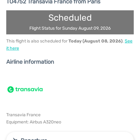
TO4752 Transavia France from Paris
Scheduled
Flight Status for Sunday August 09, 2026
This flight is also scheduled for
Today (August 08, 2026)
.
See
it here
Airline information
Transavia France
Equipment: Airbus A320neo