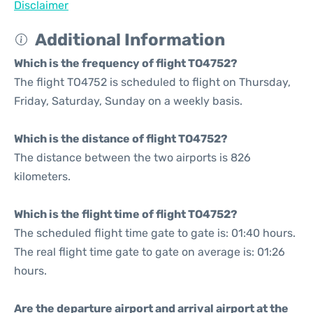
Disclaimer
Additional Information
Which is the frequency of flight TO4752?
The flight TO4752 is scheduled to flight on Thursday,
Friday, Saturday, Sunday on a weekly basis.
Which is the distance of flight TO4752?
The distance between the two airports is 826
kilometers.
Which is the flight time of flight TO4752?
The scheduled flight time gate to gate is: 01:40 hours.
The real flight time gate to gate on average is: 01:26
hours.
Are the departure airport and arrival airport at the