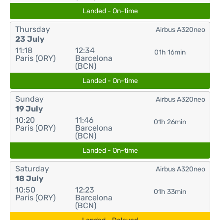
Landed - On-time
Thursday
Airbus A320neo
23 July
11:18
12:34
01h 16min
Paris (ORY)
Barcelona
(BCN)
Landed - On-time
Sunday
Airbus A320neo
19 July
10:20
11:46
01h 26min
Paris (ORY)
Barcelona
(BCN)
Landed - On-time
Saturday
Airbus A320neo
18 July
10:50
12:23
01h 33min
Paris (ORY)
Barcelona
(BCN)