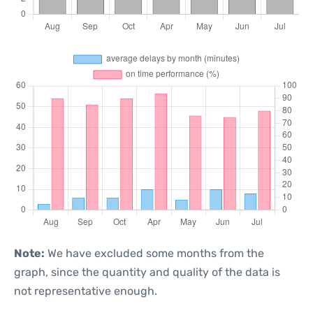
Note:
We have excluded some months from the
graph, since the quantity and quality of the data is
not representative enough.