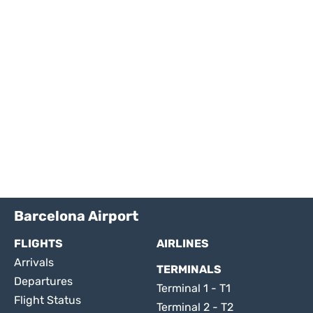
Barcelona Airport
FLIGHTS
AIRLINES
Arrivals
TERMINALS
Departures
Terminal 1 - T1
Flight Status
Terminal 2 - T2