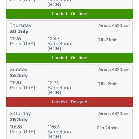
(BCN)
Landed - On-time
Thursday
Airbus A320neo
30 July
11:26
12:47
01h 21min
Paris (ORY)
Barcelona
(BCN)
Landed - On-time
Sunday
Airbus A320neo
26 July
11:20
12:32
01h 12min
Paris (ORY)
Barcelona
(BCN)
Landed - Delayed
Saturday
Airbus A320neo
25 July
10:28
11:52
01h 24min
Paris (ORY)
Barcelona
(BCN)