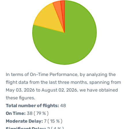
In terms of On-Time Performance, by analyzing the
flight data from the last three months, spanning from
May 03, 2026 to August 02, 2026, we have obtained
these figures.
Total number of flights:
48
On Time:
38 ( 79 % )
Moderate Delay:
7 ( 15 % )
Significant Delay:
2 ( 4 % )