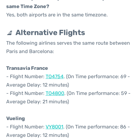
same Time Zone?
Yes, both airports are in the same timezone.
Alternative Flights
The following airlines serves the same route between
Paris and Barcelona:
Transavia France
- Flight Number:
TO4754
. (On Time performance: 69 -
Average Delay: 12 minutes)
- Flight Number:
TO4800
. (On Time performance: 59 -
Average Delay: 21 minutes)
Vueling
- Flight Number:
VY8001
. (On Time performance: 86 -
Average Delay: 12 minutes)