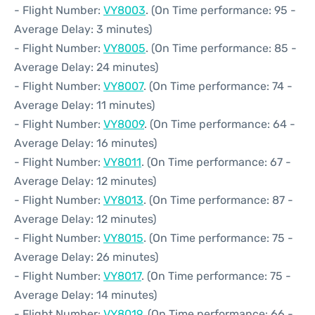
- Flight Number:
VY8003
. (On Time performance: 95 -
Average Delay: 3 minutes)
- Flight Number:
VY8005
. (On Time performance: 85 -
Average Delay: 24 minutes)
- Flight Number:
VY8007
. (On Time performance: 74 -
Average Delay: 11 minutes)
- Flight Number:
VY8009
. (On Time performance: 64 -
Average Delay: 16 minutes)
- Flight Number:
VY8011
. (On Time performance: 67 -
Average Delay: 12 minutes)
- Flight Number:
VY8013
. (On Time performance: 87 -
Average Delay: 12 minutes)
- Flight Number:
VY8015
. (On Time performance: 75 -
Average Delay: 26 minutes)
- Flight Number:
VY8017
. (On Time performance: 75 -
Average Delay: 14 minutes)
- Flight Number:
VY8019
. (On Time performance: 66 -