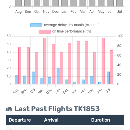
Last Past Flights TK1853
Departure
Arrival
Duration