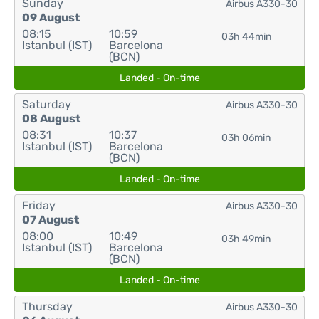
Sunday
Airbus A330-30
09 August
08:15
10:59
03h 44min
Istanbul (IST)
Barcelona
(BCN)
Landed - On-time
Saturday
Airbus A330-30
08 August
08:31
10:37
03h 06min
Istanbul (IST)
Barcelona
(BCN)
Landed - On-time
Friday
Airbus A330-30
07 August
08:00
10:49
03h 49min
Istanbul (IST)
Barcelona
(BCN)
Landed - On-time
Thursday
Airbus A330-30