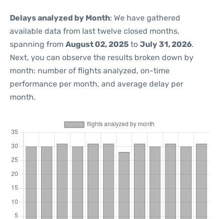
Delays analyzed by Month
: We have gathered
available data from last twelve closed months,
spanning from
August 02, 2025
to
July 31, 2026
.
Next, you can observe the results broken down by
month: number of flights analyzed, on-time
performance per month, and average delay per
month.