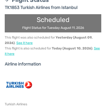
Flight Status
TK1853 Turkish Airlines from Istanbul
Scheduled
Flight Status for Tuesday August 11, 2026
This flight was also scheduled for
Yesterday (August 09,
2026)
.
See it here
This flight is also scheduled for
Today (August 10, 2026)
.
See
it here
Airline information
Turkish Airlines