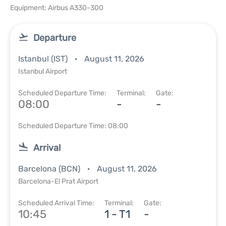
Equipment: Airbus A330-300
Departure
Istanbul (IST)
August 11, 2026
Istanbul Airport
Scheduled Departure Time:
Terminal:
Gate:
08:00
-
-
Scheduled Departure Time: 08:00
Arrival
Barcelona (BCN)
August 11, 2026
Barcelona-El Prat Airport
Scheduled Arrival Time:
Terminal:
Gate:
10:45
1 - T1
-