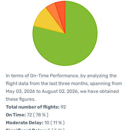
In terms of On-Time Performance, by analyzing the
flight data from the last three months, spanning from
May 03, 2026 to August 02, 2026, we have obtained
these figures.
Total number of flights:
92
On Time:
72 ( 78 % )
Moderate Delay:
10 ( 11 % )