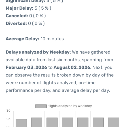
Significant Delay:
5 ( 5 % )
Major Delay:
5 ( 5 % )
Canceled:
0 ( 0 % )
Diverted:
0 ( 0 % )
Average Delay:
10 minutes.
Delays analyzed by Weekday
: We have gathered
available data from last six months, spanning from
February 03, 2026
to
August 02, 2026
. Next, you
can observe the results broken down by day of the
week: number of flights analyzed, on-time
performance per day, and average delay per day.