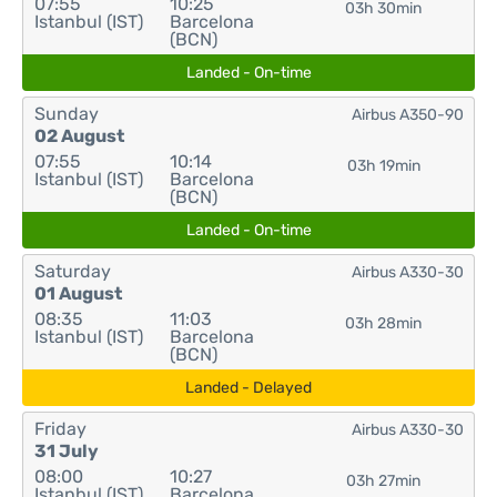
07:55
10:25
03h 30min
Istanbul (IST)
Barcelona
(BCN)
Landed - On-time
Sunday
Airbus A350-90
02 August
07:55
10:14
03h 19min
Istanbul (IST)
Barcelona
(BCN)
Landed - On-time
Saturday
Airbus A330-30
01 August
08:35
11:03
03h 28min
Istanbul (IST)
Barcelona
(BCN)
Landed - Delayed
Friday
Airbus A330-30
31 July
08:00
10:27
03h 27min
Istanbul (IST)
Barcelona