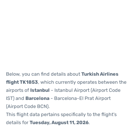
Reviews
Below, you can find details about
Turkish Airlines
flight TK1853
, which currently operates between the
airports of
Istanbul
- Istanbul Airport (Airport Code
IST) and
Barcelona
- Barcelona-El Prat Airport
(Airport Code BCN).
This flight data pertains specifically to the flight's
details for
Tuesday, August 11, 2026
.