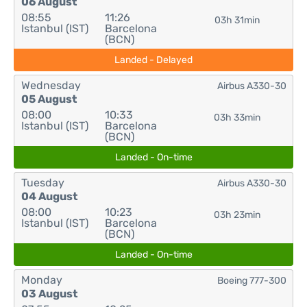
06 August
08:55
11:26
03h 31min
Istanbul (IST)
Barcelona
(BCN)
Landed - Delayed
Wednesday
Airbus A330-30
05 August
08:00
10:33
03h 33min
Istanbul (IST)
Barcelona
(BCN)
Landed - On-time
Tuesday
Airbus A330-30
04 August
08:00
10:23
03h 23min
Istanbul (IST)
Barcelona
(BCN)
Landed - On-time
Monday
Boeing 777-300
03 August