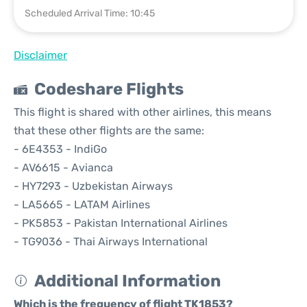
Scheduled Arrival Time: 10:45
Disclaimer
Codeshare Flights
This flight is shared with other airlines, this means
that these other flights are the same:
- 6E4353 - IndiGo
- AV6615 - Avianca
- HY7293 - Uzbekistan Airways
- LA5665 - LATAM Airlines
- PK5853 - Pakistan International Airlines
- TG9036 - Thai Airways International
Additional Information
Which is the frequency of flight TK1853?