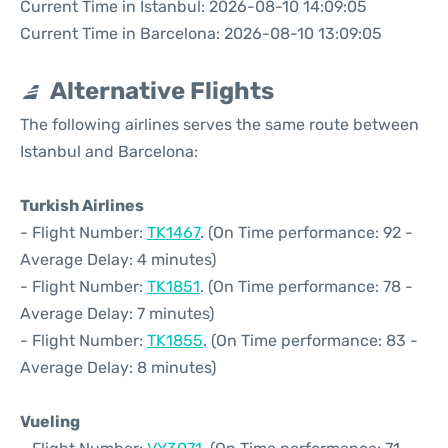
Current Time in Istanbul: 2026-08-10 14:09:05
Current Time in Barcelona: 2026-08-10 13:09:05
Alternative Flights
The following airlines serves the same route between
Istanbul and Barcelona:
Turkish Airlines
- Flight Number:
TK1467
. (On Time performance: 92 -
Average Delay: 4 minutes)
- Flight Number:
TK1851
. (On Time performance: 78 -
Average Delay: 7 minutes)
- Flight Number:
TK1855
. (On Time performance: 83 -
Average Delay: 8 minutes)
Vueling