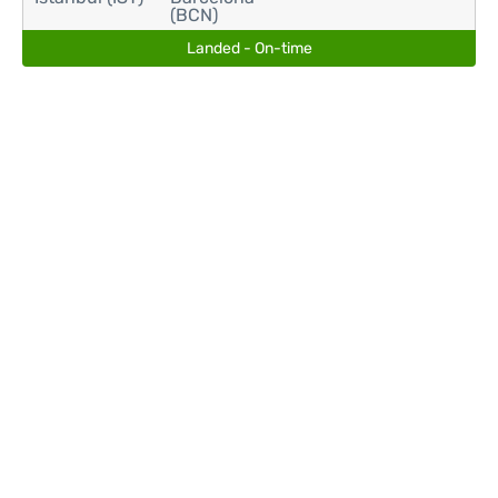
(BCN)
Landed - On-time