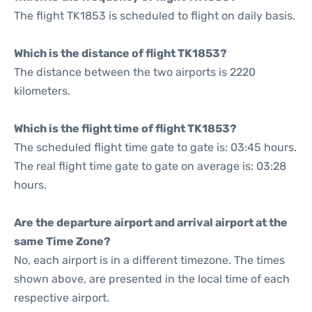
The flight TK1853 is scheduled to flight on daily basis.
Which is the distance of flight TK1853?
The distance between the two airports is 2220
kilometers.
Which is the flight time of flight TK1853?
The scheduled flight time gate to gate is: 03:45 hours.
The real flight time gate to gate on average is: 03:28
hours.
Are the departure airport and arrival airport at the
same Time Zone?
No, each airport is in a different timezone. The times
shown above, are presented in the local time of each
respective airport.