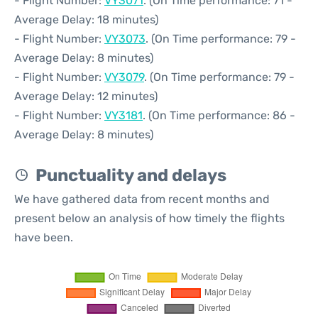
- Flight Number:
VY3071
. (On Time performance: 71 -
Average Delay: 18 minutes)
- Flight Number:
VY3073
. (On Time performance: 79 -
Average Delay: 8 minutes)
- Flight Number:
VY3079
. (On Time performance: 79 -
Average Delay: 12 minutes)
- Flight Number:
VY3181
. (On Time performance: 86 -
Average Delay: 8 minutes)
Punctuality and delays
We have gathered data from recent months and
present below an analysis of how timely the flights
have been.