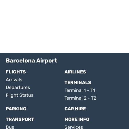
Barcelona Airport
FLIGHTS
AIRLINES
Arrivals
TERMINALS
Departures
Terminal 1 - T1
Flight Status
Terminal 2 - T2
PARKING
CAR HIRE
TRANSPORT
MORE INFO
Bus
Services