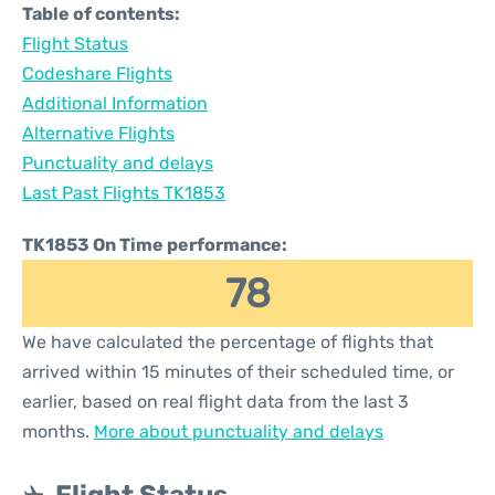
Table of contents:
Flight Status
Codeshare Flights
Additional Information
Alternative Flights
Punctuality and delays
Last Past Flights TK1853
TK1853 On Time performance:
78
We have calculated the percentage of flights that
arrived within 15 minutes of their scheduled time, or
earlier, based on real flight data from the last 3
months.
More about punctuality and delays