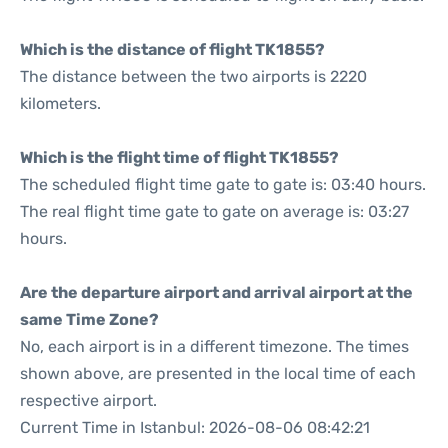
Which is the distance of flight TK1855?
The distance between the two airports is 2220
kilometers.
Which is the flight time of flight TK1855?
The scheduled flight time gate to gate is: 03:40 hours.
The real flight time gate to gate on average is: 03:27
hours.
Are the departure airport and arrival airport at the
same Time Zone?
No, each airport is in a different timezone. The times
shown above, are presented in the local time of each
respective airport.
Current Time in Istanbul: 2026-08-06 08:42:21