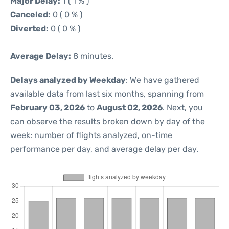
Major Delay:
1 ( 1 % )
Canceled:
0 ( 0 % )
Diverted:
0 ( 0 % )
Average Delay:
8 minutes.
Delays analyzed by Weekday
: We have gathered
available data from last six months, spanning from
February 03, 2026
to
August 02, 2026
. Next, you
can observe the results broken down by day of the
week: number of flights analyzed, on-time
performance per day, and average delay per day.