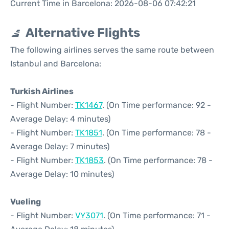
Current Time in Barcelona: 2026-08-06 07:42:21
Alternative Flights
The following airlines serves the same route between
Istanbul and Barcelona:
Turkish Airlines
- Flight Number:
TK1467
. (On Time performance: 92 -
Average Delay: 4 minutes)
- Flight Number:
TK1851
. (On Time performance: 78 -
Average Delay: 7 minutes)
- Flight Number:
TK1853
. (On Time performance: 78 -
Average Delay: 10 minutes)
Vueling
- Flight Number:
VY3071
. (On Time performance: 71 -