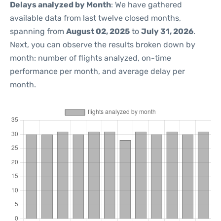
Delays analyzed by Month
: We have gathered
available data from last twelve closed months,
spanning from
August 02, 2025
to
July 31, 2026
.
Next, you can observe the results broken down by
month: number of flights analyzed, on-time
performance per month, and average delay per
month.