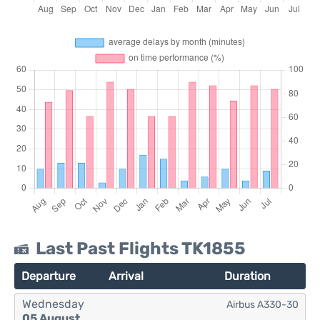
Last Past Flights TK1855
Departure
Arrival
Duration
Wednesday
Airbus A330-30
05 August