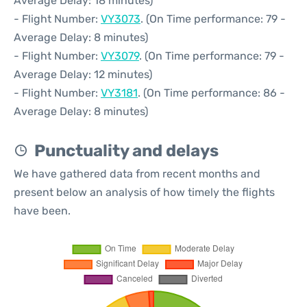
Average Delay: 18 minutes)
- Flight Number:
VY3073
. (On Time performance: 79 -
Average Delay: 8 minutes)
- Flight Number:
VY3079
. (On Time performance: 79 -
Average Delay: 12 minutes)
- Flight Number:
VY3181
. (On Time performance: 86 -
Average Delay: 8 minutes)
Punctuality and delays
We have gathered data from recent months and
present below an analysis of how timely the flights
have been.