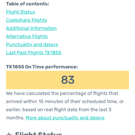
Table of contents:
Flight Status
Codeshare Flights
Additional Information
Alternative Flights
Punctuality and delays
Last Past Flights TK1855
TK1855 On Time performance:
83
We have calculated the percentage of flights that
arrived within 15 minutes of their scheduled time, or
earlier, based on real flight data from the last 3
months.
More about punctuality and delays