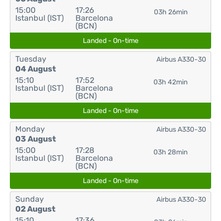
15:00
17:26
03h 26min
Istanbul (IST)
Barcelona
(BCN)
Landed - On-time
Tuesday
Airbus A330-30
04 August
15:10
17:52
03h 42min
Istanbul (IST)
Barcelona
(BCN)
Landed - On-time
Monday
Airbus A330-30
03 August
15:00
17:28
03h 28min
Istanbul (IST)
Barcelona
(BCN)
Landed - On-time
Sunday
Airbus A330-30
02 August
15:10
17:36