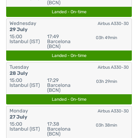
(BCN)
Landed - On-time
Wednesday
Airbus A330-30
29 July
15:00
17:49
03h 49min
Istanbul (IST)
Barcelona
(BCN)
Landed - On-time
Tuesday
Airbus A330-30
28 July
15:00
17:29
03h 29min
Istanbul (IST)
Barcelona
(BCN)
Landed - On-time
Monday
Airbus A330-30
27 July
15:00
17:38
03h 38min
Istanbul (IST)
Barcelona
(BCN)