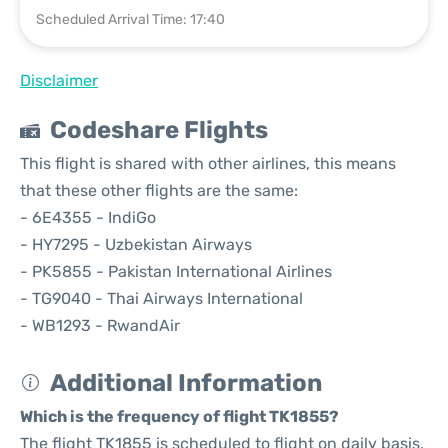
Scheduled Arrival Time: 17:40
Disclaimer
Codeshare Flights
This flight is shared with other airlines, this means
that these other flights are the same:
- 6E4355 - IndiGo
- HY7295 - Uzbekistan Airways
- PK5855 - Pakistan International Airlines
- TG9040 - Thai Airways International
- WB1293 - RwandAir
Additional Information
Which is the frequency of flight TK1855?
The flight TK1855 is scheduled to flight on daily basis.