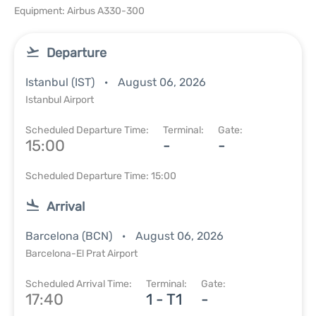
Equipment: Airbus A330-300
Departure
Istanbul (IST)
August 06, 2026
Istanbul Airport
Scheduled Departure Time:
Terminal:
Gate:
15:00
-
-
Scheduled Departure Time: 15:00
Arrival
Barcelona (BCN)
August 06, 2026
Barcelona-El Prat Airport
Scheduled Arrival Time:
Terminal:
Gate:
17:40
1 - T1
-