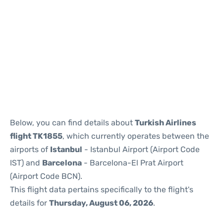
Reviews
Below, you can find details about
Turkish Airlines
flight TK1855
, which currently operates between the
airports of
Istanbul
- Istanbul Airport (Airport Code
IST) and
Barcelona
- Barcelona-El Prat Airport
(Airport Code BCN).
This flight data pertains specifically to the flight's
details for
Thursday, August 06, 2026
.