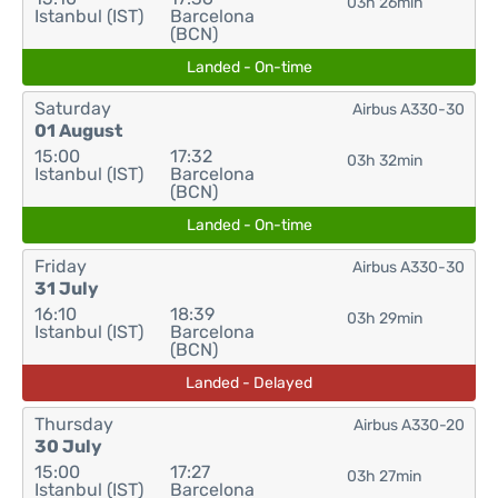
03h 26min
Istanbul (IST)
Barcelona
(BCN)
Landed - On-time
Saturday
Airbus A330-30
01 August
15:00
17:32
03h 32min
Istanbul (IST)
Barcelona
(BCN)
Landed - On-time
Friday
Airbus A330-30
31 July
16:10
18:39
03h 29min
Istanbul (IST)
Barcelona
(BCN)
Landed - Delayed
Thursday
Airbus A330-20
30 July
15:00
17:27
03h 27min
Istanbul (IST)
Barcelona