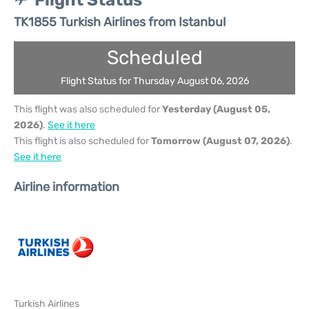
Flight Status
TK1855 Turkish Airlines from Istanbul
Scheduled
Flight Status for Thursday August 06, 2026
This flight was also scheduled for
Yesterday (August 05,
2026)
.
See it here
This flight is also scheduled for
Tomorrow (August 07, 2026)
.
See it here
Airline information
Turkish Airlines