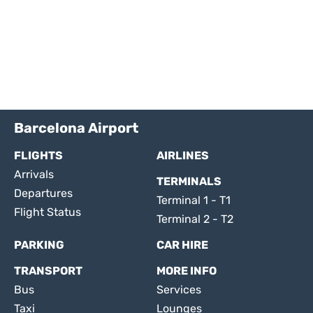
Barcelona Airport
FLIGHTS
AIRLINES
Arrivals
TERMINALS
Departures
Terminal 1 - T1
Flight Status
Terminal 2 - T2
PARKING
CAR HIRE
TRANSPORT
MORE INFO
Bus
Services
Taxi
Lounges