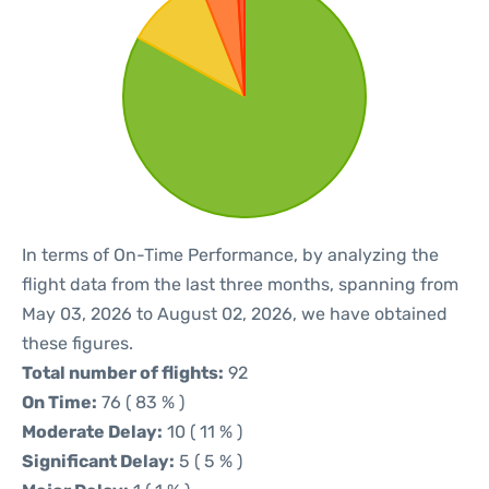
In terms of On-Time Performance, by analyzing the
flight data from the last three months, spanning from
May 03, 2026 to August 02, 2026, we have obtained
these figures.
Total number of flights:
92
On Time:
76 ( 83 % )
Moderate Delay:
10 ( 11 % )
Significant Delay:
5 ( 5 % )