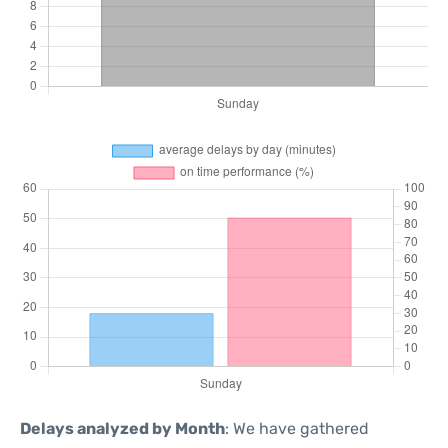
Delays analyzed by Month
: We have gathered