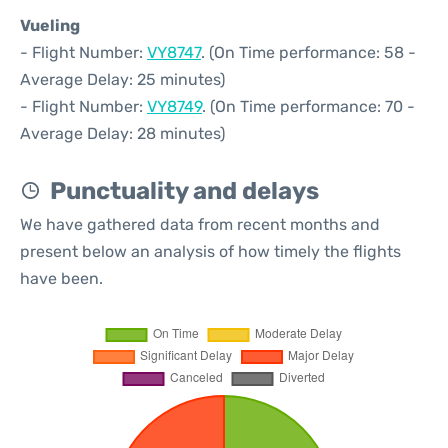
Vueling
- Flight Number:
VY8747
. (On Time performance: 58 -
Average Delay: 25 minutes)
- Flight Number:
VY8749
. (On Time performance: 70 -
Average Delay: 28 minutes)
Punctuality and delays
We have gathered data from recent months and
present below an analysis of how timely the flights
have been.