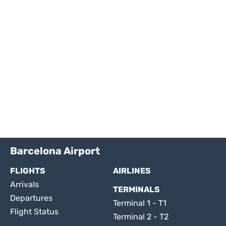
Barcelona Airport
FLIGHTS
AIRLINES
Arrivals
TERMINALS
Departures
Terminal 1 - T1
Flight Status
Terminal 2 - T2