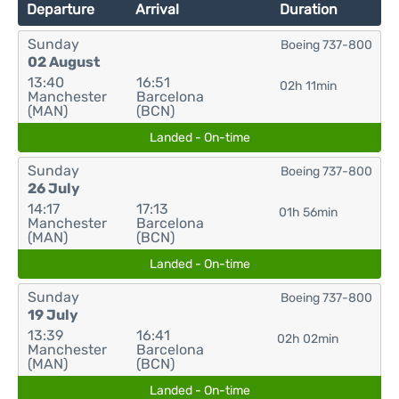
Departure
Arrival
Duration
Sunday
Boeing 737-800
02 August
13:40
16:51
02h 11min
Manchester
Barcelona
(MAN)
(BCN)
Landed - On-time
Sunday
Boeing 737-800
26 July
14:17
17:13
01h 56min
Manchester
Barcelona
(MAN)
(BCN)
Landed - On-time
Sunday
Boeing 737-800
19 July
13:39
16:41
02h 02min
Manchester
Barcelona
(MAN)
(BCN)
Landed - On-time