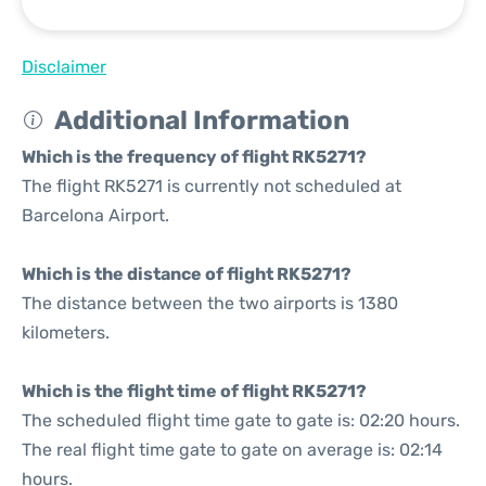
Disclaimer
Additional Information
Which is the frequency of flight RK5271?
The flight RK5271 is currently not scheduled at
Barcelona Airport.
Which is the distance of flight RK5271?
The distance between the two airports is 1380
kilometers.
Which is the flight time of flight RK5271?
The scheduled flight time gate to gate is: 02:20 hours.
The real flight time gate to gate on average is: 02:14
hours.