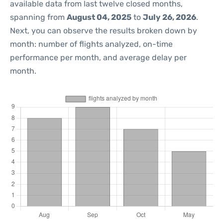
available data from last twelve closed months,
spanning from
August 04, 2025
to
July 26, 2026
.
Next, you can observe the results broken down by
month: number of flights analyzed, on-time
performance per month, and average delay per
month.