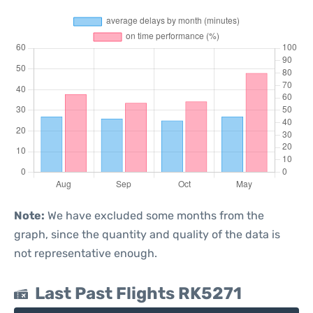
Note:
We have excluded some months from the
graph, since the quantity and quality of the data is
not representative enough.
Last Past Flights RK5271