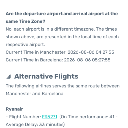
Are the departure airport and arrival airport at the
same Time Zone?
No, each airport is in a different timezone. The times
shown above, are presented in the local time of each
respective airport.
Current Time in Manchester: 2026-08-06 04:27:55
Current Time in Barcelona: 2026-08-06 05:27:55
Alternative Flights
The following airlines serves the same route between
Manchester and Barcelona:
Ryanair
- Flight Number:
FR5271
. (On Time performance: 41 -
Average Delay: 33 minutes)