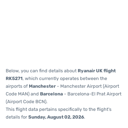
Reviews
Below, you can find details about
Ryanair UK flight
RK5271
, which currently operates between the
airports of
Manchester
- Manchester Airport (Airport
Code MAN) and
Barcelona
- Barcelona-El Prat Airport
(Airport Code BCN).
This flight data pertains specifically to the flight's
details for
Sunday, August 02, 2026
.