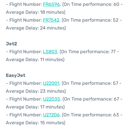
- Flight Number:
FR6596
. (On Time performance: 60 -
Average Delay: 18 minutes)
- Flight Number:
FR7542
. (On Time performance: 52 -
Average Delay: 24 minutes)
Jet2
- Flight Number:
LS803
. (On Time performance: 77 -
Average Delay: 11 minutes)
EasyJet
- Flight Number:
U22001
. (On Time performance: 57 -
Average Delay: 23 minutes)
- Flight Number:
U22035
. (On Time performance: 67 -
Average Delay: 17 minutes)
- Flight Number:
U27206
. (On Time performance: 63 -
Average Delay: 15 minutes)