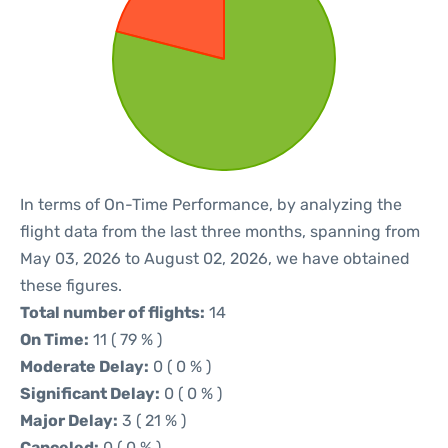
In terms of On-Time Performance, by analyzing the
flight data from the last three months, spanning from
May 03, 2026 to August 02, 2026, we have obtained
these figures.
Total number of flights:
14
On Time:
11 ( 79 % )
Moderate Delay:
0 ( 0 % )
Significant Delay:
0 ( 0 % )
Major Delay:
3 ( 21 % )
Canceled:
0 ( 0 % )