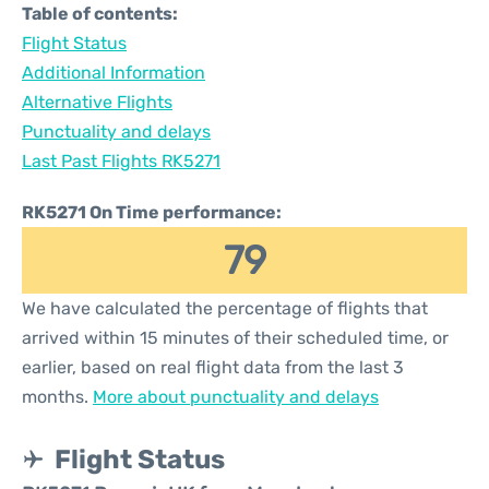
Table of contents:
Flight Status
Additional Information
Alternative Flights
Punctuality and delays
Last Past Flights RK5271
RK5271 On Time performance:
79
We have calculated the percentage of flights that
arrived within 15 minutes of their scheduled time, or
earlier, based on real flight data from the last 3
months.
More about punctuality and delays
Flight Status