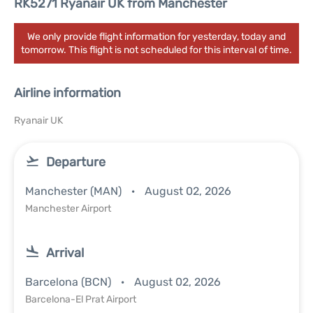
RK5271 Ryanair UK from Manchester
We only provide flight information for yesterday, today and
tomorrow. This flight is not scheduled for this interval of time.
Airline information
Ryanair UK
Departure
Manchester (MAN)
August 02, 2026
Manchester Airport
Arrival
Barcelona (BCN)
August 02, 2026
Barcelona-El Prat Airport