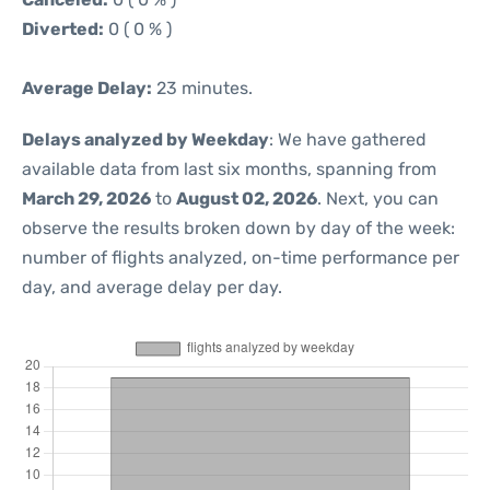
Diverted:
0 ( 0 % )
Average Delay:
23 minutes.
Delays analyzed by Weekday
: We have gathered
available data from last six months, spanning from
March 29, 2026
to
August 02, 2026
. Next, you can
observe the results broken down by day of the week:
number of flights analyzed, on-time performance per
day, and average delay per day.