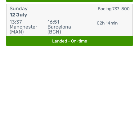
Sunday
Boeing 737-800
12 July
13:37
16:51
02h 14min
Manchester
Barcelona
(MAN)
(BCN)
Landed - On-time