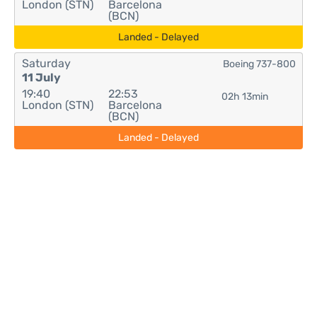
London (STN)
Barcelona
(BCN)
Landed - Delayed
Saturday
Boeing 737-800
11 July
19:40
22:53
02h 13min
London (STN)
Barcelona
(BCN)
Landed - Delayed