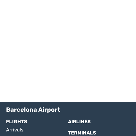
Barcelona Airport
FLIGHTS
AIRLINES
Arrivals
TERMINALS