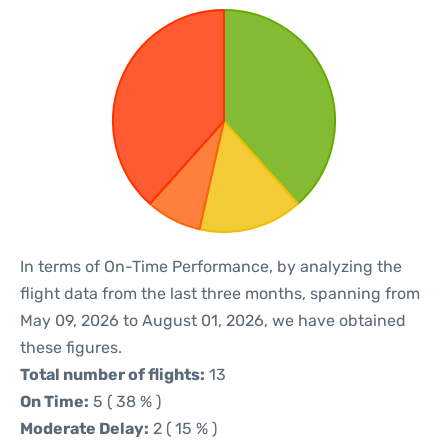
In terms of On-Time Performance, by analyzing the
flight data from the last three months, spanning from
May 09, 2026 to August 01, 2026, we have obtained
these figures.
Total number of flights:
13
On Time:
5 ( 38 % )
Moderate Delay:
2 ( 15 % )