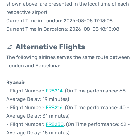
shown above, are presented in the local time of each
respective airport.
Current Time in London: 2026-08-08 17:13:08
Current Time in Barcelona: 2026-08-08 18:13:08
Alternative Flights
The following airlines serves the same route between
London and Barcelona:
Ryanair
- Flight Number:
FR8214
. (On Time performance: 68 -
Average Delay: 19 minutes)
- Flight Number:
FR8216
. (On Time performance: 40 -
Average Delay: 31 minutes)
- Flight Number:
FR8230
. (On Time performance: 62 -
Average Delay: 18 minutes)