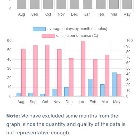
Note:
We have excluded some months from the
graph, since the quantity and quality of the data is
not representative enough.