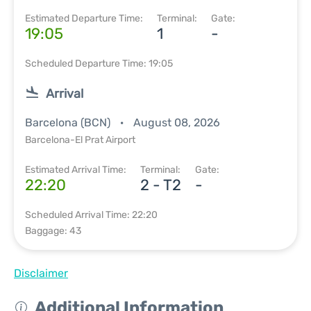
Estimated Departure Time:
Terminal:
Gate:
19:05
1
-
Scheduled Departure Time: 19:05
Arrival
Barcelona (BCN)
August 08, 2026
Barcelona-El Prat Airport
Estimated Arrival Time:
Terminal:
Gate:
22:20
2 - T2
-
Scheduled Arrival Time: 22:20
Baggage: 43
Disclaimer
Additional Information