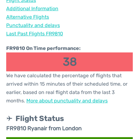
Flight Status
Additional Information
Alternative Flights
Punctuality and delays
Last Past Flights FR9810
FR9810 On Time performance:
38
We have calculated the percentage of flights that
arrived within 15 minutes of their scheduled time, or
earlier, based on real flight data from the last 3
months.
More about punctuality and delays
Flight Status
FR9810 Ryanair from London