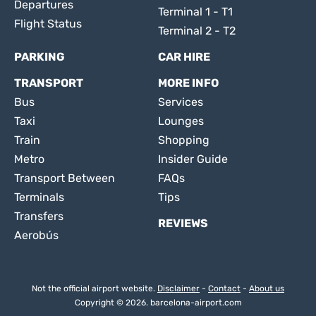
Departures
Terminal 1 - T1
Flight Status
Terminal 2 - T2
PARKING
CAR HIRE
TRANSPORT
MORE INFO
Bus
Services
Taxi
Lounges
Train
Shopping
Metro
Insider Guide
Transport Between
FAQs
Terminals
Tips
Transfers
REVIEWS
Aerobús
Not the official airport website.
Disclaimer
-
Contact
-
About us
Copyright © 2026. barcelona-airport.com