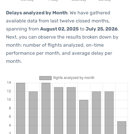
Delays analyzed by Month
: We have gathered
available data from last twelve closed months,
spanning from
August 02, 2025
to
July 25, 2026
.
Next, you can observe the results broken down by
month: number of flights analyzed, on-time
performance per month, and average delay per
month.