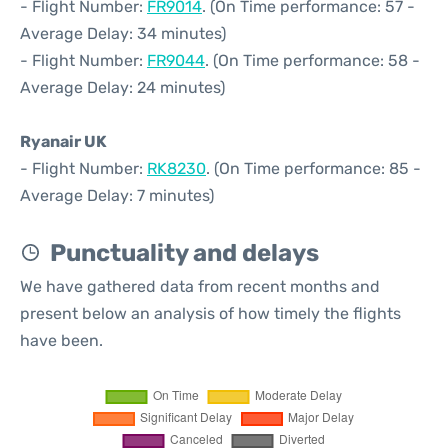
- Flight Number:
FR9014
. (On Time performance: 57 -
Average Delay: 34 minutes)
- Flight Number:
FR9044
. (On Time performance: 58 -
Average Delay: 24 minutes)
Ryanair UK
- Flight Number:
RK8230
. (On Time performance: 85 -
Average Delay: 7 minutes)
Punctuality and delays
We have gathered data from recent months and
present below an analysis of how timely the flights
have been.