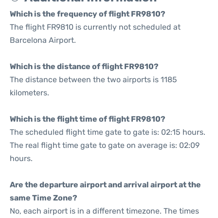
Which is the frequency of flight FR9810?
The flight FR9810 is currently not scheduled at
Barcelona Airport.
Which is the distance of flight FR9810?
The distance between the two airports is 1185
kilometers.
Which is the flight time of flight FR9810?
The scheduled flight time gate to gate is: 02:15 hours.
The real flight time gate to gate on average is: 02:09
hours.
Are the departure airport and arrival airport at the
same Time Zone?
No, each airport is in a different timezone. The times