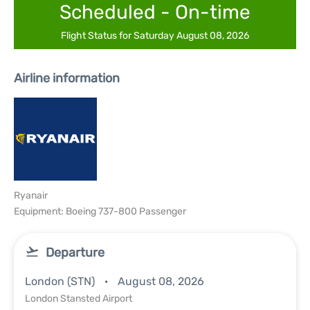
Scheduled - On-time
Flight Status for Saturday August 08, 2026
Airline information
Ryanair
Equipment: Boeing 737-800 Passenger
Departure
London (STN)
August 08, 2026
London Stansted Airport