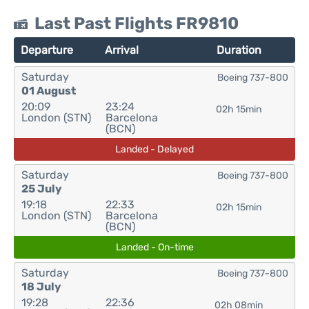
Last Past Flights FR9810
Departure
Arrival
Duration
Saturday
Boeing 737-800
01 August
20:09
23:24
02h 15min
London (STN)
Barcelona
(BCN)
Landed - Delayed
Saturday
Boeing 737-800
25 July
19:18
22:33
02h 15min
London (STN)
Barcelona
(BCN)
Landed - On-time
Saturday
Boeing 737-800
18 July
19:28
22:36
02h 08min