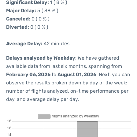
Significant Delay:
1 ( 8 % )
Major Delay:
5 ( 38 % )
Canceled:
0 ( 0 % )
Diverted:
0 ( 0 % )
Average Delay:
42 minutes.
Delays analyzed by Weekday
: We have gathered
available data from last six months, spanning from
February 06, 2026
to
August 01, 2026
. Next, you can
observe the results broken down by day of the week:
number of flights analyzed, on-time performance per
day, and average delay per day.