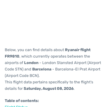
Reviews
Below, you can find details about
Ryanair flight
FR9810
, which currently operates between the
airports of
London
- London Stansted Airport (Airport
Code STN) and
Barcelona
- Barcelona-El Prat Airport
(Airport Code BCN).
This flight data pertains specifically to the flight's
details for
Saturday, August 08, 2026
.
Table of contents: