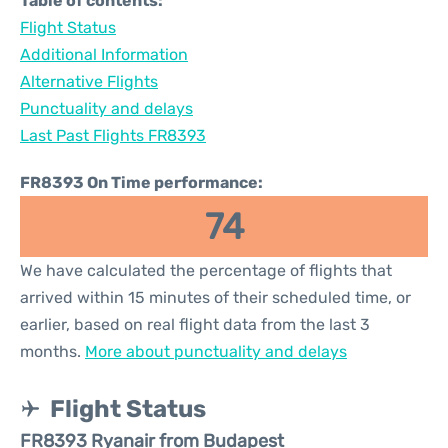
Table of contents:
Flight Status
Additional Information
Alternative Flights
Punctuality and delays
Last Past Flights FR8393
FR8393 On Time performance:
74
We have calculated the percentage of flights that
arrived within 15 minutes of their scheduled time, or
earlier, based on real flight data from the last 3
months.
More about punctuality and delays
Flight Status
FR8393 Ryanair from Budapest