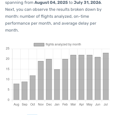
spanning from
August 04, 2025
to
July 31, 2026
.
Next, you can observe the results broken down by
month: number of flights analyzed, on-time
performance per month, and average delay per
month.