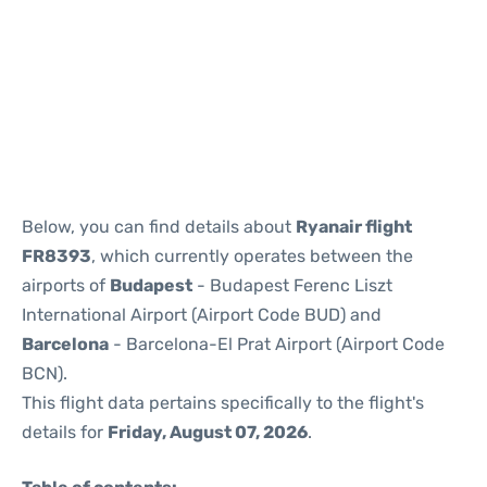
Reviews
Below, you can find details about
Ryanair flight
FR8393
, which currently operates between the
airports of
Budapest
- Budapest Ferenc Liszt
International Airport (Airport Code BUD) and
Barcelona
- Barcelona-El Prat Airport (Airport Code
BCN).
This flight data pertains specifically to the flight's
details for
Friday, August 07, 2026
.