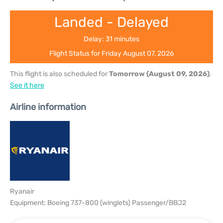
Landed - Delayed
Delay: 31 minutes
Flight Status for Friday August 07, 2026
This flight is also scheduled for
Tomorrow (August 09, 2026)
.
See it here
Airline information
Ryanair
Equipment: Boeing 737-800 (winglets) Passenger/BBJ2