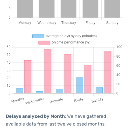
Delays analyzed by Month
: We have gathered
available data from last twelve closed months,