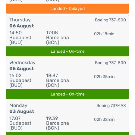
Landed - Delayed
Thursday
Boeing 737-800
06 August
14:50
17:08
02h 18min
Budapest
Barcelona
(BUD)
(BCN)
Landed - On-time
Wednesday
Boeing 737-800
05 August
16:02
18:37
02h 35min
Budapest
Barcelona
(BUD)
(BCN)
Landed - On-time
Monday
Boeing 737MAX
03 August
17:07
19:39
02h 32min
Budapest
Barcelona
(BUD)
(BCN)