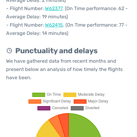
Average Delay: 2 minutes)
- Flight Number:
W62377
. (On Time performance: 62 -
Average Delay: 19 minutes)
- Flight Number:
W62415
. (On Time performance: 77 -
Average Delay: 14 minutes)
Punctuality and delays
We have gathered data from recent months and
present below an analysis of how timely the flights
have been.