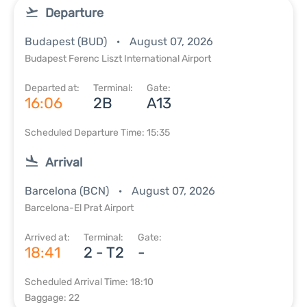
Departure
Budapest (BUD)
August 07, 2026
Budapest Ferenc Liszt International Airport
Departed at:
Terminal:
Gate:
16:06
2B
A13
Scheduled Departure Time: 15:35
Arrival
Barcelona (BCN)
August 07, 2026
Barcelona-El Prat Airport
Arrived at:
Terminal:
Gate:
18:41
2 - T2
-
Scheduled Arrival Time: 18:10
Baggage: 22