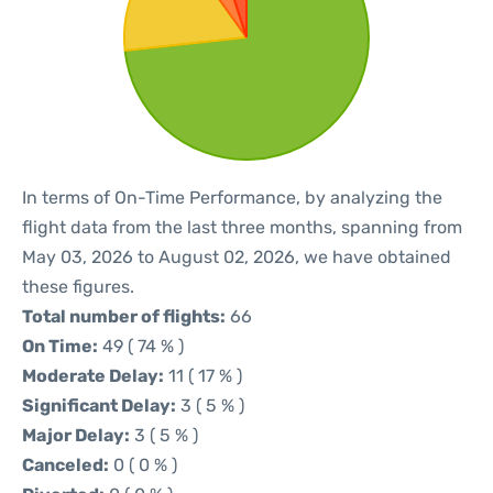
In terms of On-Time Performance, by analyzing the
flight data from the last three months, spanning from
May 03, 2026 to August 02, 2026, we have obtained
these figures.
Total number of flights:
66
On Time:
49 ( 74 % )
Moderate Delay:
11 ( 17 % )
Significant Delay:
3 ( 5 % )
Major Delay:
3 ( 5 % )
Canceled:
0 ( 0 % )