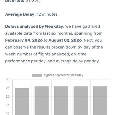
Diverted:
0 ( 0 % )
Average Delay:
12 minutes.
Delays analyzed by Weekday
: We have gathered
available data from last six months, spanning from
February 04, 2026
to
August 02, 2026
. Next, you
can observe the results broken down by day of the
week: number of flights analyzed, on-time
performance per day, and average delay per day.