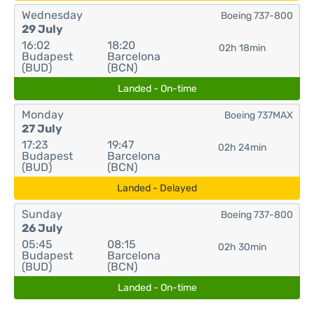
Wednesday
Boeing 737-800
29 July
16:02
18:20
02h 18min
Budapest
Barcelona
(BUD)
(BCN)
Landed - On-time
Monday
Boeing 737MAX
27 July
17:23
19:47
02h 24min
Budapest
Barcelona
(BUD)
(BCN)
Landed - Delayed
Sunday
Boeing 737-800
26 July
05:45
08:15
02h 30min
Budapest
Barcelona
(BUD)
(BCN)
Landed - On-time