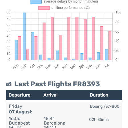
Last Past Flights FR8393
Departure
Arrival
Duration
Friday
Boeing 737-800
07 August
16:06
18:41
02h 35min
Budapest
Barcelona
(BUD)
(BCN)