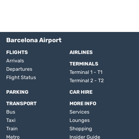
Barcelona Airport
FLIGHTS
AIRLINES
Arrivals
TERMINALS
Departures
Terminal 1 - T1
Flight Status
Terminal 2 - T2
PARKING
CAR HIRE
TRANSPORT
MORE INFO
Bus
Services
Taxi
Lounges
Train
Shopping
Metro
Insider Guide