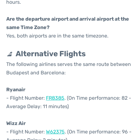
hours.
Are the departure airport and arrival airport at the
same Time Zone?
Yes, both airports are in the same timezone.
Alternative Flights
The following airlines serves the same route between
Budapest and Barcelona:
Ryanair
- Flight Number:
FR8385
. (On Time performance: 82 -
Average Delay: 11 minutes)
Wizz Air
- Flight Number:
W62375
. (On Time performance: 96 -