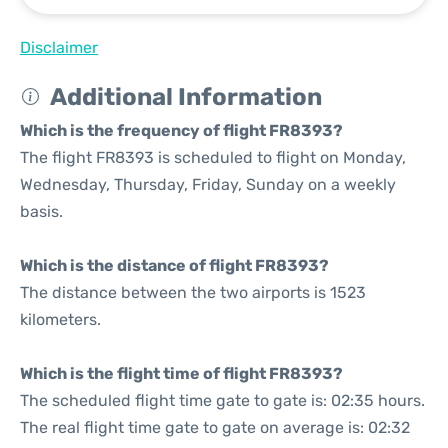
Disclaimer
Additional Information
Which is the frequency of flight FR8393?
The flight FR8393 is scheduled to flight on Monday,
Wednesday, Thursday, Friday, Sunday on a weekly
basis.
Which is the distance of flight FR8393?
The distance between the two airports is 1523
kilometers.
Which is the flight time of flight FR8393?
The scheduled flight time gate to gate is: 02:35 hours.
The real flight time gate to gate on average is: 02:32