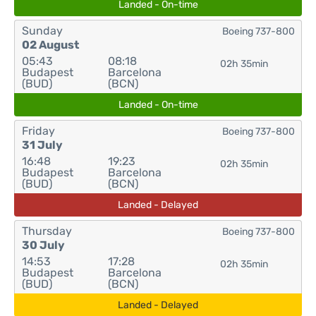
Landed - On-time
Sunday
Boeing 737-800
02 August
05:43
08:18
02h 35min
Budapest
Barcelona
(BUD)
(BCN)
Landed - On-time
Friday
Boeing 737-800
31 July
16:48
19:23
02h 35min
Budapest
Barcelona
(BUD)
(BCN)
Landed - Delayed
Thursday
Boeing 737-800
30 July
14:53
17:28
02h 35min
Budapest
Barcelona
(BUD)
(BCN)
Landed - Delayed