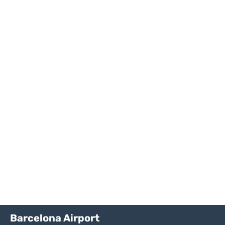
Barcelona Airport