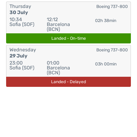
Thursday
Boeing 737-800
30 July
10:34
12:12
02h 38min
Sofia (SOF)
Barcelona
(BCN)
Landed - On-time
Wednesday
Boeing 737-800
29 July
23:00
01:00
03h 00min
Sofia (SOF)
Barcelona
(BCN)
Landed - Delayed