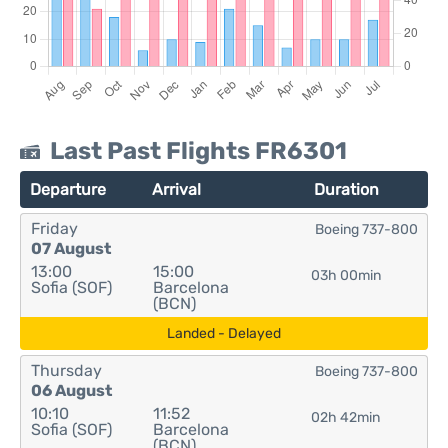
Last Past Flights FR6301
Departure
Arrival
Duration
Friday
Boeing 737-800
07 August
13:00
15:00
03h 00min
Sofia (SOF)
Barcelona
(BCN)
Landed - Delayed
Thursday
Boeing 737-800
06 August
10:10
11:52
02h 42min
Sofia (SOF)
Barcelona
(BCN)