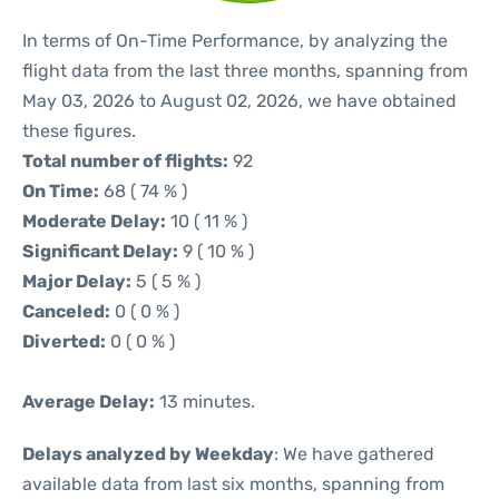
In terms of On-Time Performance, by analyzing the
flight data from the last three months, spanning from
May 03, 2026 to August 02, 2026, we have obtained
these figures.
Total number of flights:
92
On Time:
68 ( 74 % )
Moderate Delay:
10 ( 11 % )
Significant Delay:
9 ( 10 % )
Major Delay:
5 ( 5 % )
Canceled:
0 ( 0 % )
Diverted:
0 ( 0 % )
Average Delay:
13 minutes.
Delays analyzed by Weekday
: We have gathered
available data from last six months, spanning from