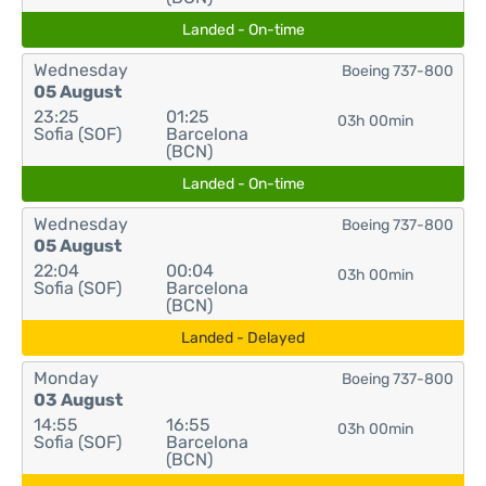
Landed - On-time
Wednesday
Boeing 737-800
05 August
23:25
01:25
03h 00min
Sofia (SOF)
Barcelona
(BCN)
Landed - On-time
Wednesday
Boeing 737-800
05 August
22:04
00:04
03h 00min
Sofia (SOF)
Barcelona
(BCN)
Landed - Delayed
Monday
Boeing 737-800
03 August
14:55
16:55
03h 00min
Sofia (SOF)
Barcelona
(BCN)