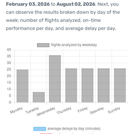
February 03, 2026
to
August 02, 2026
. Next, you
can observe the results broken down by day of the
week: number of flights analyzed, on-time
performance per day, and average delay per day.