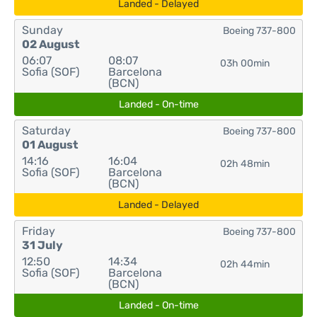
Landed - Delayed
Sunday
Boeing 737-800
02 August
06:07
08:07
03h 00min
Sofia (SOF)
Barcelona
(BCN)
Landed - On-time
Saturday
Boeing 737-800
01 August
14:16
16:04
02h 48min
Sofia (SOF)
Barcelona
(BCN)
Landed - Delayed
Friday
Boeing 737-800
31 July
12:50
14:34
02h 44min
Sofia (SOF)
Barcelona
(BCN)
Landed - On-time