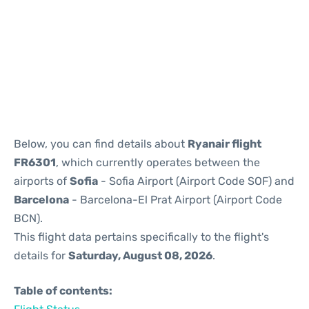
Reviews
Below, you can find details about
Ryanair flight
FR6301
, which currently operates between the
airports of
Sofia
- Sofia Airport (Airport Code SOF) and
Barcelona
- Barcelona-El Prat Airport (Airport Code
BCN).
This flight data pertains specifically to the flight's
details for
Saturday, August 08, 2026
.
Table of contents: