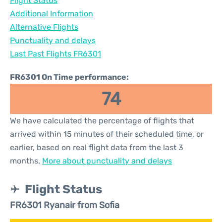
Flight Status
Additional Information
Alternative Flights
Punctuality and delays
Last Past Flights FR6301
FR6301 On Time performance:
74
We have calculated the percentage of flights that
arrived within 15 minutes of their scheduled time, or
earlier, based on real flight data from the last 3
months.
More about punctuality and delays
Flight Status
FR6301 Ryanair from Sofia