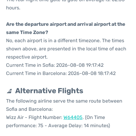
hours.
Are the departure airport and arrival airport at the
same Time Zone?
No, each airport is in a different timezone. The times
shown above, are presented in the local time of each
respective airport.
Current Time in Sofia: 2026-08-08 19:17:42
Current Time in Barcelona: 2026-08-08 18:17:42
Alternative Flights
The following airline serve the same route between
Sofia and Barcelona:
Wizz Air - Flight Number:
W64405
. (On Time
performance: 75 - Average Delay: 14 minutes)