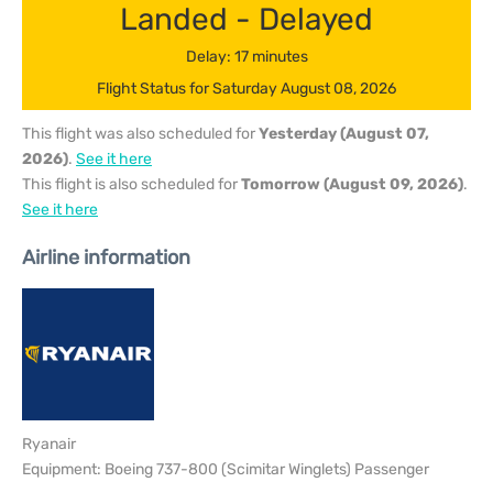
Landed - Delayed
Delay: 17 minutes
Flight Status for Saturday August 08, 2026
This flight was also scheduled for
Yesterday (August 07,
2026)
.
See it here
This flight is also scheduled for
Tomorrow (August 09, 2026)
.
See it here
Airline information
Ryanair
Equipment: Boeing 737-800 (Scimitar Winglets) Passenger