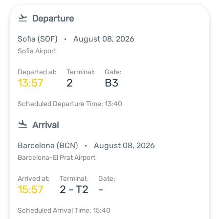
Departure
Sofia (SOF)
August 08, 2026
Sofia Airport
Departed at:
Terminal:
Gate:
13:57
2
B3
Scheduled Departure Time: 13:40
Arrival
Barcelona (BCN)
August 08, 2026
Barcelona-El Prat Airport
Arrived at:
Terminal:
Gate:
15:57
2 - T2
-
Scheduled Arrival Time: 15:40