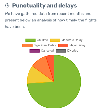
Punctuality and delays
We have gathered data from recent months and
present below an analysis of how timely the flights
have been.