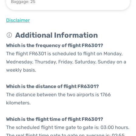
Baggage: 25
Disclaimer
Additional Information
Which is the frequency of flight FR6301?
The flight FR6301 is scheduled to flight on Monday,
Wednesday, Thursday, Friday, Saturday, Sunday on a
weekly basis.
Which is the distance of flight FR6301?
The distance between the two airports is 1766
kilometers.
Which is the flight time of flight FR6301?
The scheduled flight time gate to gate is: 03:00 hours.
The real flight time gate to gate on average is: 02:55