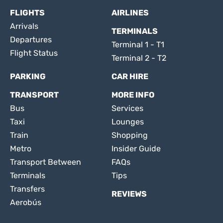
FLIGHTS
AIRLINES
Arrivals
TERMINALS
Departures
Terminal 1 - T1
Flight Status
Terminal 2 - T2
PARKING
CAR HIRE
TRANSPORT
MORE INFO
Bus
Services
Taxi
Lounges
Train
Shopping
Metro
Insider Guide
Transport Between
FAQs
Terminals
Tips
Transfers
REVIEWS
Aerobús