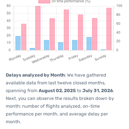
Delays analyzed by Month
: We have gathered
available data from last twelve closed months,
spanning from
August 02, 2025
to
July 31, 2026
.
Next, you can observe the results broken down by
month: number of flights analyzed, on-time
performance per month, and average delay per
month.